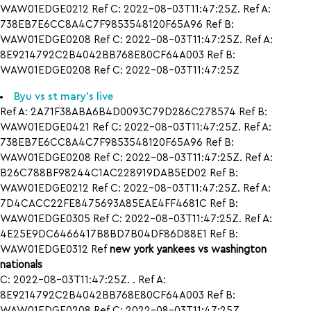
WAW01EDGE0212 Ref C: 2022-08-03T11:47:25Z. Ref A:
738EB7E6CC8A4C7F9853548120F65A96 Ref B:
WAW01EDGE0208 Ref C: 2022-08-03T11:47:25Z. Ref A:
8E9214792C2B4042BB768E80CF64A003 Ref B:
WAW01EDGE0208 Ref C: 2022-08-03T11:47:25Z
Byu vs st mary’s live
Ref A: 2A71F38ABA6B4D0093C79D286C278574 Ref B:
WAW01EDGE0421 Ref C: 2022-08-03T11:47:25Z. Ref A:
738EB7E6CC8A4C7F9853548120F65A96 Ref B:
WAW01EDGE0208 Ref C: 2022-08-03T11:47:25Z. Ref A:
B26C788BF98244C1AC228919DAB5ED02 Ref B:
WAW01EDGE0212 Ref C: 2022-08-03T11:47:25Z. Ref A:
7D4CACC22FE8475693A85EAE4FF4681C Ref B:
WAW01EDGE0305 Ref C: 2022-08-03T11:47:25Z. Ref A:
4E25E9DC6466417B8BD7B04DF86D88E1 Ref B:
WAW01EDGE0312 Ref
new york yankees vs washington
nationals
C: 2022-08-03T11:47:25Z. . Ref A:
8E9214792C2B4042BB768E80CF64A003 Ref B:
WAW01EDGE0208 Ref C: 2022-08-03T11:47:25Z.