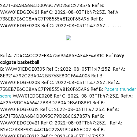
2A71F38ABA6B4D0093C79D286C278574 Ref B:
WAW01EDGE0421 Ref C: 2022-08-03T11:47:25Z. Ref A:
738EB7E6CC8A4C7F9853548120F65A96 Ref B:
WAW01EDGE0208 Ref C: 2022-08-03T11:47:25Z. . . . . . .
Ref A: 7D4CACC22FE8475693A85EAE4FF4681C Ref
navy
colgate basketball
B: WAW01EDGE0305 Ref C: 2022-08-03T11:47:25Z. Ref A:
8E9214792C2B4042BB768E80CF64A003 Ref B:
WAW01EDGE0208 Ref C: 2022-08-03T11:47:25Z. Ref A:
738EB7E6CC8A4C7F9853548120F65A96 Ref B:
Pacers thunder
score
WAW01EDGE0208 Ref C: 2022-08-03T11:47:25Z. Ref A:
4E25E9DC6466417B8BD7B04DF86D88E1 Ref B:
WAW01EDGE0312 Ref C: 2022-08-03T11:47:25Z. Ref A:
2A71F38ABA6B4D0093C79D286C278574 Ref B:
WAW01EDGE0421 Ref C: 2022-08-03T11:47:25Z. . Ref A:
B26C788BF98244C1AC228919DAB5ED02 Ref B:
WAW01EDGE0212 Ref C: 2022-08-03T11:47:25Z. .