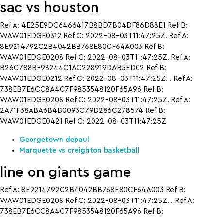
sac vs houston
Ref A: 4E25E9DC6466417B8BD7B04DF86D88E1 Ref B:
WAW01EDGE0312 Ref C: 2022-08-03T11:47:25Z. Ref A:
8E9214792C2B4042BB768E80CF64A003 Ref B:
WAW01EDGE0208 Ref C: 2022-08-03T11:47:25Z. Ref A:
B26C788BF98244C1AC228919DAB5ED02 Ref B:
WAW01EDGE0212 Ref C: 2022-08-03T11:47:25Z. . Ref A:
738EB7E6CC8A4C7F9853548120F65A96 Ref B:
WAW01EDGE0208 Ref C: 2022-08-03T11:47:25Z. Ref A:
2A71F38ABA6B4D0093C79D286C278574 Ref B:
WAW01EDGE0421 Ref C: 2022-08-03T11:47:25Z
Georgetown depaul
Marquette vs creighton basketball
line on giants game
Ref A: 8E9214792C2B4042BB768E80CF64A003 Ref B:
WAW01EDGE0208 Ref C: 2022-08-03T11:47:25Z. . Ref A:
738EB7E6CC8A4C7F9853548120F65A96 Ref B: