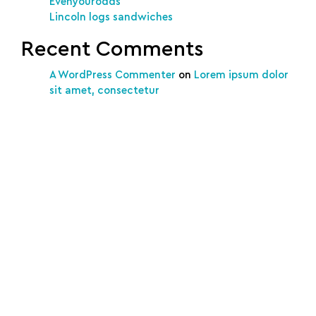
Evenyourodds
Lincoln logs sandwiches
Recent Comments
A WordPress Commenter
on
Lorem ipsum dolor
sit amet, consectetur