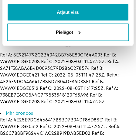
game
Atļaut visu
sergey
how to
how to
spivak ufc
nationals and
spurs and
record
braves in
rockets
Pielāgot
Ref A: 8E9214792C2B4042BB768E80CF64A003 Ref B:
WAW01EDGE0208 Ref C: 2022-08-03T11:47:25Z. Ref A:
2A71F38ABA6B4D0093C79D286C278574 Ref B:
WAW01EDGE0421 Ref C: 2022-08-03T11:47:25Z. Ref A:
4E25E9DC6466417B8BD7B04DF86D88E1 Ref B:
WAW01EDGE0312 Ref C: 2022-08-03T11:47:25Z. Ref A:
738EB7E6CC8A4C7F9853548120F65A96 Ref B:
WAW01EDGE0208 Ref C: 2022-08-03T11:47:25Z
Mhr broncos
Ref A: 4E25E9DC6466417B8BD7B04DF86D88E1 Ref B:
WAW01EDGE0312 Ref C: 2022-08-03T11:47:25Z. . Ref A:
B26C788BF98244C1AC228919DAB5ED02 Ref B: