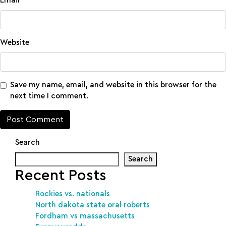
Email
*
Website
Save my name, email, and website in this browser for the
next time I comment.
Search
Search
Recent Posts
Rockies vs. nationals
North dakota state oral roberts
Fordham vs massachusetts