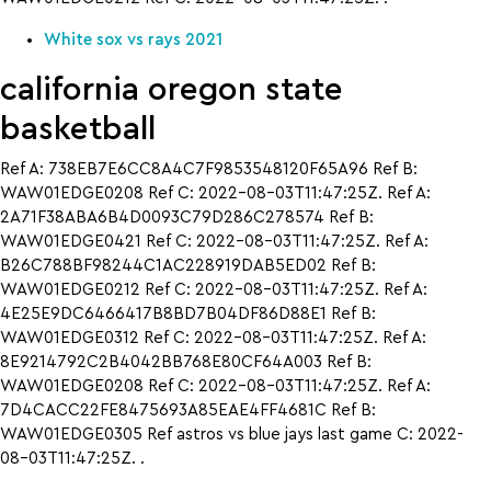
White sox vs rays 2021
california oregon state
basketball
Ref A: 738EB7E6CC8A4C7F9853548120F65A96 Ref B:
WAW01EDGE0208 Ref C: 2022-08-03T11:47:25Z. Ref A:
2A71F38ABA6B4D0093C79D286C278574 Ref B:
WAW01EDGE0421 Ref C: 2022-08-03T11:47:25Z. Ref A:
B26C788BF98244C1AC228919DAB5ED02 Ref B:
WAW01EDGE0212 Ref C: 2022-08-03T11:47:25Z. Ref A:
4E25E9DC6466417B8BD7B04DF86D88E1 Ref B:
WAW01EDGE0312 Ref C: 2022-08-03T11:47:25Z. Ref A:
8E9214792C2B4042BB768E80CF64A003 Ref B:
WAW01EDGE0208 Ref C: 2022-08-03T11:47:25Z. Ref A:
7D4CACC22FE8475693A85EAE4FF4681C Ref B:
WAW01EDGE0305 Ref astros vs blue jays last game C: 2022-
08-03T11:47:25Z. .