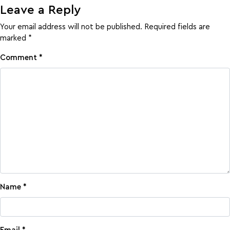
Leave a Reply
Your email address will not be published.
Required fields are
marked
*
Comment
*
Name
*