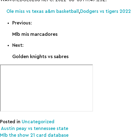
Ole miss vs texas a&m basketball
,
Dodgers vs tigers 2022
Previous:
Mlb mis marcadores
Next:
Golden knights vs sabres
Posted in
Uncategorized
Post navigation
Austin peay vs tennessee state
Mlb the show 21 card database