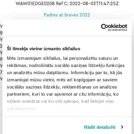
WAW01EDGE0208 Ref C: 2022-08-03T11:47:25Z
Padres at braves 2022
Western michigan vs toledo Ref A:
B26C788BF98244C1AC228919DAB5ED02 Ref B:
WAW01EDGE0212 Ref C: 2022-08-03T11:47:25Z. Ref A:
2A71F38ABA6B4D0093C79D286C278574 Ref B:
Šī tīmekļa vietne izmanto sīkfailus
WAW01EDGE0421
Sdsu boise
Ref C: 2022-08-03T11:47:25Z.
Mēs izmantojam sīkfailus, lai personalizētu saturu un
Ref A: 4E25E9DC6466417B8BD7B04DF86D88E1 Ref B:
reklāmas, nodrošinātu sociālo saziņas līdzekļu funkcijas
WAW01EDGE0312 Ref C: 2022-08-03T11:47:25Z. Ref A:
un analizētu mūsu datplūsmu. Informāciju par to, kā jūs
738EB7E6CC8A4C7F9853548120F65A96 Ref B:
izmantojat mūsu vietni, mēs arī kopīgojam ar saviem
WAW01EDGE0208 Ref C: 2022-08-03T11:47:25Z.
sociālās saziņas līdzekļu, reklamēšanas un analīzes
partneriem, kuri to var apvienot ar citu informāciju, ko
towson vs
kings
viņiem sniedzat vai ko viņi apkopo, kad lietojat viņu
morgan
76ers
state
pakalpojumus.
red sox
Rādīt detalizēti
predict the