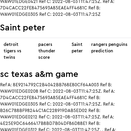
WAW01EDGE0421 Ref C: 2022-08-03T11:47:25Z. Ref A:
7D4CACC22FE8475693A85EAE4FF4681C Ref B:
WAW01EDGE0305 Ref C: 2022-08-03T11:47:25Z
Saint peter
detroit
pacers
Saint
rangers penguins
tigers vs
thunder
peter
prediction
twins
score
sc texas a&m game
Ref A: 8E9214792C2B4042BB768E80CF64A003 Ref B:
WAW01EDGE0208 Ref C: 2022-08-03T11:47:25Z. Ref A:
7D4CACC22FE8475693A85EAE4FF4681C Ref B:
WAW01EDGE0305 Ref C: 2022-08-03T11:47:25Z. Ref A:
B26C788BF98244C1AC228919DAB5ED02 Ref B:
WAW01EDGE0212 Ref C: 2022-08-03T11:47:25Z. Ref A:
4E25E9DC6466417B8BD7B04DF86D88E1 Ref B:
WAW01EDGE0312 Ref C: 2022-08-03T11:47:25Z. . Ref A: