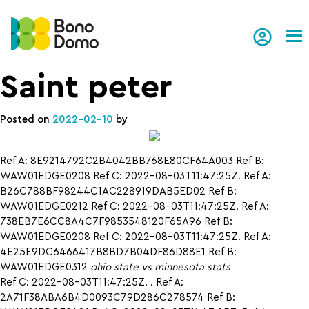
Tog
Saint peter
Posted on
2022-02-10
by
Ref A: 8E9214792C2B4042BB768E80CF64A003 Ref B:
WAW01EDGE0208 Ref C: 2022-08-03T11:47:25Z. Ref A:
B26C788BF98244C1AC228919DAB5ED02 Ref B:
WAW01EDGE0212 Ref C: 2022-08-03T11:47:25Z. Ref A:
738EB7E6CC8A4C7F9853548120F65A96 Ref B:
WAW01EDGE0208 Ref C: 2022-08-03T11:47:25Z. Ref A:
4E25E9DC6466417B8BD7B04DF86D88E1 Ref B:
WAW01EDGE0312
ohio state vs minnesota stats
Ref C: 2022-08-03T11:47:25Z. . Ref A:
2A71F38ABA6B4D0093C79D286C278574 Ref B: