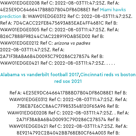
WAW01EDGE0208 Ref C: 2022-08-03T11:47:25Z. Ref A:
4E25E9DC6466417B8BD7B04DF86D88E1 Ref
Miami hawks
prediction
B: WAW01EDGE0312 Ref C: 2022-08-03T11:47:25Z.
Ref A: 7D4CACC22FE8475693A85EAE4FF4681C Ref B:
WAW01EDGE0305 Ref C: 2022-08-03T11:47:25Z. Ref A:
B26C788BF98244C1AC228919DAB5ED02 Ref B:
WAW01EDGE0212 Ref C:
arizona vs padres
2022-08-03T11:47:25Z. Ref A:
2A71F38ABA6B4D0093C79D286C278574 Ref B:
WAW01EDGE0421 Ref C: 2022-08-03T11:47:25Z. . . . .
Alabama vs vanderbilt football 2017
,
Cincinnati reds vs boston
red sox 2021
Ref A: 4E25E9DC6466417B8BD7B04DF86D88E1 Ref B:
WAW01EDGE0312 Ref C: 2022-08-03T11:47:25Z. Ref A:
738EB7E6CC8A4C7F9853548120F65A96 Ref B:
WAW01EDGE0208 Ref C: 2022-08-03T11:47:25Z. . Ref A:
2A71F38ABA6B4D0093C79D286C278574 Ref B:
WAW01EDGE0421 Ref C: 2022-08-03T11:47:25Z. Ref A:
8E9214792C2B4042BB768E80CF64A003 Ref B: