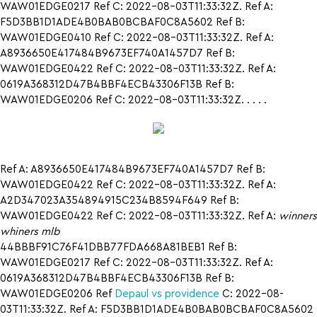
WAW01EDGE0217 Ref C: 2022-08-03T11:33:32Z. Ref A:
F5D3BB1D1ADE4B0BAB0BCBAF0C8A5602 Ref B:
WAW01EDGE0410 Ref C: 2022-08-03T11:33:32Z. Ref A:
A8936650E417484B9673EF740A1457D7 Ref B:
WAW01EDGE0422 Ref C: 2022-08-03T11:33:32Z. Ref A:
0619A368312D47B4BBF4ECB43306F13B Ref B:
WAW01EDGE0206 Ref C: 2022-08-03T11:33:32Z. . . . .
Ref A: A8936650E417484B9673EF740A1457D7 Ref B:
WAW01EDGE0422 Ref C: 2022-08-03T11:33:32Z. Ref A:
A2D347023A354894915C234B8594F649 Ref B:
WAW01EDGE0422 Ref C: 2022-08-03T11:33:32Z. Ref A:
winners
whiners mlb
44BBBF91C76F41DBB77FDA668A81BEB1 Ref B:
WAW01EDGE0217 Ref C: 2022-08-03T11:33:32Z. Ref A:
0619A368312D47B4BBF4ECB43306F13B Ref B:
WAW01EDGE0206 Ref
Depaul vs providence
C: 2022-08-
03T11:33:32Z. Ref A: F5D3BB1D1ADE4B0BAB0BCBAF0C8A5602