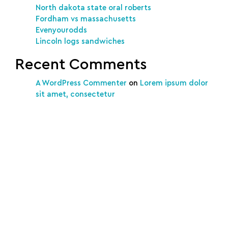
North dakota state oral roberts
Fordham vs massachusetts
Evenyourodds
Lincoln logs sandwiches
Recent Comments
A WordPress Commenter
on
Lorem ipsum dolor
sit amet, consectetur