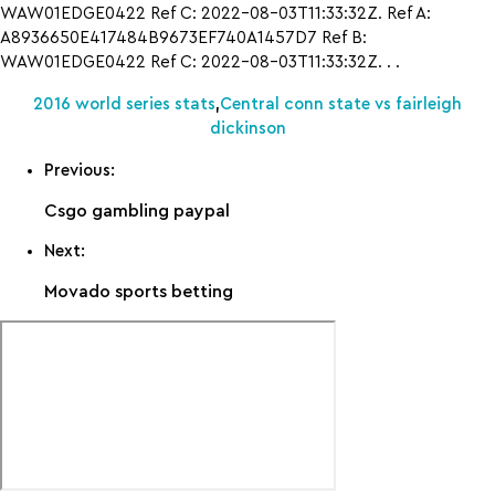
WAW01EDGE0422 Ref C: 2022-08-03T11:33:32Z. Ref A:
A8936650E417484B9673EF740A1457D7 Ref B:
WAW01EDGE0422 Ref C: 2022-08-03T11:33:32Z. . .
2016 world series stats
,
Central conn state vs fairleigh
dickinson
Previous:
Csgo gambling paypal
Next:
Movado sports betting