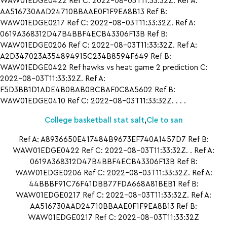
WAW01EDGE0422 Ref C: 2022-08-03T11:33:32Z. Ref A:
AA516730AAD24710BBAAE0F1F9EA8B13 Ref B:
WAW01EDGE0217 Ref C: 2022-08-03T11:33:32Z. Ref A:
0619A368312D47B4BBF4ECB43306F13B Ref B:
WAW01EDGE0206 Ref C: 2022-08-03T11:33:32Z. Ref A:
A2D347023A354894915C234B8594F649 Ref B:
WAW01EDGE0422 Ref hawks vs heat game 2 prediction C:
2022-08-03T11:33:32Z. Ref A:
F5D3BB1D1ADE4B0BAB0BCBAF0C8A5602 Ref B:
WAW01EDGE0410 Ref C: 2022-08-03T11:33:32Z. . . .
College basketball stat salt
,
Cle to san
Ref A: A8936650E417484B9673EF740A1457D7 Ref B:
WAW01EDGE0422 Ref C: 2022-08-03T11:33:32Z. . Ref A:
0619A368312D47B4BBF4ECB43306F13B Ref B:
WAW01EDGE0206 Ref C: 2022-08-03T11:33:32Z. Ref A:
44BBBF91C76F41DBB77FDA668A81BEB1 Ref B:
WAW01EDGE0217 Ref C: 2022-08-03T11:33:32Z. Ref A:
AA516730AAD24710BBAAE0F1F9EA8B13 Ref B:
WAW01EDGE0217 Ref C: 2022-08-03T11:33:32Z