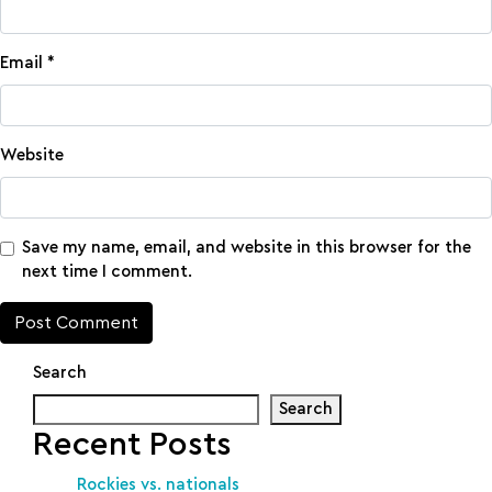
Email
*
Website
Save my name, email, and website in this browser for the
next time I comment.
Search
Search
Recent Posts
Rockies vs. nationals