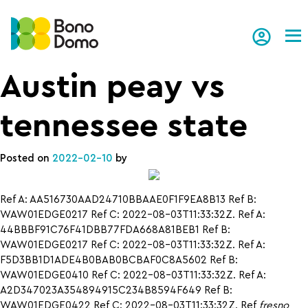
Tog
Austin peay vs
tennessee state
Posted on
2022-02-10
by
Ref A: AA516730AAD24710BBAAE0F1F9EA8B13 Ref B:
WAW01EDGE0217 Ref C: 2022-08-03T11:33:32Z. Ref A:
44BBBF91C76F41DBB77FDA668A81BEB1 Ref B:
WAW01EDGE0217 Ref C: 2022-08-03T11:33:32Z. Ref A:
F5D3BB1D1ADE4B0BAB0BCBAF0C8A5602 Ref B:
WAW01EDGE0410 Ref C: 2022-08-03T11:33:32Z. Ref A:
A2D347023A354894915C234B8594F649 Ref B:
WAW01EDGE0422 Ref C: 2022-08-03T11:33:32Z. Ref
fresno