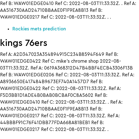
Ref B: WAW01EDGE0410 Ref C: 2022-08-03T11:33:32Z. . Ref A:
AA516730AAD24710BBAAE0F1F9EA8B13 Ref B:
WAW01EDGE0217 Ref C: 2022-08-03T11:33:32Z. . .
Rockies mets prediction
kings 76ers
Ref A: A2D347023A354894915C234B8594F649 Ref B:
WAW01EDGE0422 Ref C: mike’s chrome shop 2022-08-
03T11:33:32Z. Ref A: 0619A368312D47B4BBF4ECB43306F13B
Ref B: WAW01EDGE0206 Ref C: 2022-08-03T11:33:32Z. Ref A:
A8936650E417484B9673EF740A1457D7 Ref B:
WAW01EDGE0422 Ref C: 2022-08-03T11:33:32Z. Ref A:
F5D3BB1D1ADE4B0BAB0BCBAF0C8A5602 Ref B:
WAW01EDGE0410 Ref C: 2022-08-03T11:33:32Z. . Ref A:
AA516730AAD24710BBAAE0F1F9EA8B13 Ref B:
WAW01EDGE0217 Ref C: 2022-08-03T11:33:32Z. Ref A:
44BBBF91C76F41DBB77FDA668A81BEB1 Ref B:
WAW01EDGE0217 Ref C: 2022-08-03T11:33:32Z. .