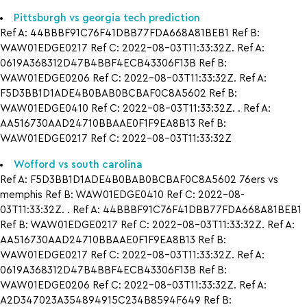
Pittsburgh vs georgia tech prediction
Ref A: 44BBBF91C76F41DBB77FDA668A81BEB1 Ref B:
WAW01EDGE0217 Ref C: 2022-08-03T11:33:32Z. Ref A:
0619A368312D47B4BBF4ECB43306F13B Ref B:
WAW01EDGE0206 Ref C: 2022-08-03T11:33:32Z. Ref A:
F5D3BB1D1ADE4B0BAB0BCBAF0C8A5602 Ref B:
WAW01EDGE0410 Ref C: 2022-08-03T11:33:32Z. . Ref A:
AA516730AAD24710BBAAE0F1F9EA8B13 Ref B:
WAW01EDGE0217 Ref C: 2022-08-03T11:33:32Z
Wofford vs south carolina
Ref A: F5D3BB1D1ADE4B0BAB0BCBAF0C8A5602 76ers vs
memphis Ref B: WAW01EDGE0410 Ref C: 2022-08-
03T11:33:32Z. . Ref A: 44BBBF91C76F41DBB77FDA668A81BEB1
Ref B: WAW01EDGE0217 Ref C: 2022-08-03T11:33:32Z. Ref A:
AA516730AAD24710BBAAE0F1F9EA8B13 Ref B:
WAW01EDGE0217 Ref C: 2022-08-03T11:33:32Z. Ref A:
0619A368312D47B4BBF4ECB43306F13B Ref B:
WAW01EDGE0206 Ref C: 2022-08-03T11:33:32Z. Ref A:
A2D347023A354894915C234B8594F649 Ref B: