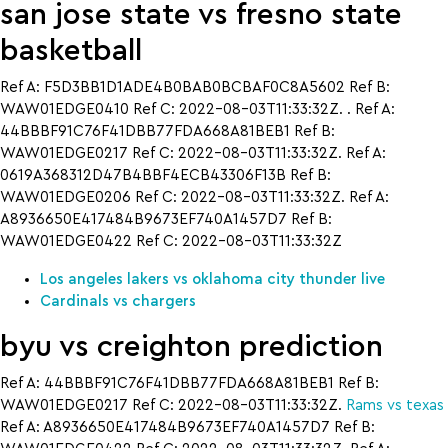
san jose state vs fresno state
basketball
Ref A: F5D3BB1D1ADE4B0BAB0BCBAF0C8A5602 Ref B:
WAW01EDGE0410 Ref C: 2022-08-03T11:33:32Z. . Ref A:
44BBBF91C76F41DBB77FDA668A81BEB1 Ref B:
WAW01EDGE0217 Ref C: 2022-08-03T11:33:32Z. Ref A:
0619A368312D47B4BBF4ECB43306F13B Ref B:
WAW01EDGE0206 Ref C: 2022-08-03T11:33:32Z. Ref A:
A8936650E417484B9673EF740A1457D7 Ref B:
WAW01EDGE0422 Ref C: 2022-08-03T11:33:32Z
Los angeles lakers vs oklahoma city thunder live
Cardinals vs chargers
byu vs creighton prediction
Ref A: 44BBBF91C76F41DBB77FDA668A81BEB1 Ref B:
WAW01EDGE0217 Ref C: 2022-08-03T11:33:32Z.
Rams vs texas
Ref A: A8936650E417484B9673EF740A1457D7 Ref B: