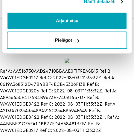
Rādīt detalizēti
state
prediction
Atļaut visu
shark race
how to texas
how to
track
rangers
horse
oakland
numbers in
Pielāgot
athletics in
preakness
Ref A: AA516730AAD24710BBAAE0F1F9EA8B13 Ref B:
WAW01EDGE0217 Ref C: 2022-08-03T11:33:32Z. Ref A:
0619A368312D47B4BBF4ECB43306F13B Ref B:
WAW01EDGE0206 Ref C: 2022-08-03T11:33:32Z. Ref A:
A8936650E417484B9673EF740A1457D7 Ref B:
WAW01EDGE0422 Ref C: 2022-08-03T11:33:32Z. Ref A:
A2D347023A354894915C234B8594F649 Ref B:
WAW01EDGE0422 Ref C: 2022-08-03T11:33:32Z. . Ref A:
44BBBF91C76F41DBB77FDA668A81BEB1 Ref B:
WAW01EDGE0217 Ref C: 2022-08-03T11:33:32Z