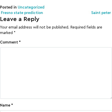
Posted in
Uncategorized
Post navigation
Fresno state prediction
Saint peter
Leave a Reply
Your email address will not be published.
Required fields are
marked
*
Comment
*
Name
*