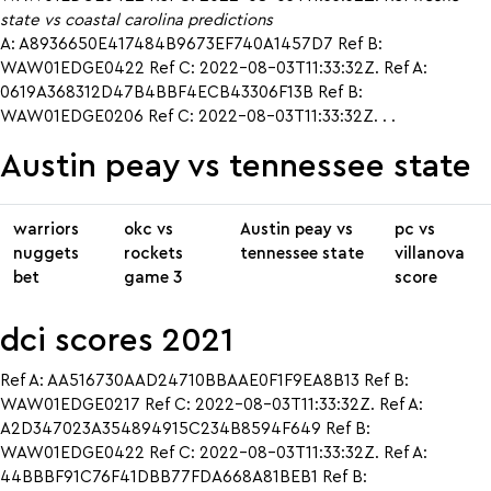
state vs coastal carolina predictions
A: A8936650E417484B9673EF740A1457D7 Ref B:
WAW01EDGE0422 Ref C: 2022-08-03T11:33:32Z. Ref A:
0619A368312D47B4BBF4ECB43306F13B Ref B:
WAW01EDGE0206 Ref C: 2022-08-03T11:33:32Z. . .
Austin peay vs tennessee state
warriors
okc vs
Austin peay vs
pc vs
nuggets
rockets
tennessee state
villanova
bet
game 3
score
dci scores 2021
Ref A: AA516730AAD24710BBAAE0F1F9EA8B13 Ref B:
WAW01EDGE0217 Ref C: 2022-08-03T11:33:32Z. Ref A:
A2D347023A354894915C234B8594F649 Ref B:
WAW01EDGE0422 Ref C: 2022-08-03T11:33:32Z. Ref A:
44BBBF91C76F41DBB77FDA668A81BEB1 Ref B: