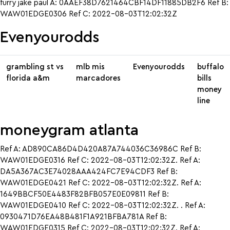
furry jake paul A: 0AAEF38D7621464CBF14DF11885DB2F6 Ref B:
WAW01EDGE0306 Ref C: 2022-08-03T12:02:32Z
Evenyourodds
grambling st vs
mlb mis
Evenyourodds
buffalo
florida a&m
marcadores
bills
money
line
moneygram atlanta
Ref A: AD890CA86D4D420A87A744036C36986C Ref B:
WAW01EDGE0316 Ref C: 2022-08-03T12:02:32Z. Ref A:
DA5A367AC3E74028AAA424FC7E94CDF3 Ref B:
WAW01EDGE0421 Ref C: 2022-08-03T12:02:32Z. Ref A:
1649BBCF50E4483F82BFB057E0E09811 Ref B:
WAW01EDGE0410 Ref C: 2022-08-03T12:02:32Z. . Ref A:
0930471D76EA48B481F1A921BFBA781A Ref B:
WAW01EDGE0315 Ref C: 2022-08-03T12:02:32Z. Ref A: