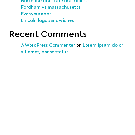
North dakota state oral roberts
Fordham vs massachusetts
Evenyourodds
Lincoln logs sandwiches
Recent Comments
A WordPress Commenter
on
Lorem ipsum dolor
sit amet, consectetur