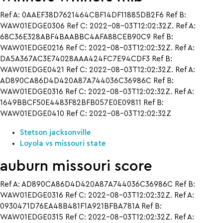
Ref A: 0AAEF38D7621464CBF14DF11885DB2F6 Ref B:
WAW01EDGE0306 Ref C: 2022-08-03T12:02:32Z. Ref A:
68C36E328ABF4BAABBC4AFA88CEB90C9 Ref B:
WAW01EDGE0216 Ref C: 2022-08-03T12:02:32Z. Ref A:
DA5A367AC3E74028AAA424FC7E94CDF3 Ref B:
WAW01EDGE0421 Ref C: 2022-08-03T12:02:32Z. Ref A:
AD890CA86D4D420A87A744036C36986C Ref B:
WAW01EDGE0316 Ref C: 2022-08-03T12:02:32Z. Ref A:
1649BBCF50E4483F82BFB057E0E09811 Ref B:
WAW01EDGE0410 Ref C: 2022-08-03T12:02:32Z
Stetson jacksonville
Loyola vs missouri state
auburn missouri score
Ref A: AD890CA86D4D420A87A744036C36986C Ref B:
WAW01EDGE0316 Ref C: 2022-08-03T12:02:32Z. Ref A:
0930471D76EA48B481F1A921BFBA781A Ref B:
WAW01EDGE0315 Ref C: 2022-08-03T12:02:32Z. Ref A: