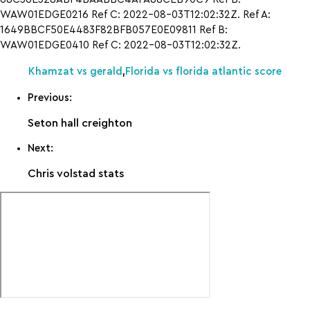
WAW01EDGE0216 Ref C: 2022-08-03T12:02:32Z. Ref A:
1649BBCF50E4483F82BFB057E0E09811 Ref B:
WAW01EDGE0410 Ref C: 2022-08-03T12:02:32Z.
Khamzat vs gerald
,
Florida vs florida atlantic score
Previous:
Seton hall creighton
Next:
Chris volstad stats