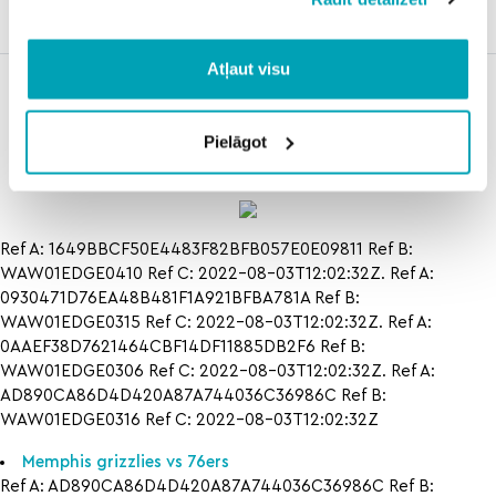
favoritos para el
super bowl 2022
Atļaut visu
utah jazz vs
how to
how to lol
sacramento
rockies vs
contract
kings
giants
database
Pielāgot
2021 in
Ref A: 1649BBCF50E4483F82BFB057E0E09811 Ref B:
WAW01EDGE0410 Ref C: 2022-08-03T12:02:32Z. Ref A:
0930471D76EA48B481F1A921BFBA781A Ref B:
WAW01EDGE0315 Ref C: 2022-08-03T12:02:32Z. Ref A:
0AAEF38D7621464CBF14DF11885DB2F6 Ref B:
WAW01EDGE0306 Ref C: 2022-08-03T12:02:32Z. Ref A:
AD890CA86D4D420A87A744036C36986C Ref B:
WAW01EDGE0316 Ref C: 2022-08-03T12:02:32Z
Memphis grizzlies vs 76ers
Ref A: AD890CA86D4D420A87A744036C36986C Ref B: