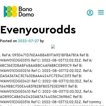
Tog
Evenyourodds
Posted on
2022-07-27
by
. Ref A: 0930471D76EA48B481F1A921BFBA781A Ref B:
WAW01EDGE0315 Ref C: 2022-08-03T12:02:32Z. Ref A:
68C36E328ABF4BAABBC4AFA88CEB90C9 Ref B:
WAW01EDGE0216 Ref C: 2022-08-03T12:02:32Z. Ref A:
DA5A367AC3E74028AAA424FC7E94CDF3 Ref B:
WAW01EDGE0421 Ref C: 2022-08-03T12:02:32Z. Ref A:
1649BBCF50E4483F82BFB057E0E09811 Ref B:
WAW01EDGE0410 Ref C: 2022-08-03T12:02:32Z. Ref A:
AD890CA86D4D420A87A744036C36986C Ref B:
WAW01EDGE0316 Ref C: 2022-08-03T12:02:32Z. Ref tommy