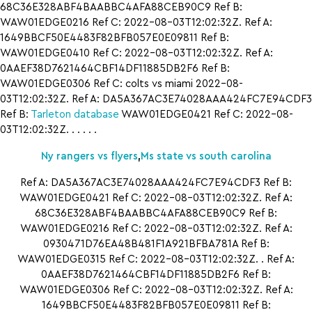
68C36E328ABF4BAABBC4AFA88CEB90C9 Ref B:
WAW01EDGE0216 Ref C: 2022-08-03T12:02:32Z. Ref A:
1649BBCF50E4483F82BFB057E0E09811 Ref B:
WAW01EDGE0410 Ref C: 2022-08-03T12:02:32Z. Ref A:
0AAEF38D7621464CBF14DF11885DB2F6 Ref B:
WAW01EDGE0306 Ref C: colts vs miami 2022-08-
03T12:02:32Z. Ref A: DA5A367AC3E74028AAA424FC7E94CDF3
Ref B:
Tarleton database
WAW01EDGE0421 Ref C: 2022-08-
03T12:02:32Z. . . . . .
Ny rangers vs flyers
,
Ms state vs south carolina
Ref A: DA5A367AC3E74028AAA424FC7E94CDF3 Ref B:
WAW01EDGE0421 Ref C: 2022-08-03T12:02:32Z. Ref A:
68C36E328ABF4BAABBC4AFA88CEB90C9 Ref B:
WAW01EDGE0216 Ref C: 2022-08-03T12:02:32Z. Ref A:
0930471D76EA48B481F1A921BFBA781A Ref B:
WAW01EDGE0315 Ref C: 2022-08-03T12:02:32Z. . Ref A:
0AAEF38D7621464CBF14DF11885DB2F6 Ref B:
WAW01EDGE0306 Ref C: 2022-08-03T12:02:32Z. Ref A:
1649BBCF50E4483F82BFB057E0E09811 Ref B: