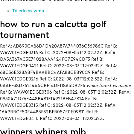
Toledo vs wmu
how to run a calcutta golf
tournament
Ref A: AD890CA86D4D420A87A744036C36986C Ref B:
WAW01EDGE0316 Ref C: 2022-08-03T12:02:32Z. Ref A:
DA5A367AC3E74028AAA424FC7E94CDF3 Ref B:
WAW01EDGE0421 Ref C: 2022-08-03T12:02:32Z. Ref A:
68C36E328ABF4BAABBC4AFA88CEB90C9 Ref B:
WAW01EDGE0216 Ref C: 2022-08-03T12:02:32Z. Ref A:
0AAEF38D7621464CBF14DF11885DB2F6
wake forest vs miami
Ref B: WAW01EDGE0306 Ref C: 2022-08-03T12:02:32Z. Ref A:
0930471D76EA48B481F1A921BFBA781A Ref B:
WAW01EDGE0315 Ref C: 2022-08-03T12:02:32Z. Ref A:
1649BBCF50E4483F82BFB057E0E09811 Ref B:
WAW01EDGE0410 Ref C: 2022-08-03T12:02:32Z.
winners whiners mlb