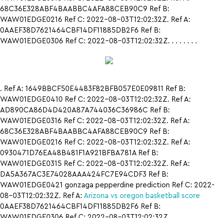
68C36E328ABF4BAABBC4AFA88CEB90C9 Ref B:
WAW01EDGE0216 Ref C: 2022-08-03T12:02:32Z. Ref A:
0AAEF38D7621464CBF14DF11885DB2F6 Ref B:
WAW01EDGE0306 Ref C: 2022-08-03T12:02:32Z. . . . . . . .
. Ref A: 1649BBCF50E4483F82BFB057E0E09811 Ref B:
WAW01EDGE0410 Ref C: 2022-08-03T12:02:32Z. Ref A:
AD890CA86D4D420A87A744036C36986C Ref B:
WAW01EDGE0316 Ref C: 2022-08-03T12:02:32Z. Ref A:
68C36E328ABF4BAABBC4AFA88CEB90C9 Ref B:
WAW01EDGE0216 Ref C: 2022-08-03T12:02:32Z. Ref A:
0930471D76EA48B481F1A921BFBA781A Ref B:
WAW01EDGE0315 Ref C: 2022-08-03T12:02:32Z. Ref A:
DA5A367AC3E74028AAA424FC7E94CDF3 Ref B:
WAW01EDGE0421 gonzaga pepperdine prediction Ref C: 2022-
08-03T12:02:32Z. Ref A:
Arizona vs oregon basketball score
0AAEF38D7621464CBF14DF11885DB2F6 Ref B:
WAW01EDGE0306 Ref C: 2022-08-03T12:02:32Z. . . . .