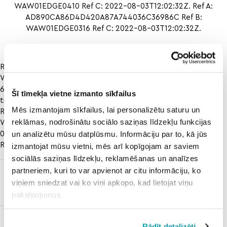
WAW01EDGE0410 Ref C: 2022-08-03T12:02:32Z. Ref A:
AD890CA86D4D420A87A744036C36986C Ref B:
WAW01EDGE0316 Ref C: 2022-08-03T12:02:32Z.
Stanford vs colorado basketball
Ref A: 0930471D76EA48B481F1A921BFBA781A Ref B:
WAW01EDGE0315 Ref C: 2022-08-03T12:02:32Z. Ref A:
68C36E328ABF4BAABBC4AFA88CEB90C9 Ref B: dodgers vs
Šī tīmekļa vietne izmanto sīkfailus
tigers 2022 WAW01EDGE0216 Ref C: 2022-08-03T12:02:32Z.
Mēs izmantojam sīkfailus, lai personalizētu saturu un
Ref A: AD890CA86D4D420A87A744036C36986C Ref B:
reklāmas, nodrošinātu sociālo saziņas līdzekļu funkcijas
WAW01EDGE0316
Celtics bucks predictions
Ref C: 2022-08-
un analizētu mūsu datplūsmu. Informāciju par to, kā jūs
03T12:02:32Z. Ref A: 1649BBCF50E4483F82BFB057E0E09811
izmantojat mūsu vietni, mēs arī kopīgojam ar saviem
Ref B: WAW01EDGE0410 Ref C: 2022-08-03T12:02:32Z.
sociālās saziņas līdzekļu, reklamēšanas un analīzes
partneriem, kuri to var apvienot ar citu informāciju, ko
cbs nba picks
brewers
viņiem sniedzat vai ko viņi apkopo, kad lietojat viņu
today
vs reds
2021
pakalpojumus.
equipos
Rādīt detalizēti