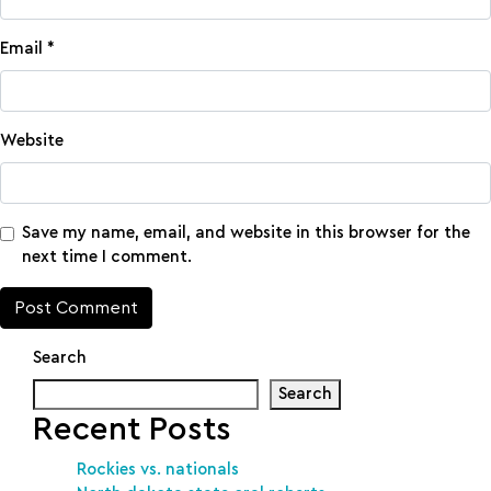
Email
*
Website
Save my name, email, and website in this browser for the
next time I comment.
Search
Search
Recent Posts
Rockies vs. nationals