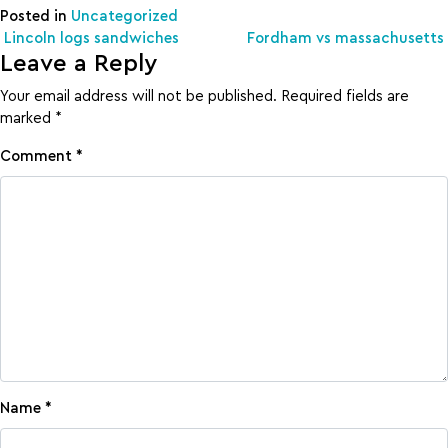
Posted in
Uncategorized
Post navigation
Lincoln logs sandwiches
Fordham vs massachusetts
Leave a Reply
Your email address will not be published.
Required fields are
marked
*
Comment
*
Name
*