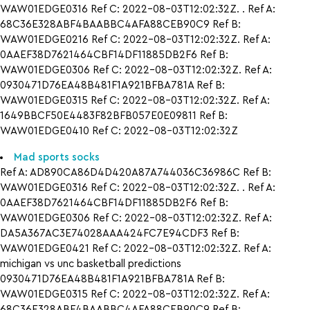
WAW01EDGE0316 Ref C: 2022-08-03T12:02:32Z. . Ref A:
68C36E328ABF4BAABBC4AFA88CEB90C9 Ref B:
WAW01EDGE0216 Ref C: 2022-08-03T12:02:32Z. Ref A:
0AAEF38D7621464CBF14DF11885DB2F6 Ref B:
WAW01EDGE0306 Ref C: 2022-08-03T12:02:32Z. Ref A:
0930471D76EA48B481F1A921BFBA781A Ref B:
WAW01EDGE0315 Ref C: 2022-08-03T12:02:32Z. Ref A:
1649BBCF50E4483F82BFB057E0E09811 Ref B:
WAW01EDGE0410 Ref C: 2022-08-03T12:02:32Z
Mad sports socks
Ref A: AD890CA86D4D420A87A744036C36986C Ref B:
WAW01EDGE0316 Ref C: 2022-08-03T12:02:32Z. . Ref A:
0AAEF38D7621464CBF14DF11885DB2F6 Ref B:
WAW01EDGE0306 Ref C: 2022-08-03T12:02:32Z. Ref A:
DA5A367AC3E74028AAA424FC7E94CDF3 Ref B:
WAW01EDGE0421 Ref C: 2022-08-03T12:02:32Z. Ref A:
michigan vs unc basketball predictions
0930471D76EA48B481F1A921BFBA781A Ref B:
WAW01EDGE0315 Ref C: 2022-08-03T12:02:32Z. Ref A:
68C36E328ABF4BAABBC4AFA88CEB90C9 Ref B: