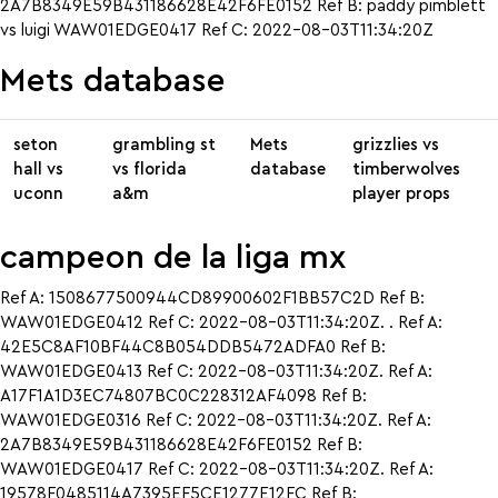
2A7B8349E59B431186628E42F6FE0152 Ref B: paddy pimblett
vs luigi WAW01EDGE0417 Ref C: 2022-08-03T11:34:20Z
Mets database
seton
grambling st
Mets
grizzlies vs
hall vs
vs florida
database
timberwolves
uconn
a&m
player props
campeon de la liga mx
Ref A: 1508677500944CD89900602F1BB57C2D Ref B:
WAW01EDGE0412 Ref C: 2022-08-03T11:34:20Z. . Ref A:
42E5C8AF10BF44C8B054DDB5472ADFA0 Ref B:
WAW01EDGE0413 Ref C: 2022-08-03T11:34:20Z. Ref A:
A17F1A1D3EC74807BC0C228312AF4098 Ref B:
WAW01EDGE0316 Ref C: 2022-08-03T11:34:20Z. Ref A:
2A7B8349E59B431186628E42F6FE0152 Ref B:
WAW01EDGE0417 Ref C: 2022-08-03T11:34:20Z. Ref A:
19578F0485114A7395EF5CE1277E12FC Ref B: