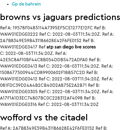
Gp de bahrein
browns vs jaguars predictions
Ref A: 19578F0485114A7395EF5CE1277E12FC Ref B:
WAW01EDGE0222 Ref C: 2022-08-03T11:34:20Z. Ref A:
2A7B8349E59B431186628E42F6FE0152 Ref B:
WAW01EDGE0417 Ref
atp san diego live scores
C: 2022-08-03T11:34:20Z. Ref A:
42E5C8AF10BF44C8B054DDB5472ADFA0 Ref B:
WAW01EDGE0413 Ref C: 2022-08-03T11:34:20Z. Ref A:
1508677500944CD89900602F1BB57C2D Ref B:
WAW01EDGE0412 Ref C: 2022-08-03T11:34:20Z. Ref A:
081FDC39D24A4B2CB40D2A875E2A2B71 Ref B:
WAW01EDGE0305 Ref C: 2022-08-03T11:34:20Z. Ref A:
A17F1A1D3EC74807BC0C228312AF4098 Ref B:
WAW01EDGE0316 Ref C: 2022-08-03T11:34:20Z
wofford vs the citadel
Ref A: 2A7B8349E59B431186628E42F6FE0152 Ref B: