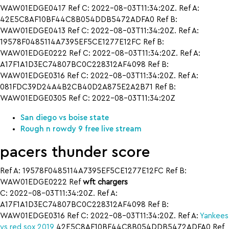
WAW01EDGE0417 Ref C: 2022-08-03T11:34:20Z. Ref A:
42E5C8AF10BF44C8B054DDB5472ADFA0 Ref B:
WAW01EDGE0413 Ref C: 2022-08-03T11:34:20Z. Ref A:
19578F0485114A7395EF5CE1277E12FC Ref B:
WAW01EDGE0222 Ref C: 2022-08-03T11:34:20Z. Ref A:
A17F1A1D3EC74807BC0C228312AF4098 Ref B:
WAW01EDGE0316 Ref C: 2022-08-03T11:34:20Z. Ref A:
081FDC39D24A4B2CB40D2A875E2A2B71 Ref B:
WAW01EDGE0305 Ref C: 2022-08-03T11:34:20Z
San diego vs boise state
Rough n rowdy 9 free live stream
pacers thunder score
Ref A: 19578F0485114A7395EF5CE1277E12FC Ref B:
WAW01EDGE0222 Ref
wft chargers
C: 2022-08-03T11:34:20Z. Ref A:
A17F1A1D3EC74807BC0C228312AF4098 Ref B:
WAW01EDGE0316 Ref C: 2022-08-03T11:34:20Z. Ref A:
Yankees
vs red sox 2019
42E5C8AF10BF44C8B054DDB5472ADFA0 Ref