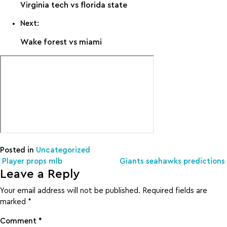
Virginia tech vs florida state
Next:
Wake forest vs miami
Posted in
Uncategorized
Post navigation
Player props mlb
Giants seahawks predictions
Leave a Reply
Your email address will not be published.
Required fields are
marked
*
Comment
*