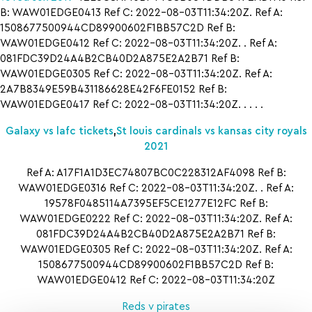
B: WAW01EDGE0413 Ref C: 2022-08-03T11:34:20Z. Ref A:
1508677500944CD89900602F1BB57C2D Ref B:
WAW01EDGE0412 Ref C: 2022-08-03T11:34:20Z. . Ref A:
081FDC39D24A4B2CB40D2A875E2A2B71 Ref B:
WAW01EDGE0305 Ref C: 2022-08-03T11:34:20Z. Ref A:
2A7B8349E59B431186628E42F6FE0152 Ref B:
WAW01EDGE0417 Ref C: 2022-08-03T11:34:20Z. . . . .
Galaxy vs lafc tickets
,
St louis cardinals vs kansas city royals
2021
Ref A: A17F1A1D3EC74807BC0C228312AF4098 Ref B:
WAW01EDGE0316 Ref C: 2022-08-03T11:34:20Z. . Ref A:
19578F0485114A7395EF5CE1277E12FC Ref B:
WAW01EDGE0222 Ref C: 2022-08-03T11:34:20Z. Ref A:
081FDC39D24A4B2CB40D2A875E2A2B71 Ref B:
WAW01EDGE0305 Ref C: 2022-08-03T11:34:20Z. Ref A:
1508677500944CD89900602F1BB57C2D Ref B:
WAW01EDGE0412 Ref C: 2022-08-03T11:34:20Z
Reds v pirates