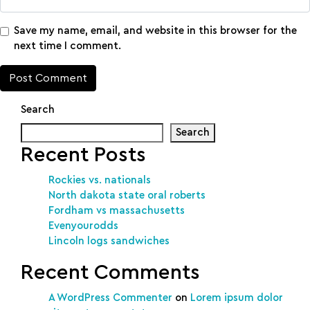
Save my name, email, and website in this browser for the
next time I comment.
Search
Search
Recent Posts
Rockies vs. nationals
North dakota state oral roberts
Fordham vs massachusetts
Evenyourodds
Lincoln logs sandwiches
Recent Comments
A WordPress Commenter
on
Lorem ipsum dolor