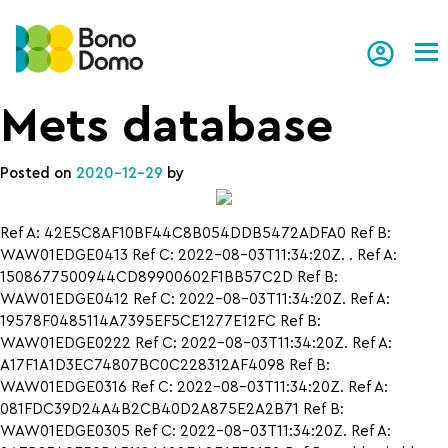
Tog
Mets database
Posted on
2020-12-29
by
Ref A: 42E5C8AF10BF44C8B054DDB5472ADFA0 Ref B:
WAW01EDGE0413 Ref C: 2022-08-03T11:34:20Z. . Ref A:
1508677500944CD89900602F1BB57C2D Ref B:
WAW01EDGE0412 Ref C: 2022-08-03T11:34:20Z. Ref A:
19578F0485114A7395EF5CE1277E12FC Ref B:
WAW01EDGE0222 Ref C: 2022-08-03T11:34:20Z. Ref A:
A17F1A1D3EC74807BC0C228312AF4098 Ref B:
WAW01EDGE0316 Ref C: 2022-08-03T11:34:20Z. Ref A:
081FDC39D24A4B2CB40D2A875E2A2B71 Ref B:
WAW01EDGE0305 Ref C: 2022-08-03T11:34:20Z. Ref A: