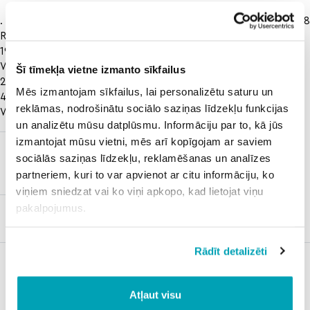
. Ref A:
Predicciones nfl
A17F1A1D3EC74807BC0C228312AF4098
Ref B: WAW01EDGE0316 Ref C: 2022-08-03T11:34:20Z. Ref A:
19578F0485114A7395EF5CE1277E12FC Ref B:
WAW01EDGE0222 Ref C:
odu vs fau football
Šī tīmekļa vietne izmanto sīkfailus
2022-08-03T11:34:20Z. Ref A:
Mēs izmantojam sīkfailus, lai personalizētu saturu un
42E5C8AF10BF44C8B054DDB5472ADFA0 Ref B:
reklāmas, nodrošinātu sociālo saziņas līdzekļu funkcijas
WAW01EDGE0413 Ref C: 2022-08-03T11:34:20Z
un analizētu mūsu datplūsmu. Informāciju par to, kā jūs
izmantojat mūsu vietni, mēs arī kopīgojam ar saviem
maryland
villanova
sociālās saziņas līdzekļu, reklamēšanas un analīzes
texas
st john’s
partneriem, kuri to var apvienot ar citu informāciju, ko
football
score
viņiem sniedzat vai ko viņi apkopo, kad lietojat viņu
pakalpojumus.
buffalo bills
money line
Rādīt detalizēti
western
how to
how to
kentucky vs
memphis
coppin
florida
temple
state vs.
Atļaut visu
atlantic
basketball in
howard