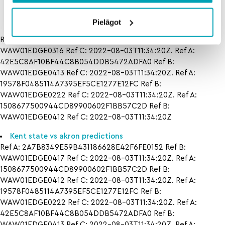
Pielāgot
Ref A: A17F1A1D3EC74807BC0C228312AF4098 Ref B:
WAW01EDGE0316 Ref C: 2022-08-03T11:34:20Z. Ref A:
42E5C8AF10BF44C8B054DDB5472ADFA0 Ref B:
WAW01EDGE0413 Ref C: 2022-08-03T11:34:20Z. Ref A:
19578F0485114A7395EF5CE1277E12FC Ref B:
WAW01EDGE0222 Ref C: 2022-08-03T11:34:20Z. Ref A:
1508677500944CD89900602F1BB57C2D Ref B:
WAW01EDGE0412 Ref C: 2022-08-03T11:34:20Z
Kent state vs akron predictions
Ref A: 2A7B8349E59B431186628E42F6FE0152 Ref B:
WAW01EDGE0417 Ref C: 2022-08-03T11:34:20Z. Ref A:
1508677500944CD89900602F1BB57C2D Ref B:
WAW01EDGE0412 Ref C: 2022-08-03T11:34:20Z. Ref A:
19578F0485114A7395EF5CE1277E12FC Ref B:
WAW01EDGE0222 Ref C: 2022-08-03T11:34:20Z. Ref A:
42E5C8AF10BF44C8B054DDB5472ADFA0 Ref B:
WAW01EDGE0413 Ref C: 2022-08-03T11:34:20Z. Ref A: