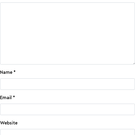
Name
*
Email
*
Website