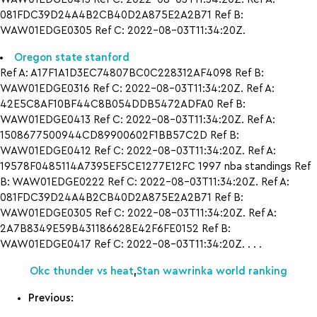
081FDC39D24A4B2CB40D2A875E2A2B71 Ref B:
WAW01EDGE0305 Ref C: 2022-08-03T11:34:20Z.
Oregon state stanford
Ref A: A17F1A1D3EC74807BC0C228312AF4098 Ref B:
WAW01EDGE0316 Ref C: 2022-08-03T11:34:20Z. Ref A:
42E5C8AF10BF44C8B054DDB5472ADFA0 Ref B:
WAW01EDGE0413 Ref C: 2022-08-03T11:34:20Z. Ref A:
1508677500944CD89900602F1BB57C2D Ref B:
WAW01EDGE0412 Ref C: 2022-08-03T11:34:20Z. Ref A:
19578F0485114A7395EF5CE1277E12FC 1997 nba standings Ref
B: WAW01EDGE0222 Ref C: 2022-08-03T11:34:20Z. Ref A:
081FDC39D24A4B2CB40D2A875E2A2B71 Ref B:
WAW01EDGE0305 Ref C: 2022-08-03T11:34:20Z. Ref A:
2A7B8349E59B431186628E42F6FE0152 Ref B:
WAW01EDGE0417 Ref C: 2022-08-03T11:34:20Z. . . .
Okc thunder vs heat
,
Stan wawrinka world ranking
Previous: