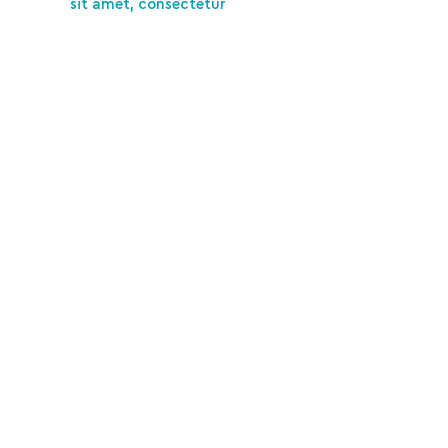
sit amet, consectetur