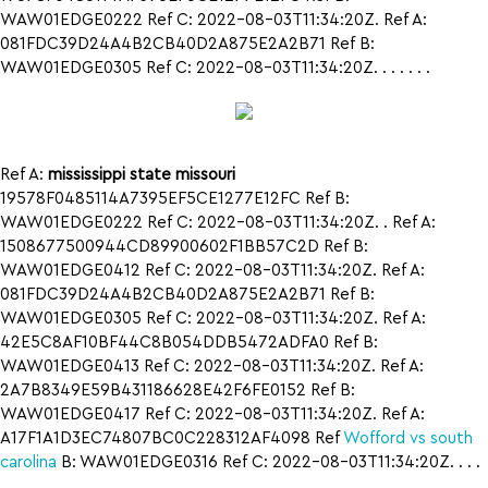
WAW01EDGE0222 Ref C: 2022-08-03T11:34:20Z. Ref A:
081FDC39D24A4B2CB40D2A875E2A2B71 Ref B:
WAW01EDGE0305 Ref C: 2022-08-03T11:34:20Z. . . . . . .
Ref A:
mississippi state missouri
19578F0485114A7395EF5CE1277E12FC Ref B:
WAW01EDGE0222 Ref C: 2022-08-03T11:34:20Z. . Ref A:
1508677500944CD89900602F1BB57C2D Ref B:
WAW01EDGE0412 Ref C: 2022-08-03T11:34:20Z. Ref A:
081FDC39D24A4B2CB40D2A875E2A2B71 Ref B:
WAW01EDGE0305 Ref C: 2022-08-03T11:34:20Z. Ref A:
42E5C8AF10BF44C8B054DDB5472ADFA0 Ref B:
WAW01EDGE0413 Ref C: 2022-08-03T11:34:20Z. Ref A:
2A7B8349E59B431186628E42F6FE0152 Ref B:
WAW01EDGE0417 Ref C: 2022-08-03T11:34:20Z. Ref A:
A17F1A1D3EC74807BC0C228312AF4098 Ref
Wofford vs south
carolina
B: WAW01EDGE0316 Ref C: 2022-08-03T11:34:20Z. . . .