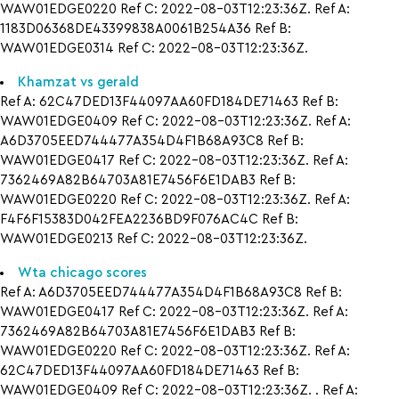
WAW01EDGE0220 Ref C: 2022-08-03T12:23:36Z. Ref A:
1183D06368DE43399838A0061B254A36 Ref B:
WAW01EDGE0314 Ref C: 2022-08-03T12:23:36Z.
Khamzat vs gerald
Ref A: 62C47DED13F44097AA60FD184DE71463 Ref B:
WAW01EDGE0409 Ref C: 2022-08-03T12:23:36Z. Ref A:
A6D3705EED744477A354D4F1B68A93C8 Ref B:
WAW01EDGE0417 Ref C: 2022-08-03T12:23:36Z. Ref A:
7362469A82B64703A81E7456F6E1DAB3 Ref B:
WAW01EDGE0220 Ref C: 2022-08-03T12:23:36Z. Ref A:
F4F6F15383D042FEA2236BD9F076AC4C Ref B:
WAW01EDGE0213 Ref C: 2022-08-03T12:23:36Z.
Wta chicago scores
Ref A: A6D3705EED744477A354D4F1B68A93C8 Ref B:
WAW01EDGE0417 Ref C: 2022-08-03T12:23:36Z. Ref A:
7362469A82B64703A81E7456F6E1DAB3 Ref B:
WAW01EDGE0220 Ref C: 2022-08-03T12:23:36Z. Ref A:
62C47DED13F44097AA60FD184DE71463 Ref B:
WAW01EDGE0409 Ref C: 2022-08-03T12:23:36Z. . Ref A: