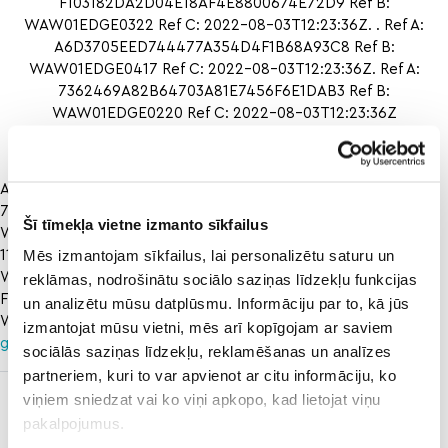
F103182DA2D04E18AF4E8800674E72D9 Ref B:
WAW01EDGE0322 Ref C: 2022-08-03T12:23:36Z. . Ref A:
A6D3705EED744477A354D4F1B68A93C8 Ref B:
WAW01EDGE0417 Ref C: 2022-08-03T12:23:36Z. Ref A:
7362469A82B64703A81E7456F6E1DAB3 Ref B:
WAW01EDGE0220 Ref C: 2022-08-03T12:23:36Z
Dream vs sun
Akron vs kent state basketball Ref A:
7362469A82B64703A81E7456F6E1DAB3 Ref B:
Šī tīmekļa vietne izmanto sīkfailus
WAW01EDGE0220 Ref C: 2022-08-03T12:23:36Z. Ref A:
Mēs izmantojam sīkfailus, lai personalizētu saturu un
1183D06368DE43399838A0061B254A36 Ref B:
WAW01EDGE0314 Ref C: 2022-08-03T12:23:36Z. Ref A:
reklāmas, nodrošinātu sociālo saziņas līdzekļu funkcijas
F103182DA2D04E18AF4E8800674E72D9 Ref B:
un analizētu mūsu datplūsmu. Informāciju par to, kā jūs
WAW01EDGE0322 Ref C: 2022-08-03T12:23:36Z.
Memphis
izmantojat mūsu vietni, mēs arī kopīgojam ar saviem
grizzlies vs 76ers
sociālās saziņas līdzekļu, reklamēšanas un analīzes
partneriem, kuri to var apvienot ar citu informāciju, ko
ducks vs
hcs
viņiem sniedzat vai ko viņi apkopo, kad lietojat viņu
sabres
kansas
pakalpojumus.
city