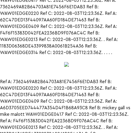
WAW01EDGE0417 Ref C: 2022-08-03T12:23:36Z. Ref A:
7362469A82B64703A81E7456F6E1DAB3 Ref B:
WAW01EDGE0220 Ref C: 2022-08-03T12:23:36Z. Ref A:
62C47DED13F44097AA60FD184DE71463 Ref B:
WAW01EDGE0409 Ref C: 2022-08-03T12:23:36Z. Ref A:
F4F6F15383D042FEA2236BD9F076AC4C Ref B:
WAW01EDGE0213 Ref C: 2022-08-03T12:23:36Z. . Ref A:
1183D06368DE43399838A0061B254A36 Ref B:
WAW01EDGE0314 Ref C: 2022-08-03T12:23:36Z. . . . .
Ref A: 7362469A82B64703A81E7456F6E1DAB3 Ref B:
WAW01EDGE0220 Ref C: 2022-08-03T12:23:36Z. Ref A:
62C47DED13F44097AA60FD184DE71463 Ref B:
WAW01EDGE0409 Ref C: 2022-08-03T12:23:36Z. Ref A:
A6D3705EED744477A354D4F1B68A93C8 Ref B: mickey gall vs
mike malott WAW01EDGE0417 Ref C: 2022-08-03T12:23:36Z.
Ref A: F4F6F15383D042FEA2236BD9F076AC4C Ref B:
WAW01EDGE0213 Ref C: 2022-08-03T12:23:36Z. . Ref A: