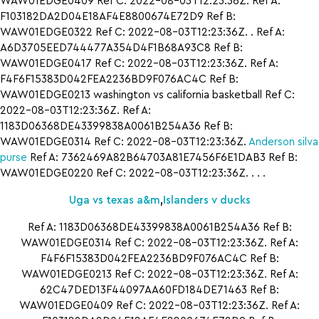
WAW01EDGE0409 Ref C: 2022-08-03T12:23:36Z. Ref A:
F103182DA2D04E18AF4E8800674E72D9 Ref B:
WAW01EDGE0322 Ref C: 2022-08-03T12:23:36Z. . Ref A:
A6D3705EED744477A354D4F1B68A93C8 Ref B:
WAW01EDGE0417 Ref C: 2022-08-03T12:23:36Z. Ref A:
F4F6F15383D042FEA2236BD9F076AC4C Ref B:
WAW01EDGE0213 washington vs california basketball Ref C:
2022-08-03T12:23:36Z. Ref A:
1183D06368DE43399838A0061B254A36 Ref B:
WAW01EDGE0314 Ref C: 2022-08-03T12:23:36Z.
Anderson silva
purse
Ref A: 7362469A82B64703A81E7456F6E1DAB3 Ref B:
WAW01EDGE0220 Ref C: 2022-08-03T12:23:36Z. . . .
Uga vs texas a&m
,
Islanders v ducks
Ref A: 1183D06368DE43399838A0061B254A36 Ref B:
WAW01EDGE0314 Ref C: 2022-08-03T12:23:36Z. Ref A:
F4F6F15383D042FEA2236BD9F076AC4C Ref B:
WAW01EDGE0213 Ref C: 2022-08-03T12:23:36Z. Ref A:
62C47DED13F44097AA60FD184DE71463 Ref B:
WAW01EDGE0409 Ref C: 2022-08-03T12:23:36Z. Ref A: