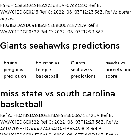
F4F6F15383D042FEA2236BD9F076AC4C Ref B:
WAW01EDGE0213 Ref C: 2022-08-03T12:23:36Z. Ref A:
butler
depaul
F103182DA2D04E18AF4E8800674E72D9 Ref B:
WAW01EDGE0322 Ref C: 2022-08-03T12:23:36Z
Giants seahawks predictions
bruins
houston vs
Giants
hawks vs
penguins
temple
seahawks
hornets box
prediction
basketball
predictions
score
miss state vs south carolina
basketball
Ref A: F103182DA2D04E18AF4E8800674E72D9 Ref B:
WAW01EDGE0322 Ref C: 2022-08-03T12:23:36Z. Ref A:
A6D3705EED744477A354D4F1B68A93C8 Ref B: