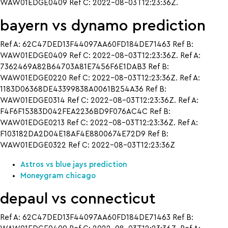
WAW01EDGE0409 Ref C: 2022-08-03T12:23:36Z.
bayern vs dynamo prediction
Ref A: 62C47DED13F44097AA60FD184DE71463 Ref B:
WAW01EDGE0409 Ref C: 2022-08-03T12:23:36Z. Ref A:
7362469A82B64703A81E7456F6E1DAB3 Ref B:
WAW01EDGE0220 Ref C: 2022-08-03T12:23:36Z. Ref A:
1183D06368DE43399838A0061B254A36 Ref B:
WAW01EDGE0314 Ref C: 2022-08-03T12:23:36Z. Ref A:
F4F6F15383D042FEA2236BD9F076AC4C Ref B:
WAW01EDGE0213 Ref C: 2022-08-03T12:23:36Z. Ref A:
F103182DA2D04E18AF4E8800674E72D9 Ref B:
WAW01EDGE0322 Ref C: 2022-08-03T12:23:36Z
Astros vs blue jays prediction
Moneygram chicago
depaul vs connecticut
Ref A: 62C47DED13F44097AA60FD184DE71463 Ref B: