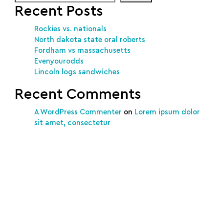
Recent Posts
Rockies vs. nationals
North dakota state oral roberts
Fordham vs massachusetts
Evenyourodds
Lincoln logs sandwiches
Recent Comments
A WordPress Commenter
on
Lorem ipsum dolor
sit amet, consectetur