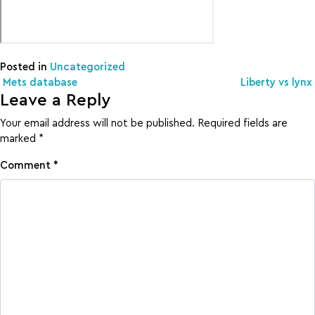
Posted in
Uncategorized
Post navigation
Mets database
Liberty vs lynx
Leave a Reply
Your email address will not be published.
Required fields are
marked
*
Comment
*