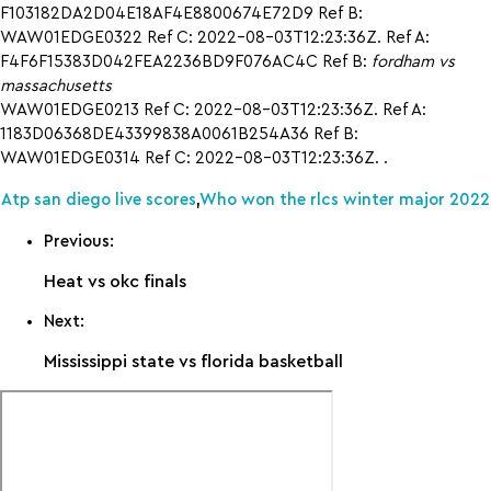
F103182DA2D04E18AF4E8800674E72D9 Ref B:
WAW01EDGE0322 Ref C: 2022-08-03T12:23:36Z. Ref A:
F4F6F15383D042FEA2236BD9F076AC4C Ref B:
fordham vs
massachusetts
WAW01EDGE0213 Ref C: 2022-08-03T12:23:36Z. Ref A:
1183D06368DE43399838A0061B254A36 Ref B:
WAW01EDGE0314 Ref C: 2022-08-03T12:23:36Z. .
Atp san diego live scores
,
Who won the rlcs winter major 2022
Previous:
Heat vs okc finals
Next:
Mississippi state vs florida basketball