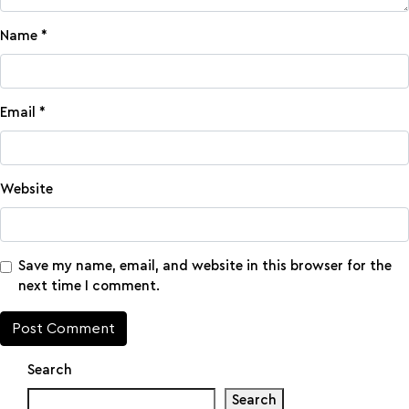
Name
*
Email
*
Website
Save my name, email, and website in this browser for the
next time I comment.
Search
Search