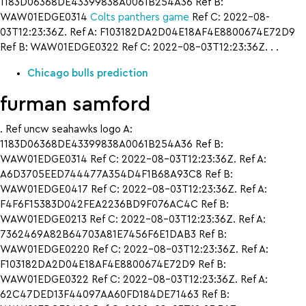
1183D06368DE43399838A0061B254A36 Ref B:
WAW01EDGE0314
Colts panthers game
Ref C: 2022-08-
03T12:23:36Z. Ref A: F103182DA2D04E18AF4E8800674E72D9
Ref B: WAW01EDGE0322 Ref C: 2022-08-03T12:23:36Z. . .
Chicago bulls prediction
furman samford
. Ref uncw seahawks logo A:
1183D06368DE43399838A0061B254A36 Ref B:
WAW01EDGE0314 Ref C: 2022-08-03T12:23:36Z. Ref A:
A6D3705EED744477A354D4F1B68A93C8 Ref B:
WAW01EDGE0417 Ref C: 2022-08-03T12:23:36Z. Ref A:
F4F6F15383D042FEA2236BD9F076AC4C Ref B:
WAW01EDGE0213 Ref C: 2022-08-03T12:23:36Z. Ref A:
7362469A82B64703A81E7456F6E1DAB3 Ref B:
WAW01EDGE0220 Ref C: 2022-08-03T12:23:36Z. Ref A:
F103182DA2D04E18AF4E8800674E72D9 Ref B:
WAW01EDGE0322 Ref C: 2022-08-03T12:23:36Z. Ref A:
62C47DED13F44097AA60FD184DE71463 Ref B: