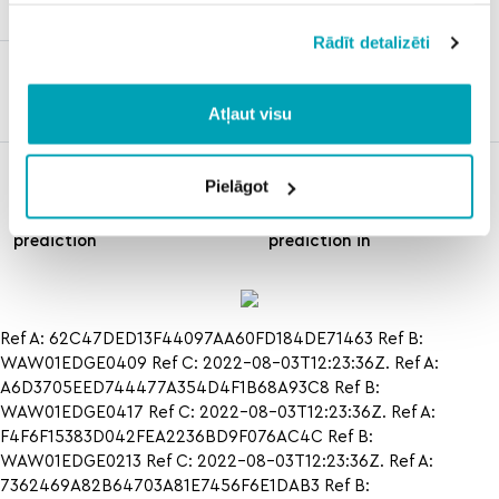
bracket
Rādīt detalizēti
statsalt
ncaab
Atļaut visu
predictions
western
how to mavs
how to
Pielāgot
kentucky
vs trail
1997 nba
basketball
blazers
standings
prediction
prediction in
Ref A: 62C47DED13F44097AA60FD184DE71463 Ref B:
WAW01EDGE0409 Ref C: 2022-08-03T12:23:36Z. Ref A:
A6D3705EED744477A354D4F1B68A93C8 Ref B:
WAW01EDGE0417 Ref C: 2022-08-03T12:23:36Z. Ref A:
F4F6F15383D042FEA2236BD9F076AC4C Ref B:
WAW01EDGE0213 Ref C: 2022-08-03T12:23:36Z. Ref A:
7362469A82B64703A81E7456F6E1DAB3 Ref B: