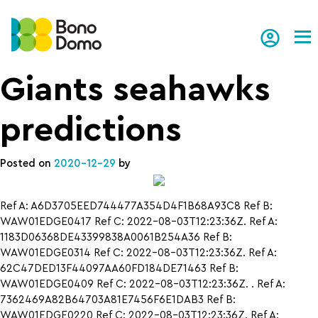
Tog
Giants seahawks
predictions
Posted on
2020-12-29
by
Ref A: A6D3705EED744477A354D4F1B68A93C8 Ref B:
WAW01EDGE0417 Ref C: 2022-08-03T12:23:36Z. Ref A:
1183D06368DE43399838A0061B254A36 Ref B:
WAW01EDGE0314 Ref C: 2022-08-03T12:23:36Z. Ref A:
62C47DED13F44097AA60FD184DE71463 Ref B:
WAW01EDGE0409 Ref C: 2022-08-03T12:23:36Z. . Ref A:
7362469A82B64703A81E7456F6E1DAB3 Ref B:
WAW01EDGE0220 Ref C: 2022-08-03T12:23:36Z. Ref A: