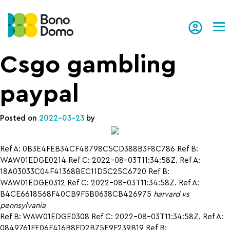
Tog
Csgo gambling
paypal
Posted on
2022-03-23
by
Ref A: 0B3E4FEB34CF48798C5CD388B3F8C786 Ref B:
WAW01EDGE0214 Ref C: 2022-08-03T11:34:58Z. Ref A:
18A03033C04F41368BEC11D5C25C6720 Ref B:
WAW01EDGE0312 Ref C: 2022-08-03T11:34:58Z. Ref A:
B4CE6618568F40CB9F5B0638CB426975
harvard vs
pennsylvania
Ref B: WAW01EDGE0308 Ref C: 2022-08-03T11:34:58Z. Ref A:
0849761FE06F416B8FD2B75E9F239B19 Ref B: