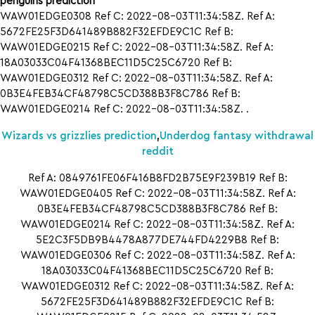
penguins prediction
WAW01EDGE0308 Ref C: 2022-08-03T11:34:58Z. Ref A:
5672FE25F3D641489B882F32EFDE9C1C Ref B:
WAW01EDGE0215 Ref C: 2022-08-03T11:34:58Z. Ref A:
18A03033C04F41368BEC11D5C25C6720 Ref B:
WAW01EDGE0312 Ref C: 2022-08-03T11:34:58Z. Ref A:
0B3E4FEB34CF48798C5CD388B3F8C786 Ref B:
WAW01EDGE0214 Ref C: 2022-08-03T11:34:58Z. .
Wizards vs grizzlies prediction
,
Underdog fantasy withdrawal
reddit
Ref A: 0849761FE06F416B8FD2B75E9F239B19 Ref B:
WAW01EDGE0405 Ref C: 2022-08-03T11:34:58Z. Ref A:
0B3E4FEB34CF48798C5CD388B3F8C786 Ref B:
WAW01EDGE0214 Ref C: 2022-08-03T11:34:58Z. Ref A:
5E2C3F5DB9B4478A877DE744FD4229B8 Ref B:
WAW01EDGE0306 Ref C: 2022-08-03T11:34:58Z. Ref A:
18A03033C04F41368BEC11D5C25C6720 Ref B:
WAW01EDGE0312 Ref C: 2022-08-03T11:34:58Z. Ref A:
5672FE25F3D641489B882F32EFDE9C1C Ref B: