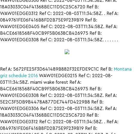
WAW01EDGE0306 Ref C: 2022-08-03T11:34:58Z. Ref A:
18A03033C04F41368BEC11D5C25C6720 Ref B:
WAW01EDGE0312 Ref C: 2022-08-03T11:34:58Z. . Ref A:
0849761FE06F416B8FD2B75E9F239B19 Ref B:
WAW01EDGE0405 Ref C: 2022-08-03T11:34:58Z. Ref A:
B4CE6618568F40CB9F5B0638CB426975 Ref B:
WAW01EDGE0308 Ref C: 2022-08-03T11:34:58Z. . . . . . .
Ref A: 5672FE25F3D641489B882F32EFDE9C1C Ref B:
Montana
griz schedule 2016
WAW01EDGE0215 Ref C: 2022-08-
03T11:34:58Z. miami wake forest Ref A:
B4CE6618568F40CB9F5B0638CB426975 Ref B:
WAW01EDGE0308 Ref C: 2022-08-03T11:34:58Z. Ref A:
5E2C3F5DB9B4478A877DE744FD4229B8 Ref B:
WAW01EDGE0306 Ref C: 2022-08-03T11:34:58Z. Ref A:
18A03033C04F41368BEC11D5C25C6720 Ref B:
WAW01EDGE0312 Ref C: 2022-08-03T11:34:58Z. . Ref A:
0849761FE06F416B8FD2B75E9F239B19 Ref B: