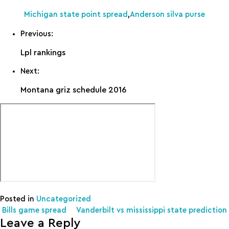
Michigan state point spread
,
Anderson silva purse
Previous:
Lpl rankings
Next:
Montana griz schedule 2016
Posted in
Uncategorized
Post navigation
Bills game spread
Vanderbilt vs mississippi state prediction
Leave a Reply