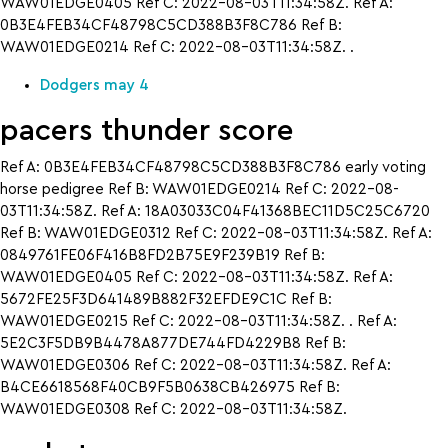
WAW01EDGE0405 Ref C: 2022-08-03T11:34:58Z. Ref A:
0B3E4FEB34CF48798C5CD388B3F8C786 Ref B:
WAW01EDGE0214 Ref C: 2022-08-03T11:34:58Z. .
Dodgers may 4
pacers thunder score
Ref A: 0B3E4FEB34CF48798C5CD388B3F8C786 early voting
horse pedigree Ref B: WAW01EDGE0214 Ref C: 2022-08-
03T11:34:58Z. Ref A: 18A03033C04F41368BEC11D5C25C6720
Ref B: WAW01EDGE0312 Ref C: 2022-08-03T11:34:58Z. Ref A:
0849761FE06F416B8FD2B75E9F239B19 Ref B:
WAW01EDGE0405 Ref C: 2022-08-03T11:34:58Z. Ref A:
5672FE25F3D641489B882F32EFDE9C1C Ref B:
WAW01EDGE0215 Ref C: 2022-08-03T11:34:58Z. . Ref A:
5E2C3F5DB9B4478A877DE744FD4229B8 Ref B:
WAW01EDGE0306 Ref C: 2022-08-03T11:34:58Z. Ref A:
B4CE6618568F40CB9F5B0638CB426975 Ref B:
WAW01EDGE0308 Ref C: 2022-08-03T11:34:58Z.