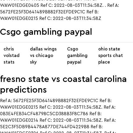
WAW01EDGE0405 Ref C: 2022-08-03T11:34:58Z. . Ref A:
5672FE25F3D641489B882F32EFDE9C1C Ref B:
WAW01EDGE0215 Ref C: 2022-08-03T11:34:58Z
Csgo gambling paypal
chris
dallas wings
Csgo
ohio state
volstad
vs chicago
gambling
sports chat
stats
sky
paypal
place
fresno state vs coastal carolina
predictions
Ref A: 5672FE25F3D641489B882F32EFDE9C1C Ref B:
WAW01EDGE0215 Ref C: 2022-08-03T11:34:58Z. Ref A:
0B3E4FEB34CF48798C5CD388B3F8C786 Ref B:
WAW01EDGE0214 Ref C: 2022-08-03T11:34:58Z. Ref A:
5E2C3F5DB9B4478A877DE744FD4229B8 Ref B: