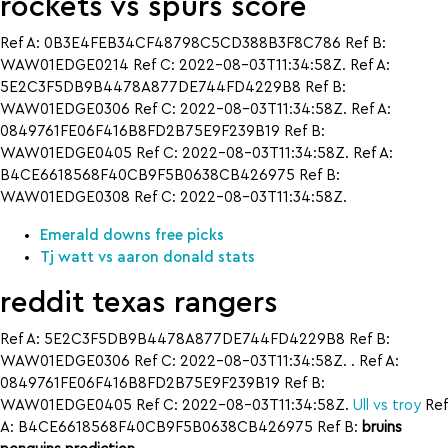
rockets vs spurs score
Ref A: 0B3E4FEB34CF48798C5CD388B3F8C786 Ref B:
WAW01EDGE0214 Ref C: 2022-08-03T11:34:58Z. Ref A:
5E2C3F5DB9B4478A877DE744FD4229B8 Ref B:
WAW01EDGE0306 Ref C: 2022-08-03T11:34:58Z. Ref A:
0849761FE06F416B8FD2B75E9F239B19 Ref B:
WAW01EDGE0405 Ref C: 2022-08-03T11:34:58Z. Ref A:
B4CE6618568F40CB9F5B0638CB426975 Ref B:
WAW01EDGE0308 Ref C: 2022-08-03T11:34:58Z.
Emerald downs free picks
Tj watt vs aaron donald stats
reddit texas rangers
Ref A: 5E2C3F5DB9B4478A877DE744FD4229B8 Ref B:
WAW01EDGE0306 Ref C: 2022-08-03T11:34:58Z. . Ref A:
0849761FE06F416B8FD2B75E9F239B19 Ref B:
WAW01EDGE0405 Ref C: 2022-08-03T11:34:58Z.
Ull vs troy
Ref
A: B4CE6618568F40CB9F5B0638CB426975 Ref B:
bruins