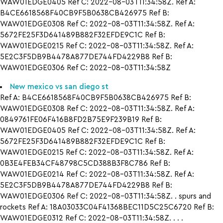
WAW01EDGE0405 Ref C: 2022-08-03T11:34:58Z. Ref A:
B4CE6618568F40CB9F5B0638CB426975 Ref B:
WAW01EDGE0308 Ref C: 2022-08-03T11:34:58Z. Ref A:
5672FE25F3D641489B882F32EFDE9C1C Ref B:
WAW01EDGE0215 Ref C: 2022-08-03T11:34:58Z. Ref A:
5E2C3F5DB9B4478A877DE744FD4229B8 Ref B:
WAW01EDGE0306 Ref C: 2022-08-03T11:34:58Z
New mexico vs san diego st
Ref A: B4CE6618568F40CB9F5B0638CB426975 Ref B:
WAW01EDGE0308 Ref C: 2022-08-03T11:34:58Z. Ref A:
0849761FE06F416B8FD2B75E9F239B19 Ref B:
WAW01EDGE0405 Ref C: 2022-08-03T11:34:58Z. Ref A:
5672FE25F3D641489B882F32EFDE9C1C Ref B:
WAW01EDGE0215 Ref C: 2022-08-03T11:34:58Z. Ref A:
0B3E4FEB34CF48798C5CD388B3F8C786 Ref B:
WAW01EDGE0214 Ref C: 2022-08-03T11:34:58Z. Ref A:
5E2C3F5DB9B4478A877DE744FD4229B8 Ref B:
WAW01EDGE0306 Ref C: 2022-08-03T11:34:58Z. . spurs and
rockets Ref A: 18A03033C04F41368BEC11D5C25C6720 Ref B:
WAW01EDGE0312 Ref C: 2022-08-03T11:34:58Z. . . .