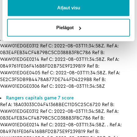
prediction
basketball
basketball
Atļaut visu
in
Pielāgot
. Ref A: 18A03033C04F41368BEC11D5C25C6720 Ref B:
WAW01EDGE0312 Ref C: 2022-08-03T11:34:58Z. Ref A:
0B3E4FEB34CF48798C5CD388B3F8C786 Ref B:
WAW01EDGE0214 Ref C: 2022-08-03T11:34:58Z. Ref A:
0849761FE06F416B8FD2B75E9F239B19 Ref B:
WAW01EDGE0405 Ref C: 2022-08-03T11:34:58Z. Ref A:
5E2C3F5DB9B4478A877DE744FD4229B8 Ref B:
WAW01EDGE0306 Ref C: 2022-08-03T11:34:58Z
Rangers capitals game 7 score
Ref A: 18A03033C04F41368BEC11D5C25C6720 Ref B:
WAW01EDGE0312 Ref C: 2022-08-03T11:34:58Z. Ref A:
0B3E4FEB34CF48798C5CD388B3F8C786 Ref B:
WAW01EDGE0214 Ref C: 2022-08-03T11:34:58Z. . Ref A:
0849761FE06F416B8FD2B75E9F239B19 Ref B: