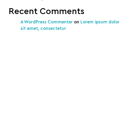
Recent Comments
A WordPress Commenter
on
Lorem ipsum dolor
sit amet, consectetur