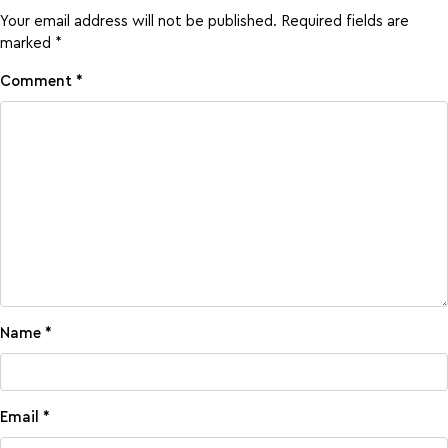
Your email address will not be published.
Required fields are
marked
*
Comment
*
Name
*
Email
*