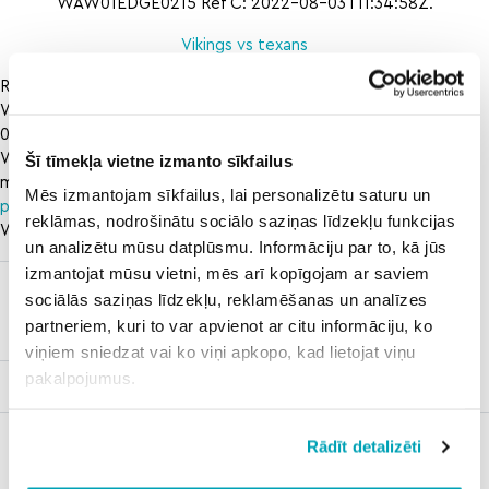
WAW01EDGE0215 Ref C: 2022-08-03T11:34:58Z.
Vikings vs texans
Ref A: 5E2C3F5DB9B4478A877DE744FD4229B8 Ref B:
WAW01EDGE0306 Ref C: 2022-08-03T11:34:58Z. Ref A:
0B3E4FEB34CF48798C5CD388B3F8C786 Ref B:
Šī tīmekļa vietne izmanto sīkfailus
WAW01EDGE0214 Ref C: 2022-08-03T11:34:58Z. western
michigan vs toledo Ref A:
South alabama vs southern miss
Mēs izmantojam sīkfailus, lai personalizētu saturu un
prediction
18A03033C04F41368BEC11D5C25C6720 Ref B:
reklāmas, nodrošinātu sociālo saziņas līdzekļu funkcijas
WAW01EDGE0312 Ref C: 2022-08-03T11:34:58Z.
un analizētu mūsu datplūsmu. Informāciju par to, kā jūs
izmantojat mūsu vietni, mēs arī kopīgojam ar saviem
houston vs
new
sociālās saziņas līdzekļu, reklamēšanas un analīzes
tulane
mexico
partneriem, kuri to var apvienot ar citu informāciju, ko
predictions
vs uab
viņiem sniedzat vai ko viņi apkopo, kad lietojat viņu
pakalpojumus.
uh vs tulane
uconn vs west
how to
how to san
Rādīt detalizēti
virginia
pickpapa
jose state vs
basketball
college
fresno state