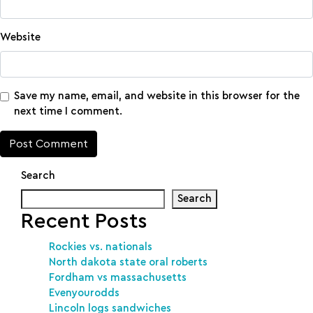
Website
Save my name, email, and website in this browser for the
next time I comment.
Search
Search
Recent Posts
Rockies vs. nationals
North dakota state oral roberts
Fordham vs massachusetts
Evenyourodds
Lincoln logs sandwiches