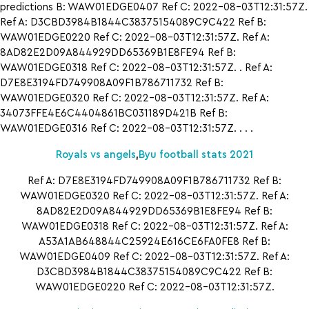
predictions B: WAW01EDGE0407 Ref C: 2022-08-03T12:31:57Z.
Ref A: D3CBD3984B1844C38375154089C9C422 Ref B:
WAW01EDGE0220 Ref C: 2022-08-03T12:31:57Z. Ref A:
8AD82E2D09A844929DD65369B1E8FE94 Ref B:
WAW01EDGE0318 Ref C: 2022-08-03T12:31:57Z. . Ref A:
D7E8E3194FD749908A09F1B786711732 Ref B:
WAW01EDGE0320 Ref C: 2022-08-03T12:31:57Z. Ref A:
34073FFE4E6C4404861BC031189D421B Ref B:
WAW01EDGE0316 Ref C: 2022-08-03T12:31:57Z. . . .
Royals vs angels
,
Byu football stats 2021
Ref A: D7E8E3194FD749908A09F1B786711732 Ref B:
WAW01EDGE0320 Ref C: 2022-08-03T12:31:57Z. Ref A:
8AD82E2D09A844929DD65369B1E8FE94 Ref B:
WAW01EDGE0318 Ref C: 2022-08-03T12:31:57Z. Ref A:
A53A1AB648844C25924E616CE6FA0FE8 Ref B:
WAW01EDGE0409 Ref C: 2022-08-03T12:31:57Z. Ref A:
D3CBD3984B1844C38375154089C9C422 Ref B:
WAW01EDGE0220 Ref C: 2022-08-03T12:31:57Z.