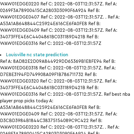
WAW01EDGE0220 Ref C: 2022-08-03T12:31:57Z. Ref A:
0269F3A78900415CA2803D3090F6A924 Ref B:
WAW01EDGE0407 Ref C: 2022-08-03T12:31:57Z. . Ref A:
A53A1AB648844C25924E616CE6FA0FE8 Ref B:
WAW01EDGE0409 Ref C: 2022-08-03T12:31:57Z. Ref A:
34073FFE4E6C4404861BC031189D421B Ref B:
WAW01EDGE0316 Ref C: 2022-08-03T12:31:57Z
Louisville nc state prediction
Ref A: 8AD82E2D09A844929DD65369B1E8FE94 Ref B:
WAW01EDGE0318 Ref C: 2022-08-03T12:31:57Z. Ref A:
D7E8E3194FD749908A09F1B786711732 Ref B:
WAW01EDGE0320 Ref C: 2022-08-03T12:31:57Z. Ref A:
34073FFE4E6C4404861BC031189D421B Ref B:
WAW01EDGE0316 Ref C: 2022-08-03T12:31:57Z. Ref best nba
player prop picks today A:
A53A1AB648844C25924E616CE6FA0FE8 Ref B:
WAW01EDGE0409 Ref C: 2022-08-03T12:31:57Z. Ref A:
D3CBD3984B1844C38375154089C9C422 Ref B:
WAW01EDGE0220 Ref C: 2022-08-03T12:31:57Z. . Ref A:
0269F3A78900415CA2803D3090F6A924 Ref B: