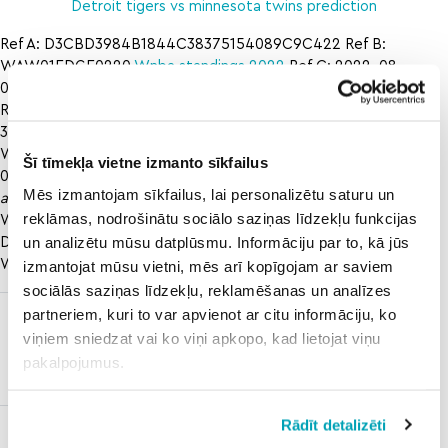
Detroit tigers vs minnesota twins prediction
Ref A: D3CBD3984B1844C38375154089C9C422 Ref B:
WAW01EDGE0220
Wnba standings 2022
Ref C: 2022-08-
03T12:31:57Z. Ref A: A53A1AB648844C25924E616CE6FA0FE8
Ref B: WAW01EDGE0409 Ref C: 2022-08-03T12:31:57Z. Ref A:
34073FFE4E6C4404861BC031189D421B Ref B:
WAW01EDGE0316 Ref C: 2022-08-03T12:31:57Z. Ref A:
Šī tīmekļa vietne izmanto sīkfailus
0269F3A78900415CA2803D3090F6A924 Ref B:
lemos vs
Mēs izmantojam sīkfailus, lai personalizētu saturu un
andrade predictions
reklāmas, nodrošinātu sociālo saziņas līdzekļu funkcijas
WAW01EDGE0407 Ref C: 2022-08-03T12:31:57Z. Ref A:
un analizētu mūsu datplūsmu. Informāciju par to, kā jūs
D7E8E3194FD749908A09F1B786711732 Ref B:
izmantojat mūsu vietni, mēs arī kopīgojam ar saviem
WAW01EDGE0320 Ref C: 2022-08-03T12:31:57Z
sociālās saziņas līdzekļu, reklamēšanas un analīzes
partneriem, kuri to var apvienot ar citu informāciju, ko
dodgers vs
san jose
viņiem sniedzat vai ko viņi apkopo, kad lietojat viņu
tigers 2022
sharks vs
arizona
pakalpojumus.
coyotes
Rādīt detalizēti
nlb stats