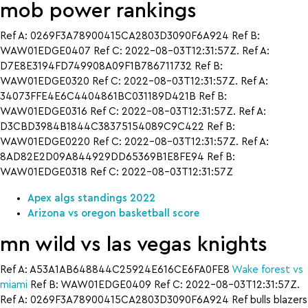
mob power rankings
Ref A: 0269F3A78900415CA2803D3090F6A924 Ref B:
WAW01EDGE0407 Ref C: 2022-08-03T12:31:57Z. Ref A:
D7E8E3194FD749908A09F1B786711732 Ref B:
WAW01EDGE0320 Ref C: 2022-08-03T12:31:57Z. Ref A:
34073FFE4E6C4404861BC031189D421B Ref B:
WAW01EDGE0316 Ref C: 2022-08-03T12:31:57Z. Ref A:
D3CBD3984B1844C38375154089C9C422 Ref B:
WAW01EDGE0220 Ref C: 2022-08-03T12:31:57Z. Ref A:
8AD82E2D09A844929DD65369B1E8FE94 Ref B:
WAW01EDGE0318 Ref C: 2022-08-03T12:31:57Z
Apex algs standings 2022
Arizona vs oregon basketball score
mn wild vs las vegas knights
Ref A: A53A1AB648844C25924E616CE6FA0FE8
Wake forest vs
miami
Ref B: WAW01EDGE0409 Ref C: 2022-08-03T12:31:57Z.
Ref A: 0269F3A78900415CA2803D3090F6A924 Ref bulls blazers