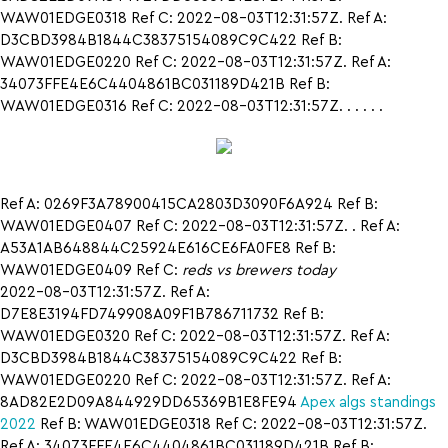
WAW01EDGE0318 Ref C: 2022-08-03T12:31:57Z. Ref A:
D3CBD3984B1844C38375154089C9C422 Ref B:
WAW01EDGE0220 Ref C: 2022-08-03T12:31:57Z. Ref A:
34073FFE4E6C4404861BC031189D421B Ref B:
WAW01EDGE0316 Ref C: 2022-08-03T12:31:57Z. . . . . .
Ref A: 0269F3A78900415CA2803D3090F6A924 Ref B:
WAW01EDGE0407 Ref C: 2022-08-03T12:31:57Z. . Ref A:
A53A1AB648844C25924E616CE6FA0FE8 Ref B:
WAW01EDGE0409 Ref C:
reds vs brewers today
2022-08-03T12:31:57Z. Ref A:
D7E8E3194FD749908A09F1B786711732 Ref B:
WAW01EDGE0320 Ref C: 2022-08-03T12:31:57Z. Ref A:
D3CBD3984B1844C38375154089C9C422 Ref B:
WAW01EDGE0220 Ref C: 2022-08-03T12:31:57Z. Ref A:
8AD82E2D09A844929DD65369B1E8FE94
Apex algs standings
2022
Ref B: WAW01EDGE0318 Ref C: 2022-08-03T12:31:57Z.
Ref A: 34073FFE4E6C4404861BC031189D421B Ref B: