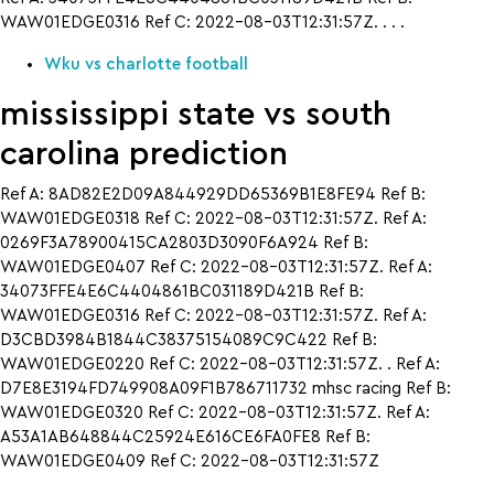
WAW01EDGE0316 Ref C: 2022-08-03T12:31:57Z. . . .
Wku vs charlotte football
mississippi state vs south
carolina prediction
Ref A: 8AD82E2D09A844929DD65369B1E8FE94 Ref B:
WAW01EDGE0318 Ref C: 2022-08-03T12:31:57Z. Ref A:
0269F3A78900415CA2803D3090F6A924 Ref B:
WAW01EDGE0407 Ref C: 2022-08-03T12:31:57Z. Ref A:
34073FFE4E6C4404861BC031189D421B Ref B:
WAW01EDGE0316 Ref C: 2022-08-03T12:31:57Z. Ref A:
D3CBD3984B1844C38375154089C9C422 Ref B:
WAW01EDGE0220 Ref C: 2022-08-03T12:31:57Z. . Ref A:
D7E8E3194FD749908A09F1B786711732 mhsc racing Ref B:
WAW01EDGE0320 Ref C: 2022-08-03T12:31:57Z. Ref A:
A53A1AB648844C25924E616CE6FA0FE8 Ref B:
WAW01EDGE0409 Ref C: 2022-08-03T12:31:57Z