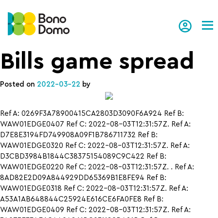
Tog
Bills game spread
Posted on
2022-03-22
by
Ref A: 0269F3A78900415CA2803D3090F6A924 Ref B:
WAW01EDGE0407 Ref C: 2022-08-03T12:31:57Z. Ref A:
D7E8E3194FD749908A09F1B786711732 Ref B:
WAW01EDGE0320 Ref C: 2022-08-03T12:31:57Z. Ref A:
D3CBD3984B1844C38375154089C9C422 Ref B:
WAW01EDGE0220 Ref C: 2022-08-03T12:31:57Z. . Ref A:
8AD82E2D09A844929DD65369B1E8FE94 Ref B:
WAW01EDGE0318 Ref C: 2022-08-03T12:31:57Z. Ref A:
A53A1AB648844C25924E616CE6FA0FE8 Ref B:
WAW01EDGE0409 Ref C: 2022-08-03T12:31:57Z. Ref A: