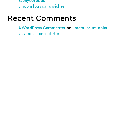
Evenyourodds
Lincoln logs sandwiches
Recent Comments
A WordPress Commenter
on
Lorem ipsum dolor
sit amet, consectetur