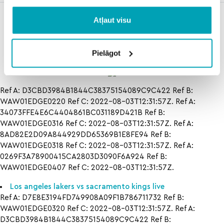
giants
how
how to
Atļaut visu
seahawks
to kc
royals
predictions
eagles
cardinals
in
prediction
Pielāgot
Ref A: D3CBD3984B1844C38375154089C9C422 Ref B:
WAW01EDGE0220 Ref C: 2022-08-03T12:31:57Z. Ref A:
34073FFE4E6C4404861BC031189D421B Ref B:
WAW01EDGE0316 Ref C: 2022-08-03T12:31:57Z. Ref A:
8AD82E2D09A844929DD65369B1E8FE94 Ref B:
WAW01EDGE0318 Ref C: 2022-08-03T12:31:57Z. Ref A:
0269F3A78900415CA2803D3090F6A924 Ref B:
WAW01EDGE0407 Ref C: 2022-08-03T12:31:57Z.
Los angeles lakers vs sacramento kings live
Ref A: D7E8E3194FD749908A09F1B786711732 Ref B:
WAW01EDGE0320 Ref C: 2022-08-03T12:31:57Z. Ref A:
D3CBD3984B1844C38375154089C9C422 Ref B: