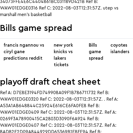
34073FFE4E6C4404861BC031189D421B Ref B:
WAW01EDGE0316 Ref C: 2022-08-03T12:31:57Z. utep vs
marshall men’s basketball
Bills game spread
francis ngannou vs
new york
Bills
coyotes
ciryl gane
knicks vs
game
islanders
predictions reddit
lakers
spread
tickets
playoff draft cheat sheet
Ref A: D7E8E3194FD749908A09F1B786711732 Ref B:
WAW01EDGE0320 Ref C: 2022-08-03T12:31:57Z. . Ref A:
A53A1AB648844C25924E616CE6FA0FE8 Ref B:
WAW01EDGE0409 Ref C: 2022-08-03T12:31:57Z. Ref A:
0269F3A78900415CA2803D3090F6A924 Ref B:
WAW01EDGE0407 Ref C: 2022-08-03T12:31:57Z. Ref A:
8AD82E2D09A844929DD65369B1E8FE94 Ref B: