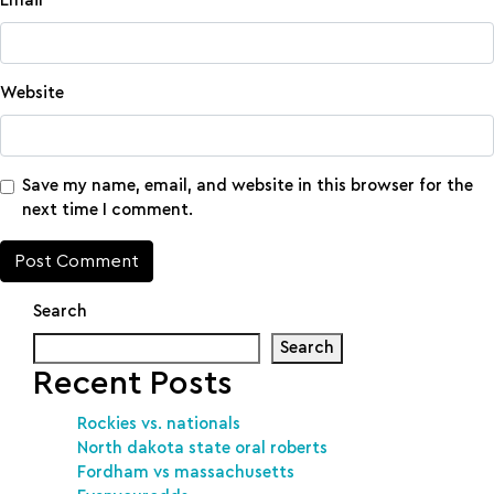
Email
*
Website
Save my name, email, and website in this browser for the
next time I comment.
Search
Search
Recent Posts
Rockies vs. nationals
North dakota state oral roberts
Fordham vs massachusetts