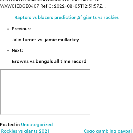
WAW01EDGE0407 Ref C: 2022-08-03T12:31:57Z. .
Raptors vs blazers prediction
,
Sf giants vs rockies
Previous:
Jalin turner vs. jamie mullarkey
Next:
Browns vs bengals all time record
Posted in
Uncategorized
Rockies vs giants 2021
Csgo gambling paypal