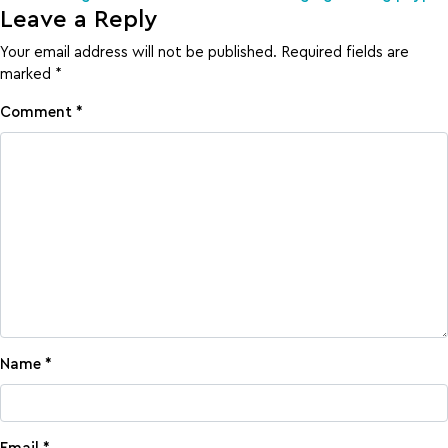
Post navigation
Leave a Reply
Your email address will not be published.
Required fields are
marked
*
Comment
*
Name
*