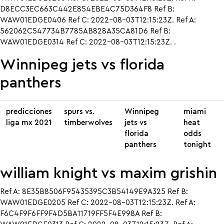
D8ECC3EC663C442E854EBE4C75D364F8 Ref B:
WAW01EDGE0406 Ref C: 2022-08-03T12:15:23Z. Ref A:
562062C547734B7785AB828A35CA81D6 Ref B:
WAW01EDGE0314 Ref C: 2022-08-03T12:15:23Z. .
Winnipeg jets vs florida
panthers
predicciones
spurs vs.
Winnipeg
miami
liga mx 2021
timberwolves
jets vs
heat
florida
odds
panthers
tonight
william knight vs maxim grishin
Ref A: 8E35B8506F95435395C3B54149E9A325 Ref B:
WAW01EDGE0205 Ref C: 2022-08-03T12:15:23Z. Ref A:
F6C4F9F6FF9F4D5BA11719FF5F4E998A Ref B: