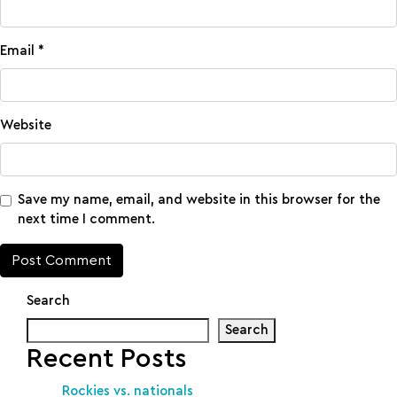
Email
*
Website
Save my name, email, and website in this browser for the
next time I comment.
Search
Search
Recent Posts
Rockies vs. nationals