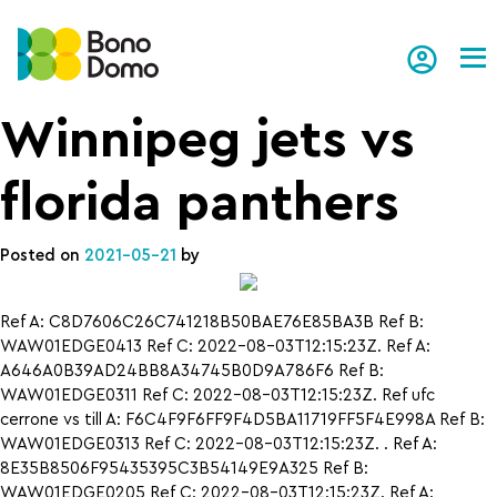
Tog
Winnipeg jets vs
florida panthers
Posted on
2021-05-21
by
Ref A: C8D7606C26C741218B50BAE76E85BA3B Ref B:
WAW01EDGE0413 Ref C: 2022-08-03T12:15:23Z. Ref A:
A646A0B39AD24BB8A34745B0D9A786F6 Ref B:
WAW01EDGE0311 Ref C: 2022-08-03T12:15:23Z. Ref ufc
cerrone vs till A: F6C4F9F6FF9F4D5BA11719FF5F4E998A Ref B:
WAW01EDGE0313 Ref C: 2022-08-03T12:15:23Z. . Ref A:
8E35B8506F95435395C3B54149E9A325 Ref B:
WAW01EDGE0205 Ref C: 2022-08-03T12:15:23Z. Ref A: