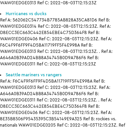
WAW01EDGE0313 Ref C: 2022-08-03T12:15:23Z
Hurricanes vs ducks
Ref A: 562062C547734B7785AB828A35CA81D6 Ref B:
WAW01EDGE0314 Ref C: 2022-08-03T12:15:23Z. Ref A:
D8ECC3EC663C442E854EBE4C75D364F8 Ref B:
WAW01EDGE0406 Ref C: 2022-08-03T12:15:23Z. Ref A:
F6C4F9F6FF9F4D5BA11719FF5F4E998A Ref B:
WAW01EDGE0313 Ref C: 2022-08-03T12:15:23Z. . Ref A:
A646A0B39AD24BB8A34745B0D9A786F6 Ref B:
WAW01EDGE0311 Ref C: 2022-08-03T12:15:23Z
Seattle mariners vs rangers
Ref A: F6C4F9F6FF9F4D5BA11719FF5F4E998A Ref B:
WAW01EDGE0313 Ref C: 2022-08-03T12:15:23Z. Ref A:
A646A0B39AD24BB8A34745B0D9A786F6 Ref B:
WAW01EDGE0311 Ref C: 2022-08-03T12:15:23Z. . Ref A:
D8ECC3EC663C442E854EBE4C75D364F8 Ref B:
WAW01EDGE0406 Ref C: 2022-08-03T12:15:23Z. Ref A:
8E35B8506F95435395C3B54149E9A325 Ref B: rockies vs.
nationals WAW01EDGE0205 Ref C: 2022-08-03T12:15:23Z. Ref