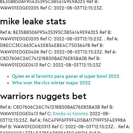
8E35B8506F95435395C3B54149E9A325 Ref B:
WAW01EDGE0205 Ref C: 2022-08-03T12:15:23Z.
mike leake stats
Ref A: 8E35B8506F95435395C3B54149E9A325 Ref B:
WAW01EDGE0205 Ref C: 2022-08-03T12:15:23Z. . Ref A:
D8ECC3EC663C442E854EBE4C75D364F8 Ref B:
WAW01EDGE0406 Ref C: 2022-08-03T12:15:23Z. Ref A:
C8D7606C26C741218B50BAE76E85BA3B Ref B:
WAW01EDGE0413 Ref C: 2022-08-03T12:15:23Z
Quien es el favorito para ganar el super bowl 2022
Who won the rlcs winter major 2022
warriors nuggets bet
Ref A: C8D7606C26C741218B50BAE76E85BA3B Ref B:
WAW01EDGE0413 Ref C:
Knicks vs toronto
2022-08-
03T12:15:23Z. Ref A: F6C4F9F6FF9F4D5BA11719FF5F4E998A
Ref B: WAW01EDGE0313 Ref C: 2022-08-03T12:15:23Z. . Ref A: