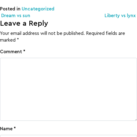
Posted in
Uncategorized
Post navigation
Dream vs sun
Liberty vs lynx
Leave a Reply
Your email address will not be published.
Required fields are
marked
*
Comment
*
Name
*