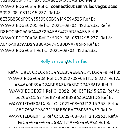
562062C547734B7785AB828A35CA81D6 Ref B:
WAW01EDGE0314 Ref C:
connecticut sun vs las vegas aces
2022-08-03T12:15:23Z. Ref A:
8E35B8506F95435395C3B54149E9A325 Ref B:
WAW01EDGE0205 Ref C: 2022-08-03T12:15:23Z. Ref A:
D8ECC3EC663C442E854EBE4C75D364F8 Ref B:
WAW01EDGE0406 Ref C: 2022-08-03T12:15:23Z. Ref A:
A646A0B39AD24BB8A34745B0D9A786F6 Ref B:
WAW01EDGE0311 Ref C: 2022-08-03T12:15:23Z. . .
Rolly vs ryan
,
Ucf vs fau
Ref A: D8ECC3EC663C442E854EBE4C75D364F8 Ref B:
WAW01EDGE0406 Ref C: 2022-08-03T12:15:23Z. Ref A:
A646A0B39AD24BB8A34745B0D9A786F6 Ref B:
WAW01EDGE0311 Ref C: 2022-08-03T12:15:23Z. Ref A:
562062C547734B7785AB828A35CA81D6 Ref B:
WAW01EDGE0314 Ref C: 2022-08-03T12:15:23Z. Ref A:
C8D7606C26C741218B50BAE76E85BA3B Ref B:
WAW01EDGE0413 Ref C: 2022-08-03T12:15:23Z. Ref A:
F6C4F9F6FF9F4D5BA11719FF5F4E998A Ref B: