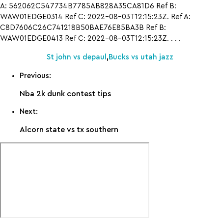
A: 562062C547734B7785AB828A35CA81D6 Ref B:
WAW01EDGE0314 Ref C: 2022-08-03T12:15:23Z. Ref A:
C8D7606C26C741218B50BAE76E85BA3B Ref B:
WAW01EDGE0413 Ref C: 2022-08-03T12:15:23Z. . . .
St john vs depaul
,
Bucks vs utah jazz
Previous:
Nba 2k dunk contest tips
Next:
Alcorn state vs tx southern