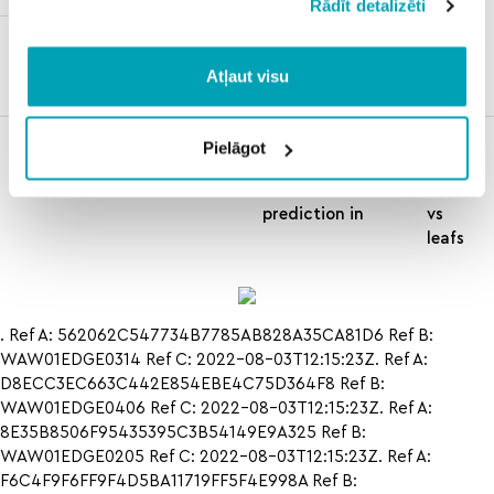
Rādīt detalizēti
utah jazz vs
sacramento
Atļaut visu
kings
cb buckner
how to boston
how
Pielāgot
college vs
to
louisville
canes
prediction in
vs
leafs
. Ref A: 562062C547734B7785AB828A35CA81D6 Ref B:
WAW01EDGE0314 Ref C: 2022-08-03T12:15:23Z. Ref A:
D8ECC3EC663C442E854EBE4C75D364F8 Ref B:
WAW01EDGE0406 Ref C: 2022-08-03T12:15:23Z. Ref A:
8E35B8506F95435395C3B54149E9A325 Ref B:
WAW01EDGE0205 Ref C: 2022-08-03T12:15:23Z. Ref A:
F6C4F9F6FF9F4D5BA11719FF5F4E998A Ref B: