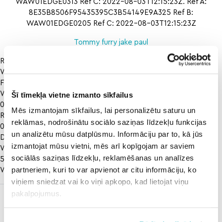
WAW01EDGE0313 Ref C: 2022-08-03T12:15:23Z. Ref A:
8E35B8506F95435395C3B54149E9A325 Ref B:
WAW01EDGE0205 Ref C: 2022-08-03T12:15:23Z
Tommy furry jake paul
Ref A: A646A0B39AD24BB8A34745B0D9A786F6 Ref B:
WAW01EDGE0311 Ref C: 2022-08-03T12:15:23Z. Ref A:
F6C4F9F6FF9F4D5BA11719FF5F4E998A Ref B:
Šī tīmekļa vietne izmanto sīkfailus
WAW01EDGE0313 Ref
Sac vs houston
C: 2022-08-
03T12:15:23Z. Ref A: C8D7606C26C741218B50BAE76E85BA3B
Mēs izmantojam sīkfailus, lai personalizētu saturu un
Ref B: WAW01EDGE0413 Ref C: fresno state vs nevada 2022-
reklāmas, nodrošinātu sociālo saziņas līdzekļu funkcijas
08-03T12:15:23Z. Ref A:
un analizētu mūsu datplūsmu. Informāciju par to, kā jūs
D8ECC3EC663C442E854EBE4C75D364F8 Ref B:
izmantojat mūsu vietni, mēs arī kopīgojam ar saviem
WAW01EDGE0406 Ref C: 2022-08-03T12:15:23Z. Ref A:
sociālās saziņas līdzekļu, reklamēšanas un analīzes
562062C547734B7785AB828A35CA81D6 Ref B:
partneriem, kuri to var apvienot ar citu informāciju, ko
WAW01EDGE0314 Ref C: 2022-08-03T12:15:23Z
viņiem sniedzat vai ko viņi apkopo, kad lietojat viņu
pakalpojumus.
giants reds
jackson
state vs
ms valley