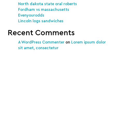
North dakota state oral roberts
Fordham vs massachusetts
Evenyourodds
Lincoln logs sandwiches
Recent Comments
A WordPress Commenter
on
Lorem ipsum dolor
sit amet, consectetur