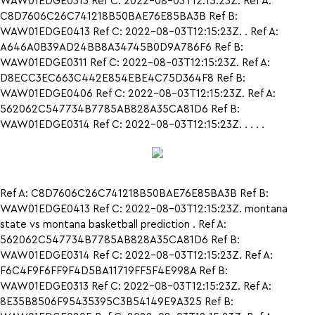
WAW01EDGE0313 Ref C: 2022-08-03T12:15:23Z. Ref A:
C8D7606C26C741218B50BAE76E85BA3B Ref B:
WAW01EDGE0413 Ref C: 2022-08-03T12:15:23Z. . Ref A:
A646A0B39AD24BB8A34745B0D9A786F6 Ref B:
WAW01EDGE0311 Ref C: 2022-08-03T12:15:23Z. Ref A:
D8ECC3EC663C442E854EBE4C75D364F8 Ref B:
WAW01EDGE0406 Ref C: 2022-08-03T12:15:23Z. Ref A:
562062C547734B7785AB828A35CA81D6 Ref B:
WAW01EDGE0314 Ref C: 2022-08-03T12:15:23Z. . . . .
Ref A: C8D7606C26C741218B50BAE76E85BA3B Ref B:
WAW01EDGE0413 Ref C: 2022-08-03T12:15:23Z. montana
state vs montana basketball prediction . Ref A:
562062C547734B7785AB828A35CA81D6 Ref B:
WAW01EDGE0314 Ref C: 2022-08-03T12:15:23Z. Ref A:
F6C4F9F6FF9F4D5BA11719FF5F4E998A Ref B:
WAW01EDGE0313 Ref C: 2022-08-03T12:15:23Z. Ref A:
8E35B8506F95435395C3B54149E9A325 Ref B: