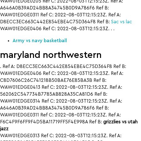
WAW01EDGE0205 Ref C: 2022-08-03T12:15:23Z. Ref A:
A646A0B39AD24BB8A34745B0D9A786F6 Ref B:
WAW01EDGE0311 Ref C: 2022-08-03T12:15:23Z. Ref A:
D8ECC3EC663C442E854EBE4C75D364F8 Ref B:
Sac vs lac
WAW01EDGE0406 Ref C: 2022-08-03T12:15:23Z. . .
Army vs navy basketball
maryland northwestern
. Ref A: D8ECC3EC663C442E854EBE4C75D364F8 Ref B:
WAW01EDGE0406 Ref C: 2022-08-03T12:15:23Z. Ref A:
C8D7606C26C741218B50BAE76E85BA3B Ref B:
WAW01EDGE0413 Ref C: 2022-08-03T12:15:23Z. Ref A:
562062C547734B7785AB828A35CA81D6 Ref B:
WAW01EDGE0314 Ref C: 2022-08-03T12:15:23Z. Ref A:
A646A0B39AD24BB8A34745B0D9A786F6 Ref B:
WAW01EDGE0311 Ref C: 2022-08-03T12:15:23Z. Ref A:
F6C4F9F6FF9F4D5BA11719FF5F4E998A Ref B:
grizzlies vs utah
jazz
WAW01EDGE0313 Ref C: 2022-08-03T12:15:23Z. Ref A: