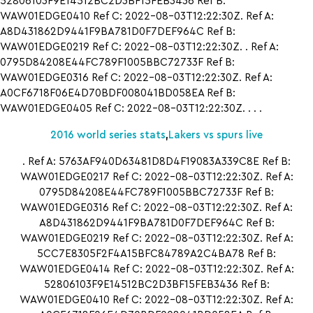
52806103F9E14512BC2D3BF15FEB3436 Ref B:
WAW01EDGE0410 Ref C: 2022-08-03T12:22:30Z. Ref A:
A8D431862D9441F9BA781D0F7DEF964C Ref B:
WAW01EDGE0219 Ref C: 2022-08-03T12:22:30Z. . Ref A:
0795D84208E44FC789F1005BBC72733F Ref B:
WAW01EDGE0316 Ref C: 2022-08-03T12:22:30Z. Ref A:
A0CF6718F06E4D70BDF008041BD058EA Ref B:
WAW01EDGE0405 Ref C: 2022-08-03T12:22:30Z. . . .
2016 world series stats
,
Lakers vs spurs live
. Ref A: 5763AF940D63481D8D4F19083A339C8E Ref B:
WAW01EDGE0217 Ref C: 2022-08-03T12:22:30Z. Ref A:
0795D84208E44FC789F1005BBC72733F Ref B:
WAW01EDGE0316 Ref C: 2022-08-03T12:22:30Z. Ref A:
A8D431862D9441F9BA781D0F7DEF964C Ref B:
WAW01EDGE0219 Ref C: 2022-08-03T12:22:30Z. Ref A:
5CC7E8305F2F4A15BFC84789A2C4BA78 Ref B:
WAW01EDGE0414 Ref C: 2022-08-03T12:22:30Z. Ref A:
52806103F9E14512BC2D3BF15FEB3436 Ref B:
WAW01EDGE0410 Ref C: 2022-08-03T12:22:30Z. Ref A: