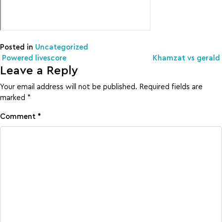
Posted in
Uncategorized
Post navigation
Powered livescore
Khamzat vs gerald
Leave a Reply
Your email address will not be published.
Required fields are
marked
*
Comment
*