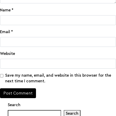
Name
*
Email
*
Website
Save my name, email, and website in this browser for the
next time I comment.
Search
Search