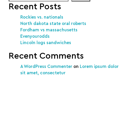
Recent Posts
Rockies vs. nationals
North dakota state oral roberts
Fordham vs massachusetts
Evenyourodds
Lincoln logs sandwiches
Recent Comments
A WordPress Commenter
on
Lorem ipsum dolor
sit amet, consectetur