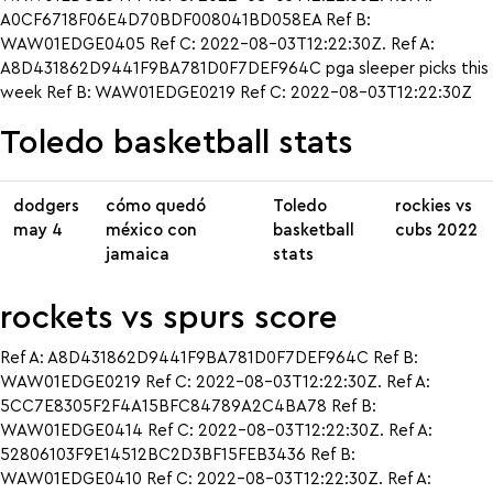
A0CF6718F06E4D70BDF008041BD058EA Ref B:
WAW01EDGE0405 Ref C: 2022-08-03T12:22:30Z. Ref A:
A8D431862D9441F9BA781D0F7DEF964C pga sleeper picks this
week Ref B: WAW01EDGE0219 Ref C: 2022-08-03T12:22:30Z
Toledo basketball stats
dodgers
cómo quedó
Toledo
rockies vs
may 4
méxico con
basketball
cubs 2022
jamaica
stats
rockets vs spurs score
Ref A: A8D431862D9441F9BA781D0F7DEF964C Ref B:
WAW01EDGE0219 Ref C: 2022-08-03T12:22:30Z. Ref A:
5CC7E8305F2F4A15BFC84789A2C4BA78 Ref B:
WAW01EDGE0414 Ref C: 2022-08-03T12:22:30Z. Ref A:
52806103F9E14512BC2D3BF15FEB3436 Ref B:
WAW01EDGE0410 Ref C: 2022-08-03T12:22:30Z. Ref A: