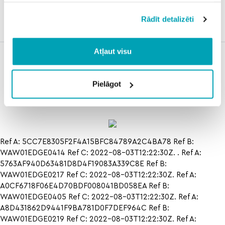
seattle
Rādīt detalizēti
mariners vs
texas rangers
Atļaut visu
lsu texas a&m
how
how to
game stats
to bc
ncaab
vs
picks
Pielāgot
pitt
forum
in
Ref A: 5CC7E8305F2F4A15BFC84789A2C4BA78 Ref B:
WAW01EDGE0414 Ref C: 2022-08-03T12:22:30Z. . Ref A:
5763AF940D63481D8D4F19083A339C8E Ref B:
WAW01EDGE0217 Ref C: 2022-08-03T12:22:30Z. Ref A:
A0CF6718F06E4D70BDF008041BD058EA Ref B:
WAW01EDGE0405 Ref C: 2022-08-03T12:22:30Z. Ref A:
A8D431862D9441F9BA781D0F7DEF964C Ref B:
WAW01EDGE0219 Ref C: 2022-08-03T12:22:30Z. Ref A: