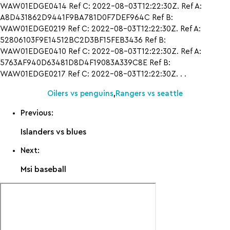
WAW01EDGE0414 Ref C: 2022-08-03T12:22:30Z. Ref A:
A8D431862D9441F9BA781D0F7DEF964C Ref B:
WAW01EDGE0219 Ref C: 2022-08-03T12:22:30Z. Ref A:
52806103F9E14512BC2D3BF15FEB3436 Ref B:
WAW01EDGE0410 Ref C: 2022-08-03T12:22:30Z. Ref A:
5763AF940D63481D8D4F19083A339C8E Ref B:
WAW01EDGE0217 Ref C: 2022-08-03T12:22:30Z. . .
Oilers vs penguins
,
Rangers vs seattle
Previous:
Islanders vs blues
Next:
Msi baseball