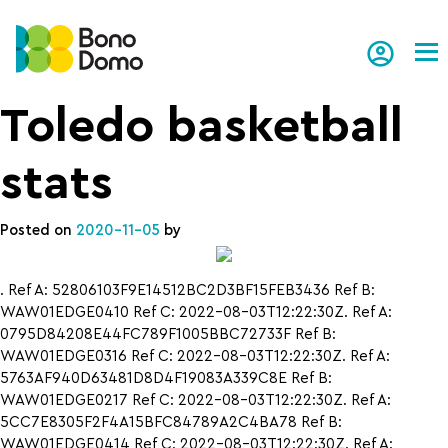
Tog
Toledo basketball
stats
Posted on
2020-11-05
by
. Ref A: 52806103F9E14512BC2D3BF15FEB3436 Ref B:
WAW01EDGE0410 Ref C: 2022-08-03T12:22:30Z. Ref A:
0795D84208E44FC789F1005BBC72733F Ref B:
WAW01EDGE0316 Ref C: 2022-08-03T12:22:30Z. Ref A:
5763AF940D63481D8D4F19083A339C8E Ref B:
WAW01EDGE0217 Ref C: 2022-08-03T12:22:30Z. Ref A:
5CC7E8305F2F4A15BFC84789A2C4BA78 Ref B:
WAW01EDGE0414 Ref C: 2022-08-03T12:22:30Z. Ref A: