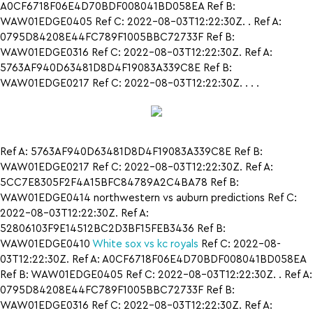
A0CF6718F06E4D70BDF008041BD058EA Ref B:
WAW01EDGE0405 Ref C: 2022-08-03T12:22:30Z. . Ref A:
0795D84208E44FC789F1005BBC72733F Ref B:
WAW01EDGE0316 Ref C: 2022-08-03T12:22:30Z. Ref A:
5763AF940D63481D8D4F19083A339C8E Ref B:
WAW01EDGE0217 Ref C: 2022-08-03T12:22:30Z. . . .
Ref A: 5763AF940D63481D8D4F19083A339C8E Ref B:
WAW01EDGE0217 Ref C: 2022-08-03T12:22:30Z. Ref A:
5CC7E8305F2F4A15BFC84789A2C4BA78 Ref B:
WAW01EDGE0414 northwestern vs auburn predictions Ref C:
2022-08-03T12:22:30Z. Ref A:
52806103F9E14512BC2D3BF15FEB3436 Ref B:
WAW01EDGE0410
White sox vs kc royals
Ref C: 2022-08-
03T12:22:30Z. Ref A: A0CF6718F06E4D70BDF008041BD058EA
Ref B: WAW01EDGE0405 Ref C: 2022-08-03T12:22:30Z. . Ref A:
0795D84208E44FC789F1005BBC72733F Ref B:
WAW01EDGE0316 Ref C: 2022-08-03T12:22:30Z. Ref A: