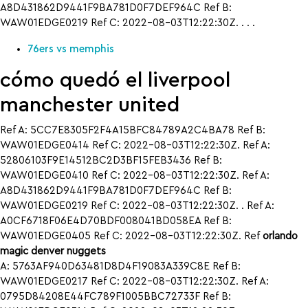
A8D431862D9441F9BA781D0F7DEF964C Ref B:
WAW01EDGE0219 Ref C: 2022-08-03T12:22:30Z. . . .
76ers vs memphis
cómo quedó el liverpool
manchester united
Ref A: 5CC7E8305F2F4A15BFC84789A2C4BA78 Ref B:
WAW01EDGE0414 Ref C: 2022-08-03T12:22:30Z. Ref A:
52806103F9E14512BC2D3BF15FEB3436 Ref B:
WAW01EDGE0410 Ref C: 2022-08-03T12:22:30Z. Ref A:
A8D431862D9441F9BA781D0F7DEF964C Ref B:
WAW01EDGE0219 Ref C: 2022-08-03T12:22:30Z. . Ref A:
A0CF6718F06E4D70BDF008041BD058EA Ref B:
WAW01EDGE0405 Ref C: 2022-08-03T12:22:30Z. Ref
orlando
magic denver nuggets
A: 5763AF940D63481D8D4F19083A339C8E Ref B:
WAW01EDGE0217 Ref C: 2022-08-03T12:22:30Z. Ref A:
0795D84208E44FC789F1005BBC72733F Ref B: