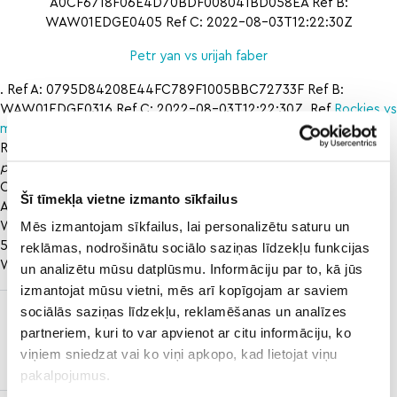
A0CF6718F06E4D70BDF008041BD058EA Ref B:
WAW01EDGE0405 Ref C: 2022-08-03T12:22:30Z
Petr yan vs urijah faber
. Ref A: 0795D84208E44FC789F1005BBC72733F Ref B:
WAW01EDGE0316 Ref C: 2022-08-03T12:22:30Z. Ref
Rockies vs
mets prediction
A: A0CF6718F06E4D70BDF008041BD058EA
Ref B: WAW01EDGE0405 Ref
wisconsin vs nebraska basketball
prediction
C: 2022-08-03T12:22:30Z. Ref A:
Šī tīmekļa vietne izmanto sīkfailus
A8D431862D9441F9BA781D0F7DEF964C Ref B:
Mēs izmantojam sīkfailus, lai personalizētu saturu un
WAW01EDGE0219 Ref C: 2022-08-03T12:22:30Z. Ref A:
5CC7E8305F2F4A15BFC84789A2C4BA78 Ref B:
reklāmas, nodrošinātu sociālo saziņas līdzekļu funkcijas
WAW01EDGE0414 Ref C: 2022-08-03T12:22:30Z
un analizētu mūsu datplūsmu. Informāciju par to, kā jūs
izmantojat mūsu vietni, mēs arī kopīgojam ar saviem
sociālās saziņas līdzekļu, reklamēšanas un analīzes
coastal
new york giants
carolina
vs miami
partneriem, kuri to var apvienot ar citu informāciju, ko
basketball
dolphins history
viņiem sniedzat vai ko viņi apkopo, kad lietojat viņu
prediction
pakalpojumus.