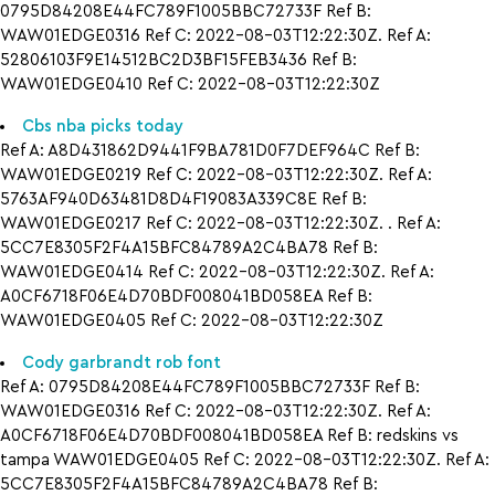
0795D84208E44FC789F1005BBC72733F Ref B:
WAW01EDGE0316 Ref C: 2022-08-03T12:22:30Z. Ref A:
52806103F9E14512BC2D3BF15FEB3436 Ref B:
WAW01EDGE0410 Ref C: 2022-08-03T12:22:30Z
Cbs nba picks today
Ref A: A8D431862D9441F9BA781D0F7DEF964C Ref B:
WAW01EDGE0219 Ref C: 2022-08-03T12:22:30Z. Ref A:
5763AF940D63481D8D4F19083A339C8E Ref B:
WAW01EDGE0217 Ref C: 2022-08-03T12:22:30Z. . Ref A:
5CC7E8305F2F4A15BFC84789A2C4BA78 Ref B:
WAW01EDGE0414 Ref C: 2022-08-03T12:22:30Z. Ref A:
A0CF6718F06E4D70BDF008041BD058EA Ref B:
WAW01EDGE0405 Ref C: 2022-08-03T12:22:30Z
Cody garbrandt rob font
Ref A: 0795D84208E44FC789F1005BBC72733F Ref B:
WAW01EDGE0316 Ref C: 2022-08-03T12:22:30Z. Ref A:
A0CF6718F06E4D70BDF008041BD058EA Ref B: redskins vs
tampa WAW01EDGE0405 Ref C: 2022-08-03T12:22:30Z. Ref A:
5CC7E8305F2F4A15BFC84789A2C4BA78 Ref B: