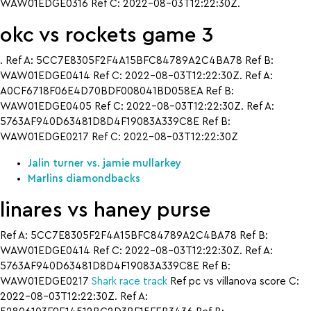
WAW01EDGE0316 Ref C: 2022-08-03T12:22:30Z.
okc vs rockets game 3
. Ref A: 5CC7E8305F2F4A15BFC84789A2C4BA78 Ref B:
WAW01EDGE0414 Ref C: 2022-08-03T12:22:30Z. Ref A:
A0CF6718F06E4D70BDF008041BD058EA Ref B:
WAW01EDGE0405 Ref C: 2022-08-03T12:22:30Z. Ref A:
5763AF940D63481D8D4F19083A339C8E Ref B:
WAW01EDGE0217 Ref C: 2022-08-03T12:22:30Z
Jalin turner vs. jamie mullarkey
Marlins diamondbacks
linares vs haney purse
Ref A: 5CC7E8305F2F4A15BFC84789A2C4BA78 Ref B:
WAW01EDGE0414 Ref C: 2022-08-03T12:22:30Z. Ref A:
5763AF940D63481D8D4F19083A339C8E Ref B:
WAW01EDGE0217
Shark race track
Ref pc vs villanova score C:
2022-08-03T12:22:30Z. Ref A: