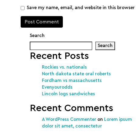
Save my name, email, and website in this browser
Search
Search
Recent Posts
Rockies vs. nationals
North dakota state oral roberts
Fordham vs massachusetts
Evenyourodds
Lincoln logs sandwiches
Recent Comments
A WordPress Commenter
on
Lorem ipsum
dolor sit amet, consectetur