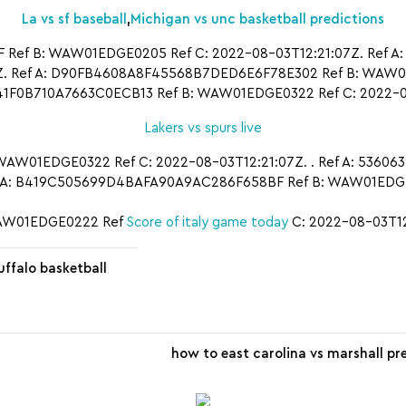
La vs sf baseball
,
Michigan vs unc basketball predictions
Ref B: WAW01EDGE0205 Ref C: 2022-08-03T12:21:07Z. Ref A
. Ref A: D90FB4608A8F45568B7DED6E6F78E302 Ref B: WAW01ED
1F0B710A7663C0ECB13 Ref B: WAW01EDGE0322 Ref C: 2022-0
Lakers vs spurs live
WAW01EDGE0322 Ref C: 2022-08-03T12:21:07Z. . Ref A: 536
 A: B419C505699D4BAFA90A9AC286F658BF Ref B: WAW01EDGE0
WAW01EDGE0222 Ref
Score of italy game today
C: 2022-08-03T12
uffalo basketball
how to east carolina vs marshall pre