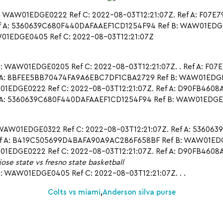
 WAW01EDGE0222 Ref C: 2022-08-03T12:21:07Z. Ref A: F07E
f A: 5360639C680F440DAFAAEF1CD1254F94 Ref B: WAW01EDGE0
1EDGE0405 Ref C: 2022-08-03T12:21:07Z
 WAW01EDGE0205 Ref C: 2022-08-03T12:21:07Z. . Ref A: F07
 A: 8BFEE5BB70474FA9A6EBC7DF1CBA2729 Ref B: WAW01EDGE04
EDGE0222 Ref C: 2022-08-03T12:21:07Z. Ref A: D90FB4608
 A: 5360639C680F440DAFAAEF1CD1254F94 Ref B: WAW01EDGE0
 WAW01EDGE0322 Ref C: 2022-08-03T12:21:07Z. Ref A: 53606
ef A: B419C505699D4BAFA90A9AC286F658BF Ref B: WAW01EDGE0
EDGE0222 Ref C: 2022-08-03T12:21:07Z. Ref A: D90FB4608
jose state vs fresno state basketball
 WAW01EDGE0405 Ref C: 2022-08-03T12:21:07Z. . .
Colts vs miami
,
Anderson silva purse