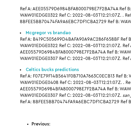
Ref A: AEE05579D6984BFA8000798E7F2BA74A Ref B:
WAW01EDGE0322 Ref C: 2022-08-03T12:21:07Z. . Re
8BFEE5BB70474FA9A6EBC7DF1CBA2729 Ref B: WAW0
Mcgregor vs brandao
Ref A: B419C505699D4BAFA90A9AC286F658BF Ref B:
WAW01EDGE0322 Ref C: 2022-08-03T12:21:07Z. Ref
AEE05579D6984BFA8000798E7F2BA74A Ref B: WAW01
WAW01EDGE0307 Ref C: 2022-08-03T12:21:07Z. Ref
Celtics bucks predictions
Ref A: F07E79F14B5641F0B710A7663C0ECB13 Ref B:
WAW01EDGE0408 Ref C: 2022-08-03T12:21:07Z. . R
AEE05579D6984BFA8000798E7F2BA74A Ref B: WAW01
WAW01EDGE0307 Ref C: 2022-08-03T12:21:07Z.
san 
Ref A: 8BFEE5BB70474FA9A6EBC7DF1CBA2729 Ref B:
Previous: