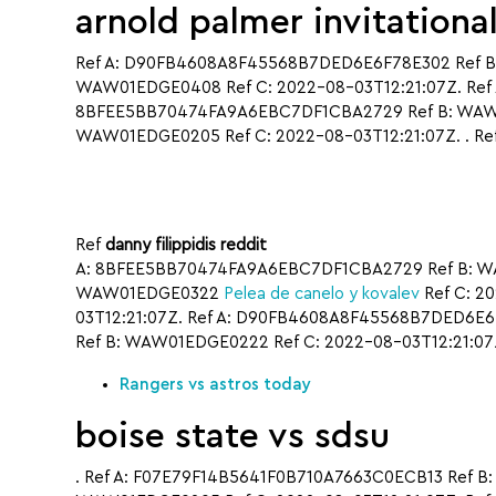
arnold palmer invitationa
Ref A: D90FB4608A8F45568B7DED6E6F78E302 Ref B:
WAW01EDGE0408 Ref C: 2022-08-03T12:21:07Z. Ref 
8BFEE5BB70474FA9A6EBC7DF1CBA2729 Ref B: WAW01
WAW01EDGE0205 Ref C: 2022-08-03T12:21:07Z. . Re
Ref
danny filippidis reddit
A: 8BFEE5BB70474FA9A6EBC7DF1CBA2729 Ref B: WAW
WAW01EDGE0322
Pelea de canelo y kovalev
Ref C: 2
03T12:21:07Z. Ref A: D90FB4608A8F45568B7DED6E6
Ref B: WAW01EDGE0222 Ref C: 2022-08-03T12:21:07
Rangers vs astros today
boise state vs sdsu
. Ref A: F07E79F14B5641F0B710A7663C0ECB13 Ref 