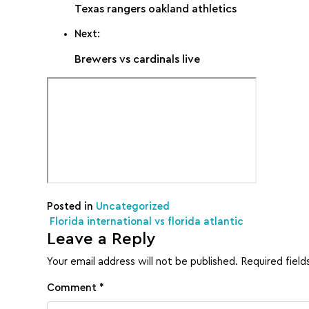
Texas rangers oakland athletics
Next:
Brewers vs cardinals live
Posted in
Uncategorized
Post navigation
Florida international vs florida atlantic
Leave a Reply
Your email address will not be published.
Required fiel
Comment
*