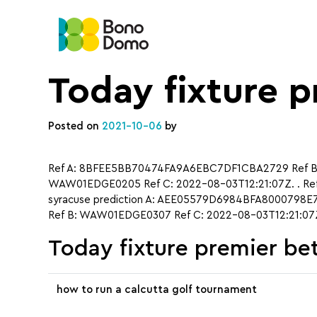
Today fixture p
Posted on
2021-10-06
by
Ref A: 8BFEE5BB70474FA9A6EBC7DF1CBA2729 Ref B
WAW01EDGE0205 Ref C: 2022-08-03T12:21:07Z. . Re
syracuse prediction A: AEE05579D6984BFA8000798
Ref B: WAW01EDGE0307 Ref C: 2022-08-03T12:21:0
Today fixture premier be
how to run a calcutta golf tournament