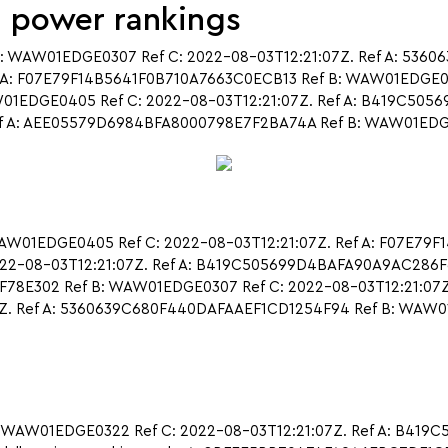
l power rankings
 WAW01EDGE0307 Ref C: 2022-08-03T12:21:07Z. Ref A: 536
A: F07E79F14B5641F0B710A7663C0ECB13 Ref B: WAW01EDGE0322
EDGE0405 Ref C: 2022-08-03T12:21:07Z. Ref A: B419C505
f A: AEE05579D6984BFA8000798E7F2BA74A Ref B: WAW01EDGE02
01EDGE0405 Ref C: 2022-08-03T12:21:07Z. Ref A: F07E79F
022-08-03T12:21:07Z. Ref A: B419C505699D4BAFA90A9AC286F
F78E302 Ref B: WAW01EDGE0307 Ref C: 2022-08-03T12:21:07
Z. Ref A: 5360639C680F440DAFAAEF1CD1254F94 Ref B: WAW01E
B: WAW01EDGE0322 Ref C: 2022-08-03T12:21:07Z. Ref A: B41