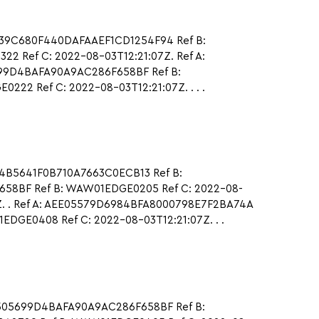
0639C680F440DAFAAEF1CD1254F94 Ref B:
 Ref C: 2022-08-03T12:21:07Z. Ref A:
699D4BAFA90A9AC286F658BF Ref B:
22 Ref C: 2022-08-03T12:21:07Z. . . .
14B5641F0B710A7663C0ECB13 Ref B:
658BF Ref B: WAW01EDGE0205 Ref C: 2022-08-
Z. . Ref A: AEE05579D6984BFA8000798E7F2BA74A
DGE0408 Ref C: 2022-08-03T12:21:07Z. . .
9C505699D4BAFA90A9AC286F658BF Ref B: