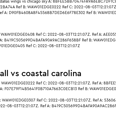
dallas wings vs chicago sky A: 8BFEE5BB70474FA9A6EBC7DF1
F2BA74A Ref B: WAW01EDGE0222 Ref C: 2022-08-03T12:21:07
Ref A: D90FB4608A8F45568B7DED6E6F78E302 Ref B: WAW01ED
 WAW01EDGE0408 Ref C: 2022-08-03T12:21:07Z. Ref A: AEE
 A: B419C505699D4BAFA90A9AC286F658BF Ref B: WAW01EDGE02
1EDGE0405 Ref C: 2022-08-03T12:21:07Z
all vs coastal carolina
 WAW01EDGE0222 Ref C: 2022-08-03T12:21:07Z. Ref A: 8BF
 A: F07E79F14B5641F0B710A7663C0ECB13 Ref B: WAW01EDGE03
 WAW01EDGE0307 Ref C: 2022-08-03T12:21:07Z. Ref A: 536
2-08-03T12:21:07Z. Ref A: B419C505699D4BAFA90A9AC286F