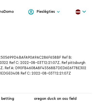
onoDomo
Pieslēgties
9C505699D4BAFA90A9AC286F658BF Ref B:
2 Ref C: 2022-08-03T12:21:07Z. Ref pittsburgh
07Z. Ref A: D90FB4608A8F45568B7DED6E6F78E302
1EDGE0408 Ref C: 2022-08-03T12:21:07Z
r betting
oregon duck on osu field