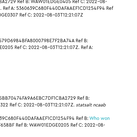
CBA2729 Ref B: WAW01EDGE0405 Ref C: 2022-08-
Z. Ref A: 5360639C680F440DAFAAEF1CD1254F94 Ref
GE0307 Ref C: 2022-08-03T12:21:07Z
05579D6984BFA8000798E7F2BA74A Ref B:
05 Ref C: 2022-08-03T12:21:07Z. Ref A:
EE5BB70474FA9A6EBC7DF1CBA2729 Ref B:
22 Ref C: 2022-08-03T12:21:07Z.
statsalt ncaab
0639C680F440DAFAAEF1CD1254F94 Ref B:
Who won
658BF Ref B: WAW01EDGE0205 Ref C: 2022-08-