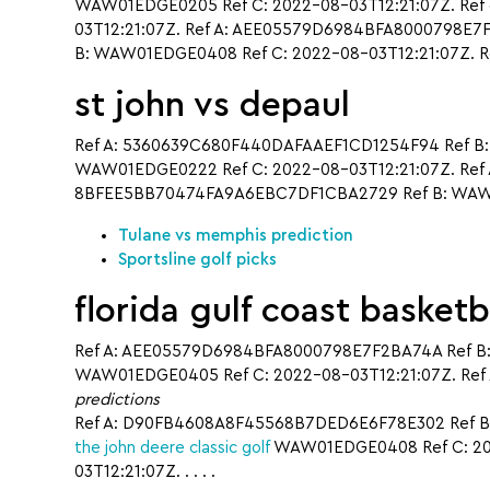
WAW01EDGE0205 Ref C: 2022-08-03T12:21:07Z. Ref 
03T12:21:07Z. Ref A: AEE05579D6984BFA8000798E7
B: WAW01EDGE0408 Ref C: 2022-08-03T12:21:07Z. 
st john vs depaul
Ref A: 5360639C680F440DAFAAEF1CD1254F94 Ref B:
WAW01EDGE0222 Ref C: 2022-08-03T12:21:07Z. Ref
8BFEE5BB70474FA9A6EBC7DF1CBA2729 Ref B: WAW0
Tulane vs memphis prediction
Sportsline golf picks
florida gulf coast basketb
Ref A: AEE05579D6984BFA8000798E7F2BA74A Ref B:
WAW01EDGE0405 Ref C: 2022-08-03T12:21:07Z. Ref
predictions
Ref A: D90FB4608A8F45568B7DED6E6F78E302 Ref B:
the john deere classic golf
WAW01EDGE0408 Ref C: 202
03T12:21:07Z. . . . .