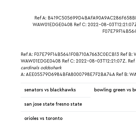
Ref A: B419C505699D4BAFA90A9AC286F658BF 
WAW01EDGE0408 Ref C: 2022-08-03T12:21:07Z
F07E79F14B564
Ref A: F07E79F14B5641F0B710A7663C0ECB13 Ref B: 
WAW01EDGE0408 Ref C: 2022-08-03T12:21:07Z. Ref
cardinals oddsshark
A: AEE05579D6984BFA8000798E7F2BA74A Ref B: 
senators vs blackhawks
bowling green vs b
san jose state fresno state
orioles vs toronto