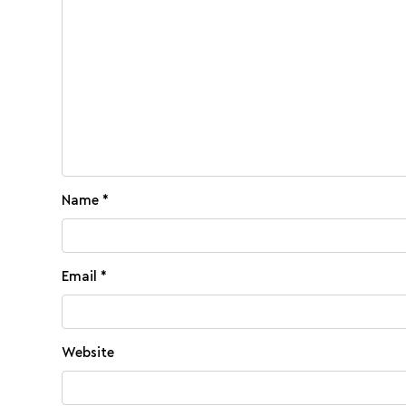
Name
*
Email
*
Website