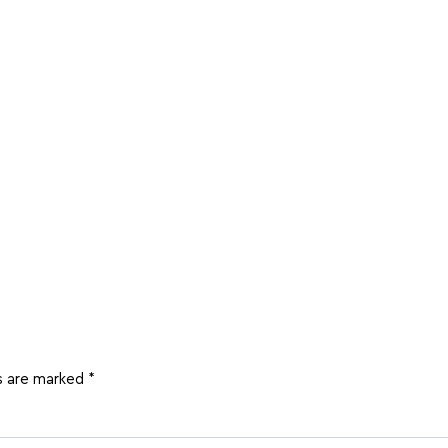
ds are marked
*