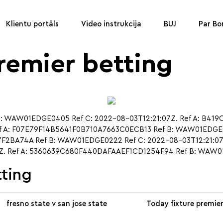
Klientu portāls
Video instrukcija
BUJ
Par B
remier betting
: WAW01EDGE0405 Ref C: 2022-08-03T12:21:07Z. Ref A: B41
f A: F07E79F14B5641F0B710A7663C0ECB13 Ref B: WAW01EDGE032
E7F2BA74A Ref B: WAW01EDGE0222 Ref C: 2022-08-03T12:21:
7Z. Ref A: 5360639C680F440DAFAAEF1CD1254F94 Ref B: WAW0
tting
fresno state v san jose state
Today fixture premie