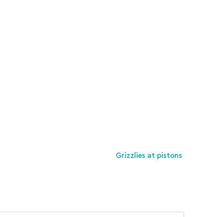
Grizzlies at pistons