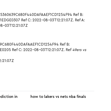
: 5360639C680F440DAFAAEF1CD1254F94 Ref B:
GE0307 Ref C: 2022-08-03T12:21:07Z. Ref A:
8-03T12:21:07Z
0639C680F440DAFAAEF1CD1254F94 Ref B:
205 Ref C: 2022-08-03T12:21:07Z. Ref
49ers vs
:21:07Z
diction in
how to lakers vs nets nba finals