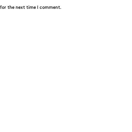
 for the next time I comment.