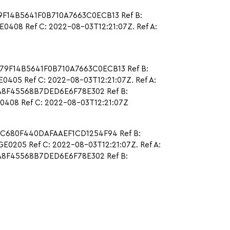
79F14B5641F0B710A7663C0ECB13 Ref B:
408 Ref C: 2022-08-03T12:21:07Z. Ref A:
E79F14B5641F0B710A7663C0ECB13 Ref B:
05 Ref C: 2022-08-03T12:21:07Z. Ref A:
A8F45568B7DED6E6F78E302 Ref B:
408 Ref C: 2022-08-03T12:21:07Z
39C680F440DAFAAEF1CD1254F94 Ref B:
205 Ref C: 2022-08-03T12:21:07Z. Ref A:
A8F45568B7DED6E6F78E302 Ref B: