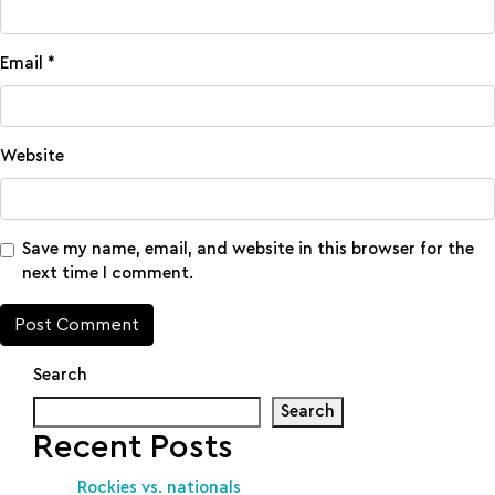
Email
*
Website
Save my name, email, and website in this browser for the
next time I comment.
Search
Search
Recent Posts
Rockies vs. nationals