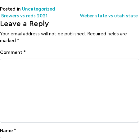
Posted in
Uncategorized
Post navigation
Brewers vs reds 2021
Weber state vs utah state
Leave a Reply
Your email address will not be published.
Required fields are
marked
*
Comment
*
Name
*