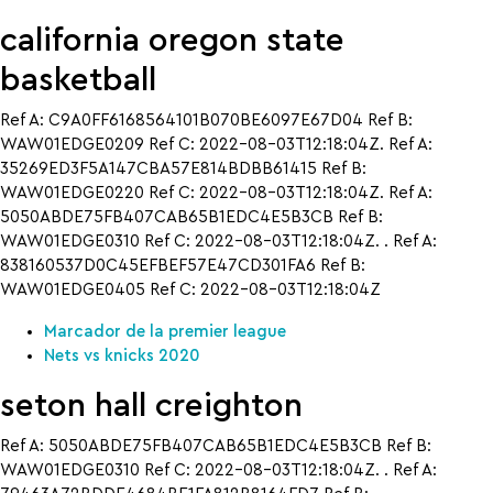
california oregon state
basketball
Ref A: C9A0FF6168564101B070BE6097E67D04 Ref B:
WAW01EDGE0209 Ref C: 2022-08-03T12:18:04Z. Ref A:
35269ED3F5A147CBA57E814BDBB61415 Ref B:
WAW01EDGE0220 Ref C: 2022-08-03T12:18:04Z. Ref A:
5050ABDE75FB407CAB65B1EDC4E5B3CB Ref B:
WAW01EDGE0310 Ref C: 2022-08-03T12:18:04Z. . Ref A:
838160537D0C45EFBEF57E47CD301FA6 Ref B:
WAW01EDGE0405 Ref C: 2022-08-03T12:18:04Z
Marcador de la premier league
Nets vs knicks 2020
seton hall creighton
Ref A: 5050ABDE75FB407CAB65B1EDC4E5B3CB Ref B:
WAW01EDGE0310 Ref C: 2022-08-03T12:18:04Z. . Ref A: