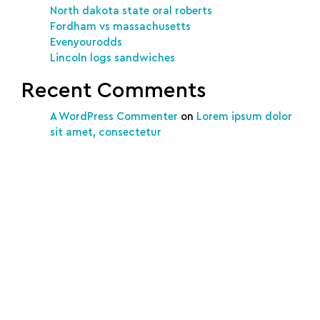
North dakota state oral roberts
Fordham vs massachusetts
Evenyourodds
Lincoln logs sandwiches
Recent Comments
A WordPress Commenter
on
Lorem ipsum dolor
sit amet, consectetur