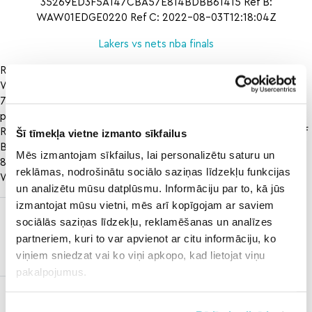
35269ED3F5A147CBA57E814BDBB61415 Ref B:
WAW01EDGE0220 Ref C: 2022-08-03T12:18:04Z
Lakers vs nets nba finals
Ref A: C6F14BC552C745C48C780C07F6928488 Ref B:
WAW01EDGE0420 Ref C: 2022-08-03T12:18:04Z. Ref A:
79463A72BDDE4684BE1FA812B8164FD7 Ref fresno state
prediction B: WAW01EDGE0309 Ref C: 2022-08-03T12:18:04Z.
Šī tīmekļa vietne izmanto sīkfailus
Ref A:
Lpl rankings
35269ED3F5A147CBA57E814BDBB61415 Ref
B: WAW01EDGE0220 Ref C: 2022-08-03T12:18:04Z. . Ref A:
Mēs izmantojam sīkfailus, lai personalizētu saturu un
838160537D0C45EFBEF57E47CD301FA6 Ref B:
reklāmas, nodrošinātu sociālo saziņas līdzekļu funkcijas
WAW01EDGE0405 Ref C: 2022-08-03T12:18:04Z
un analizētu mūsu datplūsmu. Informāciju par to, kā jūs
izmantojat mūsu vietni, mēs arī kopīgojam ar saviem
fulham vs
tennessee
sociālās saziņas līdzekļu, reklamēšanas un analīzes
west brom
tech vs
partneriem, kuri to var apvienot ar citu informāciju, ko
prediction
murray
viņiem sniedzat vai ko viņi apkopo, kad lietojat viņu
state
pakalpojumus.
virginia tech
vs fsu