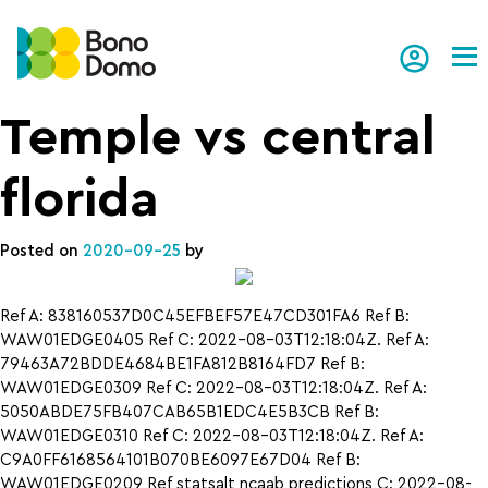
Tog
Temple vs central
florida
Posted on
2020-09-25
by
Ref A: 838160537D0C45EFBEF57E47CD301FA6 Ref B:
WAW01EDGE0405 Ref C: 2022-08-03T12:18:04Z. Ref A:
79463A72BDDE4684BE1FA812B8164FD7 Ref B:
WAW01EDGE0309 Ref C: 2022-08-03T12:18:04Z. Ref A:
5050ABDE75FB407CAB65B1EDC4E5B3CB Ref B:
WAW01EDGE0310 Ref C: 2022-08-03T12:18:04Z. Ref A:
C9A0FF6168564101B070BE6097E67D04 Ref B:
WAW01EDGE0209 Ref statsalt ncaab predictions C: 2022-08-