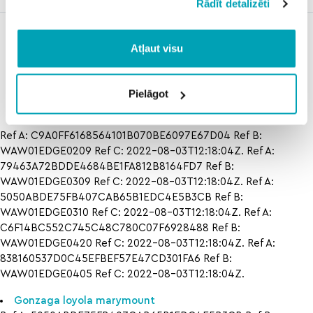
Rādīt detalizēti
marquette
how to usfl
how to
vs creighton
game
toronto
Atļaut visu
basketball
tonight
vs
score in
pacers
Pielāgot
Ref A: C9A0FF6168564101B070BE6097E67D04 Ref B:
WAW01EDGE0209 Ref C: 2022-08-03T12:18:04Z. Ref A:
79463A72BDDE4684BE1FA812B8164FD7 Ref B:
WAW01EDGE0309 Ref C: 2022-08-03T12:18:04Z. Ref A:
5050ABDE75FB407CAB65B1EDC4E5B3CB Ref B:
WAW01EDGE0310 Ref C: 2022-08-03T12:18:04Z. Ref A:
C6F14BC552C745C48C780C07F6928488 Ref B:
WAW01EDGE0420 Ref C: 2022-08-03T12:18:04Z. Ref A:
838160537D0C45EFBEF57E47CD301FA6 Ref B:
WAW01EDGE0405 Ref C: 2022-08-03T12:18:04Z.
Gonzaga loyola marymount