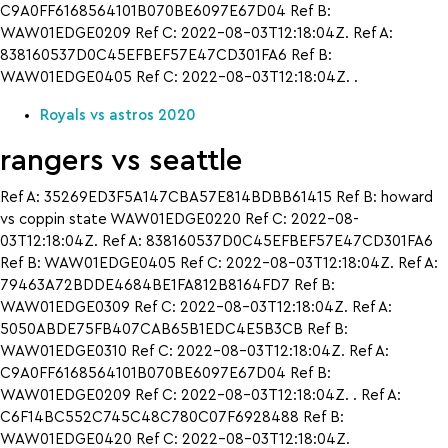
C9A0FF6168564101B070BE6097E67D04 Ref B:
WAW01EDGE0209 Ref C: 2022-08-03T12:18:04Z. Ref A:
838160537D0C45EFBEF57E47CD301FA6 Ref B:
WAW01EDGE0405 Ref C: 2022-08-03T12:18:04Z. .
Royals vs astros 2020
rangers vs seattle
Ref A: 35269ED3F5A147CBA57E814BDBB61415 Ref B: howard
vs coppin state WAW01EDGE0220 Ref C: 2022-08-
03T12:18:04Z. Ref A: 838160537D0C45EFBEF57E47CD301FA6
Ref B: WAW01EDGE0405 Ref C: 2022-08-03T12:18:04Z. Ref A:
79463A72BDDE4684BE1FA812B8164FD7 Ref B:
WAW01EDGE0309 Ref C: 2022-08-03T12:18:04Z. Ref A:
5050ABDE75FB407CAB65B1EDC4E5B3CB Ref B:
WAW01EDGE0310 Ref C: 2022-08-03T12:18:04Z. Ref A:
C9A0FF6168564101B070BE6097E67D04 Ref B:
WAW01EDGE0209 Ref C: 2022-08-03T12:18:04Z. . Ref A:
C6F14BC552C745C48C780C07F6928488 Ref B:
WAW01EDGE0420 Ref C: 2022-08-03T12:18:04Z.