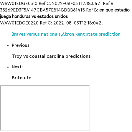
WAW01EDGE0310 Ref C: 2022-08-03T12:18:04Z. Ref A:
35269ED3F5A147CBA57E814BDBB61415 Ref B:
en que estadio
juega honduras vs estados unidos
WAW01EDGE0220 Ref C: 2022-08-03T12:18:04Z.
Braves versus nationals
,
Akron kent state prediction
Previous:
Troy vs coastal carolina predictions
Next:
Brito ufc