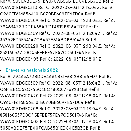
Ref A: 5050ABDE75FB407CAB65B1EDC4E5B3CB Ref B:
WAW01EDGE0310 Ref C: 2022-08-03T12:18:04Z. Ref A:
C9A0FF6168564101B070BE6097E67D04 Ref B:
WAW01EDGE0209 Ref C: 2022-08-03T12:18:04Z. Ref A:
79463A72BDDE4684BE1FA812B8164FD7 Ref B:
WAW01EDGE0309 Ref C: 2022-08-03T12:18:04Z. . Ref A:
35269ED3F5A147CBA57E814BDBB61415 Ref B:
WAW01EDGE0220 Ref C: 2022-08-03T12:18:04Z. Ref A:
838160537D0C45EFBEF57E47CD301FA6 Ref B:
WAW01EDGE0405 Ref C: 2022-08-03T12:18:04Z
Braves vs nationals 2022
Ref A: 79463A72BDDE4684BE1FA812B8164FD7 Ref B:
WAW01EDGE0309 Ref C: 2022-08-03T12:18:04Z. . Ref A:
C6F14BC552C745C48C780C07F6928488 Ref B:
WAW01EDGE0420 Ref C: 2022-08-03T12:18:04Z. Ref A:
C9A0FF6168564101B070BE6097E67D04 Ref B:
WAW01EDGE0209 Ref C: 2022-08-03T12:18:04Z. Ref A:
838160537D0C45EFBEF57E47CD301FA6 Ref B:
WAW01EDGE0405 Ref C: 2022-08-03T12:18:04Z. Ref A:
5050ABDE75FB407CAB65B1EDC4E5B3CB Ref B: