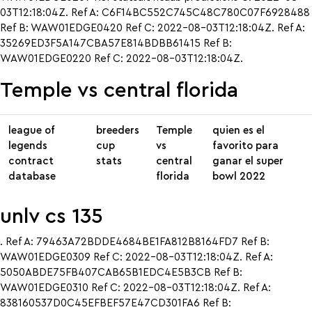
03T12:18:04Z. Ref A: C6F14BC552C745C48C780C07F6928488
Ref B: WAW01EDGE0420 Ref C: 2022-08-03T12:18:04Z. Ref A:
35269ED3F5A147CBA57E814BDBB61415 Ref B:
WAW01EDGE0220 Ref C: 2022-08-03T12:18:04Z.
Temple vs central florida
league of
breeders
Temple
quien es el
legends
cup
vs
favorito para
contract
stats
central
ganar el super
database
florida
bowl 2022
unlv cs 135
. Ref A: 79463A72BDDE4684BE1FA812B8164FD7 Ref B:
WAW01EDGE0309 Ref C: 2022-08-03T12:18:04Z. Ref A:
5050ABDE75FB407CAB65B1EDC4E5B3CB Ref B:
WAW01EDGE0310 Ref C: 2022-08-03T12:18:04Z. Ref A:
838160537D0C45EFBEF57E47CD301FA6 Ref B: