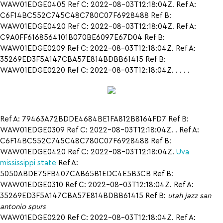
WAW01EDGE0405 Ref C: 2022-08-03T12:18:04Z. Ref A:
C6F14BC552C745C48C780C07F6928488 Ref B:
WAW01EDGE0420 Ref C: 2022-08-03T12:18:04Z. Ref A:
C9A0FF6168564101B070BE6097E67D04 Ref B:
WAW01EDGE0209 Ref C: 2022-08-03T12:18:04Z. Ref A:
35269ED3F5A147CBA57E814BDBB61415 Ref B:
WAW01EDGE0220 Ref C: 2022-08-03T12:18:04Z. . . . .
Ref A: 79463A72BDDE4684BE1FA812B8164FD7 Ref B:
WAW01EDGE0309 Ref C: 2022-08-03T12:18:04Z. . Ref A:
C6F14BC552C745C48C780C07F6928488 Ref B:
WAW01EDGE0420 Ref C: 2022-08-03T12:18:04Z.
Uva
mississippi state
Ref A:
5050ABDE75FB407CAB65B1EDC4E5B3CB Ref B:
WAW01EDGE0310 Ref C: 2022-08-03T12:18:04Z. Ref A:
35269ED3F5A147CBA57E814BDBB61415 Ref B:
utah jazz san
antonio spurs
WAW01EDGE0220 Ref C: 2022-08-03T12:18:04Z. Ref A: