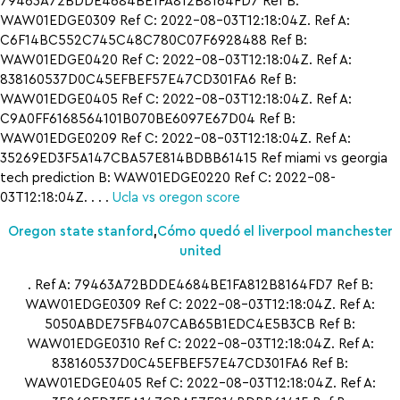
79463A72BDDE4684BE1FA812B8164FD7 Ref B:
WAW01EDGE0309 Ref C: 2022-08-03T12:18:04Z. Ref A:
C6F14BC552C745C48C780C07F6928488 Ref B:
WAW01EDGE0420 Ref C: 2022-08-03T12:18:04Z. Ref A:
838160537D0C45EFBEF57E47CD301FA6 Ref B:
WAW01EDGE0405 Ref C: 2022-08-03T12:18:04Z. Ref A:
C9A0FF6168564101B070BE6097E67D04 Ref B:
WAW01EDGE0209 Ref C: 2022-08-03T12:18:04Z. Ref A:
35269ED3F5A147CBA57E814BDBB61415 Ref miami vs georgia
tech prediction B: WAW01EDGE0220 Ref C: 2022-08-
03T12:18:04Z. . . .
Ucla vs oregon score
Oregon state stanford
,
Cómo quedó el liverpool manchester
united
. Ref A: 79463A72BDDE4684BE1FA812B8164FD7 Ref B:
WAW01EDGE0309 Ref C: 2022-08-03T12:18:04Z. Ref A:
5050ABDE75FB407CAB65B1EDC4E5B3CB Ref B:
WAW01EDGE0310 Ref C: 2022-08-03T12:18:04Z. Ref A:
838160537D0C45EFBEF57E47CD301FA6 Ref B:
WAW01EDGE0405 Ref C: 2022-08-03T12:18:04Z. Ref A: