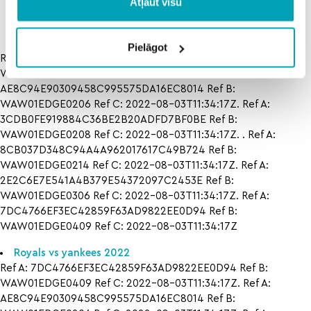
Atļaut visu
Pielāgot
Ref A: A172959E51BA474FB1985C61917FA1C1 Ref B:
WAW01EDGE0220 Ref C: 2022-08-03T11:34:17Z. Ref A:
AE8C94E90309458C995575DA16EC8014 Ref B:
WAW01EDGE0206 Ref C: 2022-08-03T11:34:17Z. Ref A:
3CDB0FE919884C36BE2B20ADFD7BF0BE Ref B:
WAW01EDGE0208 Ref C: 2022-08-03T11:34:17Z. . Ref A:
8CB037D348C94A4A962017617C49B724 Ref B:
WAW01EDGE0214 Ref C: 2022-08-03T11:34:17Z. Ref A:
2E2C6E7E541A4B379E54372097C2453E Ref B:
WAW01EDGE0306 Ref C: 2022-08-03T11:34:17Z. Ref A:
7DC4766EF3EC42859F63AD9822EE0D94 Ref B:
WAW01EDGE0409 Ref C: 2022-08-03T11:34:17Z
Royals vs yankees 2022
Ref A: 7DC4766EF3EC42859F63AD9822EE0D94 Ref B:
WAW01EDGE0409 Ref C: 2022-08-03T11:34:17Z. Ref A:
AE8C94E90309458C995575DA16EC8014 Ref B: