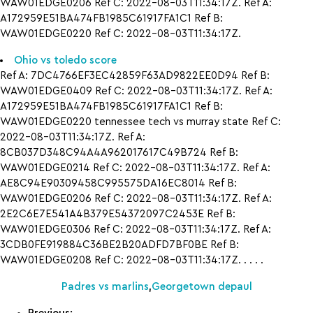
WAW01EDGE0206 Ref C: 2022-08-03T11:34:17Z. Ref A:
A172959E51BA474FB1985C61917FA1C1 Ref B:
WAW01EDGE0220 Ref C: 2022-08-03T11:34:17Z.
Ohio vs toledo score
Ref A: 7DC4766EF3EC42859F63AD9822EE0D94 Ref B:
WAW01EDGE0409 Ref C: 2022-08-03T11:34:17Z. Ref A:
A172959E51BA474FB1985C61917FA1C1 Ref B:
WAW01EDGE0220 tennessee tech vs murray state Ref C:
2022-08-03T11:34:17Z. Ref A:
8CB037D348C94A4A962017617C49B724 Ref B:
WAW01EDGE0214 Ref C: 2022-08-03T11:34:17Z. Ref A:
AE8C94E90309458C995575DA16EC8014 Ref B:
WAW01EDGE0206 Ref C: 2022-08-03T11:34:17Z. Ref A:
2E2C6E7E541A4B379E54372097C2453E Ref B:
WAW01EDGE0306 Ref C: 2022-08-03T11:34:17Z. Ref A:
3CDB0FE919884C36BE2B20ADFD7BF0BE Ref B:
WAW01EDGE0208 Ref C: 2022-08-03T11:34:17Z. . . . .
Padres vs marlins
,
Georgetown depaul