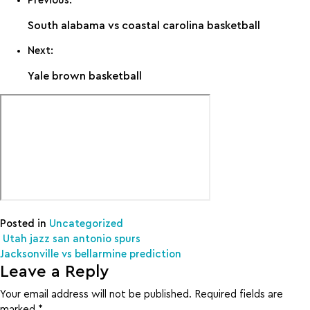
Previous:
South alabama vs coastal carolina basketball
Next:
Yale brown basketball
Posted in
Uncategorized
Post navigation
Utah jazz san antonio spurs
Jacksonville vs bellarmine prediction
Leave a Reply
Your email address will not be published.
Required fields are
marked
*