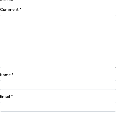
Comment
*
Name
*
Email
*