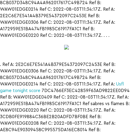
8CB037D348C94A4A962017617C49B724 Ref B:
WAW01EDGE0214 Ref C: 2022-08-03T11:34:17Z. Ref A:
2E2C6E7E541A4B379E54372097C2453E Ref B:
WAW01EDGE0306 Ref C: 2022-08-03T11:34:17Z. Ref A:
A172959E51BA474FB1985C61917FA1C1 Ref B:
WAW01EDGE0220 Ref C: 2022-08-03T11:34:17Z. . . .
. Ref A: 2E2C6E7E541A4B379E54372097C2453E Ref B:
WAW01EDGE0306 Ref C: 2022-08-03T11:34:17Z. Ref A:
8CB037D348C94A4A962017617C49B724 Ref B:
WAW01EDGE0214 Ref C: 2022-08-03T11:34:17Z. Ref A:
Usfl
game tonight score
7DC4766EF3EC42859F63AD9822EE0D94
Ref B: WAW01EDGE0409 Ref C: 2022-08-03T11:34:17Z. Ref A:
A172959E51BA474FB1985C61917FA1C1 Ref sabres vs flames B:
WAW01EDGE0220 Ref C: 2022-08-03T11:34:17Z. Ref A:
3CDB0FE919884C36BE2B20ADFD7BF0BE Ref B:
WAW01EDGE0208 Ref C: 2022-08-03T11:34:17Z. Ref A:
AE8C94E90309458C995575DA16EC8014 Ref B: