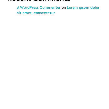
A WordPress Commenter
on
Lorem ipsum dolor
sit amet, consectetur