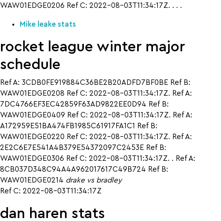
WAW01EDGE0206 Ref C: 2022-08-03T11:34:17Z. . . .
Mike leake stats
rocket league winter major
schedule
Ref A: 3CDB0FE919884C36BE2B20ADFD7BF0BE Ref B:
WAW01EDGE0208 Ref C: 2022-08-03T11:34:17Z. Ref A:
7DC4766EF3EC42859F63AD9822EE0D94 Ref B:
WAW01EDGE0409 Ref C: 2022-08-03T11:34:17Z. Ref A:
A172959E51BA474FB1985C61917FA1C1 Ref B:
WAW01EDGE0220 Ref C: 2022-08-03T11:34:17Z. Ref A:
2E2C6E7E541A4B379E54372097C2453E Ref B:
WAW01EDGE0306 Ref C: 2022-08-03T11:34:17Z. . Ref A:
8CB037D348C94A4A962017617C49B724 Ref B:
WAW01EDGE0214
drake vs bradley
Ref C: 2022-08-03T11:34:17Z
dan haren stats