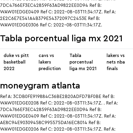
7DC4766EF3EC42859F63AD9822EE0D94 Ref B:
WAW01EDGE0409 Ref C: 2022-08-03T11:34:17Z. Ref A:
2E2C6E7E541A4B379E54372097C2453E Ref B:
WAW01EDGE0306 Ref C: 2022-08-03T11:34:17Z.
Tabla porcentual liga mx 2021
duke vs pitt
cavs vs
Tabla
lakers vs
basketball
lakers
porcentual
nets nba
2022
prediction
liga mx 2021
finals
moneygram atlanta
Ref A: 3CDB0FE919884C36BE2B20ADFD7BF0BE Ref B:
WAW01EDGE0208 Ref C: 2022-08-03T11:34:17Z. . Ref A:
7DC4766EF3EC42859F63AD9822EE0D94 Ref B:
WAW01EDGE0409 Ref C: 2022-08-03T11:34:17Z. Ref A:
AE8C94E90309458C995575DA16EC8014 Ref B:
WAW01EDGE0206 Ref C: 2022-08-03T11:34:17Z. Ref A: