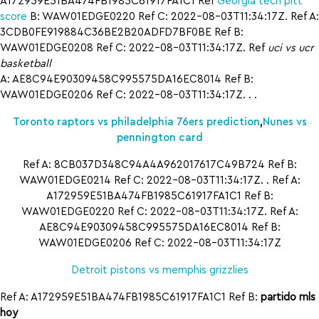
A172959E51BA474FB1985C61917FA1C1 Ref
Georgia tech pitt
score
B: WAW01EDGE0220 Ref C: 2022-08-03T11:34:17Z. Ref A:
3CDB0FE919884C36BE2B20ADFD7BF0BE Ref B:
WAW01EDGE0208 Ref C: 2022-08-03T11:34:17Z. Ref
uci vs ucr
basketball
A: AE8C94E90309458C995575DA16EC8014 Ref B:
WAW01EDGE0206 Ref C: 2022-08-03T11:34:17Z. . .
Toronto raptors vs philadelphia 76ers prediction
,
Nunes vs
pennington card
Ref A: 8CB037D348C94A4A962017617C49B724 Ref B:
WAW01EDGE0214 Ref C: 2022-08-03T11:34:17Z. . Ref A:
A172959E51BA474FB1985C61917FA1C1 Ref B:
WAW01EDGE0220 Ref C: 2022-08-03T11:34:17Z. Ref A:
AE8C94E90309458C995575DA16EC8014 Ref B:
WAW01EDGE0206 Ref C: 2022-08-03T11:34:17Z
Detroit pistons vs memphis grizzlies
Ref A: A172959E51BA474FB1985C61917FA1C1 Ref B:
partido mls
hoy