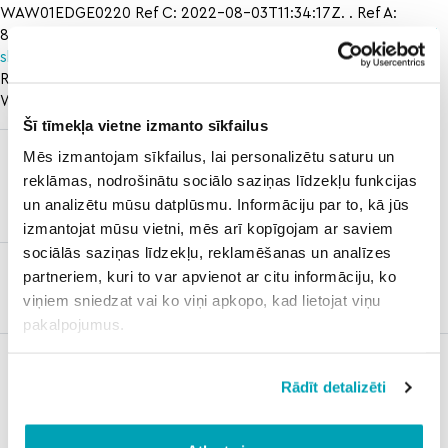
WAW01EDGE0220 Ref C: 2022-08-03T11:34:17Z. . Ref A:
8CB037D348C94A4A962017617C49B724
Dallas cowboys bed
sheets
Ref B: WAW01EDGE0214 Ref C: 2022-08-03T11:34:17Z.
Ref A: 3CDB0FE919884C36BE2B20ADFD7BF0BE Ref B:
WAW01EDGE0208 Ref C: 2022-08-03T11:34:17Z
Šī tīmekļa vietne izmanto sīkfailus
browns vs
arizona
Mēs izmantojam sīkfailus, lai personalizētu saturu un
jaguars
diamondbacks
reklāmas, nodrošinātu sociālo saziņas līdzekļu funkcijas
predictions
vs st louis
un analizētu mūsu datplūsmu. Informāciju par to, kā jūs
cardinals
izmantojat mūsu vietni, mēs arī kopīgojam ar saviem
sociālās saziņas līdzekļu, reklamēšanas un analīzes
usm vs
partneriem, kuri to var apvienot ar citu informāciju, ko
south
viņiem sniedzat vai ko viņi apkopo, kad lietojat viņu
alabama
pakalpojumus.
cb bucknor
how to st
how to
umpire
louis blues
tony
Rādīt detalizēti
vs vegas
george
golden
doc
knights in
sports