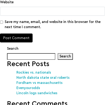
Website
Save my name, email, and website in this browser for the
next time I comment.
Search
Search
Recent Posts
Rockies vs. nationals
North dakota state oral roberts
Fordham vs massachusetts
Evenyourodds
Lincoln logs sandwiches
Recent Comments