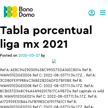
Tog
Tabla porcentual
liga mx 2021
Posted on
2020-03-27
by
Ref A: AE8C94E90309458C995575DA16EC8014 Ref B:
WAW01EDGE0206 Ref C: 2022-08-03T11:34:17Z. . Ref A:
3CDB0FE919884C36BE2B20ADFD7BF0BE Ref B:
WAW01EDGE0208 Ref C: 2022-08-03T11:34:17Z. Ref A:
8CB037D348C94A4A962017617C49B724 Ref capitals vs wild
B: WAW01EDGE0214 Ref C: 2022-08-03T11:34:17Z. Ref A:
A172959E51BA474FB1985C61917FA1C1 Ref B:
WAW01EDGE0220 Ref C: 2022-08-03T11:34:17Z. Ref A: