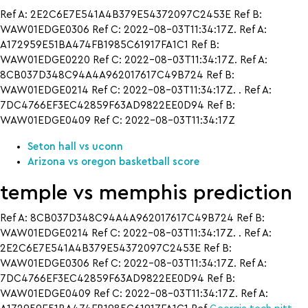
Ref A: 2E2C6E7E541A4B379E54372097C2453E Ref B:
WAW01EDGE0306 Ref C: 2022-08-03T11:34:17Z. Ref A:
A172959E51BA474FB1985C61917FA1C1 Ref B:
WAW01EDGE0220 Ref C: 2022-08-03T11:34:17Z. Ref A:
8CB037D348C94A4A962017617C49B724 Ref B:
WAW01EDGE0214 Ref C: 2022-08-03T11:34:17Z. . Ref A:
7DC4766EF3EC42859F63AD9822EE0D94 Ref B:
WAW01EDGE0409 Ref C: 2022-08-03T11:34:17Z
Seton hall vs uconn
Arizona vs oregon basketball score
temple vs memphis prediction
Ref A: 8CB037D348C94A4A962017617C49B724 Ref B:
WAW01EDGE0214 Ref C: 2022-08-03T11:34:17Z. . Ref A:
2E2C6E7E541A4B379E54372097C2453E Ref B:
WAW01EDGE0306 Ref C: 2022-08-03T11:34:17Z. Ref A:
7DC4766EF3EC42859F63AD9822EE0D94 Ref B:
WAW01EDGE0409 Ref C: 2022-08-03T11:34:17Z. Ref A: