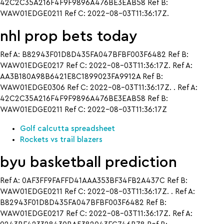
42C2C35A216F4F9F9896A476BE3EAB58 Ref B:
WAW01EDGE0211 Ref C: 2022-08-03T11:36:17Z.
nhl prop bets today
Ref A: B82943F01D8D435FA047BFBF003F6482 Ref B:
WAW01EDGE0217 Ref C: 2022-08-03T11:36:17Z. Ref A:
AA3B180A98B6421E8C1899023FA9912A Ref B:
WAW01EDGE0306 Ref C: 2022-08-03T11:36:17Z. . Ref A:
42C2C35A216F4F9F9896A476BE3EAB58 Ref B:
WAW01EDGE0211 Ref C: 2022-08-03T11:36:17Z
Golf calcutta spreadsheet
Rockets vs trail blazers
byu basketball prediction
Ref A: 0AF3FF9FAFFD41AAA353BF34FB2A437C Ref B:
WAW01EDGE0211 Ref C: 2022-08-03T11:36:17Z. . Ref A:
B82943F01D8D435FA047BFBF003F6482 Ref B:
WAW01EDGE0217 Ref C: 2022-08-03T11:36:17Z. Ref A: