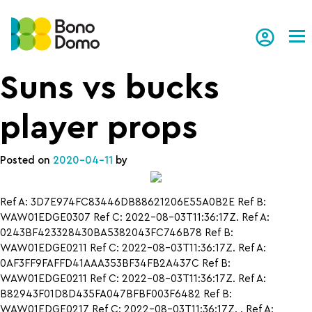
Tog
Suns vs bucks
player props
Posted on
2020-04-11
by
Ref A: 3D7E974FC83446DB88621206E55A0B2E Ref B:
WAW01EDGE0307 Ref C: 2022-08-03T11:36:17Z. Ref A:
0243BF423328430BA5382043FC746B78 Ref B:
WAW01EDGE0211 Ref C: 2022-08-03T11:36:17Z. Ref A:
0AF3FF9FAFFD41AAA353BF34FB2A437C Ref B:
WAW01EDGE0211 Ref C: 2022-08-03T11:36:17Z. Ref A:
B82943F01D8D435FA047BFBF003F6482 Ref B:
WAW01EDGE0217 Ref C: 2022-08-03T11:36:17Z. . Ref A: