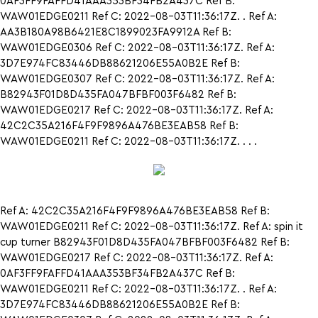
0AF3FF9FAFFD41AAA353BF34FB2A437C Ref B:
WAW01EDGE0211 Ref C: 2022-08-03T11:36:17Z. . Ref A:
AA3B180A98B6421E8C1899023FA9912A Ref B:
WAW01EDGE0306 Ref C: 2022-08-03T11:36:17Z. Ref A:
3D7E974FC83446DB88621206E55A0B2E Ref B:
WAW01EDGE0307 Ref C: 2022-08-03T11:36:17Z. Ref A:
B82943F01D8D435FA047BFBF003F6482 Ref B:
WAW01EDGE0217 Ref C: 2022-08-03T11:36:17Z. Ref A:
42C2C35A216F4F9F9896A476BE3EAB58 Ref B:
WAW01EDGE0211 Ref C: 2022-08-03T11:36:17Z. . . .
Ref A: 42C2C35A216F4F9F9896A476BE3EAB58 Ref B:
WAW01EDGE0211 Ref C: 2022-08-03T11:36:17Z. Ref A: spin it
cup turner B82943F01D8D435FA047BFBF003F6482 Ref B:
WAW01EDGE0217 Ref C: 2022-08-03T11:36:17Z. Ref A:
0AF3FF9FAFFD41AAA353BF34FB2A437C Ref B:
WAW01EDGE0211 Ref C: 2022-08-03T11:36:17Z. . Ref A:
3D7E974FC83446DB88621206E55A0B2E Ref B: