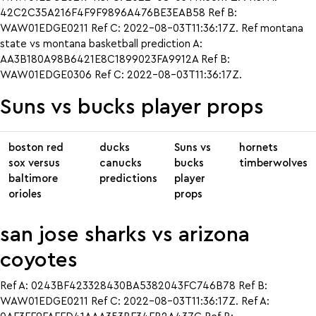
42C2C35A216F4F9F9896A476BE3EAB58 Ref B:
WAW01EDGE0211 Ref C: 2022-08-03T11:36:17Z. Ref montana
state vs montana basketball prediction A:
AA3B180A98B6421E8C1899023FA9912A Ref B:
WAW01EDGE0306 Ref C: 2022-08-03T11:36:17Z.
Suns vs bucks player props
boston red
ducks
Suns vs
hornets
sox versus
canucks
bucks
timberwolves
baltimore
predictions
player
orioles
props
san jose sharks vs arizona
coyotes
Ref A: 0243BF423328430BA5382043FC746B78 Ref B:
WAW01EDGE0211 Ref C: 2022-08-03T11:36:17Z. Ref A: