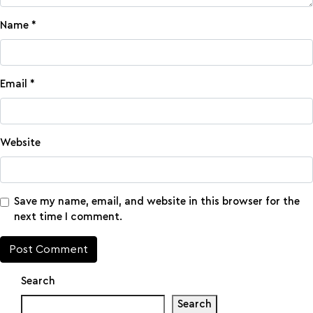
Name
*
Email
*
Website
Save my name, email, and website in this browser for the
next time I comment.
Search
Search