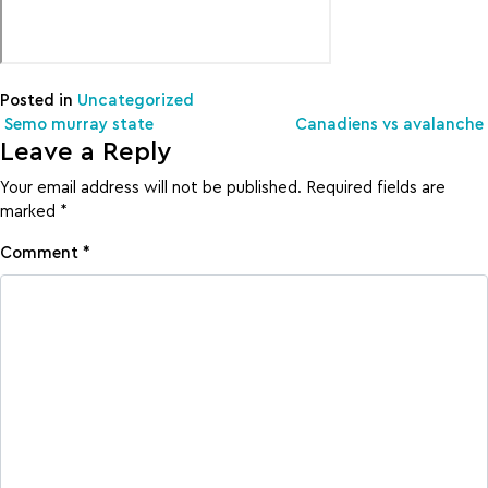
Posted in
Uncategorized
Post navigation
Semo murray state
Canadiens vs avalanche
Leave a Reply
Your email address will not be published.
Required fields are
marked
*
Comment
*