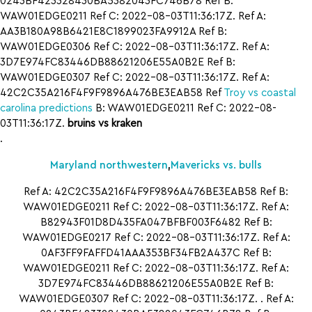
0243BF423328430BA5382043FC746B78 Ref B:
WAW01EDGE0211 Ref C: 2022-08-03T11:36:17Z. Ref A:
AA3B180A98B6421E8C1899023FA9912A Ref B:
WAW01EDGE0306 Ref C: 2022-08-03T11:36:17Z. Ref A:
3D7E974FC83446DB88621206E55A0B2E Ref B:
WAW01EDGE0307 Ref C: 2022-08-03T11:36:17Z. Ref A:
42C2C35A216F4F9F9896A476BE3EAB58 Ref
Troy vs coastal
carolina predictions
B: WAW01EDGE0211 Ref C: 2022-08-
03T11:36:17Z.
bruins vs kraken
.
Maryland northwestern
,
Mavericks vs. bulls
Ref A: 42C2C35A216F4F9F9896A476BE3EAB58 Ref B:
WAW01EDGE0211 Ref C: 2022-08-03T11:36:17Z. Ref A:
B82943F01D8D435FA047BFBF003F6482 Ref B:
WAW01EDGE0217 Ref C: 2022-08-03T11:36:17Z. Ref A:
0AF3FF9FAFFD41AAA353BF34FB2A437C Ref B:
WAW01EDGE0211 Ref C: 2022-08-03T11:36:17Z. Ref A:
3D7E974FC83446DB88621206E55A0B2E Ref B:
WAW01EDGE0307 Ref C: 2022-08-03T11:36:17Z. . Ref A: