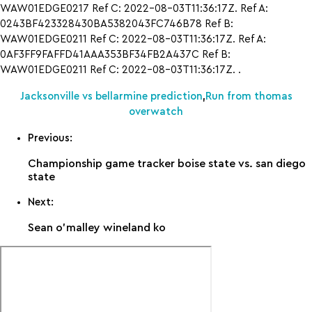
WAW01EDGE0217 Ref C: 2022-08-03T11:36:17Z. Ref A:
0243BF423328430BA5382043FC746B78 Ref B:
WAW01EDGE0211 Ref C: 2022-08-03T11:36:17Z. Ref A:
0AF3FF9FAFFD41AAA353BF34FB2A437C Ref B:
WAW01EDGE0211 Ref C: 2022-08-03T11:36:17Z. .
Jacksonville vs bellarmine prediction
,
Run from thomas
overwatch
Previous:
Championship game tracker boise state vs. san diego
state
Next:
Sean o’malley wineland ko