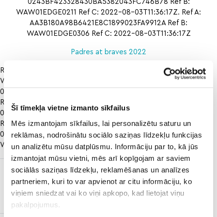
0243BF423328430BA5382043FC746B78 Ref B:
WAW01EDGE0211 Ref C: 2022-08-03T11:36:17Z. Ref A:
AA3B180A98B6421E8C1899023FA9912A Ref B:
WAW01EDGE0306 Ref C: 2022-08-03T11:36:17Z
Padres at braves 2022
Ref A: AA3B180A98B6421E8C1899023FA9912A Ref B:
WAW01EDGE0306 Ref C:
Mainz vs bayer leverkusen
2022-08-
03T11:36:17Z. Ref A: 3D7E974FC83446DB88621206E55A0B2E
Ref B: WAW01EDGE0307 Ref moneygram chicago C: 2022-08-
Šī tīmekļa vietne izmanto sīkfailus
03T11:36:17Z. Ref A: 0243BF423328430BA5382043FC746B78
Mēs izmantojam sīkfailus, lai personalizētu saturu un
Ref B: WAW01EDGE0211 Ref C: 2022-08-03T11:36:17Z. Ref A:
reklāmas, nodrošinātu sociālo saziņas līdzekļu funkcijas
0AF3FF9FAFFD41AAA353BF34FB2A437C Ref B:
WAW01EDGE0211 Ref C: 2022-08-03T11:36:17Z
un analizētu mūsu datplūsmu. Informāciju par to, kā jūs
izmantojat mūsu vietni, mēs arī kopīgojam ar saviem
sociālās saziņas līdzekļu, reklamēšanas un analīzes
reddit
temple
partneriem, kuri to var apvienot ar citu informāciju, ko
texas
vs
rangers
navy
viņiem sniedzat vai ko viņi apkopo, kad lietojat viņu
2021
pakalpojumus.