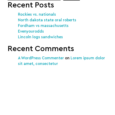
Recent Posts
Rockies vs. nationals
North dakota state oral roberts
Fordham vs massachusetts
Evenyourodds
Lincoln logs sandwiches
Recent Comments
A WordPress Commenter
on
Lorem ipsum dolor
sit amet, consectetur