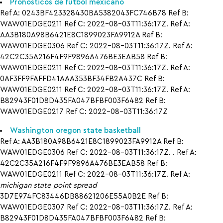
Pronosticos de futbol mexicano
Ref A: 0243BF423328430BA5382043FC746B78 Ref B:
WAW01EDGE0211 Ref C: 2022-08-03T11:36:17Z. Ref A:
AA3B180A98B6421E8C1899023FA9912A Ref B:
WAW01EDGE0306 Ref C: 2022-08-03T11:36:17Z. Ref A:
42C2C35A216F4F9F9896A476BE3EAB58 Ref B:
WAW01EDGE0211 Ref C: 2022-08-03T11:36:17Z. Ref A:
0AF3FF9FAFFD41AAA353BF34FB2A437C Ref B:
WAW01EDGE0211 Ref C: 2022-08-03T11:36:17Z. Ref A:
B82943F01D8D435FA047BFBF003F6482 Ref B:
WAW01EDGE0217 Ref C: 2022-08-03T11:36:17Z
Washington oregon state basketball
Ref A: AA3B180A98B6421E8C1899023FA9912A Ref B:
WAW01EDGE0306 Ref C: 2022-08-03T11:36:17Z. . Ref A:
42C2C35A216F4F9F9896A476BE3EAB58 Ref B:
WAW01EDGE0211 Ref C: 2022-08-03T11:36:17Z. Ref A:
michigan state point spread
3D7E974FC83446DB88621206E55A0B2E Ref B:
WAW01EDGE0307 Ref C: 2022-08-03T11:36:17Z. Ref A:
B82943F01D8D435FA047BFBF003F6482 Ref B: