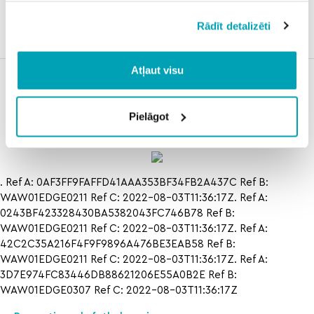
campeon
Rādīt detalizēti
de la liga
mx
Atļaut visu
today
how to rutgers
how to
fixture
vs northwestern
uva
premier
basketball in
mississippi
Pielāgot
betting
state
. Ref A: 0AF3FF9FAFFD41AAA353BF34FB2A437C Ref B:
WAW01EDGE0211 Ref C: 2022-08-03T11:36:17Z. Ref A:
0243BF423328430BA5382043FC746B78 Ref B:
WAW01EDGE0211 Ref C: 2022-08-03T11:36:17Z. Ref A:
42C2C35A216F4F9F9896A476BE3EAB58 Ref B:
WAW01EDGE0211 Ref C: 2022-08-03T11:36:17Z. Ref A:
3D7E974FC83446DB88621206E55A0B2E Ref B:
WAW01EDGE0307 Ref C: 2022-08-03T11:36:17Z