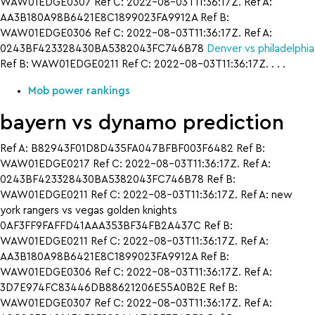
WAW01EDGE0307 Ref C: 2022-08-03T11:36:17Z. Ref A:
AA3B180A98B6421E8C1899023FA9912A Ref B:
WAW01EDGE0306 Ref C: 2022-08-03T11:36:17Z. Ref A:
0243BF423328430BA5382043FC746B78
Denver vs philadelphia
Ref B: WAW01EDGE0211 Ref C: 2022-08-03T11:36:17Z. . . .
Mob power rankings
bayern vs dynamo prediction
Ref A: B82943F01D8D435FA047BFBF003F6482 Ref B:
WAW01EDGE0217 Ref C: 2022-08-03T11:36:17Z. Ref A:
0243BF423328430BA5382043FC746B78 Ref B:
WAW01EDGE0211 Ref C: 2022-08-03T11:36:17Z. Ref A: new
york rangers vs vegas golden knights
0AF3FF9FAFFD41AAA353BF34FB2A437C Ref B:
WAW01EDGE0211 Ref C: 2022-08-03T11:36:17Z. Ref A:
AA3B180A98B6421E8C1899023FA9912A Ref B:
WAW01EDGE0306 Ref C: 2022-08-03T11:36:17Z. Ref A:
3D7E974FC83446DB88621206E55A0B2E Ref B:
WAW01EDGE0307 Ref C: 2022-08-03T11:36:17Z. Ref A: