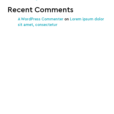
Recent Comments
A WordPress Commenter
on
Lorem ipsum dolor
sit amet, consectetur