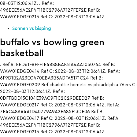
08-03T12:06:41Z. . Ref A:
496EEE56AE2F4F11BC2796A7127FE72E Ref B:
WAW01EDGE0215 Ref C: 2022-08-03T12:06:41Z. . .
Sonnen vs bisping
buffalo vs bowling green
basketball
. Ref A: EED61FAFFF1E4888BAF31A4AA1050764 Ref B:
WAW01EDGE0414 Ref C: 2022-08-03T12:06:41Z. Ref A:
6F9D1B2A23EC470EBA3B5ADFA5171C24 Ref B:
WAW01EDGE0209 Ref charlotte hornets vs philadelphia 76ers C:
2022-08-03T12:06:41Z. Ref A:
0DFFBDD13C104E39AC9F1C2C29DEED27 Ref B:
WAW01EDGE0217 Ref C: 2022-08-03T12:06:41Z. Ref A:
7E4C488A4A1D40779A9A2E685F13DE06 Ref B:
WAW01EDGE0417 Ref C: 2022-08-03T12:06:41Z. Ref A:
496EEE56AE2F4F11BC2796A7127FE72E Ref B:
WAW01EDGE0215 Ref C: 2022-08-03T12:06:41Z