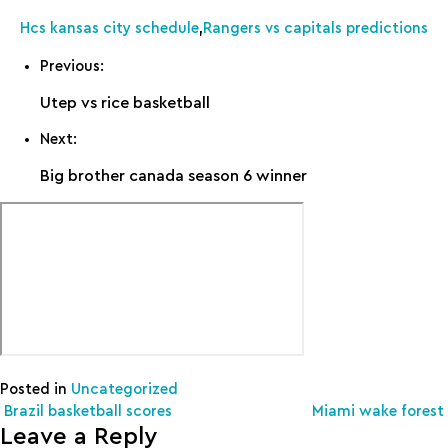
Hcs kansas city schedule
,
Rangers vs capitals predictions
Previous:
Utep vs rice basketball
Next:
Big brother canada season 6 winner
Posted in
Uncategorized
Post navigation
Brazil basketball scores
Miami wake forest
Leave a Reply