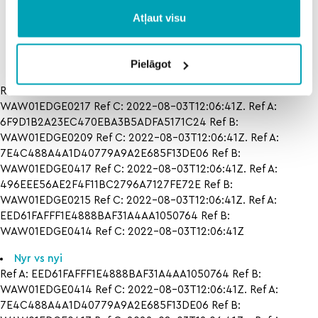
csu
vs navy
furman
Atļaut visu
fullerton
basketball in
samford
Pielāgot
Ref A: 0DFFBDD13C104E39AC9F1C2C29DEED27 Ref B:
WAW01EDGE0217 Ref C: 2022-08-03T12:06:41Z. Ref A:
6F9D1B2A23EC470EBA3B5ADFA5171C24 Ref B:
WAW01EDGE0209 Ref C: 2022-08-03T12:06:41Z. Ref A:
7E4C488A4A1D40779A9A2E685F13DE06 Ref B:
WAW01EDGE0417 Ref C: 2022-08-03T12:06:41Z. Ref A:
496EEE56AE2F4F11BC2796A7127FE72E Ref B:
WAW01EDGE0215 Ref C: 2022-08-03T12:06:41Z. Ref A:
EED61FAFFF1E4888BAF31A4AA1050764 Ref B:
WAW01EDGE0414 Ref C: 2022-08-03T12:06:41Z
Nyr vs nyi
Ref A: EED61FAFFF1E4888BAF31A4AA1050764 Ref B:
WAW01EDGE0414 Ref C: 2022-08-03T12:06:41Z. Ref A:
7E4C488A4A1D40779A9A2E685F13DE06 Ref B: