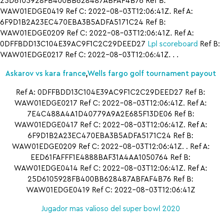
25D6105928FB400BB628487ABFAF4B76 Ref B:
WAW01EDGE0419 Ref C: 2022-08-03T12:06:41Z. Ref A:
6F9D1B2A23EC470EBA3B5ADFA5171C24 Ref B:
WAW01EDGE0209 Ref C: 2022-08-03T12:06:41Z. Ref A:
0DFFBDD13C104E39AC9F1C2C29DEED27
Lpl scoreboard
Ref B:
WAW01EDGE0217 Ref C: 2022-08-03T12:06:41Z. . .
Askarov vs kara france
,
Wells fargo golf tournament payout
Ref A: 0DFFBDD13C104E39AC9F1C2C29DEED27 Ref B:
WAW01EDGE0217 Ref C: 2022-08-03T12:06:41Z. Ref A:
7E4C488A4A1D40779A9A2E685F13DE06 Ref B:
WAW01EDGE0417 Ref C: 2022-08-03T12:06:41Z. Ref A:
6F9D1B2A23EC470EBA3B5ADFA5171C24 Ref B:
WAW01EDGE0209 Ref C: 2022-08-03T12:06:41Z. . Ref A:
EED61FAFFF1E4888BAF31A4AA1050764 Ref B:
WAW01EDGE0414 Ref C: 2022-08-03T12:06:41Z. Ref A:
25D6105928FB400BB628487ABFAF4B76 Ref B:
WAW01EDGE0419 Ref C: 2022-08-03T12:06:41Z
Jugador mas valioso del super bowl 2020