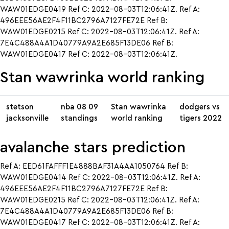
WAW01EDGE0419 Ref C: 2022-08-03T12:06:41Z. Ref A:
496EEE56AE2F4F11BC2796A7127FE72E Ref B:
WAW01EDGE0215 Ref C: 2022-08-03T12:06:41Z. Ref A:
7E4C488A4A1D40779A9A2E685F13DE06 Ref B:
WAW01EDGE0417 Ref C: 2022-08-03T12:06:41Z.
Stan wawrinka world ranking
stetson
nba 08 09
Stan wawrinka
dodgers vs
jacksonville
standings
world ranking
tigers 2022
avalanche stars prediction
Ref A: EED61FAFFF1E4888BAF31A4AA1050764 Ref B:
WAW01EDGE0414 Ref C: 2022-08-03T12:06:41Z. Ref A:
496EEE56AE2F4F11BC2796A7127FE72E Ref B:
WAW01EDGE0215 Ref C: 2022-08-03T12:06:41Z. Ref A:
7E4C488A4A1D40779A9A2E685F13DE06 Ref B:
WAW01EDGE0417 Ref C: 2022-08-03T12:06:41Z. Ref A: