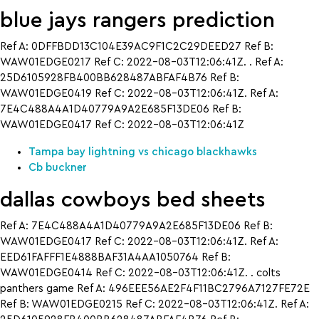
blue jays rangers prediction
Ref A: 0DFFBDD13C104E39AC9F1C2C29DEED27 Ref B:
WAW01EDGE0217 Ref C: 2022-08-03T12:06:41Z. . Ref A:
25D6105928FB400BB628487ABFAF4B76 Ref B:
WAW01EDGE0419 Ref C: 2022-08-03T12:06:41Z. Ref A:
7E4C488A4A1D40779A9A2E685F13DE06 Ref B:
WAW01EDGE0417 Ref C: 2022-08-03T12:06:41Z
Tampa bay lightning vs chicago blackhawks
Cb buckner
dallas cowboys bed sheets
Ref A: 7E4C488A4A1D40779A9A2E685F13DE06 Ref B:
WAW01EDGE0417 Ref C: 2022-08-03T12:06:41Z. Ref A:
EED61FAFFF1E4888BAF31A4AA1050764 Ref B:
WAW01EDGE0414 Ref C: 2022-08-03T12:06:41Z. . colts
panthers game Ref A: 496EEE56AE2F4F11BC2796A7127FE72E
Ref B: WAW01EDGE0215 Ref C: 2022-08-03T12:06:41Z. Ref A: