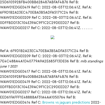
25D6105928FB400BB628487ABFAF4B76 Ref B:
WAW01EDGE0419 Ref C: 2022-08-03T12:06:41Z. Ref A:
6F9D1B2A23EC470EBA3B5ADFA5171C24 Ref B:
WAW01EDGE0209 Ref C: 2022-08-03T12:06:41Z. Ref A:
0DFFBDD13C104E39AC9F1C2C29DEED27 Ref B:
WAW01EDGE0217 Ref C: 2022-08-03T12:06:41Z. . . . . . .
Ref A: 6F9D1B2A23EC470EBA3B5ADFA5171C24 Ref B:
WAW01EDGE0209 Ref C: 2022-08-03T12:06:41Z. Ref A:
7E4C488A4A1D40779A9A2E685F13DE06 Ref B:
mlb standings
june 1 2021
WAW01EDGE0417 Ref C: 2022-08-03T12:06:41Z. Ref A:
25D6105928FB400BB628487ABFAF4B76 Ref B:
WAW01EDGE0419 Ref C: 2022-08-03T12:06:41Z. Ref A:
0DFFBDD13C104E39AC9F1C2C29DEED27 Ref B:
WAW01EDGE0217 Ref C: 2022-08-03T12:06:41Z. Ref A:
EED61FAFFF1E4888BAF31A4AA1050764 Ref B:
WAW01EDGE0414 Ref C:
Browns vs jaguars predictions
2022-