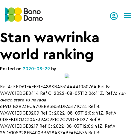
Tog
Stan wawrinka
world ranking
Posted on
2020-08-29
by
Ref A: EED61FAFFF1E4888BAF31A4AA1050764 Ref B:
WAW01EDGE0414 Ref C: 2022-08-03T12:06:41Z. Ref A:
san
diego state vs nevada
6F9D1B2A23EC470EBA3B5ADFA5171C24 Ref B:
WAW01EDGE0209 Ref C: 2022-08-03T12:06:41Z. Ref A:
0DFFBDD13C104E39AC9F1C2C29DEED27 Ref B:
WAW01EDGE0217 Ref C: 2022-08-03T12:06:41Z. Ref A:
25D6105928FB400BB628487ABFAF4B76 Ref B: