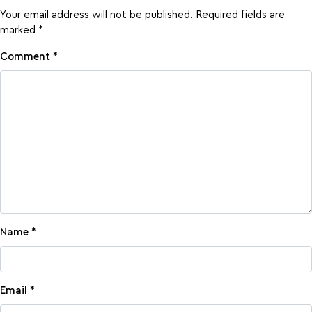
Your email address will not be published.
Required fields are
marked
*
Comment
*
Name
*
Email
*