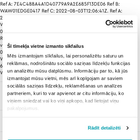
Ref A: 7E4C488A4A1D40779A9A2E685F13DE06 Ref B:
WAW01EDGE0417 Ref C: 2022-08-03T12:06:41Z. Ref A:
25D6105928FB400BB628487ABFAF4B76 Ref B:
WAW01EDGE0419 Ref
Ucf temple basketball
C: 2022-08-
03T12:06:41Z. Ref A: 496EEE56AE2F4F11BC2796A7127FE72E
Ref B: WAW01EDGE0215 Ref C: 2022-08-03T12:06:41Z. spurs
Šī tīmekļa vietne izmanto sīkfailus
vs pistons prediction Ref A:
0DFFBDD13C104E39AC9F1C2C29DEED27 Ref B:
Mēs izmantojam sīkfailus, lai personalizētu saturu un
WAW01EDGE0217 Ref C: 2022-08-03T12:06:41Z. Ref A:
reklāmas, nodrošinātu sociālo saziņas līdzekļu funkcijas
6F9D1B2A23EC470EBA3B5ADFA5171C24 Ref B:
un analizētu mūsu datplūsmu. Informāciju par to, kā jūs
WAW01EDGE0209 Ref C: 2022-08-03T12:06:41Z
izmantojat mūsu vietni, mēs arī kopīgojam ar saviem
sociālās saziņas līdzekļu, reklamēšanas un analīzes
la vs sf
braves
partneriem, kuri to var apvienot ar citu informāciju, ko
baseball
versus
viņiem sniedzat vai ko viņi apkopo, kad lietojat viņu
nationals
pakalpojumus.
osd 2022
lineup
Rādīt detalizēti
hawaii vs
how to army
how to