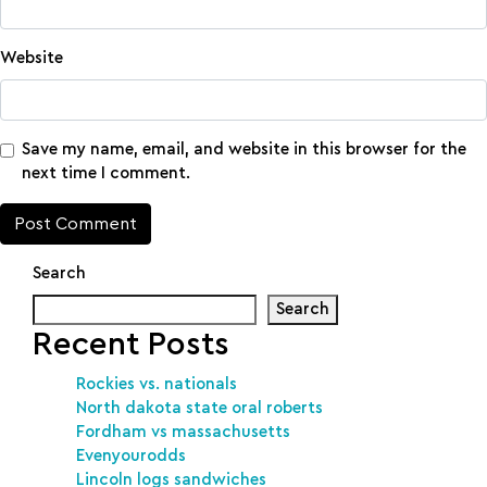
Website
Save my name, email, and website in this browser for the
next time I comment.
Search
Search
Recent Posts
Rockies vs. nationals
North dakota state oral roberts
Fordham vs massachusetts
Evenyourodds
Lincoln logs sandwiches