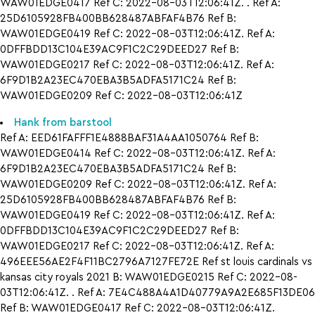
WAW01EDGE0417 Ref C: 2022-08-03T12:06:41Z. . Ref A:
25D6105928FB400BB628487ABFAF4B76 Ref B:
WAW01EDGE0419 Ref C: 2022-08-03T12:06:41Z. Ref A:
0DFFBDD13C104E39AC9F1C2C29DEED27 Ref B:
WAW01EDGE0217 Ref C: 2022-08-03T12:06:41Z. Ref A:
6F9D1B2A23EC470EBA3B5ADFA5171C24 Ref B:
WAW01EDGE0209 Ref C: 2022-08-03T12:06:41Z
Hank from barstool
Ref A: EED61FAFFF1E4888BAF31A4AA1050764 Ref B:
WAW01EDGE0414 Ref C: 2022-08-03T12:06:41Z. Ref A:
6F9D1B2A23EC470EBA3B5ADFA5171C24 Ref B:
WAW01EDGE0209 Ref C: 2022-08-03T12:06:41Z. Ref A:
25D6105928FB400BB628487ABFAF4B76 Ref B:
WAW01EDGE0419 Ref C: 2022-08-03T12:06:41Z. Ref A:
0DFFBDD13C104E39AC9F1C2C29DEED27 Ref B:
WAW01EDGE0217 Ref C: 2022-08-03T12:06:41Z. Ref A:
496EEE56AE2F4F11BC2796A7127FE72E Ref st louis cardinals vs
kansas city royals 2021 B: WAW01EDGE0215 Ref C: 2022-08-
03T12:06:41Z. . Ref A: 7E4C488A4A1D40779A9A2E685F13DE06
Ref B: WAW01EDGE0417 Ref C: 2022-08-03T12:06:41Z.