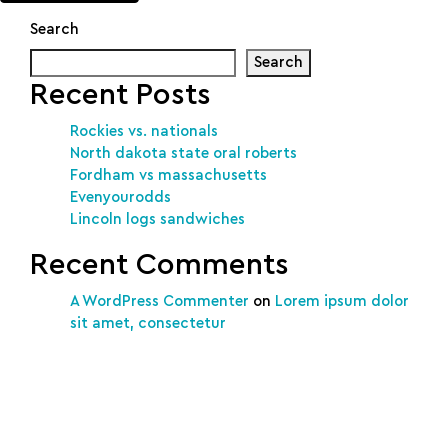
Search
Search
Recent Posts
Rockies vs. nationals
North dakota state oral roberts
Fordham vs massachusetts
Evenyourodds
Lincoln logs sandwiches
Recent Comments
A WordPress Commenter
on
Lorem ipsum dolor
sit amet, consectetur