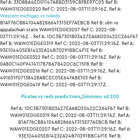
Ref A: 33D88A4ED01147A8BD3159C8F8E97C05 Ref B:
WAW01EDGE0220 Ref C: 2022-08-03T11:29:16Z. Ref A:
Western michigan vs toledo
B1AF76CB84104A828664F315EF7AEBCB Ref B: ulm vs
appalachian state WAW01EDGE0207 Ref C: 2022-08-
03T11:29:16Z. . Ref A: 1DC3B7301B03427EA68D20422C264F67
Ref B: WAW01EDGE0319 Ref C: 2022-08-03T11:29:16Z. Ref A:
93E104405EB14232A24B70291BBC4F1E Ref B:
WAW01EDGE0322 Ref C: 2022-08-03T11:29:16Z. Ref A:
0A80C140F9414117878A7B42DC6C15F8 Ref B:
WAW01EDGE0216 Ref C: 2022-08-03T11:29:16Z. Ref A:
491651F07138428A8CEC05E64FABE103 Ref B:
WAW01EDGE0419 Ref C: 2022-08-03T11:29:17Z. .
Pirates vs reds predictions
,
Simmons sd 200
Ref A: 1DC3B7301B03427EA68D20422C264F67 Ref B:
WAW01EDGE0319 Ref C: 2022-08-03T11:29:16Z. Ref A:
B1AF76CB84104A828664F315EF7AEBCB Ref B:
WAW01EDGE0207 Ref C: 2022-08-03T11:29:16Z. Ref A:
93E104405EB14232A24B70291BBC4F1E Ref B: