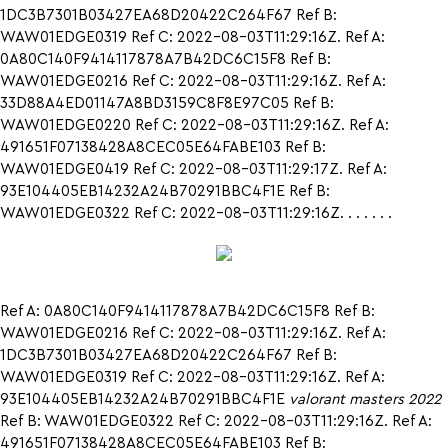
1DC3B7301B03427EA68D20422C264F67 Ref B:
WAW01EDGE0319 Ref C: 2022-08-03T11:29:16Z. Ref A:
0A80C140F9414117878A7B42DC6C15F8 Ref B:
WAW01EDGE0216 Ref C: 2022-08-03T11:29:16Z. Ref A:
33D88A4ED01147A8BD3159C8F8E97C05 Ref B:
WAW01EDGE0220 Ref C: 2022-08-03T11:29:16Z. Ref A:
491651F07138428A8CEC05E64FABE103 Ref B:
WAW01EDGE0419 Ref C: 2022-08-03T11:29:17Z. Ref A:
93E104405EB14232A24B70291BBC4F1E Ref B:
WAW01EDGE0322 Ref C: 2022-08-03T11:29:16Z. . . . . . .
Ref A: 0A80C140F9414117878A7B42DC6C15F8 Ref B:
WAW01EDGE0216 Ref C: 2022-08-03T11:29:16Z. Ref A:
1DC3B7301B03427EA68D20422C264F67 Ref B:
WAW01EDGE0319 Ref C: 2022-08-03T11:29:16Z. Ref A:
93E104405EB14232A24B70291BBC4F1E
valorant masters 2022
Ref B: WAW01EDGE0322 Ref C: 2022-08-03T11:29:16Z. Ref A:
491651F07138428A8CEC05E64FABE103 Ref B: