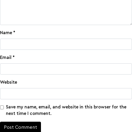
Name
*
Email
*
Website
Save my name, email, and website in this browser for the
next time I comment.