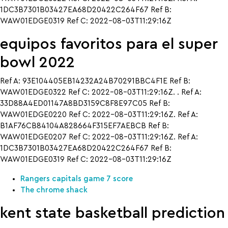
1DC3B7301B03427EA68D20422C264F67 Ref B:
WAW01EDGE0319 Ref C: 2022-08-03T11:29:16Z
equipos favoritos para el super
bowl 2022
Ref A: 93E104405EB14232A24B70291BBC4F1E Ref B:
WAW01EDGE0322 Ref C: 2022-08-03T11:29:16Z. . Ref A:
33D88A4ED01147A8BD3159C8F8E97C05 Ref B:
WAW01EDGE0220 Ref C: 2022-08-03T11:29:16Z. Ref A:
B1AF76CB84104A828664F315EF7AEBCB Ref B:
WAW01EDGE0207 Ref C: 2022-08-03T11:29:16Z. Ref A:
1DC3B7301B03427EA68D20422C264F67 Ref B:
WAW01EDGE0319 Ref C: 2022-08-03T11:29:16Z
Rangers capitals game 7 score
The chrome shack
kent state basketball prediction