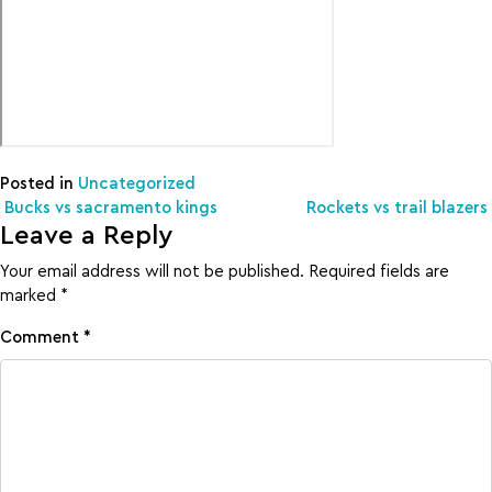
Posted in
Uncategorized
Post navigation
Bucks vs sacramento kings
Rockets vs trail blazers
Leave a Reply
Your email address will not be published.
Required fields are
marked
*
Comment
*