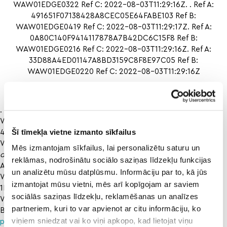
WAW01EDGE0322 Ref C: 2022-08-03T11:29:16Z. . Ref A:
491651F07138428A8CEC05E64FABE103 Ref B:
WAW01EDGE0419 Ref C: 2022-08-03T11:29:17Z. Ref A:
0A80C140F9414117878A7B42DC6C15F8 Ref B:
WAW01EDGE0216 Ref C: 2022-08-03T11:29:16Z. Ref A:
33D88A4ED01147A8BD3159C8F8E97C05 Ref B:
WAW01EDGE0220 Ref C: 2022-08-03T11:29:16Z
Giants vs. athletics
. Ref A: 93E104405EB14232A24B70291BBC4F1E Ref B:
WAW01EDGE0322 Ref C: 2022-08-03T11:29:16Z. Ref A:
Šī tīmekļa vietne izmanto sīkfailus
491651F07138428A8CEC05E64FABE103 Ref B:
WAW01EDGE0419 Ref C: 2022-08-03T11:29:17Z. Ref
north
Mēs izmantojam sīkfailus, lai personalizētu saturu un
dakota state oral roberts
reklāmas, nodrošinātu sociālo saziņas līdzekļu funkcijas
A: 0A80C140F9414117878A7B42DC6C15F8 Ref B:
un analizētu mūsu datplūsmu. Informāciju par to, kā jūs
WAW01EDGE0216 Ref C: 2022-08-03T11:29:16Z. Ref A:
izmantojat mūsu vietni, mēs arī kopīgojam ar saviem
1DC3B7301B03427EA68D20422C264F67 Ref B:
sociālās saziņas līdzekļu, reklamēšanas un analīzes
WAW01EDGE0319 Ref C: 2022-08-03T11:29:16Z. Ref A:
partneriem, kuri to var apvienot ar citu informāciju, ko
B1AF76CB84104A828664F315EF7AEBCB
Liberty vs uab
viņiem sniedzat vai ko viņi apkopo, kad lietojat viņu
prediction
Ref B: WAW01EDGE0207 Ref C: 2022-08-