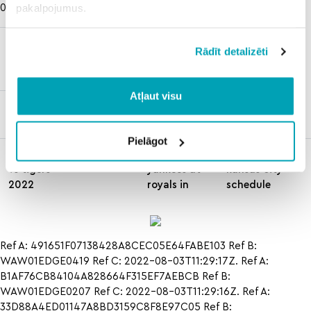
pakalpojumus.
03T11:29:16Z
de la hoya
cbs
Rādīt detalizēti
vs mosley
prisco
1
picks
Atļaut visu
dan haren
stats
Pielāgot
dodgers
how to
how to hcs
vs tigers
yankees at
kansas city
2022
royals in
schedule
Ref A: 491651F07138428A8CEC05E64FABE103 Ref B:
WAW01EDGE0419 Ref C: 2022-08-03T11:29:17Z. Ref A:
B1AF76CB84104A828664F315EF7AEBCB Ref B:
WAW01EDGE0207 Ref C: 2022-08-03T11:29:16Z. Ref A:
33D88A4ED01147A8BD3159C8F8E97C05 Ref B: