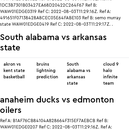
1DC3B7301B03427EA68D20422C264F67 Ref B:
WAW01EDGE0319 Ref C: 2022-08-03T11:29:16Z. Ref A:
491651F07138428A8CEC05E64FABE103 Ref B: semo murray
state WAW01EDGE0419 Ref C: 2022-08-03T11:29:17Z. .
South alabama vs arkansas
state
akron vs
bruins
South
cloud 9
kent state
lightning
alabama vs
halo
basketball
prediction
arkansas
infinite
state
team
anaheim ducks vs edmonton
oilers
Ref A: B1AF76CB84104A828664F315EF7AEBCB Ref B:
WAW01EDGE0207 Ref C: 2022-08-03T11:29:16Z. Ref A: