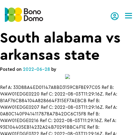
Tog
South alabama vs
arkansas state
Posted on
2022-06-28
by
Ref A: 33D88A4ED01147A8BD3159C8F8E97C05 Ref B:
WAW01EDGE0220 Ref C: 2022-08-03T11:29:16Z. Ref A:
B1AF76CB84104A828664F315EF7AEBCB Ref B:
WAW01EDGE0207 Ref C: 2022-08-03T11:29:16Z. Ref A:
0A80C140F9414117878A7B42DC6C15F8 Ref B:
WAW01EDGE0216 Ref C: 2022-08-03T11:29:16Z. Ref A:
93E104405EB14232A24B70291BBC4F1E Ref B:
WAW01EDGE0322 Ref C: 2022-08-03T11:29:16Z. Ref A: