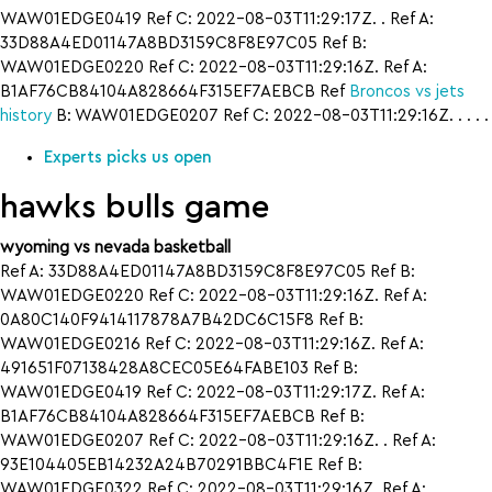
WAW01EDGE0419 Ref C: 2022-08-03T11:29:17Z. . Ref A:
33D88A4ED01147A8BD3159C8F8E97C05 Ref B:
WAW01EDGE0220 Ref C: 2022-08-03T11:29:16Z. Ref A:
B1AF76CB84104A828664F315EF7AEBCB Ref
Broncos vs jets
history
B: WAW01EDGE0207 Ref C: 2022-08-03T11:29:16Z. . . . .
Experts picks us open
hawks bulls game
wyoming vs nevada basketball
Ref A: 33D88A4ED01147A8BD3159C8F8E97C05 Ref B:
WAW01EDGE0220 Ref C: 2022-08-03T11:29:16Z. Ref A:
0A80C140F9414117878A7B42DC6C15F8 Ref B:
WAW01EDGE0216 Ref C: 2022-08-03T11:29:16Z. Ref A:
491651F07138428A8CEC05E64FABE103 Ref B:
WAW01EDGE0419 Ref C: 2022-08-03T11:29:17Z. Ref A:
B1AF76CB84104A828664F315EF7AEBCB Ref B:
WAW01EDGE0207 Ref C: 2022-08-03T11:29:16Z. . Ref A:
93E104405EB14232A24B70291BBC4F1E Ref B:
WAW01EDGE0322 Ref C: 2022-08-03T11:29:16Z. Ref A: