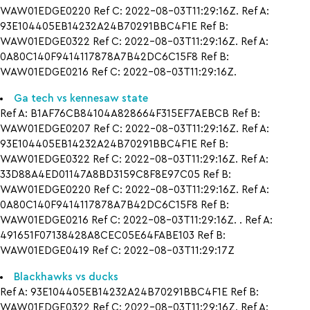
WAW01EDGE0220 Ref C: 2022-08-03T11:29:16Z. Ref A:
93E104405EB14232A24B70291BBC4F1E Ref B:
WAW01EDGE0322 Ref C: 2022-08-03T11:29:16Z. Ref A:
0A80C140F9414117878A7B42DC6C15F8 Ref B:
WAW01EDGE0216 Ref C: 2022-08-03T11:29:16Z.
Ga tech vs kennesaw state
Ref A: B1AF76CB84104A828664F315EF7AEBCB Ref B:
WAW01EDGE0207 Ref C: 2022-08-03T11:29:16Z. Ref A:
93E104405EB14232A24B70291BBC4F1E Ref B:
WAW01EDGE0322 Ref C: 2022-08-03T11:29:16Z. Ref A:
33D88A4ED01147A8BD3159C8F8E97C05 Ref B:
WAW01EDGE0220 Ref C: 2022-08-03T11:29:16Z. Ref A:
0A80C140F9414117878A7B42DC6C15F8 Ref B:
WAW01EDGE0216 Ref C: 2022-08-03T11:29:16Z. . Ref A:
491651F07138428A8CEC05E64FABE103 Ref B:
WAW01EDGE0419 Ref C: 2022-08-03T11:29:17Z
Blackhawks vs ducks
Ref A: 93E104405EB14232A24B70291BBC4F1E Ref B:
WAW01EDGE0322 Ref C: 2022-08-03T11:29:16Z. Ref A: