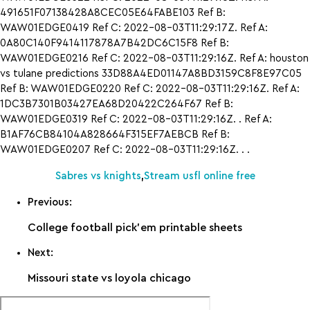
491651F07138428A8CEC05E64FABE103 Ref B:
WAW01EDGE0419 Ref C: 2022-08-03T11:29:17Z. Ref A:
0A80C140F9414117878A7B42DC6C15F8 Ref B:
WAW01EDGE0216 Ref C: 2022-08-03T11:29:16Z. Ref A: houston
vs tulane predictions 33D88A4ED01147A8BD3159C8F8E97C05
Ref B: WAW01EDGE0220 Ref C: 2022-08-03T11:29:16Z. Ref A:
1DC3B7301B03427EA68D20422C264F67 Ref B:
WAW01EDGE0319 Ref C: 2022-08-03T11:29:16Z. . Ref A:
B1AF76CB84104A828664F315EF7AEBCB Ref B:
WAW01EDGE0207 Ref C: 2022-08-03T11:29:16Z. . .
Sabres vs knights
,
Stream usfl online free
Previous:
College football pick’em printable sheets
Next:
Missouri state vs loyola chicago