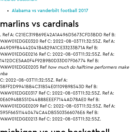
Alabama vs vanderbilt football 2017
marlins vs cardinals
. Ref A: C21EC319B69E42A1A496D5673CFD3BDD Ref B:
WAW01EDGE0320 Ref C: 2022-08-03T11:32:55Z. Ref A:
A49D9F84442041B4829A1CE33233B71A Ref B:
WAW01EDGE0216 Ref C: 2022-08-03T11:32:55Z. Ref A:
1412DCE5AA0F4F92B9B0D33D07F06774 Ref B:
WAW01EDGE0205 Ref
how much do halftime performers make
nba
C: 2022-08-03T11:32:55Z. Ref A:
58FF2D9941BB4C31B54E01109B98543D Ref B:
WAW01EDGE0317 Ref C: 2022-08-03T11:32:55Z. Ref A:
0E609488551D44B88EEEF7144AD78AE0 Ref B:
WAW01EDGE0209 Ref C: 2022-08-03T11:32:55Z. Ref A:
595F66511440474CA4DB5503566076E6 Ref B:
WAW01EDGE0213 Ref C: 2022-08-03T11:32:55Z.