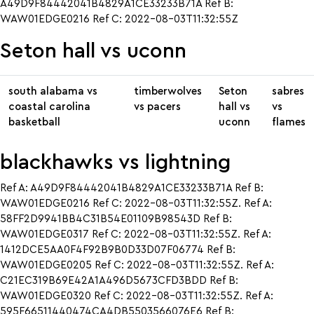
A49D9F84442041B4829A1CE33233B71A Ref B:
WAW01EDGE0216 Ref C: 2022-08-03T11:32:55Z
Seton hall vs uconn
south alabama vs
timberwolves
Seton
sabres
coastal carolina
vs pacers
hall vs
vs
basketball
uconn
flames
blackhawks vs lightning
Ref A: A49D9F84442041B4829A1CE33233B71A Ref B:
WAW01EDGE0216 Ref C: 2022-08-03T11:32:55Z. Ref A:
58FF2D9941BB4C31B54E01109B98543D Ref B:
WAW01EDGE0317 Ref C: 2022-08-03T11:32:55Z. Ref A:
1412DCE5AA0F4F92B9B0D33D07F06774 Ref B:
WAW01EDGE0205 Ref C: 2022-08-03T11:32:55Z. Ref A:
C21EC319B69E42A1A496D5673CFD3BDD Ref B:
WAW01EDGE0320 Ref C: 2022-08-03T11:32:55Z. Ref A:
595F66511440474CA4DB5503566076E6 Ref B: