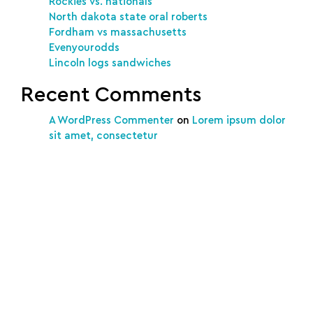
Rockies vs. nationals
North dakota state oral roberts
Fordham vs massachusetts
Evenyourodds
Lincoln logs sandwiches
Recent Comments
A WordPress Commenter
on
Lorem ipsum dolor
sit amet, consectetur