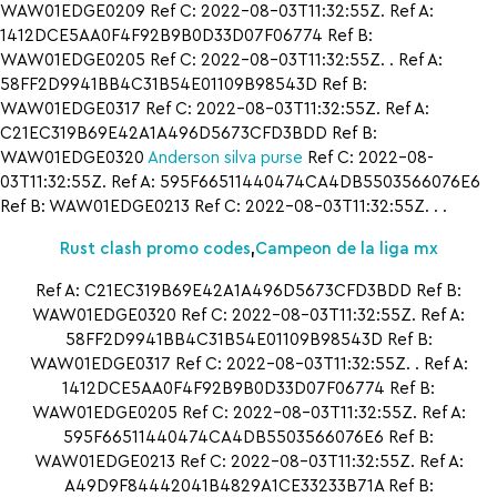
WAW01EDGE0209 Ref C: 2022-08-03T11:32:55Z. Ref A:
1412DCE5AA0F4F92B9B0D33D07F06774 Ref B:
WAW01EDGE0205 Ref C: 2022-08-03T11:32:55Z. . Ref A:
58FF2D9941BB4C31B54E01109B98543D Ref B:
WAW01EDGE0317 Ref C: 2022-08-03T11:32:55Z. Ref A:
C21EC319B69E42A1A496D5673CFD3BDD Ref B:
WAW01EDGE0320
Anderson silva purse
Ref C: 2022-08-
03T11:32:55Z. Ref A: 595F66511440474CA4DB5503566076E6
Ref B: WAW01EDGE0213 Ref C: 2022-08-03T11:32:55Z. . .
Rust clash promo codes
,
Campeon de la liga mx
Ref A: C21EC319B69E42A1A496D5673CFD3BDD Ref B:
WAW01EDGE0320 Ref C: 2022-08-03T11:32:55Z. Ref A:
58FF2D9941BB4C31B54E01109B98543D Ref B:
WAW01EDGE0317 Ref C: 2022-08-03T11:32:55Z. . Ref A:
1412DCE5AA0F4F92B9B0D33D07F06774 Ref B:
WAW01EDGE0205 Ref C: 2022-08-03T11:32:55Z. Ref A:
595F66511440474CA4DB5503566076E6 Ref B:
WAW01EDGE0213 Ref C: 2022-08-03T11:32:55Z. Ref A:
A49D9F84442041B4829A1CE33233B71A Ref B: