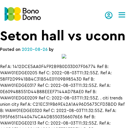
Tog
Seton hall vs uconn
Posted on
2020-08-26
by
Ref A: 1412DCE5AA0F4F92B9B0D33D07F06774 Ref B:
WAW01EDGE0205 Ref C: 2022-08-03T11:32:55Z. Ref A:
58FF2D9941BB4C31B54E01109B98543D Ref B:
WAW01EDGE0317 Ref C: 2022-08-03T11:32:55Z. Ref A:
0E609488551D44B88EEEF7144AD78AE0 Ref B:
WAW01EDGE0209 Ref C: 2022-08-03T11:32:55Z. . citi trends
union city Ref A: C21EC319B69E42A1A496D5673CFD3BDD Ref
B: WAW01EDGE0320 Ref C: 2022-08-03T11:32:55Z. Ref A:
595F66511440474CA4DB5503566076E6 Ref B:
WAW01EDGE0213 Ref C: 2022-08-03T11:32:55Z. Ref A: