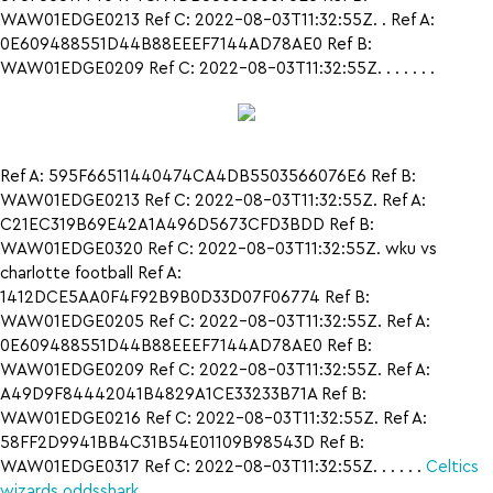
WAW01EDGE0213 Ref C: 2022-08-03T11:32:55Z. . Ref A:
0E609488551D44B88EEEF7144AD78AE0 Ref B:
WAW01EDGE0209 Ref C: 2022-08-03T11:32:55Z. . . . . . .
Ref A: 595F66511440474CA4DB5503566076E6 Ref B:
WAW01EDGE0213 Ref C: 2022-08-03T11:32:55Z. Ref A:
C21EC319B69E42A1A496D5673CFD3BDD Ref B:
WAW01EDGE0320 Ref C: 2022-08-03T11:32:55Z. wku vs
charlotte football Ref A:
1412DCE5AA0F4F92B9B0D33D07F06774 Ref B:
WAW01EDGE0205 Ref C: 2022-08-03T11:32:55Z. Ref A:
0E609488551D44B88EEEF7144AD78AE0 Ref B:
WAW01EDGE0209 Ref C: 2022-08-03T11:32:55Z. Ref A:
A49D9F84442041B4829A1CE33233B71A Ref B:
WAW01EDGE0216 Ref C: 2022-08-03T11:32:55Z. Ref A:
58FF2D9941BB4C31B54E01109B98543D Ref B:
WAW01EDGE0317 Ref C: 2022-08-03T11:32:55Z. . . . . .
Celtics
wizards oddsshark