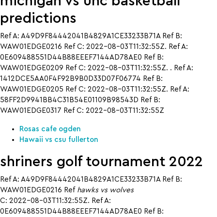
michigan vs unc basketball
predictions
Ref A: A49D9F84442041B4829A1CE33233B71A Ref B:
WAW01EDGE0216 Ref C: 2022-08-03T11:32:55Z. Ref A:
0E609488551D44B88EEEF7144AD78AE0 Ref B:
WAW01EDGE0209 Ref C: 2022-08-03T11:32:55Z. . Ref A:
1412DCE5AA0F4F92B9B0D33D07F06774 Ref B:
WAW01EDGE0205 Ref C: 2022-08-03T11:32:55Z. Ref A:
58FF2D9941BB4C31B54E01109B98543D Ref B:
WAW01EDGE0317 Ref C: 2022-08-03T11:32:55Z
Rosas cafe ogden
Hawaii vs csu fullerton
shriners golf tournament 2022
Ref A: A49D9F84442041B4829A1CE33233B71A Ref B:
WAW01EDGE0216 Ref
hawks vs wolves
C: 2022-08-03T11:32:55Z. Ref A:
0E609488551D44B88EEEF7144AD78AE0 Ref B: