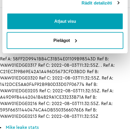
the game
Rādīt detalizēti
lakers vs
how to
how to ms
spurs live
chicago
pearlie from
Atļaut visu
bulls odds
friday
in
Pielāgot
Ref A: 58FF2D9941BB4C31B54E01109B98543D Ref B:
WAW01EDGE0317 Ref C: 2022-08-03T11:32:55Z. . Ref A:
C21EC319B69E42A1A496D5673CFD3BDD Ref B:
WAW01EDGE0320 Ref C: 2022-08-03T11:32:55Z. Ref A:
1412DCE5AA0F4F92B9B0D33D07F06774 Ref B:
WAW01EDGE0205 Ref C: 2022-08-03T11:32:55Z. Ref A:
A49D9F84442041B4829A1CE33233B71A Ref B:
WAW01EDGE0216 Ref C: 2022-08-03T11:32:55Z. Ref A:
595F66511440474CA4DB5503566076E6 Ref B:
WAW01EDGE0213 Ref C: 2022-08-03T11:32:55Z
Mike leake stats