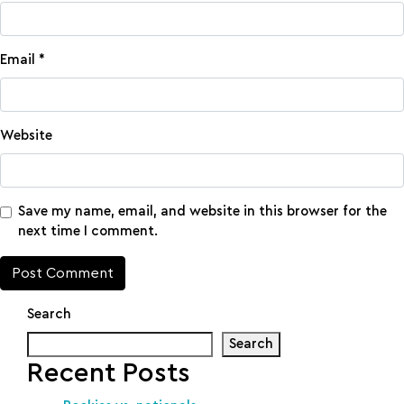
Email
*
Website
Save my name, email, and website in this browser for the
next time I comment.
Search
Search
Recent Posts