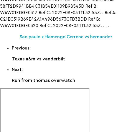
58FF2D9941BB4C31B54E01109B98543D Ref B:
WAW01EDGE0317 Ref C: 2022-08-03T11:32:55Z. . Ref A:
C21EC319B69E42A1A496D5673CFD3BDD Ref B:
WAW01EDGE0320 Ref C: 2022-08-03T11:32:55Z. . . .
Sao paulo x flamengo
,
Cerrone vs hernandez
Previous:
Texas a&m vs vanderbilt
Next:
Run from thomas overwatch