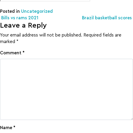
Posted in
Uncategorized
Post navigation
Bills vs rams 2021
Brazil basketball scores
Leave a Reply
Your email address will not be published.
Required fields are
marked
*
Comment
*
Name
*