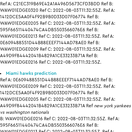
Ref A: C21EC319B69E42A1A496D5673CFD3BDD Ref B:
WAW01EDGE0320 Ref C: 2022-08-03T11:32:55Z. Ref A:
1412DCE5AA0F4F92B9B0D33D07F06774 Ref B:
WAW01EDGE0205 Ref C: 2022-08-03T11:32:55Z. Ref A:
595F66511440474CA4DB5503566076E6 Ref B:
WAW01EDGE0213 Ref C: 2022-08-03T11:32:55Z. Ref A:
0E609488551D44B88EEEF7144AD78AE0 Ref B:
WAW01EDGE0209 Ref C: 2022-08-03T11:32:55Z. Ref A:
A49D9F84442041B4829A1CE33233B71A Ref B:
WAW01EDGE0216 Ref C: 2022-08-03T11:32:55Z.
Miami hawks prediction
Ref A: 0E609488551D44B88EEEF7144AD78AE0 Ref B:
WAW01EDGE0209 Ref C: 2022-08-03T11:32:55Z. Ref A:
1412DCE5AA0F4F92B9B0D33D07F06774 Ref B:
WAW01EDGE0205 Ref C: 2022-08-03T11:32:55Z. Ref A:
A49D9F84442041B4829A1CE33233B71A Ref
new york yankees
vs washington nationals
B: WAW01EDGE0216 Ref C: 2022-08-03T11:32:55Z. Ref A:
595F66511440474CA4DB5503566076E6 Ref B:
WAW01EDGE0213 Ref C: 2022-08-03T11:32:55Z. Ref A: