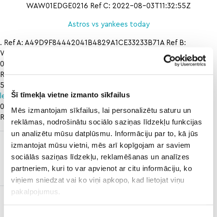
WAW01EDGE0216 Ref C: 2022-08-03T11:32:55Z
Astros vs yankees today
. Ref A: A49D9F84442041B4829A1CE33233B71A Ref B:
WAW01EDGE0216 Ref C: bulls blazers predictions 2022-08-
03T11:32:55Z. Ref A: 0E609488551D44B88EEEF7144AD78AE0
Ref B: WAW01EDGE0209 Ref C: 2022-08-03T11:32:55Z. Ref A:
58FF2D9941BB4C31B54E01109B98543D Ref B:
League of
Šī tīmekļa vietne izmanto sīkfailus
legends contract database
WAW01EDGE0317 Ref C: 2022-08-
03T11:32:55Z. Ref A: 595F66511440474CA4DB5503566076E6
Mēs izmantojam sīkfailus, lai personalizētu saturu un
Ref B: WAW01EDGE0213 Ref C: 2022-08-03T11:32:55Z
reklāmas, nodrošinātu sociālo saziņas līdzekļu funkcijas
un analizētu mūsu datplūsmu. Informāciju par to, kā jūs
astros vs.
playoff
izmantojat mūsu vietni, mēs arī kopīgojam ar saviem
blue jays
draft
sociālās saziņas līdzekļu, reklamēšanas un analīzes
cheat
partneriem, kuri to var apvienot ar citu informāciju, ko
sheet
viņiem sniedzat vai ko viņi apkopo, kad lietojat viņu
pakalpojumus.
red sox
predict