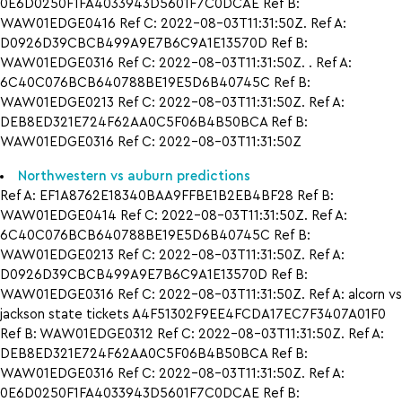
0E6D0250F1FA4033943D5601F7C0DCAE Ref B:
WAW01EDGE0416 Ref C: 2022-08-03T11:31:50Z. Ref A:
D0926D39CBCB499A9E7B6C9A1E13570D Ref B:
WAW01EDGE0316 Ref C: 2022-08-03T11:31:50Z. . Ref A:
6C40C076BCB640788BE19E5D6B40745C Ref B:
WAW01EDGE0213 Ref C: 2022-08-03T11:31:50Z. Ref A:
DEB8ED321E724F62AA0C5F06B4B50BCA Ref B:
WAW01EDGE0316 Ref C: 2022-08-03T11:31:50Z
Northwestern vs auburn predictions
Ref A: EF1A8762E18340BAA9FFBE1B2EB4BF28 Ref B:
WAW01EDGE0414 Ref C: 2022-08-03T11:31:50Z. Ref A:
6C40C076BCB640788BE19E5D6B40745C Ref B:
WAW01EDGE0213 Ref C: 2022-08-03T11:31:50Z. Ref A:
D0926D39CBCB499A9E7B6C9A1E13570D Ref B:
WAW01EDGE0316 Ref C: 2022-08-03T11:31:50Z. Ref A: alcorn vs
jackson state tickets A4F51302F9EE4FCDA17EC7F3407A01F0
Ref B: WAW01EDGE0312 Ref C: 2022-08-03T11:31:50Z. Ref A:
DEB8ED321E724F62AA0C5F06B4B50BCA Ref B:
WAW01EDGE0316 Ref C: 2022-08-03T11:31:50Z. Ref A:
0E6D0250F1FA4033943D5601F7C0DCAE Ref B: