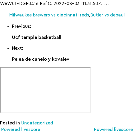
WAW01EDGE0416 Ref C: 2022-08-03T11:31:50Z. . . .
Milwaukee brewers vs cincinnati reds
,
Butler vs depaul
Previous:
Ucf temple basketball
Next:
Pelea de canelo y kovalev
Posted in
Uncategorized
Post navigation
Powered livescore
Powered livescore