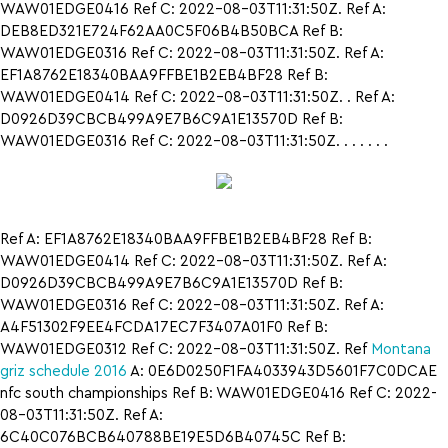
WAW01EDGE0416 Ref C: 2022-08-03T11:31:50Z. Ref A:
DEB8ED321E724F62AA0C5F06B4B50BCA Ref B:
WAW01EDGE0316 Ref C: 2022-08-03T11:31:50Z. Ref A:
EF1A8762E18340BAA9FFBE1B2EB4BF28 Ref B:
WAW01EDGE0414 Ref C: 2022-08-03T11:31:50Z. . Ref A:
D0926D39CBCB499A9E7B6C9A1E13570D Ref B:
WAW01EDGE0316 Ref C: 2022-08-03T11:31:50Z. . . . . . .
Ref A: EF1A8762E18340BAA9FFBE1B2EB4BF28 Ref B:
WAW01EDGE0414 Ref C: 2022-08-03T11:31:50Z. Ref A:
D0926D39CBCB499A9E7B6C9A1E13570D Ref B:
WAW01EDGE0316 Ref C: 2022-08-03T11:31:50Z. Ref A:
A4F51302F9EE4FCDA17EC7F3407A01F0 Ref B:
WAW01EDGE0312 Ref C: 2022-08-03T11:31:50Z. Ref
Montana
griz schedule 2016
A: 0E6D0250F1FA4033943D5601F7C0DCAE
nfc south championships Ref B: WAW01EDGE0416 Ref C: 2022-
08-03T11:31:50Z. Ref A:
6C40C076BCB640788BE19E5D6B40745C Ref B: