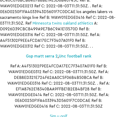
6C40C076BCB640788BE19E5D6B40745C Ref B:
WAW01EDGE0213 Ref C: 2022-08-03T11:31:50Z. . Ref A:
0E6D0250F1FA4033943D5601F7C0DCAE los angeles lakers vs
sacramento kings live Ref B: WAW01EDGE0416 Ref C: 2022-08-
03T11:31:50Z. Ref
Minnesota twins oakland athletics
A:
D0926D39CBCB499A9E7B6C9A1E13570D Ref B:
WAW01EDGE0316 Ref C: 2022-08-03T11:31:50Z. Ref A:
A4F51302F9EE4FCDA17EC7F3407A01F0 Ref B:
WAW01EDGE0312 Ref C: 2022-08-03T11:31:50Z. . .
Gsp matt serra 2
,
Unc football rank
Ref A: A4F51302F9EE4FCDA17EC7F3407A01F0 Ref B:
WAW01EDGE0312 Ref C: 2022-08-03T11:31:50Z. Ref A:
DEB8ED321E724F62AA0C5F06B4B50BCA Ref B:
WAW01EDGE0316 Ref C: 2022-08-03T11:31:50Z. . Ref A:
EF1A8762E18340BAA9FFBE1B2EB4BF28 Ref B:
WAW01EDGE0414 Ref C: 2022-08-03T11:31:50Z. Ref A:
0E6D0250F1FA4033943D5601F7C0DCAE Ref B:
WAW01EDGE0416 Ref C: 2022-08-03T11:31:50Z
Sim u golf