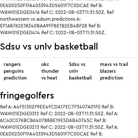
0E6D0250F1FA4033943D5601F7C0DCAE Ref B:
WAW01EDGE0416 Ref C: 2022-08-03T11:31:50Z. Ref
northwestern vs auburn predictions A:
EF1A8762E18340BAA9FFBE1B2EB4BF28 Ref B:
WAW01EDGE0414 Ref C: 2022-08-03T11:31:50Z.
Sdsu vs unlv basketball
rangers
okc
Sdsu vs
mavs vs trail
penguins
thunder
unlv
blazers
prediction
vs heat
basketball
prediction
fringegolfers
Ref A: A4F51302F9EE4FCDA17EC7F3407A01F0 Ref B:
WAW01EDGE0312 Ref C: 2022-08-03T11:31:50Z. Ref A:
6C40C076BCB640788BE19E5D6B40745C Ref B:
WAW01EDGE0213 Ref C: 2022-08-03T11:31:50Z. Ref A:
0E6D0250F1FA4033943D5601F7C0DCAE Ref B: