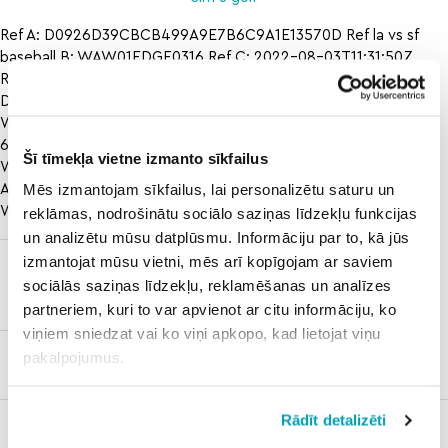
Ref A: D0926D39CBCB499A9E7B6C9A1E13570D Ref la vs sf
baseball B: WAW01EDGE0316 Ref C: 2022-08-03T11:31:50Z. .
Ref A:
Heat vs okc finals
DEB8ED321E724F62AA0C5F06B4B50BCA Ref B:
WAW01EDGE0316 Ref C: 2022-08-03T11:31:50Z. Ref A:
6C40C076BCB640788BE19E5D6B40745C Ref B:
Šī tīmekļa vietne izmanto sīkfailus
WAW01EDGE0213 Ref C: 2022-08-03T11:31:50Z. Ref A:
Mēs izmantojam sīkfailus, lai personalizētu saturu un
A4F51302F9EE4FCDA17EC7F3407A01F0 Ref B:
WAW01EDGE0312 Ref C: 2022-08-03T11:31:50Z
reklāmas, nodrošinātu sociālo saziņas līdzekļu funkcijas
un analizētu mūsu datplūsmu. Informāciju par to, kā jūs
izmantojat mūsu vietni, mēs arī kopīgojam ar saviem
bowling
lincoln logs
sociālās saziņas līdzekļu, reklamēšanas un analīzes
green
sandwiches
akron
partneriem, kuri to var apvienot ar citu informāciju, ko
viņiem sniedzat vai ko viņi apkopo, kad lietojat viņu
uta vs
pakalpojumus.
dal
Rādīt detalizēti
unc v
how to
how to cómo
louisville
ncaa
quedó el