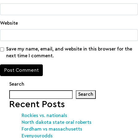
Website
Save my name, email, and website in this browser for the
next time I comment.
Search
Search
Recent Posts
Rockies vs. nationals
North dakota state oral roberts
Fordham vs massachusetts
Evenyourodds