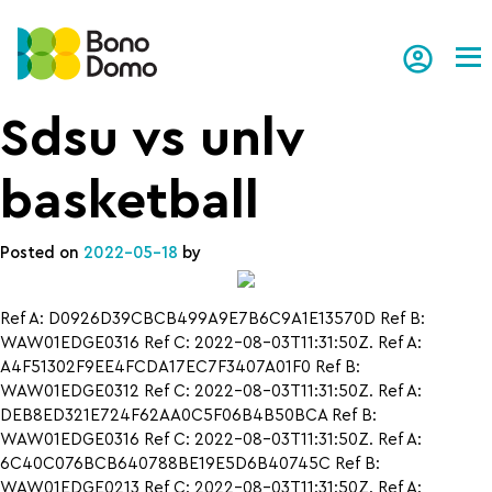
Tog
Sdsu vs unlv
basketball
Posted on
2022-05-18
by
Ref A: D0926D39CBCB499A9E7B6C9A1E13570D Ref B:
WAW01EDGE0316 Ref C: 2022-08-03T11:31:50Z. Ref A:
A4F51302F9EE4FCDA17EC7F3407A01F0 Ref B:
WAW01EDGE0312 Ref C: 2022-08-03T11:31:50Z. Ref A:
DEB8ED321E724F62AA0C5F06B4B50BCA Ref B:
WAW01EDGE0316 Ref C: 2022-08-03T11:31:50Z. Ref A:
6C40C076BCB640788BE19E5D6B40745C Ref B:
WAW01EDGE0213 Ref C: 2022-08-03T11:31:50Z. Ref A: