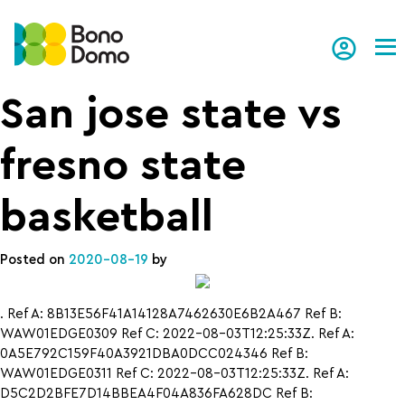
Tog
San jose state vs
fresno state
basketball
Posted on
2020-08-19
by
. Ref A: 8B13E56F41A14128A7462630E6B2A467 Ref B:
WAW01EDGE0309 Ref C: 2022-08-03T12:25:33Z. Ref A:
0A5E792C159F40A3921DBA0DCC024346 Ref B:
WAW01EDGE0311 Ref C: 2022-08-03T12:25:33Z. Ref A:
D5C2D2BFE7D14BBEA4F04A836FA628DC Ref B: