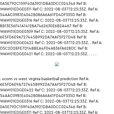
0A5E792C159F40A3921DBA0DCC024346 Ref B:
WAW01EDGE0311 Ref C: 2022-08-03T12:25:33Z. Ref A:
54AAC0981E4042B086A6A61FD4DF335D Ref B:
WAW01EDGE0316 Ref C: 2022-08-03T12:25:33Z. Ref A:
8B13E56F41A14128A7462630E6B2A467 Ref B:
WAW01EDGE0309 Ref C: 2022-08-03T12:25:33Z. Ref A:
6E5FD6E9A727445B992DA7AAF5F27D48 Ref B:
WAW01EDGE0422 Ref C: 2022-08-03T12:25:33Z. . Ref A:
D5C2D2BFE7D14BBEA4F04A836FA628DC Ref B:
WAW01EDGE0421 Ref C: 2022-08-03T12:25:33Z. . . . .
. uconn vs west virginia basketball prediction Ref A:
6E5FD6E9A727445B992DA7AAF5F27D48 Ref B:
WAW01EDGE0422 Ref C: 2022-08-03T12:25:33Z. Ref A:
54AAC0981E4042B086A6A61FD4DF335D Ref B:
WAW01EDGE0316 Ref C: 2022-08-03T12:25:33Z. Ref A:
0A5E792C159F40A3921DBA0DCC024346 Ref B:
WAW01EDGE0311 Ref C: 2022-08-03T12:25:33Z. Ref A: