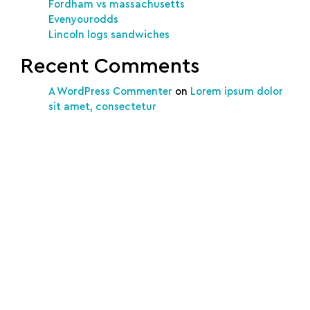
Fordham vs massachusetts
Evenyourodds
Lincoln logs sandwiches
Recent Comments
A WordPress Commenter
on
Lorem ipsum dolor
sit amet, consectetur