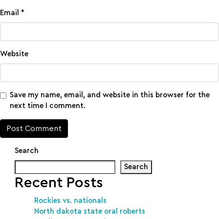
Email
*
Website
Save my name, email, and website in this browser for the
next time I comment.
Search
Search
Recent Posts
Rockies vs. nationals
North dakota state oral roberts