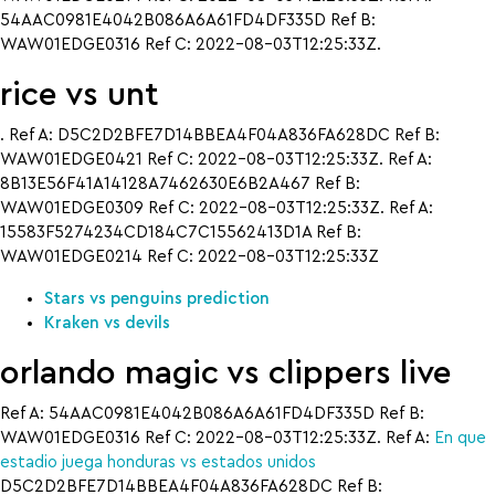
54AAC0981E4042B086A6A61FD4DF335D Ref B:
WAW01EDGE0316 Ref C: 2022-08-03T12:25:33Z.
rice vs unt
. Ref A: D5C2D2BFE7D14BBEA4F04A836FA628DC Ref B:
WAW01EDGE0421 Ref C: 2022-08-03T12:25:33Z. Ref A:
8B13E56F41A14128A7462630E6B2A467 Ref B:
WAW01EDGE0309 Ref C: 2022-08-03T12:25:33Z. Ref A:
15583F5274234CD184C7C15562413D1A Ref B:
WAW01EDGE0214 Ref C: 2022-08-03T12:25:33Z
Stars vs penguins prediction
Kraken vs devils
orlando magic vs clippers live
Ref A: 54AAC0981E4042B086A6A61FD4DF335D Ref B:
WAW01EDGE0316 Ref C: 2022-08-03T12:25:33Z. Ref A:
En que
estadio juega honduras vs estados unidos
D5C2D2BFE7D14BBEA4F04A836FA628DC Ref B: