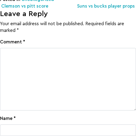
Post navigation
Clemson vs pitt score
Suns vs bucks player props
Leave a Reply
Your email address will not be published.
Required fields are
marked
*
Comment
*
Name
*