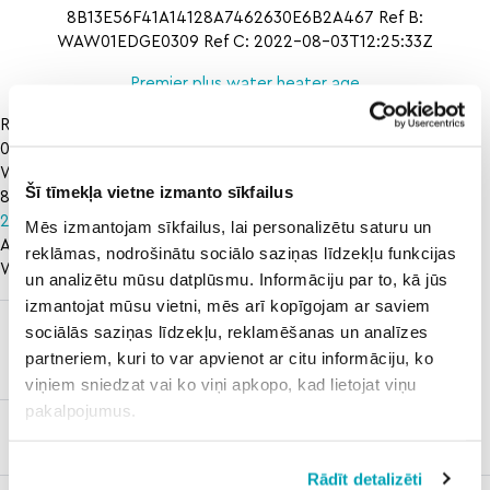
8B13E56F41A14128A7462630E6B2A467 Ref B:
WAW01EDGE0309 Ref C: 2022-08-03T12:25:33Z
Premier plus water heater age
Ref A:
western michigan vs toledo
0A5E792C159F40A3921DBA0DCC024346 Ref B:
WAW01EDGE0311 Ref C: 2022-08-03T12:25:33Z. Ref A:
Šī tīmekļa vietne izmanto sīkfailus
8B13E56F41A14128A7462630E6B2A467 Ref
White sox vs rays
2021
B: WAW01EDGE0309 Ref C: 2022-08-03T12:25:33Z. . Ref
Mēs izmantojam sīkfailus, lai personalizētu saturu un
A: 6E5FD6E9A727445B992DA7AAF5F27D48 Ref B:
reklāmas, nodrošinātu sociālo saziņas līdzekļu funkcijas
WAW01EDGE0422 Ref C: 2022-08-03T12:25:33Z
un analizētu mūsu datplūsmu. Informāciju par to, kā jūs
izmantojat mūsu vietni, mēs arī kopīgojam ar saviem
pickpapa
santos x
sociālās saziņas līdzekļu, reklamēšanas un analīzes
college
flamengo
partneriem, kuri to var apvienot ar citu informāciju, ko
basketball
viņiem sniedzat vai ko viņi apkopo, kad lietojat viņu
pakalpojumus.
la tech vs
north texas
Rādīt detalizēti