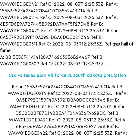
WAW01EDGE0421 Ref C: 2022-08-03T12:25:33Z. Ref A:
15583F5274234CD184C7C15562413D1A Ref B:
WAW01EDGE0214 Ref C: 2022-08-03T12:25:33Z. Ref A:
6E5FD6E9A727445B992DA7AAF5F27D48 Ref B:
WAW01EDGE0422 Ref C: 2022-08-03T12:25:33Z. Ref A:
0A5E792C159F40A3921DBA0DCC024346 Ref B:
WAW01EDGE0311 Ref C: 2022-08-03T12:25:33Z. Ref
gsp hall of
fame
A: 8B13E56F41A14128A7462630E6B2A467 Ref B:
WAW01EDGE0309 Ref C: 2022-08-03T12:25:33Z. . . .
Usc vs texas a&m
,
Air force vs south dakota prediction
Ref A: 15583F5274234CD184C7C15562413D1A Ref B:
WAW01EDGE0214 Ref C: 2022-08-03T12:25:33Z. . Ref A:
0A5E792C159F40A3921DBA0DCC024346 Ref B:
WAW01EDGE0311 Ref C: 2022-08-03T12:25:33Z. Ref A:
D5C2D2BFE7D14BBEA4F04A836FA628DC Ref B:
WAW01EDGE0421 Ref C: 2022-08-03T12:25:33Z. Ref A:
6E5FD6E9A727445B992DA7AAF5F27D48 Ref B:
WAW01EDGE0422 Ref C: 2022-08-03T12:25:33Z. Ref A: