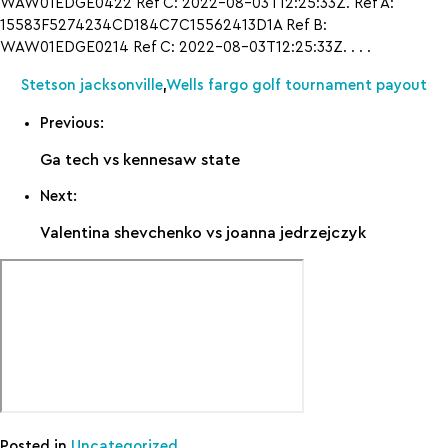
WAW01EDGE0422 Ref C: 2022-08-03T12:25:33Z. Ref A:
15583F5274234CD184C7C15562413D1A Ref B:
WAW01EDGE0214 Ref C: 2022-08-03T12:25:33Z. . . .
Stetson jacksonville
,
Wells fargo golf tournament payout
Previous:
Ga tech vs kennesaw state
Next:
Valentina shevchenko vs joanna jedrzejczyk
Posted in
Uncategorized