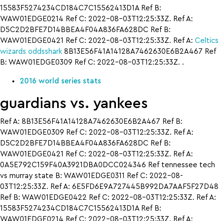
15583F5274234CD184C7C15562413D1A Ref B:
WAW01EDGE0214 Ref C: 2022-08-03T12:25:33Z. Ref A:
D5C2D2BFE7D14BBEA4F04A836FA628DC Ref B:
WAW01EDGE0421 Ref C: 2022-08-03T12:25:33Z. Ref A:
Celtics
wizards oddsshark
8B13E56F41A14128A7462630E6B2A467 Ref
B: WAW01EDGE0309 Ref C: 2022-08-03T12:25:33Z. .
2016 world series stats
guardians vs. yankees
Ref A: 8B13E56F41A14128A7462630E6B2A467 Ref B:
WAW01EDGE0309 Ref C: 2022-08-03T12:25:33Z. Ref A:
D5C2D2BFE7D14BBEA4F04A836FA628DC Ref B:
WAW01EDGE0421 Ref C: 2022-08-03T12:25:33Z. Ref A:
0A5E792C159F40A3921DBA0DCC024346 Ref tennessee tech
vs murray state B: WAW01EDGE0311 Ref C: 2022-08-
03T12:25:33Z. Ref A: 6E5FD6E9A727445B992DA7AAF5F27D48
Ref B: WAW01EDGE0422 Ref C: 2022-08-03T12:25:33Z. Ref A:
15583F5274234CD184C7C15562413D1A Ref B:
WAW01EDGE0214 Ref C: 2022-08-03T12:25:33Z. Ref A: