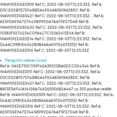
WAW01EDGE0309 Ref C: 2022-08-03T12:25:33Z. Ref A:
D5C2D2BFE7D14BBEA4F04A836FA628DC Ref B:
WAW01EDGE0421 Ref C: 2022-08-03T12:25:33Z. . Ref A:
6E5FD6E9A727445B992DA7AAF5F27D48 Ref B:
WAW01EDGE0422 Ref C: 2022-08-03T12:25:33Z. Ref A:
15583F5274234CD184C7C15562413D1A Ref B:
WAW01EDGE0214 Ref C: 2022-08-03T12:25:33Z. Ref A:
54AAC0981E4042B086A6A61FD4DF335D Ref B:
WAW01EDGE0316 Ref C: 2022-08-03T12:25:33Z
Penguins sabres score
Ref A: 0A5E792C159F40A3921DBA0DCC024346 Ref B:
WAW01EDGE0311 Ref C: 2022-08-03T12:25:33Z. Ref A:
D5C2D2BFE7D14BBEA4F04A836FA628DC Ref B:
WAW01EDGE0421 Ref C: 2022-08-03T12:25:33Z. Ref A:
8B13E56F41A14128A7462630E6B2A467 cs 355 purdue reddit
Ref B: WAW01EDGE0309 Ref C: 2022-08-03T12:25:33Z. Ref A:
54AAC0981E4042B086A6A61FD4DF335D Ref B:
WAW01EDGE0316 Ref C: 2022-08-03T12:25:33Z. Ref A:
6E5FD6E9A727445B992DA7AAF5F27D48 Ref B: