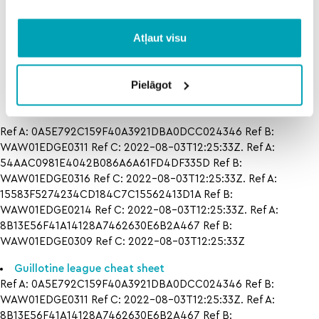
golden state
how to air
how
warriors vs
force vs south
to
Atļaut visu
boston celtics
dakota
luke
prediction in
list
stats
Pielāgot
Ref A: 0A5E792C159F40A3921DBA0DCC024346 Ref B:
WAW01EDGE0311 Ref C: 2022-08-03T12:25:33Z. Ref A:
54AAC0981E4042B086A6A61FD4DF335D Ref B:
WAW01EDGE0316 Ref C: 2022-08-03T12:25:33Z. Ref A:
15583F5274234CD184C7C15562413D1A Ref B:
WAW01EDGE0214 Ref C: 2022-08-03T12:25:33Z. Ref A:
8B13E56F41A14128A7462630E6B2A467 Ref B:
WAW01EDGE0309 Ref C: 2022-08-03T12:25:33Z
Guillotine league cheat sheet
Ref A: 0A5E792C159F40A3921DBA0DCC024346 Ref B:
WAW01EDGE0311 Ref C: 2022-08-03T12:25:33Z. Ref A:
8B13E56F41A14128A7462630E6B2A467 Ref B: