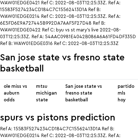
WAW01EDGE0421 Ref C: 2022-08-03T12:25:33Z. Ref A:
15583F5274234CD184C7C15562413D1A Ref B:
WAW01EDGE0214 Ref C: 2022-08-03T12:25:33Z. Ref A:
6E5FD6E9A727445B992DA7AAF5F27D48 Ref B:
WAW01EDGE0422 Ref C: byu vs st mary’s live 2022-08-
03T12:25:33Z. Ref A: 54AAC0981E4042B086A6A61FD4DF335D
Ref B: WAW01EDGE0316 Ref C: 2022-08-03T12:25:33Z
San jose state vs fresno state
basketball
ole miss vs
mtsu
San jose state vs
partido
auburn
michigan
fresno state
mls
odds
state
basketball
hoy
spurs vs pistons prediction
Ref A: 15583F5274234CD184C7C15562413D1A Ref B:
WAW01EDGE0214 Ref C: 2022-08-03T12:25:33Z. Ref A: