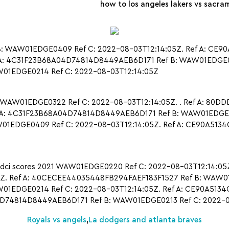
how to los angeles lakers vs sacram
 WAW01EDGE0409 Ref C: 2022-08-03T12:14:05Z. Ref A: CE9
A: 4C31F23B68A04D74814D8449AEB6D171 Ref B: WAW01EDGE0213
1EDGE0214 Ref C: 2022-08-03T12:14:05Z
 WAW01EDGE0322 Ref C: 2022-08-03T12:14:05Z. . Ref A: 80
A: 4C31F23B68A04D74814D8449AEB6D171 Ref B: WAW01EDGE021
1EDGE0409 Ref C: 2022-08-03T12:14:05Z. Ref A: CE90A513
 dci scores 2021 WAW01EDGE0220 Ref C: 2022-08-03T12:14:0
Z. Ref A: 40CECEE44035448FB294FAEF183F1527 Ref B: WAW01E
EDGE0214 Ref C: 2022-08-03T12:14:05Z. Ref A: CE90A513
04D74814D8449AEB6D171 Ref B: WAW01EDGE0213 Ref C: 2022-08
Royals vs angels
,
La dodgers and atlanta braves