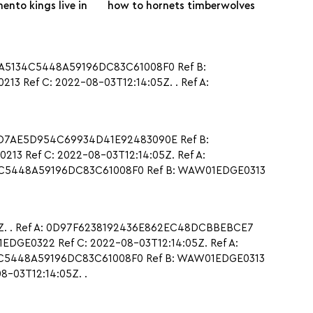
ento kings live in
how to hornets timberwolves
0A5134C5448A59196DC83C61008F0 Ref B:
 Ref C: 2022-08-03T12:14:05Z. . Ref A:
DDD7AE5D954C69934D41E92483090E Ref B:
3 Ref C: 2022-08-03T12:14:05Z. Ref A:
4C5448A59196DC83C61008F0 Ref B: WAW01EDGE0313
5Z. . Ref A: 0D97F6238192436E862EC48DCBBEBCE7
DGE0322 Ref C: 2022-08-03T12:14:05Z. Ref A:
4C5448A59196DC83C61008F0 Ref B: WAW01EDGE0313
-03T12:14:05Z. .