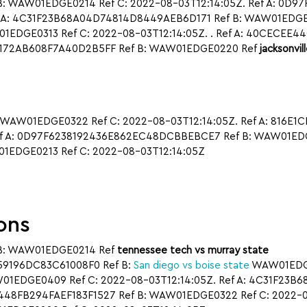
: WAW01EDGE0214 Ref C: 2022-08-03T12:14:05Z. Ref A: 0D
 A: 4C31F23B68A04D74814D8449AEB6D171 Ref B: WAW01EDGE021
EDGE0313 Ref C: 2022-08-03T12:14:05Z. . Ref A: 40CECEE
BB4172AB608F7A40D2B5FF Ref B: WAW01EDGE0220 Ref
jacksonvil
 WAW01EDGE0322 Ref C: 2022-08-03T12:14:05Z. Ref A: 816E
ef A: 0D97F6238192436E862EC48DCBBEBCE7 Ref B: WAW01EDGE0
EDGE0213 Ref C: 2022-08-03T12:14:05Z
ons
B: WAW01EDGE0214 Ref
tennessee tech vs murray state
A59196DC83C61008F0 Ref B:
San diego vs boise state
WAW01EDGE0
1EDGE0409 Ref C: 2022-08-03T12:14:05Z. Ref A: 4C31F23B
448FB294FAEF183F1527 Ref B: WAW01EDGE0322 Ref C: 2022-08