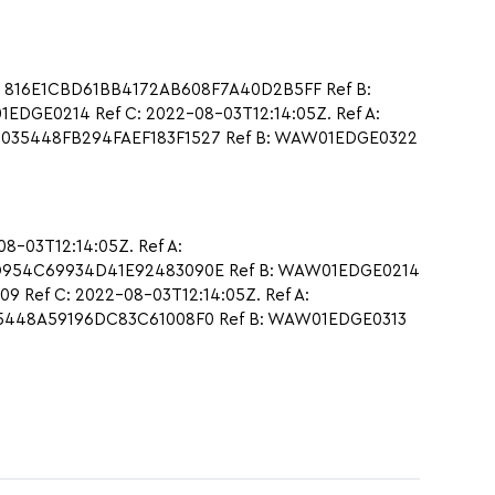
: 816E1CBD61BB4172AB608F7A40D2B5FF Ref B:
DGE0214 Ref C: 2022-08-03T12:14:05Z. Ref A:
44035448FB294FAEF183F1527 Ref B: WAW01EDGE0322
-03T12:14:05Z. Ref A:
5D954C69934D41E92483090E Ref B: WAW01EDGE0214
 Ref C: 2022-08-03T12:14:05Z. Ref A:
C5448A59196DC83C61008F0 Ref B: WAW01EDGE0313