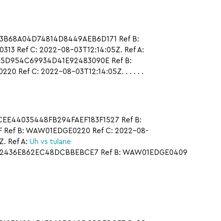
F23B68A04D74814D8449AEB6D171 Ref B:
3 Ref C: 2022-08-03T12:14:05Z. Ref A:
E5D954C69934D41E92483090E Ref B:
ef C: 2022-08-03T12:14:05Z. . . . . .
ECEE44035448FB294FAEF183F1527 Ref B:
F Ref B: WAW01EDGE0220 Ref C: 2022-08-
. Ref A:
Uh vs tulane
8192436E862EC48DCBBEBCE7 Ref B: WAW01EDGE0409