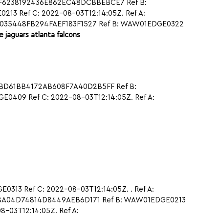
97F6238192436E862EC48DCBBEBCE7 Ref B:
3 Ref C: 2022-08-03T12:14:05Z. Ref A:
44035448FB294FAEF183F1527 Ref B: WAW01EDGE0322
le jaguars atlanta falcons
1CBD61BB4172AB608F7A40D2B5FF Ref B:
409 Ref C: 2022-08-03T12:14:05Z. Ref A:
313 Ref C: 2022-08-03T12:14:05Z. . Ref A:
68A04D74814D8449AEB6D171 Ref B: WAW01EDGE0213
-03T12:14:05Z. Ref A: