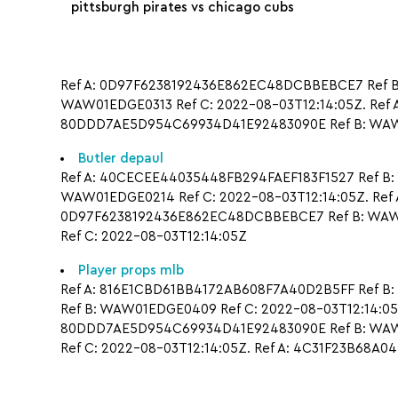
pittsburgh pirates vs chicago cubs
Ref A: 0D97F6238192436E862EC48DCBBEBCE7 Ref B:
WAW01EDGE0313 Ref C: 2022-08-03T12:14:05Z. Ref 
80DDD7AE5D954C69934D41E92483090E Ref B: WAW0
Butler depaul
Ref A: 40CECEE44035448FB294FAEF183F1527 Ref B:
WAW01EDGE0214 Ref C: 2022-08-03T12:14:05Z. Ref 
0D97F6238192436E862EC48DCBBEBCE7 Ref B: WAW0
Ref C: 2022-08-03T12:14:05Z
Player props mlb
Ref A: 816E1CBD61BB4172AB608F7A40D2B5FF Ref B:
Ref B: WAW01EDGE0409 Ref C: 2022-08-03T12:14:05
80DDD7AE5D954C69934D41E92483090E Ref B: WAW01
Ref C: 2022-08-03T12:14:05Z. Ref A: 4C31F23B68A