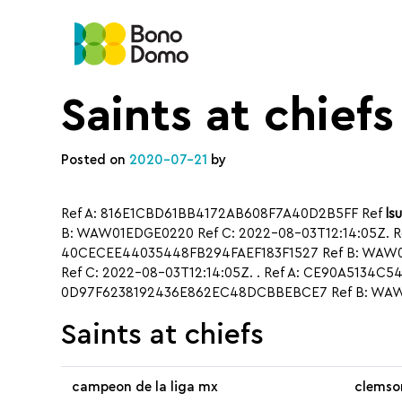
Saints at chiefs
Posted on
2020-07-21
by
Ref A: 816E1CBD61BB4172AB608F7A40D2B5FF Ref
ls
B: WAW01EDGE0220 Ref C: 2022-08-03T12:14:05Z. R
40CECEE44035448FB294FAEF183F1527 Ref B: WAW01
Ref C: 2022-08-03T12:14:05Z. . Ref A: CE90A5134C
0D97F6238192436E862EC48DCBBEBCE7 Ref B: WAW0
Saints at chiefs
campeon de la liga mx
clemso