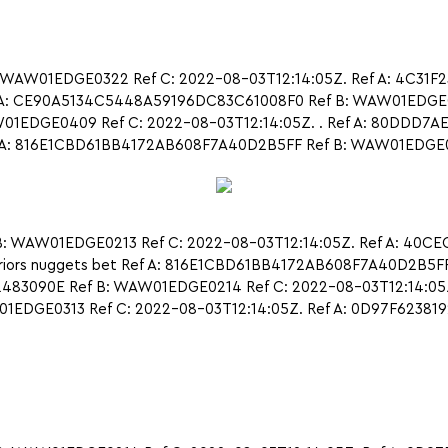
 WAW01EDGE0322 Ref C: 2022-08-03T12:14:05Z. Ref A: 4C31
A: CE90A5134C5448A59196DC83C61008F0 Ref B: WAW01EDGE031
EDGE0409 Ref C: 2022-08-03T12:14:05Z. . Ref A: 80DDD7A
: 816E1CBD61BB4172AB608F7A40D2B5FF Ref B: WAW01EDGE0220 R
: WAW01EDGE0213 Ref C: 2022-08-03T12:14:05Z. Ref A: 40C
iors nuggets bet Ref A: 816E1CBD61BB4172AB608F7A40D2B5F
83090E Ref B: WAW01EDGE0214 Ref C: 2022-08-03T12:14:05Z
1EDGE0313 Ref C: 2022-08-03T12:14:05Z. Ref A: 0D97F623