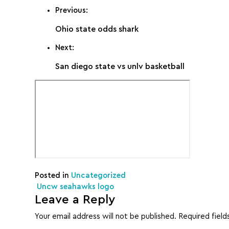
Previous:
Ohio state odds shark
Next:
San diego state vs unlv basketball
Posted in
Uncategorized
Post navigation
Uncw seahawks logo
Leave a Reply
Your email address will not be published.
Required fiel