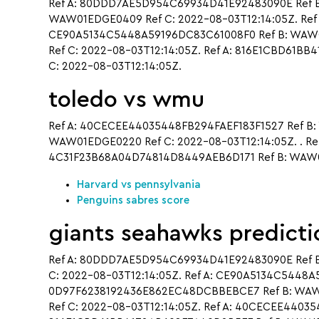
Ref A: 80DDD7AE5D954C69934D41E92483090E Ref B
WAW01EDGE0409 Ref C: 2022-08-03T12:14:05Z. Ref
CE90A5134C5448A59196DC83C61008F0 Ref B: WAW01
Ref C: 2022-08-03T12:14:05Z. Ref A: 816E1CBD61
C: 2022-08-03T12:14:05Z.
toledo vs wmu
Ref A: 40CECEE44035448FB294FAEF183F1527 Ref B:
WAW01EDGE0220 Ref C: 2022-08-03T12:14:05Z. . R
4C31F23B68A04D74814D8449AEB6D171 Ref B: WAW01
Harvard vs pennsylvania
Penguins sabres score
giants seahawks predicti
Ref A: 80DDD7AE5D954C69934D41E92483090E Ref 
C: 2022-08-03T12:14:05Z. Ref A: CE90A5134C5448
0D97F6238192436E862EC48DCBBEBCE7 Ref B: WAW0
Ref C: 2022-08-03T12:14:05Z. Ref A: 40CECEE44035