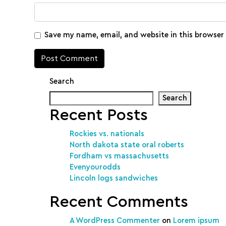
Save my name, email, and website in this browser
Search
Search
Recent Posts
Rockies vs. nationals
North dakota state oral roberts
Fordham vs massachusetts
Evenyourodds
Lincoln logs sandwiches
Recent Comments
A WordPress Commenter
on
Lorem ipsum