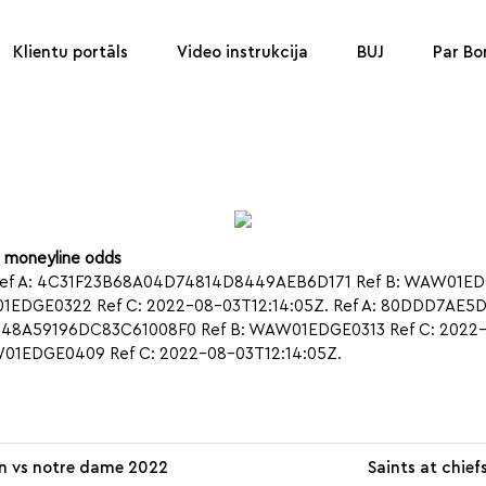
Klientu portāls
Video instrukcija
BUJ
Par B
u moneyline odds
ef A: 4C31F23B68A04D74814D8449AEB6D171 Ref B: WAW01EDGE0
EDGE0322 Ref C: 2022-08-03T12:14:05Z. Ref A: 80DDD7AE
5448A59196DC83C61008F0 Ref B: WAW01EDGE0313 Ref C: 2022-0
1EDGE0409 Ref C: 2022-08-03T12:14:05Z.
n vs notre dame 2022
Saints at chief