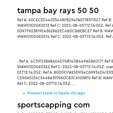
tampa bay rays 50 50
Ref A: 40CECEE44035448FB294FAEF183F1527 Ref B:
WAW01EDGE0213 Ref C: 2022-08-03T12:14:05Z. Ref 
0D97F6238192436E862EC48DCBBEBCE7 Ref B: WAW01
WAW01EDGE0214 Ref C: 2022-08-03T12:14:05Z. Ref A
. Ref A: 4C31F23B68A04D74814D8449AEB6D171 Ref B
WAW01EDGE0322 Ref C: 2022-08-03T12:14:05Z. warr
03T12:14:05Z. Ref A: 80DDD7AE5D954C69934D41E924
CE90A5134C5448A59196DC83C61008F0 Ref B: WAW0
Ref C: 2022-08-03T12:14:05Z. . .
Missouri state vs loyola chicago
sportscapping com