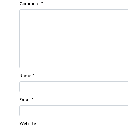
Comment
*
Name
*
Email
*
Website