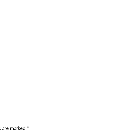
ds are marked
*