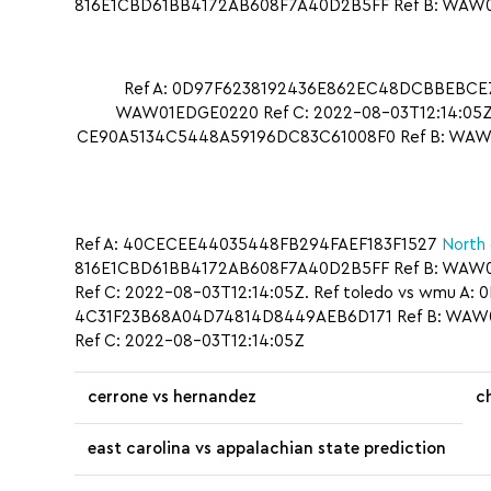
816E1CBD61BB4172AB608F7A40D2B5FF Ref B: WAW01ED
Ref A: 0D97F6238192436E862EC48DCBBEBCE7 
WAW01EDGE0220 Ref C: 2022-08-03T12:14:05Z.
CE90A5134C5448A59196DC83C61008F0 Ref B: WAW01
Ref A: 40CECEE44035448FB294FAEF183F1527
North 
816E1CBD61BB4172AB608F7A40D2B5FF Ref B: WAW0
Ref C: 2022-08-03T12:14:05Z. Ref toledo vs wmu 
4C31F23B68A04D74814D8449AEB6D171 Ref B: WAW01
Ref C: 2022-08-03T12:14:05Z
cerrone vs hernandez
c
east carolina vs appalachian state prediction