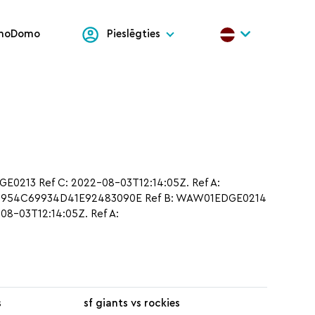
onoDomo
Pieslēgties
213 Ref C: 2022-08-03T12:14:05Z. Ref A:
5D954C69934D41E92483090E Ref B: WAW01EDGE0214
8-03T12:14:05Z. Ref A:
s
sf giants vs rockies