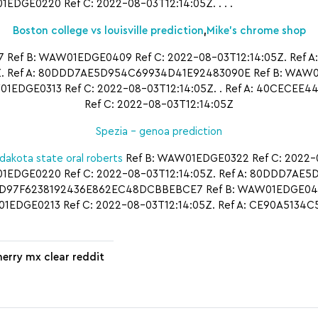
GE0220 Ref C: 2022-08-03T12:14:05Z. . . .
Boston college vs louisville prediction
,
Mike’s chrome shop
Ref B: WAW01EDGE0409 Ref C: 2022-08-03T12:14:05Z. Ref A
 Ref A: 80DDD7AE5D954C69934D41E92483090E Ref B: WAW01E
EDGE0313 Ref C: 2022-08-03T12:14:05Z. . Ref A: 40CECEE
Ref C: 2022-08-03T12:14:05Z
Spezia – genoa prediction
dakota state oral roberts
Ref B: WAW01EDGE0322 Ref C: 2022-08
1EDGE0220 Ref C: 2022-08-03T12:14:05Z. Ref A: 80DDD7AE
A: 0D97F6238192436E862EC48DCBBEBCE7 Ref B: WAW01EDGE0409
EDGE0213 Ref C: 2022-08-03T12:14:05Z. Ref A: CE90A5134
herry mx clear reddit