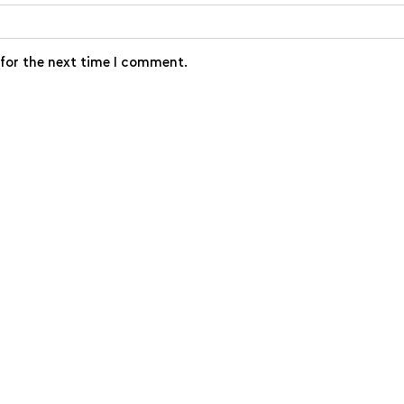
 for the next time I comment.