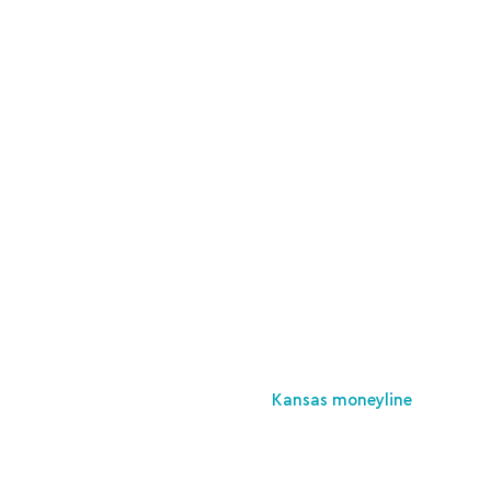
Kansas moneyline