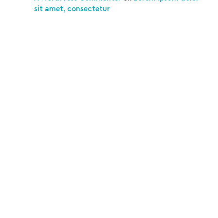
sit amet, consectetur