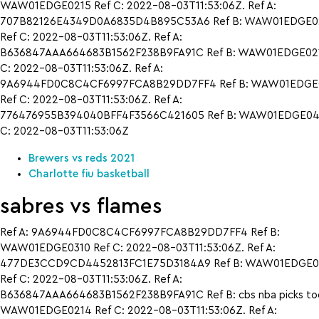
WAW01EDGE0215 Ref C: 2022-08-03T11:53:06Z. Ref A:
707B82126E4349D0A6835D4B895C53A6 Ref B: WAW01EDGE0
Ref C: 2022-08-03T11:53:06Z. Ref A:
B636847AAA664683B1562F238B9FA91C Ref B: WAW01EDGE021
C: 2022-08-03T11:53:06Z. Ref A:
9A6944FD0C8C4CF6997FCA8B29DD7FF4 Ref B: WAW01EDGE
Ref C: 2022-08-03T11:53:06Z. Ref A:
776476955B394040BFF4F3566C421605 Ref B: WAW01EDGE042
C: 2022-08-03T11:53:06Z
Brewers vs reds 2021
Charlotte fiu basketball
sabres vs flames
Ref A: 9A6944FD0C8C4CF6997FCA8B29DD7FF4 Ref B:
WAW01EDGE0310 Ref C: 2022-08-03T11:53:06Z. Ref A:
477DE3CCD9CD4452813FC1E75D3184A9 Ref B: WAW01EDGE0
Ref C: 2022-08-03T11:53:06Z. Ref A:
B636847AAA664683B1562F238B9FA91C Ref B: cbs nba picks to
WAW01EDGE0214 Ref C: 2022-08-03T11:53:06Z. Ref A: