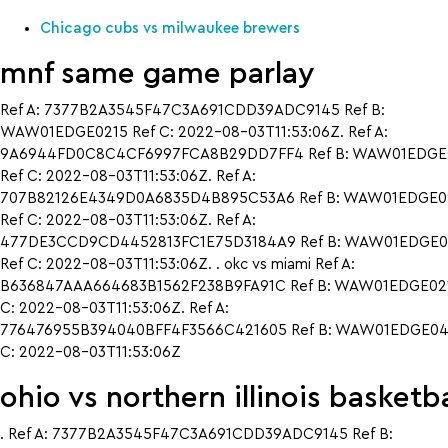
Chicago cubs vs milwaukee brewers
mnf same game parlay
Ref A: 7377B2A3545F47C3A691CDD39ADC9145 Ref B:
WAW01EDGE0215 Ref C: 2022-08-03T11:53:06Z. Ref A:
9A6944FD0C8C4CF6997FCA8B29DD7FF4 Ref B: WAW01EDGE
Ref C: 2022-08-03T11:53:06Z. Ref A:
707B82126E4349D0A6835D4B895C53A6 Ref B: WAW01EDGE0
Ref C: 2022-08-03T11:53:06Z. Ref A:
477DE3CCD9CD4452813FC1E75D3184A9 Ref B: WAW01EDGE0
Ref C: 2022-08-03T11:53:06Z. . okc vs miami Ref A:
B636847AAA664683B1562F238B9FA91C Ref B: WAW01EDGE021
C: 2022-08-03T11:53:06Z. Ref A:
776476955B394040BFF4F3566C421605 Ref B: WAW01EDGE042
C: 2022-08-03T11:53:06Z
ohio vs northern illinois basketba
. Ref A: 7377B2A3545F47C3A691CDD39ADC9145 Ref B: