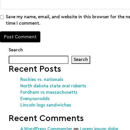
Save my name, email, and website in this browser for the n
time I comment.
Search
Search
Recent Posts
Rockies vs. nationals
North dakota state oral roberts
Fordham vs massachusetts
Evenyourodds
Lincoln logs sandwiches
Recent Comments
A WordPress Commenter
on
Lorem ipsum dolor