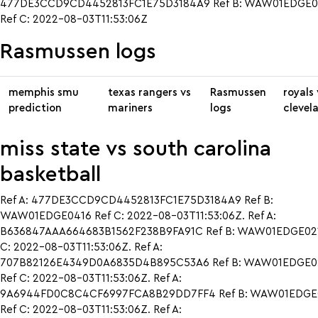
477DE3CCD9CD4452813FC1E75D3184A9 Ref B: WAW01EDGE0
Ref C: 2022-08-03T11:53:06Z
Rasmussen logs
memphis smu
texas rangers vs
Rasmussen
royals 
prediction
mariners
logs
clevel
miss state vs south carolina
basketball
Ref A: 477DE3CCD9CD4452813FC1E75D3184A9 Ref B:
WAW01EDGE0416 Ref C: 2022-08-03T11:53:06Z. Ref A:
B636847AAA664683B1562F238B9FA91C Ref B: WAW01EDGE021
C: 2022-08-03T11:53:06Z. Ref A:
707B82126E4349D0A6835D4B895C53A6 Ref B: WAW01EDGE0
Ref C: 2022-08-03T11:53:06Z. Ref A:
9A6944FD0C8C4CF6997FCA8B29DD7FF4 Ref B: WAW01EDGE
Ref C: 2022-08-03T11:53:06Z. Ref A: