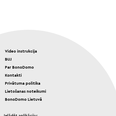
Video instrukcija
BUJ
Par BonoDomo
Kontakti
Privātuma politika
Lietošanas noteikumi
BonoDomo Lietuvā
Ielādēt aplikāciju: