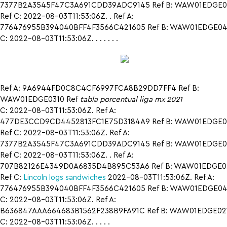
7377B2A3545F47C3A691CDD39ADC9145 Ref B: WAW01EDGE0
Ref C: 2022-08-03T11:53:06Z. . Ref A:
776476955B394040BFF4F3566C421605 Ref B: WAW01EDGE042
C: 2022-08-03T11:53:06Z. . . . . . .
Ref A: 9A6944FD0C8C4CF6997FCA8B29DD7FF4 Ref B:
WAW01EDGE0310 Ref
tabla porcentual liga mx 2021
C: 2022-08-03T11:53:06Z. Ref A:
477DE3CCD9CD4452813FC1E75D3184A9 Ref B: WAW01EDGE0
Ref C: 2022-08-03T11:53:06Z. Ref A:
7377B2A3545F47C3A691CDD39ADC9145 Ref B: WAW01EDGE0
Ref C: 2022-08-03T11:53:06Z. . Ref A:
707B82126E4349D0A6835D4B895C53A6 Ref B: WAW01EDGE0
Ref C:
Lincoln logs sandwiches
2022-08-03T11:53:06Z. Ref A:
776476955B394040BFF4F3566C421605 Ref B: WAW01EDGE042
C: 2022-08-03T11:53:06Z. Ref A:
B636847AAA664683B1562F238B9FA91C Ref B: WAW01EDGE021
C: 2022-08-03T11:53:06Z. . . . .