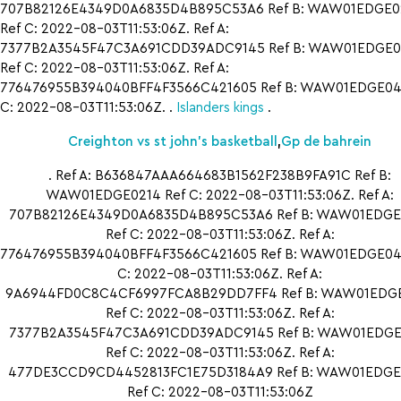
707B82126E4349D0A6835D4B895C53A6 Ref B: WAW01EDGE0
Ref C: 2022-08-03T11:53:06Z. Ref A:
7377B2A3545F47C3A691CDD39ADC9145 Ref B: WAW01EDGE0
Ref C: 2022-08-03T11:53:06Z. Ref A:
776476955B394040BFF4F3566C421605 Ref B: WAW01EDGE042
C: 2022-08-03T11:53:06Z. .
Islanders kings
.
Creighton vs st john’s basketball
,
Gp de bahrein
. Ref A: B636847AAA664683B1562F238B9FA91C Ref B:
WAW01EDGE0214 Ref C: 2022-08-03T11:53:06Z. Ref A:
707B82126E4349D0A6835D4B895C53A6 Ref B: WAW01EDGE
Ref C: 2022-08-03T11:53:06Z. Ref A:
776476955B394040BFF4F3566C421605 Ref B: WAW01EDGE042
C: 2022-08-03T11:53:06Z. Ref A:
9A6944FD0C8C4CF6997FCA8B29DD7FF4 Ref B: WAW01EDG
Ref C: 2022-08-03T11:53:06Z. Ref A:
7377B2A3545F47C3A691CDD39ADC9145 Ref B: WAW01EDGE
Ref C: 2022-08-03T11:53:06Z. Ref A:
477DE3CCD9CD4452813FC1E75D3184A9 Ref B: WAW01EDGE
Ref C: 2022-08-03T11:53:06Z