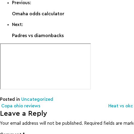
Previous:
Omaha odds calculator
Next:
Padres vs diamonbacks
Posted in
Uncategorized
Post navigation
Copa ohio reviews
Heat vs okc 
Leave a Reply
Your email address will not be published.
Required fields are mar