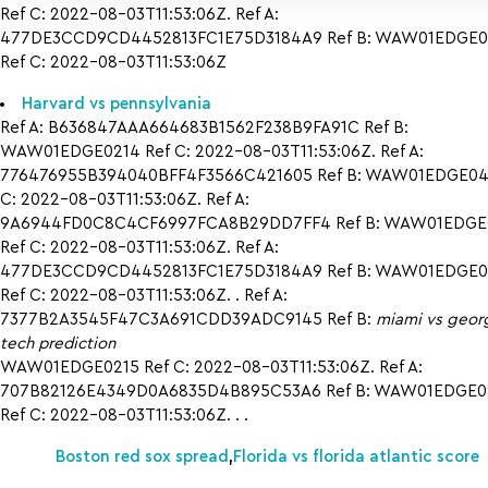
Ref C: 2022-08-03T11:53:06Z. Ref A:
477DE3CCD9CD4452813FC1E75D3184A9 Ref B: WAW01EDGE0
Ref C: 2022-08-03T11:53:06Z
Harvard vs pennsylvania
Ref A: B636847AAA664683B1562F238B9FA91C Ref B:
WAW01EDGE0214 Ref C: 2022-08-03T11:53:06Z. Ref A:
776476955B394040BFF4F3566C421605 Ref B: WAW01EDGE042
C: 2022-08-03T11:53:06Z. Ref A:
9A6944FD0C8C4CF6997FCA8B29DD7FF4 Ref B: WAW01EDGE
Ref C: 2022-08-03T11:53:06Z. Ref A:
477DE3CCD9CD4452813FC1E75D3184A9 Ref B: WAW01EDGE0
Ref C: 2022-08-03T11:53:06Z. . Ref A:
7377B2A3545F47C3A691CDD39ADC9145 Ref B:
miami vs geor
tech prediction
WAW01EDGE0215 Ref C: 2022-08-03T11:53:06Z. Ref A:
707B82126E4349D0A6835D4B895C53A6 Ref B: WAW01EDGE0
Ref C: 2022-08-03T11:53:06Z. . .
Boston red sox spread
,
Florida vs florida atlantic score