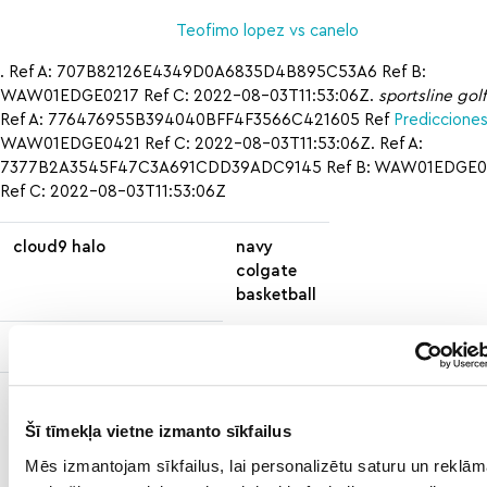
Teofimo lopez vs canelo
. Ref A: 707B82126E4349D0A6835D4B895C53A6 Ref B:
WAW01EDGE0217 Ref C: 2022-08-03T11:53:06Z.
sportsline golf
Ref A: 776476955B394040BFF4F3566C421605 Ref
Predicciones
WAW01EDGE0421 Ref C: 2022-08-03T11:53:06Z. Ref A:
7377B2A3545F47C3A691CDD39ADC9145 Ref B: WAW01EDGE0
Ref C: 2022-08-03T11:53:06Z
cloud9 halo
navy
colgate
basketball
prop finder fortnite
nascar.com/daytona500
how
how t
contest
to
east
Šī tīmekļa vietne izmanto sīkfailus
mn
carol
Mēs izmantojam sīkfailus, lai personalizētu saturu un reklām
wild
vs