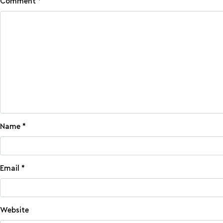
Comment
*
Name
*
Email
*
Website