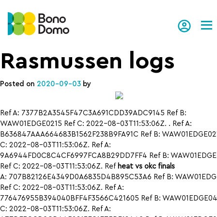
Tog
Rasmussen logs
Posted on
2020-09-03
by
Ref A: 7377B2A3545F47C3A691CDD39ADC9145 Ref B:
WAW01EDGE0215 Ref C: 2022-08-03T11:53:06Z. . Ref A:
B636847AAA664683B1562F238B9FA91C Ref B: WAW01EDGE021
C: 2022-08-03T11:53:06Z. Ref A:
9A6944FD0C8C4CF6997FCA8B29DD7FF4 Ref B: WAW01EDGE
Ref C: 2022-08-03T11:53:06Z. Ref
heat vs okc finals
A: 707B82126E4349D0A6835D4B895C53A6 Ref B: WAW01EDG
Ref C: 2022-08-03T11:53:06Z. Ref A:
776476955B394040BFF4F3566C421605 Ref B: WAW01EDGE042
C: 2022-08-03T11:53:06Z. Ref A: