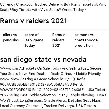
Currency Checkout, Tracked Delivery. Buy Rams Tickets at Vivid
Seats®Buy Tickets with Vivid Seats® Online Today –
Rams v raiders 2021
oilers vs
score of
Rams v
belmont vs
penguins
italy game
raiders
chattanooga
today
2021
prediction
san diego state vs nevada
Www. comAdTickets On Sale Today And Selling Fast, Secure
Your Seats Now. Find Deals. · Deals Online. · Mobile Friendly.
www. View Seating & Game Schedule. 5/5 (). Ref A:
900ACBB083EE48018D32783C068A845D Ref B:
WAW01EDGE0210 Ref C: 2022-08-03T12:26:06Z. . USA Tickets
2022Selling Fast · Wide Selection · Many People Viewing · Deals
Won’t Last LongServices: Onsale Alerts, Detailed Seat Maps,
Local Currency Checkout, Tracked Delivery4. USA Tickets