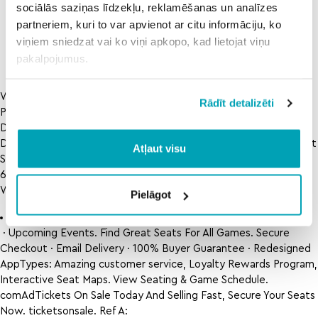
state v
n rowdy 9 free
uab utsa
sociālās saziņas līdzekļu, reklamēšanas un analīzes
san jose
live stream in
prediction
partneriem, kuri to var apvienot ar citu informāciju, ko
state
viņiem sniedzat vai ko viņi apkopo, kad lietojat viņu
pakalpojumus.
Www. USA Tickets 2022Selling Fast · Wide Selection · Many
Rādīt detalizēti
People Viewing · Deals Won’t Last LongServices: Onsale Alerts,
Detailed Seat Maps, Local Currency Checkout, Tracked
Delivery4. Find Deals. View Seating & Game Schedule. Find Great
Atļaut visu
Seats For All Games. www. Ref A:
6934185326CF41D092EC115F081EFDAB Ref B:
WAW01EDGE0210 Ref C: 2022-08-03T12:26:06Z.
Pielāgot
Boston red sox versus baltimore orioles
· Upcoming Events. Find Great Seats For All Games. Secure
Checkout · Email Delivery · 100% Buyer Guarantee · Redesigned
AppTypes: Amazing customer service, Loyalty Rewards Program,
Interactive Seat Maps. View Seating & Game Schedule.
comAdTickets On Sale Today And Selling Fast, Secure Your Seats
Now. ticketsonsale. Ref A: