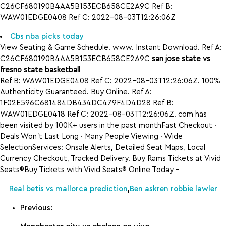
C26CF680190B4AA5B153ECB658CE2A9C Ref B:
WAW01EDGE0408 Ref C: 2022-08-03T12:26:06Z
Cbs nba picks today
View Seating & Game Schedule. www. Instant Download. Ref A:
C26CF680190B4AA5B153ECB658CE2A9C
san jose state vs
fresno state basketball
Ref B: WAW01EDGE0408 Ref C: 2022-08-03T12:26:06Z. 100%
Authenticity Guaranteed. Buy Online. Ref A:
1F02E596C681484DB434DC479F4D4D28 Ref B:
WAW01EDGE0418 Ref C: 2022-08-03T12:26:06Z. com has
been visited by 100K+ users in the past monthFast Checkout ·
Deals Won’t Last Long · Many People Viewing · Wide
SelectionServices: Onsale Alerts, Detailed Seat Maps, Local
Currency Checkout, Tracked Delivery. Buy Rams Tickets at Vivid
Seats®Buy Tickets with Vivid Seats® Online Today –
Real betis vs mallorca prediction
,
Ben askren robbie lawler
Previous: