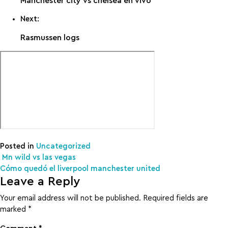
Manchester city vs chelsea en vivo
Next:
Rasmussen logs
Posted in
Uncategorized
Post navigation
Mn wild vs las vegas
Cómo quedó el liverpool manchester united
Leave a Reply
Your email address will not be published.
Required fields are
marked
*