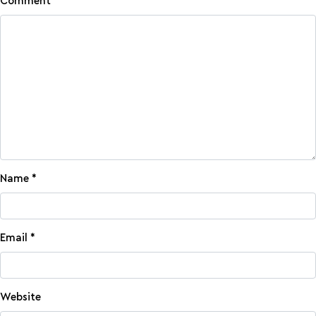
Comment
*
Name
*
Email
*
Website