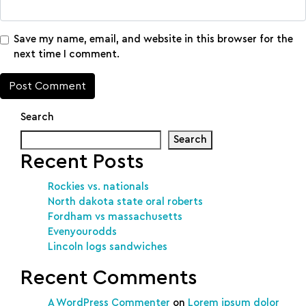
Save my name, email, and website in this browser for the
next time I comment.
Search
Search
Recent Posts
Rockies vs. nationals
North dakota state oral roberts
Fordham vs massachusetts
Evenyourodds
Lincoln logs sandwiches
Recent Comments
A WordPress Commenter
on
Lorem ipsum dolor