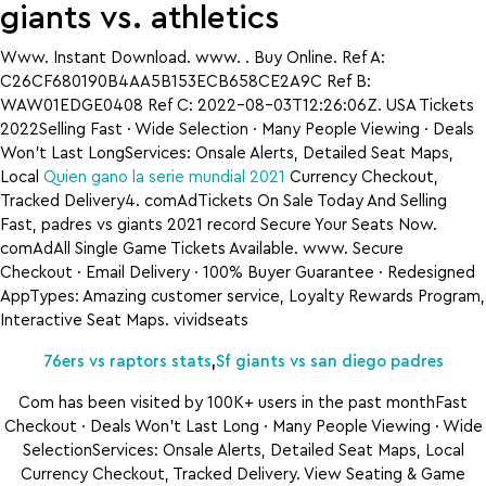
giants vs. athletics
Www. Instant Download. www. . Buy Online. Ref A:
C26CF680190B4AA5B153ECB658CE2A9C Ref B:
WAW01EDGE0408 Ref C: 2022-08-03T12:26:06Z. USA Tickets
2022Selling Fast · Wide Selection · Many People Viewing · Deals
Won’t Last LongServices: Onsale Alerts, Detailed Seat Maps,
Local
Quien gano la serie mundial 2021
Currency Checkout,
Tracked Delivery4. comAdTickets On Sale Today And Selling
Fast, padres vs giants 2021 record Secure Your Seats Now.
comAdAll Single Game Tickets Available. www. Secure
Checkout · Email Delivery · 100% Buyer Guarantee · Redesigned
AppTypes: Amazing customer service, Loyalty Rewards Program,
Interactive Seat Maps. vividseats
76ers vs raptors stats
,
Sf giants vs san diego padres
Com has been visited by 100K+ users in the past monthFast
Checkout · Deals Won’t Last Long · Many People Viewing · Wide
SelectionServices: Onsale Alerts, Detailed Seat Maps, Local
Currency Checkout, Tracked Delivery. View Seating & Game