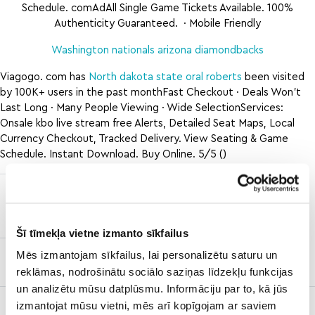
Schedule. comAdAll Single Game Tickets Available. 100%
Authenticity Guaranteed. · Mobile Friendly
Washington nationals arizona diamondbacks
Viagogo. com has
North dakota state oral roberts
been visited
by 100K+ users in the past monthFast Checkout · Deals Won’t
Last Long · Many People Viewing · Wide SelectionServices:
Onsale kbo live stream free Alerts, Detailed Seat Maps, Local
Currency Checkout, Tracked Delivery. View Seating & Game
Schedule. Instant Download. Buy Online. 5/5 ()
ole miss
maryland
vs georgia
texas
football
Šī tīmekļa vietne izmanto sīkfailus
Mēs izmantojam sīkfailus, lai personalizētu saturu un
kraken vs
wild
reklāmas, nodrošinātu sociālo saziņas līdzekļu funkcijas
un analizētu mūsu datplūsmu. Informāciju par to, kā jūs
fresno
how to rough
how to
izmantojat mūsu vietni, mēs arī kopīgojam ar saviem