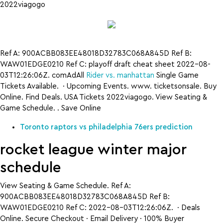
2022viagogo
Ref A: 900ACBB083EE48018D32783C068A845D Ref B:
WAW01EDGE0210 Ref C: playoff draft cheat sheet 2022-08-
03T12:26:06Z. comAdAll
Rider vs. manhattan
Single Game
Tickets Available. · Upcoming Events. www. ticketsonsale. Buy
Online. Find Deals. USA Tickets 2022viagogo. View Seating &
Game Schedule. . Save Online
Toronto raptors vs philadelphia 76ers prediction
rocket league winter major
schedule
View Seating & Game Schedule. Ref A:
900ACBB083EE48018D32783C068A845D Ref B:
WAW01EDGE0210 Ref C: 2022-08-03T12:26:06Z. · Deals
Online. Secure Checkout · Email Delivery · 100% Buyer