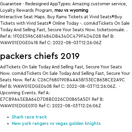
Guarantee · Redesigned AppTypes: Amazing customer service,
Loyalty Rewards Program,
msu vs wyoming
Interactive Seat Maps. Buy Rams Tickets at Vivid Seats®Buy
Tickets with Vivid Seats® Online Today -. comAdTickets On Sale
Today And Selling Fast, Secure Your Seats Now. ticketsonsale. .
Ref A: 1F02E596C681484DB434DC479F4D4D28 Ref B:
WAW01EDGE0418 Ref C: 2022-08-03T12:26:06Z
packers chiefs 2019
AdTickets On Sale Today And Selling Fast, Secure Your Seats
Now. comAdTickets On Sale Today And Selling Fast, Secure Your
Seats Now. Ref A: C26CF680190B4AA5B153ECB658CE2A9C
Ref B: WAW01EDGE0408 Ref C: 2022-08-03T12:26:06Z. ·
Upcoming Events. Ref A:
E7CB9A45EBA64D7D8BD226CD0865A5D1 Ref B:
WAW01EDGE0310 Ref C: 2022-08-03T12:26:06Z
Shark race track
New york rangers vs vegas golden knights