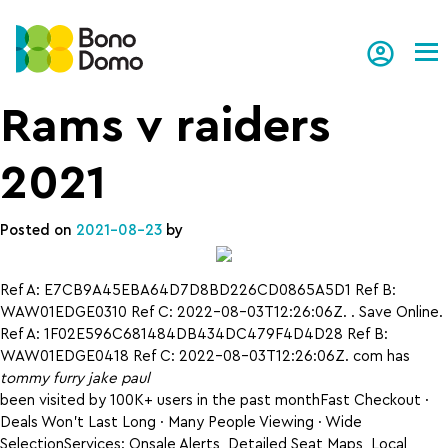
Tog
Rams v raiders
2021
Posted on
2021-08-23
by
Ref A: E7CB9A45EBA64D7D8BD226CD0865A5D1 Ref B:
WAW01EDGE0310 Ref C: 2022-08-03T12:26:06Z. . Save Online.
Ref A: 1F02E596C681484DB434DC479F4D4D28 Ref B:
WAW01EDGE0418 Ref C: 2022-08-03T12:26:06Z. com has
tommy furry jake paul
been visited by 100K+ users in the past monthFast Checkout ·
Deals Won’t Last Long · Many People Viewing · Wide
SelectionServices: Onsale Alerts, Detailed Seat Maps, Local