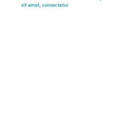
sit amet, consectetur