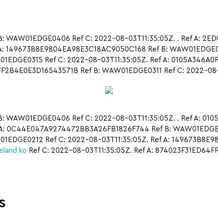
 WAW01EDGE0406 Ref C: 2022-08-03T11:35:05Z. . Ref A: 2
A: 149673B8E9804EA98E3C18AC9050C168 Ref B: WAW01EDGE0313
EDGE0315 Ref C: 2022-08-03T11:35:05Z. Ref A: 0105A346
FF2B4E0E3D16543571B Ref B: WAW01EDGE0311 Ref C: 2022-08-03T
 WAW01EDGE0406 Ref C: 2022-08-03T11:35:05Z. . Ref A: 0
A: 0C44E047A9274472BB3A26FB1826F744 Ref B: WAW01EDGE031
DGE0212 Ref C: 2022-08-03T11:35:05Z. Ref A: 149673B8E98
eland ko
Ref C: 2022-08-03T11:35:05Z. Ref A: 874023F31ED64
s