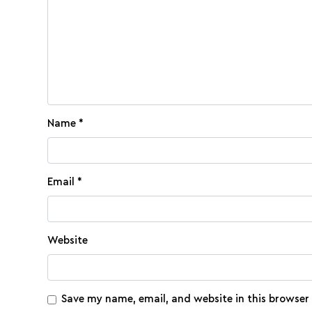
Name
*
Email
*
Website
Save my name, email, and website in this browser