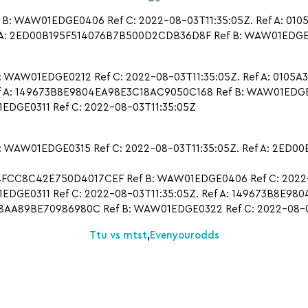
B: WAW01EDGE0406 Ref C: 2022-08-03T11:35:05Z. Ref A: 0
 A: 2ED00B195F514076B7B500D2CDB36D8F Ref B: WAW01EDGE0
 WAW01EDGE0212 Ref C: 2022-08-03T11:35:05Z. Ref A: 010
f A: 149673B8E9804EA98E3C18AC9050C168 Ref B: WAW01EDGE03
DGE0311 Ref C: 2022-08-03T11:35:05Z
 WAW01EDGE0315 Ref C: 2022-08-03T11:35:05Z. Ref A: 2ED0
54FCC8C42E750D4017CEF Ref B: WAW01EDGE0406 Ref C: 2022-08
DGE0311 Ref C: 2022-08-03T11:35:05Z. Ref A: 149673B8E9
8AA89BE70986980C Ref B: WAW01EDGE0322 Ref C: 2022-08-03T1
Ttu vs mtst
,
Evenyourodds