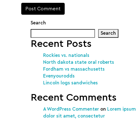
Search
Search
Recent Posts
Rockies vs. nationals
North dakota state oral roberts
Fordham vs massachusetts
Evenyourodds
Lincoln logs sandwiches
Recent Comments
A WordPress Commenter
on
Lorem ipsum
dolor sit amet, consectetur