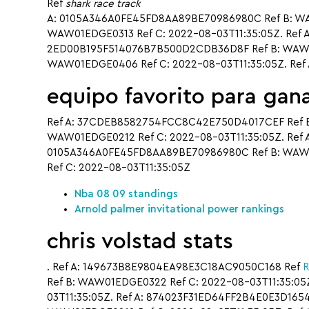
Ref
shark race track
A: 0105A346A0FE45FD8AA89BE70986980C Ref B: WAW
WAW01EDGE0313 Ref C: 2022-08-03T11:35:05Z. Ref 
2ED00B195F514076B7B500D2CDB36D8F Ref B: WAW01
WAW01EDGE0406 Ref C: 2022-08-03T11:35:05Z. Ref 
equipo favorito para gan
Ref A: 37CDEB8582754FCC8C42E750D4017CEF Ref B
WAW01EDGE0212 Ref C: 2022-08-03T11:35:05Z. Ref 
0105A346A0FE45FD8AA89BE70986980C Ref B: WAW01
Ref C: 2022-08-03T11:35:05Z
Nba 08 09 standings
Arnold palmer invitational power rankings
chris volstad stats
. Ref A: 149673B8E9804EA98E3C18AC9050C168 Ref
R
Ref B: WAW01EDGE0322 Ref C: 2022-08-03T11:35:05
03T11:35:05Z. Ref A: 874023F31ED64FF2B4E0E3D165