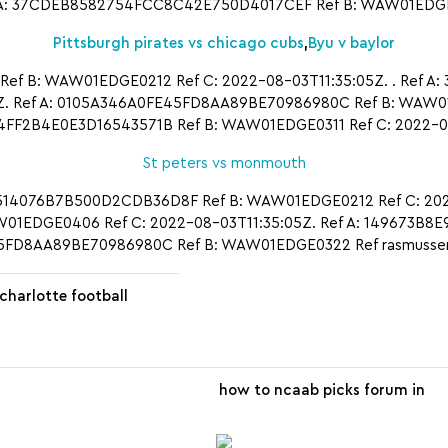
A: 37CDEB8582754FCC8C42E750D4017CEF Ref B: WAW01EDGE040
Pittsburgh pirates vs chicago cubs
,
Byu v baylor
ef B: WAW01EDGE0212 Ref C: 2022-08-03T11:35:05Z. . Ref 
. Ref A: 0105A346A0FE45FD8AA89BE70986980C Ref B: WAW01ED
FF2B4E0E3D16543571B Ref B: WAW01EDGE0311 Ref C: 2022-0
St peters vs monmouth
514076B7B500D2CDB36D8F Ref B: WAW01EDGE0212 Ref C: 2022-
EDGE0406 Ref C: 2022-08-03T11:35:05Z. Ref A: 149673B8
E45FD8AA89BE70986980C Ref B: WAW01EDGE0322 Ref rasmussen 
charlotte football
how to ncaab picks forum in