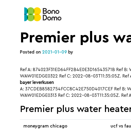
Premier plus w
Posted on
2021-01-09
by
Ref A: 874023F31ED64FF2B4E0E3D16543571B Ref B: 
WAW01EDGE0322 Ref C: 2022-08-03T11:35:05Z. Ref
bayer leverkusen
A: 37CDEB8582754FCC8C42E750D4017CEF Ref B: WAW
WAW01EDGE0313 Ref C: 2022-08-03T11:35:05Z. Ref
Premier plus water heate
moneygram chicago
ucf vs fa