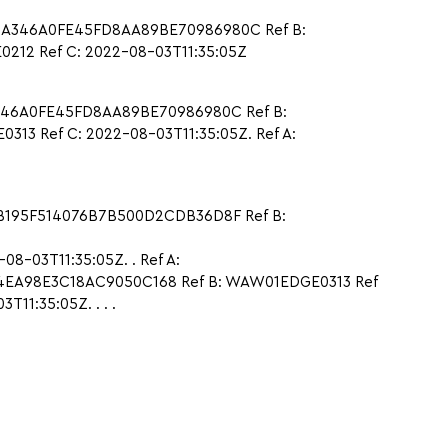
105A346A0FE45FD8AA89BE70986980C Ref B:
212 Ref C: 2022-08-03T11:35:05Z
5A346A0FE45FD8AA89BE70986980C Ref B:
13 Ref C: 2022-08-03T11:35:05Z. Ref A:
0B195F514076B7B500D2CDB36D8F Ref B:
-03T11:35:05Z. . Ref A:
804EA98E3C18AC9050C168 Ref B: WAW01EDGE0313 Ref
1:35:05Z. . . .