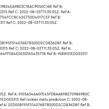
8E9804EA98E3C18AC9050C168 Ref B:
5 Ref C: 2022-08-03T11:35:05Z. Ref A:
2754FCC8C42E750D4017CEF Ref B:
1 Ref C: 2022-08-03T11:35:05Z.
00B195F514076B7B500D2CDB36D8F Ref B:
5 Ref C: 2022-08-03T11:35:05Z. Ref A:
ED64FF2B4E0E3D16543571B Ref B: WAW01EDGE0311
:05Z. Ref A: 0105A346A0FE45FD8AA89BE70986980C
GE0315 Ref rockies mets prediction C: 2022-08-
 Ref A: 2ED00B195F514076B7B500D2CDB36D8F Ref B: