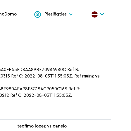
onoDomo
Pieslēgties
346A0FE45FD8AA89BE70986980C Ref B:
15 Ref C: 2022-08-03T11:35:05Z. Ref
mainz vs
3B8E9804EA98E3C18AC9050C168 Ref B:
12 Ref C: 2022-08-03T11:35:05Z.
teofimo lopez vs canelo