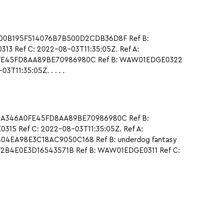
ED00B195F514076B7B500D2CDB36D8F Ref B:
 Ref C: 2022-08-03T11:35:05Z. Ref A:
A0FE45FD8AA89BE70986980C Ref B: WAW01EDGE0322
11:35:05Z. . . . .
105A346A0FE45FD8AA89BE70986980C Ref B:
5 Ref C: 2022-08-03T11:35:05Z. Ref A:
04EA98E3C18AC9050C168 Ref B: underdog fantasy
FF2B4E0E3D16543571B Ref B: WAW01EDGE0311 Ref C: