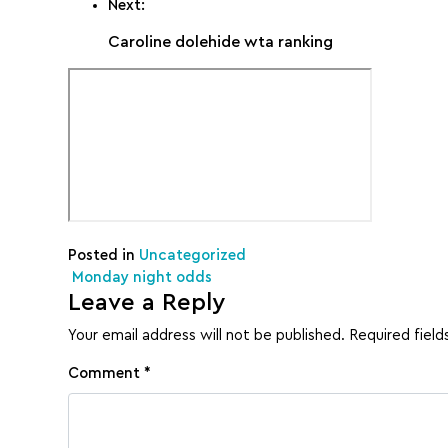
Next:
Caroline dolehide wta ranking
Posted in
Uncategorized
Post navigation
Monday night odds
Leave a Reply
Your email address will not be published.
Required fiel
Comment
*