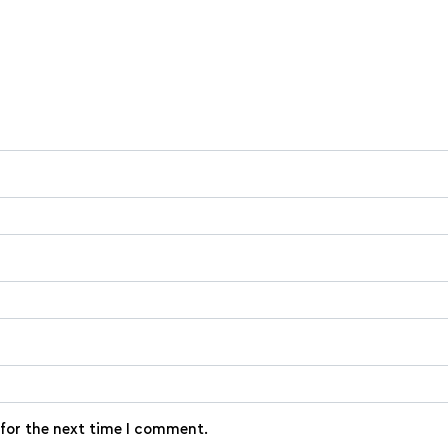
 for the next time I comment.