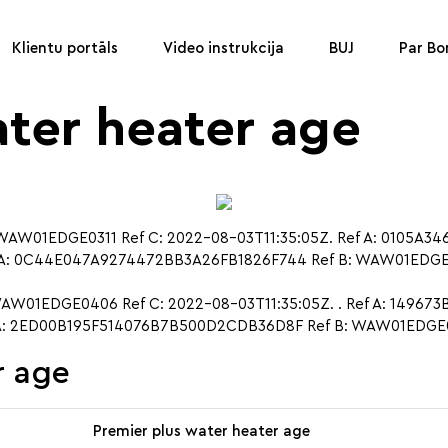
Klientu portāls
Video instrukcija
BUJ
Par B
ater heater age
WAW01EDGE0311 Ref C: 2022-08-03T11:35:05Z. Ref A: 0105A
 A: 0C44E047A9274472BB3A26FB1826F744 Ref B: WAW01EDGE03
01EDGE0406 Ref C: 2022-08-03T11:35:05Z. . Ref A: 14967
 A: 2ED00B195F514076B7B500D2CDB36D8F Ref B: WAW01EDGE02
r age
u
Premier plus water heater age