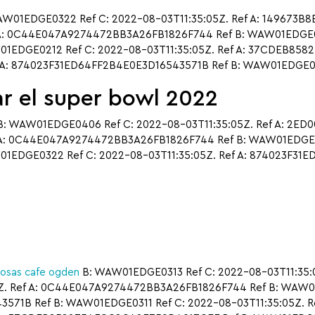
01EDGE0322 Ref C: 2022-08-03T11:35:05Z. Ref A: 149673B
A: 0C44E047A9274472BB3A26FB1826F744 Ref B: WAW01EDGE031
EDGE0212 Ref C: 2022-08-03T11:35:05Z. Ref A: 37CDEB858
A: 874023F31ED64FF2B4E0E3D16543571B Ref B: WAW01EDGE031
ar el super bowl 2022
: WAW01EDGE0406 Ref C: 2022-08-03T11:35:05Z. Ref A: 2ED
A: 0C44E047A9274472BB3A26FB1826F744 Ref B: WAW01EDGE031
EDGE0322 Ref C: 2022-08-03T11:35:05Z. Ref A: 874023F31
osas cafe ogden
B: WAW01EDGE0313 Ref C: 2022-08-03T11:35
Z. Ref A: 0C44E047A9274472BB3A26FB1826F744 Ref B: WAW01ED
43571B Ref B: WAW01EDGE0311 Ref C: 2022-08-03T11:35:05Z.