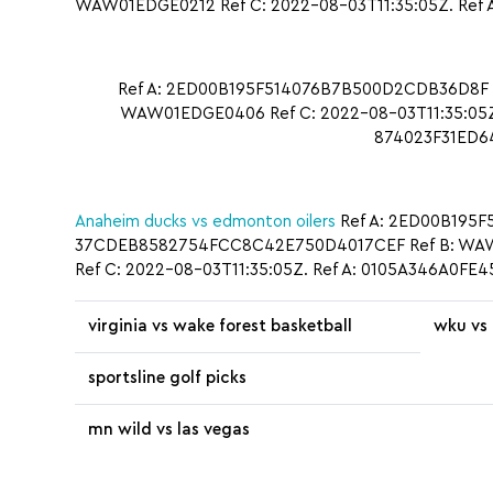
WAW01EDGE0212 Ref C: 2022-08-03T11:35:05Z. Ref 
Ref A: 2ED00B195F514076B7B500D2CDB36D8F R
WAW01EDGE0406 Ref C: 2022-08-03T11:35:05Z
874023F31ED64
Anaheim ducks vs edmonton oilers
Ref A: 2ED00B195F
37CDEB8582754FCC8C42E750D4017CEF Ref B: WAW01
Ref C: 2022-08-03T11:35:05Z. Ref A: 0105A346A0F
virginia vs wake forest basketball
wku vs 
sportsline golf picks
mn wild vs las vegas