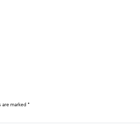
ds are marked
*