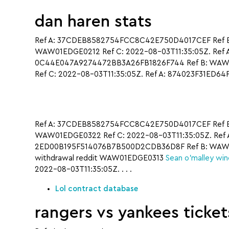
dan haren stats
Ref A: 37CDEB8582754FCC8C42E750D4017CEF Ref B:
WAW01EDGE0212 Ref C: 2022-08-03T11:35:05Z. Ref 
0C44E047A9274472BB3A26FB1826F744 Ref B: WAW01
Ref C: 2022-08-03T11:35:05Z. Ref A: 874023F31ED64
Ref A: 37CDEB8582754FCC8C42E750D4017CEF Ref B:
WAW01EDGE0322 Ref C: 2022-08-03T11:35:05Z. Ref 
2ED00B195F514076B7B500D2CDB36D8F Ref B: WAW01E
withdrawal reddit WAW01EDGE0313
Sean o’malley win
2022-08-03T11:35:05Z. . . .
Lol contract database
rangers vs yankees ticket