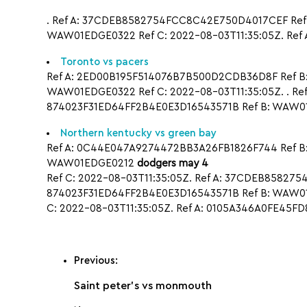
. Ref A: 37CDEB8582754FCC8C42E750D4017CEF Ref 
WAW01EDGE0322 Ref C: 2022-08-03T11:35:05Z. Ref
Toronto vs pacers
Ref A: 2ED00B195F514076B7B500D2CDB36D8F Ref B:
WAW01EDGE0322 Ref C: 2022-08-03T11:35:05Z. . Re
874023F31ED64FF2B4E0E3D16543571B Ref B: WAW01E
Northern kentucky vs green bay
Ref A: 0C44E047A9274472BB3A26FB1826F744 Ref B:
WAW01EDGE0212
dodgers may 4
Ref C: 2022-08-03T11:35:05Z. Ref A: 37CDEB85827
874023F31ED64FF2B4E0E3D16543571B Ref B: WAW01E
C: 2022-08-03T11:35:05Z. Ref A: 0105A346A0FE45FD
Previous:
Saint peter’s vs monmouth