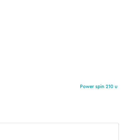
Power spin 210 u