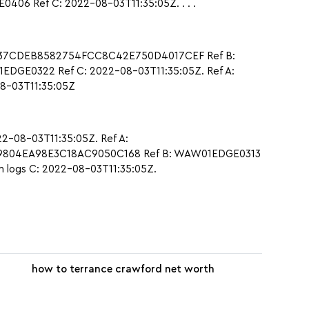
6 Ref C: 2022-08-03T11:35:05Z. . . .
A: 37CDEB8582754FCC8C42E750D4017CEF Ref B:
GE0322 Ref C: 2022-08-03T11:35:05Z. Ref A:
8-03T11:35:05Z
08-03T11:35:05Z. Ref A:
E9804EA98E3C18AC9050C168 Ref B: WAW01EDGE0313
logs C: 2022-08-03T11:35:05Z.
how to terrance crawford net worth