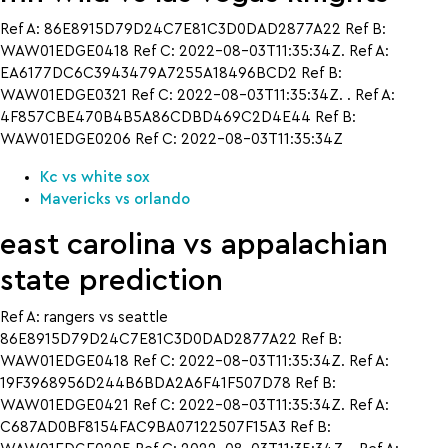
Ref A: 86E8915D79D24C7E81C3D0DAD2877A22 Ref B:
WAW01EDGE0418 Ref C: 2022-08-03T11:35:34Z. Ref A:
EA6177DC6C3943479A7255A18496BCD2 Ref B:
WAW01EDGE0321 Ref C: 2022-08-03T11:35:34Z. . Ref A:
4F857CBE470B4B5A86CDBD469C2D4E44 Ref B:
WAW01EDGE0206 Ref C: 2022-08-03T11:35:34Z
Kc vs white sox
Mavericks vs orlando
east carolina vs appalachian
state prediction
Ref A: rangers vs seattle
86E8915D79D24C7E81C3D0DAD2877A22 Ref B:
WAW01EDGE0418 Ref C: 2022-08-03T11:35:34Z. Ref A:
19F3968956D244B6BDA2A6F41F507D78 Ref B:
WAW01EDGE0421 Ref C: 2022-08-03T11:35:34Z. Ref A:
C687AD0BF8154FAC9BA07122507F15A3 Ref B: