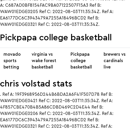
A: C687AD0BF8154FAC9BA07122507F15A3 Ref B:
WAW01EDGE0205 Ref C: 2022-08-03T11:35:34Z. Ref A:
EA6177DC6C3943479A7255A18496BCD2 Ref B:
WAW01EDGE0321 Ref C: 2022-08-03T11:35:34Z.
Pickpapa college basketball
movado
virginia vs
Pickpapa
brewers vs
sports
wake forest
college
cardinals
betting
basketball
basketball
live
chris volstad stats
. Ref A: 19F3968956D244B6BDA2A6F41F507D78 Ref B:
WAW01EDGE0421 Ref C: 2022-08-03T11:35:34Z. Ref A:
4F857CBE470B4B5A86CDBD469C2D4E44 Ref B:
WAW01EDGE0206 Ref C: 2022-08-03T11:35:34Z. Ref A:
EA6177DC6C3943479A7255A18496BCD2 Ref B:
WAW01EDGE0321 Ref C: 2022-08-03T11:35:34Z. Ref A: