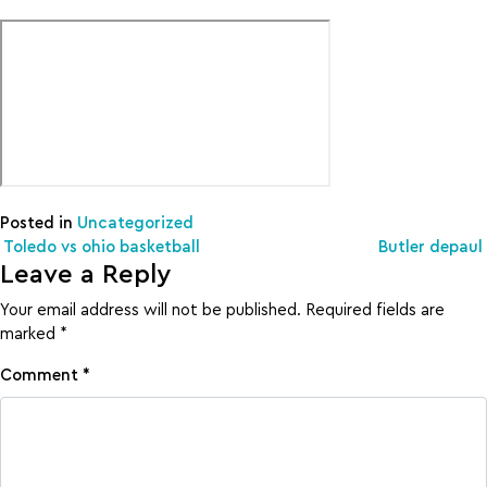
Posted in
Uncategorized
Post navigation
Toledo vs ohio basketball
Butler depaul
Leave a Reply
Your email address will not be published.
Required fields are
marked
*
Comment
*