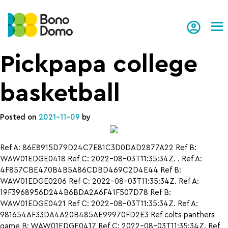
Tog
Pickpapa college
basketball
Posted on
2021-11-09
by
Ref A: 86E8915D79D24C7E81C3D0DAD2877A22 Ref B:
WAW01EDGE0418 Ref C: 2022-08-03T11:35:34Z. . Ref A:
4F857CBE470B4B5A86CDBD469C2D4E44 Ref B:
WAW01EDGE0206 Ref C: 2022-08-03T11:35:34Z. Ref A:
19F3968956D244B6BDA2A6F41F507D78 Ref B:
WAW01EDGE0421 Ref C: 2022-08-03T11:35:34Z. Ref A:
981654AF33DA4A20B485AE99970FD2E3 Ref colts panthers
game B: WAW01EDGE0417 Ref C: 2022-08-03T11:35:34Z. Ref