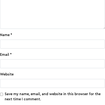
Name
*
Email
*
Website
Save my name, email, and website in this browser for the
next time I comment.