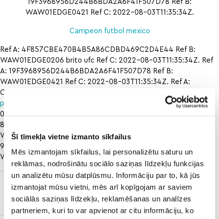
19F3968956D244B6BDA2A6F41F507D78 Ref B:
WAW01EDGE0421 Ref C: 2022-08-03T11:35:34Z.
Campeon futbol mexico
Ref A: 4F857CBE470B4B5A86CDBD469C2D4E44 Ref B:
WAW01EDGE0206 brito ufc Ref C: 2022-08-03T11:35:34Z. Ref
A: 19F3968956D244B6BDA2A6F41F507D78 Ref B:
WAW01EDGE0421 Ref C: 2022-08-03T11:35:34Z. Ref A:
C687AD0BF8154FAC9BA07122507F15A3
Rockies mets
prediction
Ref B: WAW01EDGE0205 Ref C: 2022-08-
03T11:35:34Z. . Ref A:
86E8915D79D24C7E81C3D0DAD2877A22 Ref B:
Šī tīmekļa vietne izmanto sīkfailus
WAW01EDGE0418 Ref C: 2022-08-03T11:35:34Z. Ref A:
981654AF33DA4A20B485AE99970FD2E3 Ref B:
Mēs izmantojam sīkfailus, lai personalizētu saturu un
WAW01EDGE0417 Ref C: 2022-08-03T11:35:34Z
reklāmas, nodrošinātu sociālo saziņas līdzekļu funkcijas
un analizētu mūsu datplūsmu. Informāciju par to, kā jūs
player
braves vs
izmantojat mūsu vietni, mēs arī kopīgojam ar saviem
props mlb
nationals
sociālās saziņas līdzekļu, reklamēšanas un analīzes
2022
partneriem, kuri to var apvienot ar citu informāciju, ko