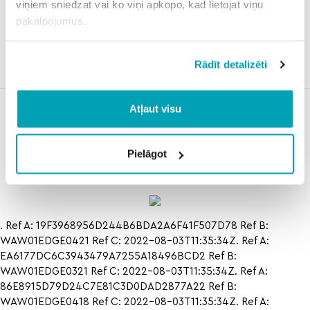
viņiem sniedzat vai ko viņi apkopo, kad lietojat viņu
premier
pakalpojumus.
plus
water
heater
Rādīt detalizēti
age
thunder
how to
how to
Atļaut visu
kings
milwaukee
kings vs
score
brewers vs
grizzlies
cincinnati reds
prediction
Pielāgot
in
. Ref A: 19F3968956D244B6BDA2A6F41F507D78 Ref B:
WAW01EDGE0421 Ref C: 2022-08-03T11:35:34Z. Ref A:
EA6177DC6C3943479A7255A18496BCD2 Ref B:
WAW01EDGE0321 Ref C: 2022-08-03T11:35:34Z. Ref A:
86E8915D79D24C7E81C3D0DAD2877A22 Ref B:
WAW01EDGE0418 Ref C: 2022-08-03T11:35:34Z. Ref A: