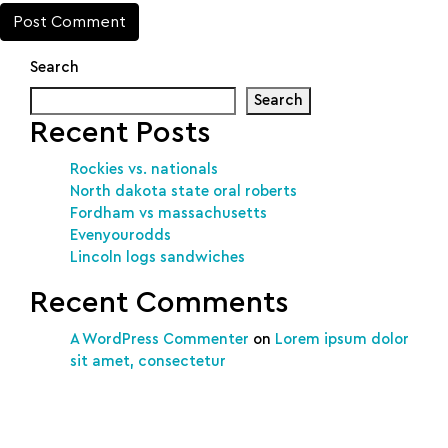
Search
Search
Recent Posts
Rockies vs. nationals
North dakota state oral roberts
Fordham vs massachusetts
Evenyourodds
Lincoln logs sandwiches
Recent Comments
A WordPress Commenter
on
Lorem ipsum dolor
sit amet, consectetur