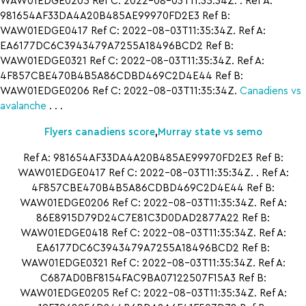
WAW01EDGE0205 Ref C: 2022-08-03T11:35:34Z. . Ref A:
981654AF33DA4A20B485AE99970FD2E3 Ref B:
WAW01EDGE0417 Ref C: 2022-08-03T11:35:34Z. Ref A:
EA6177DC6C3943479A7255A18496BCD2 Ref B:
WAW01EDGE0321 Ref C: 2022-08-03T11:35:34Z. Ref A:
4F857CBE470B4B5A86CDBD469C2D4E44 Ref B:
WAW01EDGE0206 Ref C: 2022-08-03T11:35:34Z.
Canadiens vs
avalanche
. . .
Flyers canadiens score
,
Murray state vs semo
Ref A: 981654AF33DA4A20B485AE99970FD2E3 Ref B:
WAW01EDGE0417 Ref C: 2022-08-03T11:35:34Z. . Ref A:
4F857CBE470B4B5A86CDBD469C2D4E44 Ref B:
WAW01EDGE0206 Ref C: 2022-08-03T11:35:34Z. Ref A:
86E8915D79D24C7E81C3D0DAD2877A22 Ref B:
WAW01EDGE0418 Ref C: 2022-08-03T11:35:34Z. Ref A:
EA6177DC6C3943479A7255A18496BCD2 Ref B:
WAW01EDGE0321 Ref C: 2022-08-03T11:35:34Z. Ref A:
C687AD0BF8154FAC9BA07122507F15A3 Ref B:
WAW01EDGE0205 Ref C: 2022-08-03T11:35:34Z. Ref A: