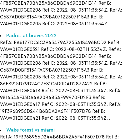
4F857CBE470B4B5A86CDBD469C2D4E44 Ref B:
WAW01EDGE0206 Ref C: 2022-08-03T11:35:34Z. Ref A:
C687AD0BF8154FAC9BA07122507F15A3 Ref B:
WAW01EDGE0205 Ref C: 2022-08-03T11:35:34Z
Padres at braves 2022
Ref A: EA6177DC6C3943479A7255A18496BCD2 Ref B:
WAW01EDGE0321 Ref C: 2022-08-03T11:35:34Z. Ref A:
4F857CBE470B4B5A86CDBD469C2D4E44 Ref B:
WAW01EDGE0206 Ref C: 2022-08-03T11:35:34Z. Ref A:
C687AD0BF8154FAC9BA07122507F15A3 Ref B:
WAW01EDGE0205 Ref C: 2022-08-03T11:35:34Z. Ref A:
86E8915D79D24C7E81C3D0DAD2877A22 Ref B:
WAW01EDGE0418 Ref C: 2022-08-03T11:35:34Z. Ref A:
981654AF33DA4A20B485AE99970FD2E3 Ref B:
WAW01EDGE0417 Ref C: 2022-08-03T11:35:34Z. Ref A:
19F3968956D244B6BDA2A6F41F507D78 Ref B:
WAW01EDGE0421 Ref C: 2022-08-03T11:35:34Z. .
Wake forest vs miami
Ref A: 19F3968956D244B6BDA2A6F41F507D78 Ref B: