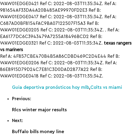
WAW01EDGE0421 Ref C: 2022-08-03T11:35:34Z. Ref A:
981654AF33DA4A20B485AE99970FD2E3 Ref B:
WAW01EDGE0417 Ref C: 2022-08-03T11:35:34Z. Ref A:
C687AD0BF8154FAC9BA07122507F15A3 Ref B:
WAW01EDGE0205 Ref C: 2022-08-03T11:35:34Z. . Ref A:
EA6177DC6C3943479A7255A18496BCD2 Ref B:
WAW01EDGE0321 Ref C: 2022-08-03T11:35:34Z.
texas rangers
vs mariners
Ref A: 4F857CBE470B4B5A86CDBD469C2D4E44 Ref B:
WAW01EDGE0206 Ref C: 2022-08-03T11:35:34Z. Ref A:
86E8915D79D24C7E81C3D0DAD2877A22 Ref B:
WAW01EDGE0418 Ref C: 2022-08-03T11:35:34Z.
Guia deportiva pronósticos hoy mlb
,
Colts vs miami
Previous:
Rlcs winter major results
Next:
Buffalo bills money line