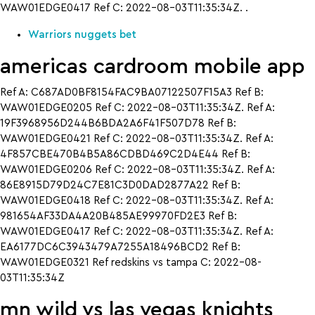
WAW01EDGE0417 Ref C: 2022-08-03T11:35:34Z. .
Warriors nuggets bet
americas cardroom mobile app
Ref A: C687AD0BF8154FAC9BA07122507F15A3 Ref B:
WAW01EDGE0205 Ref C: 2022-08-03T11:35:34Z. Ref A:
19F3968956D244B6BDA2A6F41F507D78 Ref B:
WAW01EDGE0421 Ref C: 2022-08-03T11:35:34Z. Ref A:
4F857CBE470B4B5A86CDBD469C2D4E44 Ref B:
WAW01EDGE0206 Ref C: 2022-08-03T11:35:34Z. Ref A:
86E8915D79D24C7E81C3D0DAD2877A22 Ref B:
WAW01EDGE0418 Ref C: 2022-08-03T11:35:34Z. Ref A:
981654AF33DA4A20B485AE99970FD2E3 Ref B:
WAW01EDGE0417 Ref C: 2022-08-03T11:35:34Z. Ref A:
EA6177DC6C3943479A7255A18496BCD2 Ref B:
WAW01EDGE0321 Ref redskins vs tampa C: 2022-08-
03T11:35:34Z
mn wild vs las vegas knights