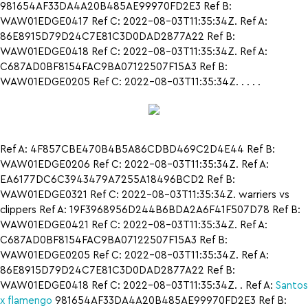
981654AF33DA4A20B485AE99970FD2E3 Ref B:
WAW01EDGE0417 Ref C: 2022-08-03T11:35:34Z. Ref A:
86E8915D79D24C7E81C3D0DAD2877A22 Ref B:
WAW01EDGE0418 Ref C: 2022-08-03T11:35:34Z. Ref A:
C687AD0BF8154FAC9BA07122507F15A3 Ref B:
WAW01EDGE0205 Ref C: 2022-08-03T11:35:34Z. . . . .
Ref A: 4F857CBE470B4B5A86CDBD469C2D4E44 Ref B:
WAW01EDGE0206 Ref C: 2022-08-03T11:35:34Z. Ref A:
EA6177DC6C3943479A7255A18496BCD2 Ref B:
WAW01EDGE0321 Ref C: 2022-08-03T11:35:34Z. warriers vs
clippers Ref A: 19F3968956D244B6BDA2A6F41F507D78 Ref B:
WAW01EDGE0421 Ref C: 2022-08-03T11:35:34Z. Ref A:
C687AD0BF8154FAC9BA07122507F15A3 Ref B:
WAW01EDGE0205 Ref C: 2022-08-03T11:35:34Z. Ref A:
86E8915D79D24C7E81C3D0DAD2877A22 Ref B:
WAW01EDGE0418 Ref C: 2022-08-03T11:35:34Z. . Ref A:
Santos
x flamengo
981654AF33DA4A20B485AE99970FD2E3 Ref B: