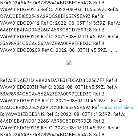
B7A5D2A549E7487B99414BD3BFC65A28 Ref B:
WAW01EDGE0213 Ref C: 2022-08-03T11:45:39Z. Ref A:
D7ACCEE1852342A29DC28B165E95EA93 Ref B:
WAW01EDGE0412 Ref C: 2022-08-03T11:45:39Z. Ref A:
6A6D1EBAFAD04B26B1A598C8CD7590E8 Ref B:
WAW01EDGE0218 Ref C: 2022-08-03T11:45:39Z. Ref A:
53A98934C5CA4562A23E9A0099EEED3C Ref B:
WAW01EDGE0209 Ref C: 2022-08-03T11:45:39Z. . . . . .
Ref A: EDAB71D148A24DA7B31FD5ADBD2367F7 Ref B:
WAW01EDGE0311 Ref C: 2022-08-03T11:45:39Z. Ref A:
53A98934C5CA4562A23E9A0099EEED3C Ref B:
WAW01EDGE0209 Ref C: 2022-08-03T11:45:39Z. . Ref A:
D7ACCEE1852342A29DC28B165E95EA93 Ref
Harvard vs siena
B: WAW01EDGE0412 Ref C: 2022-08-03T11:45:39Z. Ref A:
6A6D1EBAFAD04B26B1A598C8CD7590E8 Ref B:
WAW01EDGE0218 Ref C: 2022-08-03T11:45:39Z. Ref A:
B7A5D2A549E7487B99414BD3BFC65A28 Ref B: