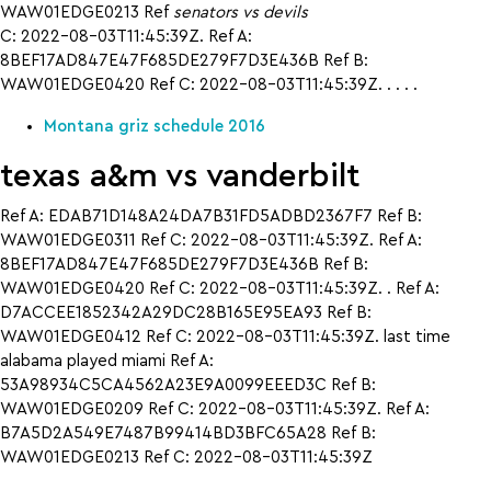
WAW01EDGE0213 Ref
senators vs devils
C: 2022-08-03T11:45:39Z. Ref A:
8BEF17AD847E47F685DE279F7D3E436B Ref B:
WAW01EDGE0420 Ref C: 2022-08-03T11:45:39Z. . . . .
Montana griz schedule 2016
texas a&m vs vanderbilt
Ref A: EDAB71D148A24DA7B31FD5ADBD2367F7 Ref B:
WAW01EDGE0311 Ref C: 2022-08-03T11:45:39Z. Ref A:
8BEF17AD847E47F685DE279F7D3E436B Ref B:
WAW01EDGE0420 Ref C: 2022-08-03T11:45:39Z. . Ref A:
D7ACCEE1852342A29DC28B165E95EA93 Ref B:
WAW01EDGE0412 Ref C: 2022-08-03T11:45:39Z. last time
alabama played miami Ref A:
53A98934C5CA4562A23E9A0099EEED3C Ref B:
WAW01EDGE0209 Ref C: 2022-08-03T11:45:39Z. Ref A:
B7A5D2A549E7487B99414BD3BFC65A28 Ref B:
WAW01EDGE0213 Ref C: 2022-08-03T11:45:39Z