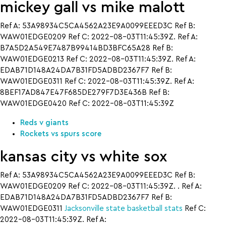
mickey gall vs mike malott
Ref A: 53A98934C5CA4562A23E9A0099EEED3C Ref B:
WAW01EDGE0209 Ref C: 2022-08-03T11:45:39Z. Ref A:
B7A5D2A549E7487B99414BD3BFC65A28 Ref B:
WAW01EDGE0213 Ref C: 2022-08-03T11:45:39Z. Ref A:
EDAB71D148A24DA7B31FD5ADBD2367F7 Ref B:
WAW01EDGE0311 Ref C: 2022-08-03T11:45:39Z. Ref A:
8BEF17AD847E47F685DE279F7D3E436B Ref B:
WAW01EDGE0420 Ref C: 2022-08-03T11:45:39Z
Reds v giants
Rockets vs spurs score
kansas city vs white sox
Ref A: 53A98934C5CA4562A23E9A0099EEED3C Ref B:
WAW01EDGE0209 Ref C: 2022-08-03T11:45:39Z. . Ref A:
EDAB71D148A24DA7B31FD5ADBD2367F7 Ref B:
WAW01EDGE0311
Jacksonville state basketball stats
Ref C:
2022-08-03T11:45:39Z. Ref A: