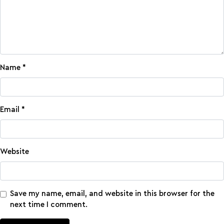
Name
*
Email
*
Website
Save my name, email, and website in this browser for the
next time I comment.