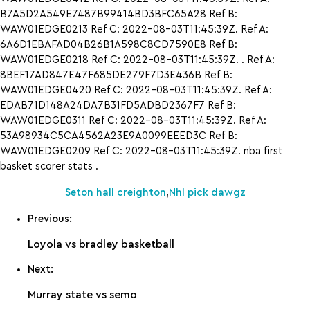
B7A5D2A549E7487B99414BD3BFC65A28 Ref B:
WAW01EDGE0213 Ref C: 2022-08-03T11:45:39Z. Ref A:
6A6D1EBAFAD04B26B1A598C8CD7590E8 Ref B:
WAW01EDGE0218 Ref C: 2022-08-03T11:45:39Z. . Ref A:
8BEF17AD847E47F685DE279F7D3E436B Ref B:
WAW01EDGE0420 Ref C: 2022-08-03T11:45:39Z. Ref A:
EDAB71D148A24DA7B31FD5ADBD2367F7 Ref B:
WAW01EDGE0311 Ref C: 2022-08-03T11:45:39Z. Ref A:
53A98934C5CA4562A23E9A0099EEED3C Ref B:
WAW01EDGE0209 Ref C: 2022-08-03T11:45:39Z. nba first
basket scorer stats .
Seton hall creighton
,
Nhl pick dawgz
Previous:
Loyola vs bradley basketball
Next:
Murray state vs semo