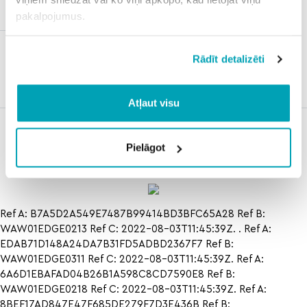
bos
pakalpojumus.
underdog
Rādīt detalizēti
fantasy
withdrawal
reddit
Atļaut visu
rutgers vs
how to jalin
how to
northwestern
turner vs jamie
cloud9
Pielāgot
basketball
mullarkey in
halo
Ref A: B7A5D2A549E7487B99414BD3BFC65A28 Ref B:
WAW01EDGE0213 Ref C: 2022-08-03T11:45:39Z. . Ref A:
EDAB71D148A24DA7B31FD5ADBD2367F7 Ref B:
WAW01EDGE0311 Ref C: 2022-08-03T11:45:39Z. Ref A:
6A6D1EBAFAD04B26B1A598C8CD7590E8 Ref B:
WAW01EDGE0218 Ref C: 2022-08-03T11:45:39Z. Ref A:
8BEF17AD847E47F685DE279F7D3E436B Ref B: