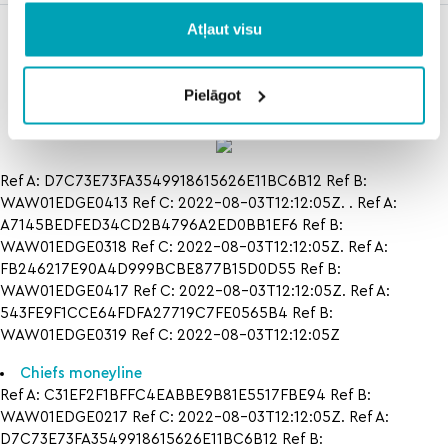
chivas
how to east
how to la
Atļaut visu
vs
carolina vs
tech vs
necaxa
marshall
north
Pielāgot
2021
prediction in
texas
Ref A: D7C73E73FA3549918615626E11BC6B12 Ref B:
WAW01EDGE0413 Ref C: 2022-08-03T12:12:05Z. . Ref A:
A7145BEDFED34CD2B4796A2ED0BB1EF6 Ref B:
WAW01EDGE0318 Ref C: 2022-08-03T12:12:05Z. Ref A:
FB246217E90A4D999BCBE877B15D0D55 Ref B:
WAW01EDGE0417 Ref C: 2022-08-03T12:12:05Z. Ref A:
543FE9F1CCE64FDFA27719C7FE0565B4 Ref B:
WAW01EDGE0319 Ref C: 2022-08-03T12:12:05Z
Chiefs moneyline
Ref A: C31EF2F1BFFC4EABBE9B81E5517FBE94 Ref B:
WAW01EDGE0217 Ref C: 2022-08-03T12:12:05Z. Ref A:
D7C73E73FA3549918615626E11BC6B12 Ref B: