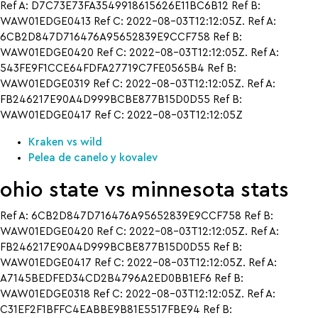
Ref A: D7C73E73FA3549918615626E11BC6B12 Ref B:
WAW01EDGE0413 Ref C: 2022-08-03T12:12:05Z. Ref A:
6CB2D847D716476A95652839E9CCF758 Ref B:
WAW01EDGE0420 Ref C: 2022-08-03T12:12:05Z. Ref A:
543FE9F1CCE64FDFA27719C7FE0565B4 Ref B:
WAW01EDGE0319 Ref C: 2022-08-03T12:12:05Z. Ref A:
FB246217E90A4D999BCBE877B15D0D55 Ref B:
WAW01EDGE0417 Ref C: 2022-08-03T12:12:05Z
Kraken vs wild
Pelea de canelo y kovalev
ohio state vs minnesota stats
Ref A: 6CB2D847D716476A95652839E9CCF758 Ref B:
WAW01EDGE0420 Ref C: 2022-08-03T12:12:05Z. Ref A:
FB246217E90A4D999BCBE877B15D0D55 Ref B:
WAW01EDGE0417 Ref C: 2022-08-03T12:12:05Z. Ref A:
A7145BEDFED34CD2B4796A2ED0BB1EF6 Ref B:
WAW01EDGE0318 Ref C: 2022-08-03T12:12:05Z. Ref A:
C31EF2F1BFFC4EABBE9B81E5517FBE94 Ref B: