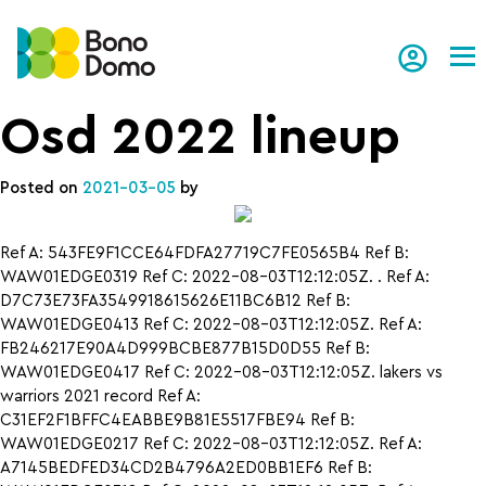
Tog
Osd 2022 lineup
Posted on
2021-03-05
by
Ref A: 543FE9F1CCE64FDFA27719C7FE0565B4 Ref B:
WAW01EDGE0319 Ref C: 2022-08-03T12:12:05Z. . Ref A:
D7C73E73FA3549918615626E11BC6B12 Ref B:
WAW01EDGE0413 Ref C: 2022-08-03T12:12:05Z. Ref A:
FB246217E90A4D999BCBE877B15D0D55 Ref B:
WAW01EDGE0417 Ref C: 2022-08-03T12:12:05Z. lakers vs
warriors 2021 record Ref A:
C31EF2F1BFFC4EABBE9B81E5517FBE94 Ref B:
WAW01EDGE0217 Ref C: 2022-08-03T12:12:05Z. Ref A:
A7145BEDFED34CD2B4796A2ED0BB1EF6 Ref B: