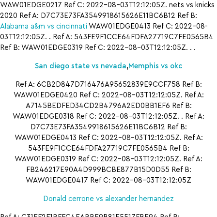
WAW01EDGE0217 Ref C: 2022-08-03T12:12:05Z. nets vs knicks
2020 Ref A: D7C73E73FA3549918615626E11BC6B12 Ref B:
Alabama a&m vs cincinnati
WAW01EDGE0413 Ref C: 2022-08-
03T12:12:05Z. . Ref A: 543FE9F1CCE64FDFA27719C7FE0565B4
Ref B: WAW01EDGE0319 Ref C: 2022-08-03T12:12:05Z. . .
San diego state vs nevada
,
Memphis vs okc
Ref A: 6CB2D847D716476A95652839E9CCF758 Ref B:
WAW01EDGE0420 Ref C: 2022-08-03T12:12:05Z. Ref A:
A7145BEDFED34CD2B4796A2ED0BB1EF6 Ref B:
WAW01EDGE0318 Ref C: 2022-08-03T12:12:05Z. . Ref A:
D7C73E73FA3549918615626E11BC6B12 Ref B:
WAW01EDGE0413 Ref C: 2022-08-03T12:12:05Z. Ref A:
543FE9F1CCE64FDFA27719C7FE0565B4 Ref B:
WAW01EDGE0319 Ref C: 2022-08-03T12:12:05Z. Ref A:
FB246217E90A4D999BCBE877B15D0D55 Ref B:
WAW01EDGE0417 Ref C: 2022-08-03T12:12:05Z
Donald cerrone vs alexander hernandez