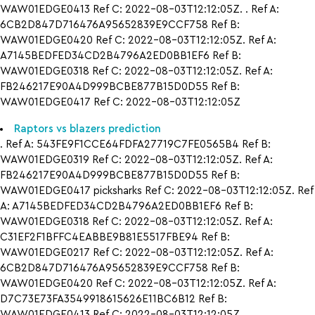
WAW01EDGE0413 Ref C: 2022-08-03T12:12:05Z. . Ref A:
6CB2D847D716476A95652839E9CCF758 Ref B:
WAW01EDGE0420 Ref C: 2022-08-03T12:12:05Z. Ref A:
A7145BEDFED34CD2B4796A2ED0BB1EF6 Ref B:
WAW01EDGE0318 Ref C: 2022-08-03T12:12:05Z. Ref A:
FB246217E90A4D999BCBE877B15D0D55 Ref B:
WAW01EDGE0417 Ref C: 2022-08-03T12:12:05Z
Raptors vs blazers prediction
. Ref A: 543FE9F1CCE64FDFA27719C7FE0565B4 Ref B:
WAW01EDGE0319 Ref C: 2022-08-03T12:12:05Z. Ref A:
FB246217E90A4D999BCBE877B15D0D55 Ref B:
WAW01EDGE0417 picksharks Ref C: 2022-08-03T12:12:05Z. Ref
A: A7145BEDFED34CD2B4796A2ED0BB1EF6 Ref B:
WAW01EDGE0318 Ref C: 2022-08-03T12:12:05Z. Ref A:
C31EF2F1BFFC4EABBE9B81E5517FBE94 Ref B:
WAW01EDGE0217 Ref C: 2022-08-03T12:12:05Z. Ref A:
6CB2D847D716476A95652839E9CCF758 Ref B:
WAW01EDGE0420 Ref C: 2022-08-03T12:12:05Z. Ref A:
D7C73E73FA3549918615626E11BC6B12 Ref B:
WAW01EDGE0413 Ref C: 2022-08-03T12:12:05Z. .