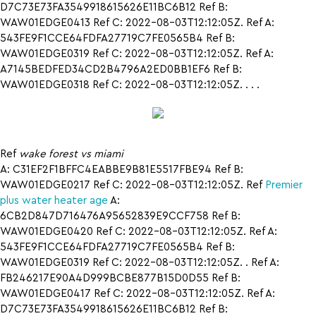
D7C73E73FA3549918615626E11BC6B12 Ref B:
WAW01EDGE0413 Ref C: 2022-08-03T12:12:05Z. Ref A:
543FE9F1CCE64FDFA27719C7FE0565B4 Ref B:
WAW01EDGE0319 Ref C: 2022-08-03T12:12:05Z. Ref A:
A7145BEDFED34CD2B4796A2ED0BB1EF6 Ref B:
WAW01EDGE0318 Ref C: 2022-08-03T12:12:05Z. . . .
Ref
wake forest vs miami
A: C31EF2F1BFFC4EABBE9B81E5517FBE94 Ref B:
WAW01EDGE0217 Ref C: 2022-08-03T12:12:05Z. Ref
Premier
plus water heater age
A:
6CB2D847D716476A95652839E9CCF758 Ref B:
WAW01EDGE0420 Ref C: 2022-08-03T12:12:05Z. Ref A:
543FE9F1CCE64FDFA27719C7FE0565B4 Ref B:
WAW01EDGE0319 Ref C: 2022-08-03T12:12:05Z. . Ref A:
FB246217E90A4D999BCBE877B15D0D55 Ref B:
WAW01EDGE0417 Ref C: 2022-08-03T12:12:05Z. Ref A:
D7C73E73FA3549918615626E11BC6B12 Ref B: