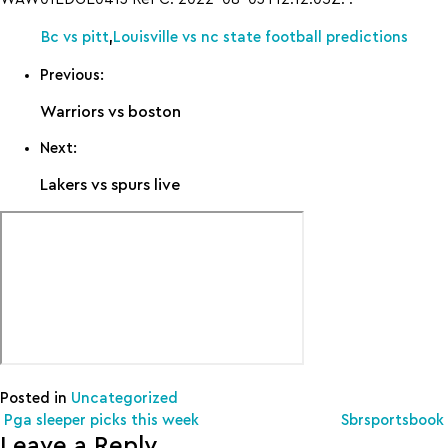
Bc vs pitt
,
Louisville vs nc state football predictions
Previous:
Warriors vs boston
Next:
Lakers vs spurs live
Posted in
Uncategorized
Post navigation
Pga sleeper picks this week
Sbrsportsbook
Leave a Reply