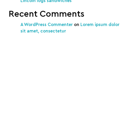
Lincoln logs sandwiches
Recent Comments
A WordPress Commenter
on
Lorem ipsum dolor
sit amet, consectetur