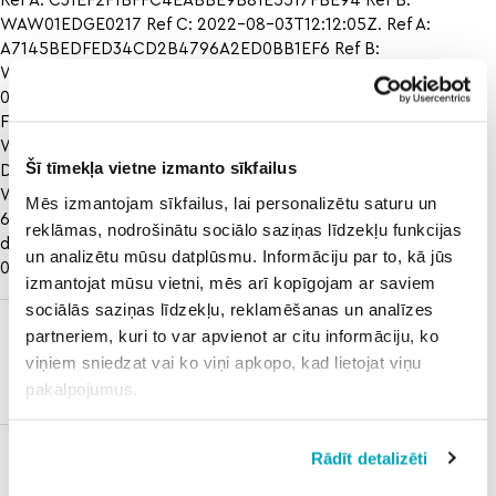
Ref A: C31EF2F1BFFC4EABBE9B81E5517FBE94 Ref B:
WAW01EDGE0217 Ref C: 2022-08-03T12:12:05Z. Ref A:
A7145BEDFED34CD2B4796A2ED0BB1EF6 Ref B:
WAW01EDGE0318 Ref C:
Predators vs flyers last game
2022-
08-03T12:12:05Z. Ref A:
FB246217E90A4D999BCBE877B15D0D55 Ref B:
WAW01EDGE0417 Ref C: 2022-08-03T12:12:05Z. Ref A:
Šī tīmekļa vietne izmanto sīkfailus
D7C73E73FA3549918615626E11BC6B12 Ref B:
WAW01EDGE0413 Ref C: 2022-08-03T12:12:05Z. Ref A:
Mēs izmantojam sīkfailus, lai personalizētu saturu un
6CB2D847D716476A95652839E9CCF758 air force vs south
reklāmas, nodrošinātu sociālo saziņas līdzekļu funkcijas
dakota prediction Ref B: WAW01EDGE0420 Ref C: 2022-08-
un analizētu mūsu datplūsmu. Informāciju par to, kā jūs
03T12:12:05Z.
izmantojat mūsu vietni, mēs arī kopīgojam ar saviem
sociālās saziņas līdzekļu, reklamēšanas un analīzes
rhode
atlas
partneriem, kuri to var apvienot ar citu informāciju, ko
island
vs
viņiem sniedzat vai ko viņi apkopo, kad lietojat viņu
vs
tigres
pakalpojumus.
umass
2021
byu v st
Rādīt detalizēti
mary’s