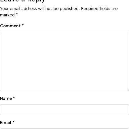
Your email address will not be published.
Required fields are
marked
*
Comment
*
Name
*
Email
*