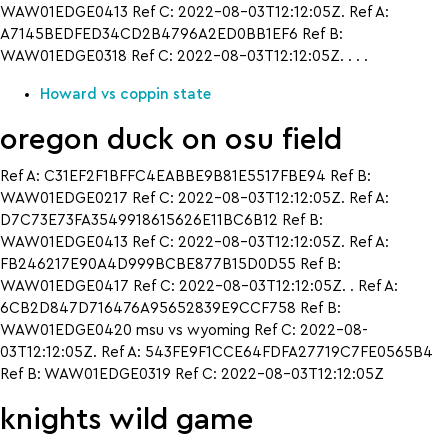
WAW01EDGE0413 Ref C: 2022-08-03T12:12:05Z. Ref A:
A7145BEDFED34CD2B4796A2ED0BB1EF6 Ref B:
WAW01EDGE0318 Ref C: 2022-08-03T12:12:05Z. . . .
Howard vs coppin state
oregon duck on osu field
Ref A: C31EF2F1BFFC4EABBE9B81E5517FBE94 Ref B:
WAW01EDGE0217 Ref C: 2022-08-03T12:12:05Z. Ref A:
D7C73E73FA3549918615626E11BC6B12 Ref B:
WAW01EDGE0413 Ref C: 2022-08-03T12:12:05Z. Ref A:
FB246217E90A4D999BCBE877B15D0D55 Ref B:
WAW01EDGE0417 Ref C: 2022-08-03T12:12:05Z. . Ref A:
6CB2D847D716476A95652839E9CCF758 Ref B:
WAW01EDGE0420 msu vs wyoming Ref C: 2022-08-
03T12:12:05Z. Ref A: 543FE9F1CCE64FDFA27719C7FE0565B4
Ref B: WAW01EDGE0319 Ref C: 2022-08-03T12:12:05Z
knights wild game