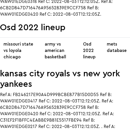
WAW01EDGE0318 Ref C: 2022-08-03T12:12:05Z. Ref A:
6CB2D847D716476A95652839E9CCF758 Ref B:
WAW01EDGE0420 Ref C: 2022-08-03T12:12:05Z.
Osd 2022 lineup
missouri state
army vs
Osd
mets
vs loyola
american
2022
database
chicago
basketball
lineup
kansas city royals vs new york
yankees
Ref A: FB246217E90A4D999BCBE877B15D0D55 Ref B:
WAW01EDGE0417 Ref C: 2022-08-03T12:12:05Z. Ref A:
6CB2D847D716476A95652839E9CCF758 Ref B:
WAW01EDGE0420 Ref C: 2022-08-03T12:12:05Z. Ref A:
C31EF2F1BFFC4EABBE9B81E5517FBE94 Ref B:
WAW01EDGE0217 Ref C: 2022-08-03T12:12:05Z. . Ref A: