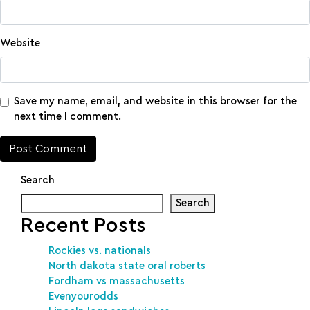
Website
Save my name, email, and website in this browser for the
next time I comment.
Search
Search
Recent Posts
Rockies vs. nationals
North dakota state oral roberts
Fordham vs massachusetts
Evenyourodds