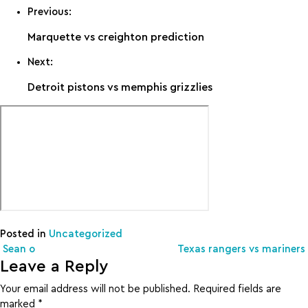
Previous:
Marquette vs creighton prediction
Next:
Detroit pistons vs memphis grizzlies
Posted in
Uncategorized
Post navigation
Sean o
Texas rangers vs mariners
Leave a Reply
Your email address will not be published.
Required fields are
marked
*