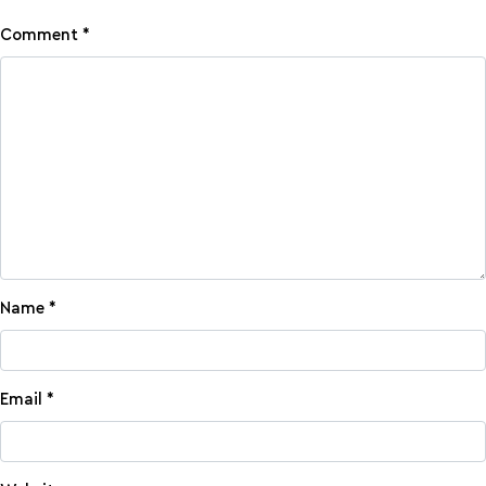
Comment
*
Name
*
Email
*