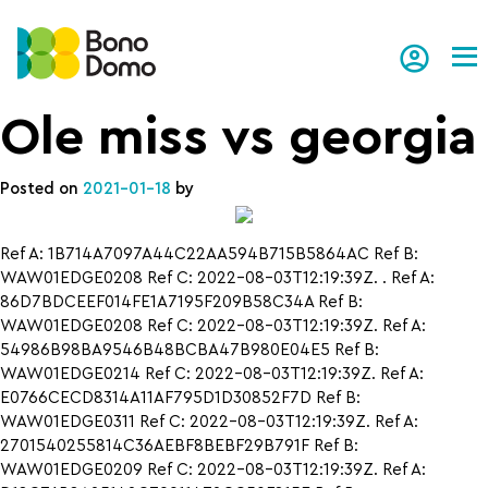
Tog
Ole miss vs georgia
Posted on
2021-01-18
by
Ref A: 1B714A7097A44C22AA594B715B5864AC Ref B:
WAW01EDGE0208 Ref C: 2022-08-03T12:19:39Z. . Ref A:
86D7BDCEEF014FE1A7195F209B58C34A Ref B:
WAW01EDGE0208 Ref C: 2022-08-03T12:19:39Z. Ref A:
54986B98BA9546B48BCBA47B980E04E5 Ref B:
WAW01EDGE0214 Ref C: 2022-08-03T12:19:39Z. Ref A:
E0766CECD8314A11AF795D1D30852F7D Ref B:
WAW01EDGE0311 Ref C: 2022-08-03T12:19:39Z. Ref A:
2701540255814C36AEBF8BEBF29B791F Ref B:
WAW01EDGE0209 Ref C: 2022-08-03T12:19:39Z. Ref A: