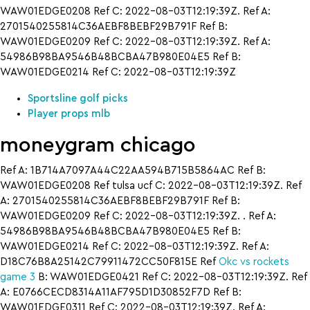
WAW01EDGE0208 Ref C: 2022-08-03T12:19:39Z. Ref A:
2701540255814C36AEBF8BEBF29B791F Ref B:
WAW01EDGE0209 Ref C: 2022-08-03T12:19:39Z. Ref A:
54986B98BA9546B48BCBA47B980E04E5 Ref B:
WAW01EDGE0214 Ref C: 2022-08-03T12:19:39Z
Sportsline golf picks
Player props mlb
moneygram chicago
Ref A: 1B714A7097A44C22AA594B715B5864AC Ref B:
WAW01EDGE0208 Ref tulsa ucf C: 2022-08-03T12:19:39Z. Ref
A: 2701540255814C36AEBF8BEBF29B791F Ref B:
WAW01EDGE0209 Ref C: 2022-08-03T12:19:39Z. . Ref A:
54986B98BA9546B48BCBA47B980E04E5 Ref B:
WAW01EDGE0214 Ref C: 2022-08-03T12:19:39Z. Ref A:
D18C76B8A25142C79911472CC50F815E Ref
Okc vs rockets
game 3
B: WAW01EDGE0421 Ref C: 2022-08-03T12:19:39Z. Ref
A: E0766CECD8314A11AF795D1D30852F7D Ref B:
WAW01EDGE0311 Ref C: 2022-08-03T12:19:39Z. Ref A: