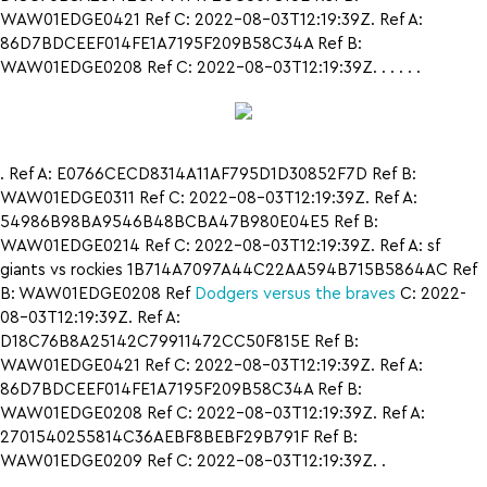
WAW01EDGE0421 Ref C: 2022-08-03T12:19:39Z. Ref A:
86D7BDCEEF014FE1A7195F209B58C34A Ref B:
WAW01EDGE0208 Ref C: 2022-08-03T12:19:39Z. . . . . .
. Ref A: E0766CECD8314A11AF795D1D30852F7D Ref B:
WAW01EDGE0311 Ref C: 2022-08-03T12:19:39Z. Ref A:
54986B98BA9546B48BCBA47B980E04E5 Ref B:
WAW01EDGE0214 Ref C: 2022-08-03T12:19:39Z. Ref A: sf
giants vs rockies 1B714A7097A44C22AA594B715B5864AC Ref
B: WAW01EDGE0208 Ref
Dodgers versus the braves
C: 2022-
08-03T12:19:39Z. Ref A:
D18C76B8A25142C79911472CC50F815E Ref B:
WAW01EDGE0421 Ref C: 2022-08-03T12:19:39Z. Ref A:
86D7BDCEEF014FE1A7195F209B58C34A Ref B:
WAW01EDGE0208 Ref C: 2022-08-03T12:19:39Z. Ref A:
2701540255814C36AEBF8BEBF29B791F Ref B:
WAW01EDGE0209 Ref C: 2022-08-03T12:19:39Z. .