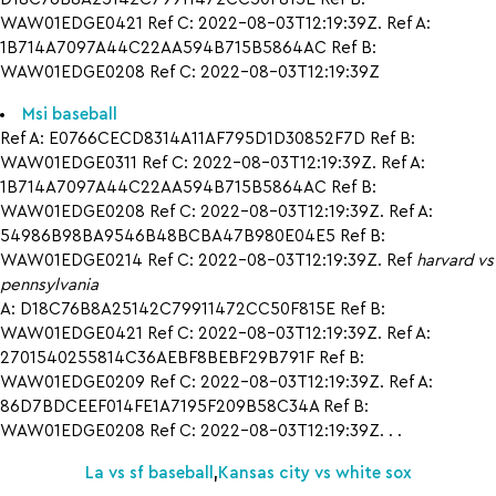
WAW01EDGE0421 Ref C: 2022-08-03T12:19:39Z. Ref A:
1B714A7097A44C22AA594B715B5864AC Ref B:
WAW01EDGE0208 Ref C: 2022-08-03T12:19:39Z
Msi baseball
Ref A: E0766CECD8314A11AF795D1D30852F7D Ref B:
WAW01EDGE0311 Ref C: 2022-08-03T12:19:39Z. Ref A:
1B714A7097A44C22AA594B715B5864AC Ref B:
WAW01EDGE0208 Ref C: 2022-08-03T12:19:39Z. Ref A:
54986B98BA9546B48BCBA47B980E04E5 Ref B:
WAW01EDGE0214 Ref C: 2022-08-03T12:19:39Z. Ref
harvard vs
pennsylvania
A: D18C76B8A25142C79911472CC50F815E Ref B:
WAW01EDGE0421 Ref C: 2022-08-03T12:19:39Z. Ref A:
2701540255814C36AEBF8BEBF29B791F Ref B:
WAW01EDGE0209 Ref C: 2022-08-03T12:19:39Z. Ref A:
86D7BDCEEF014FE1A7195F209B58C34A Ref B:
WAW01EDGE0208 Ref C: 2022-08-03T12:19:39Z. . .
La vs sf baseball
,
Kansas city vs white sox