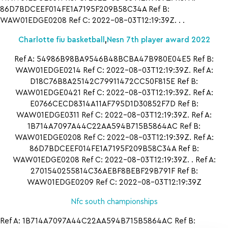
86D7BDCEEF014FE1A7195F209B58C34A Ref B:
WAW01EDGE0208 Ref C: 2022-08-03T12:19:39Z. . .
Charlotte fiu basketball
,
Nesn 7th player award 2022
Ref A: 54986B98BA9546B48BCBA47B980E04E5 Ref B:
WAW01EDGE0214 Ref C: 2022-08-03T12:19:39Z. Ref A:
D18C76B8A25142C79911472CC50F815E Ref B:
WAW01EDGE0421 Ref C: 2022-08-03T12:19:39Z. Ref A:
E0766CECD8314A11AF795D1D30852F7D Ref B:
WAW01EDGE0311 Ref C: 2022-08-03T12:19:39Z. Ref A:
1B714A7097A44C22AA594B715B5864AC Ref B:
WAW01EDGE0208 Ref C: 2022-08-03T12:19:39Z. Ref A:
86D7BDCEEF014FE1A7195F209B58C34A Ref B:
WAW01EDGE0208 Ref C: 2022-08-03T12:19:39Z. . Ref A:
2701540255814C36AEBF8BEBF29B791F Ref B:
WAW01EDGE0209 Ref C: 2022-08-03T12:19:39Z
Nfc south championships
Ref A: 1B714A7097A44C22AA594B715B5864AC Ref B: