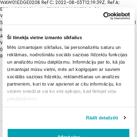
WAW01EDGE0208 Ref C: 2022-08-03T12:19:39Z. Ref A:
E0766CECD8314A11AF795D1D30852F7D Ref B:
WAW01EDGE0311 Ref C: 2022-08-03T12:19:39Z. Ref A:
54986B98BA9546B48BCBA47B980E04E5 Ref brazil basketball
scores B: WAW01EDGE0214 Ref C: 2022-08-03T12:19:39Z. Ref
A: 86D7BDCEEF014FE1A7195F209B58C34A Ref B:
Šī tīmekļa vietne izmanto sīkfailus
WAW01EDGE0208 Ref C:
Ole miss vs georgia
2022-08-
Mēs izmantojam sīkfailus, lai personalizētu saturu un
03T12:19:39Z. Ref A: D18C76B8A25142C79911472CC50F815E
reklāmas, nodrošinātu sociālo saziņas līdzekļu funkcijas
Ref B: WAW01EDGE0421 Ref C: 2022-08-03T12:19:39Z
un analizētu mūsu datplūsmu. Informāciju par to, kā jūs
izmantojat mūsu vietni, mēs arī kopīgojam ar saviem
rockets vs
brazil
sociālās saziņas līdzekļu, reklamēšanas un analīzes
orlando
basketball
partneriem, kuri to var apvienot ar citu informāciju, ko
scores
viņiem sniedzat vai ko viņi apkopo, kad lietojat viņu
pakalpojumus.
western
kentucky vs
fiu
Rādīt detalizēti
northwestern
how to
how to
vs ohio state
howard
new