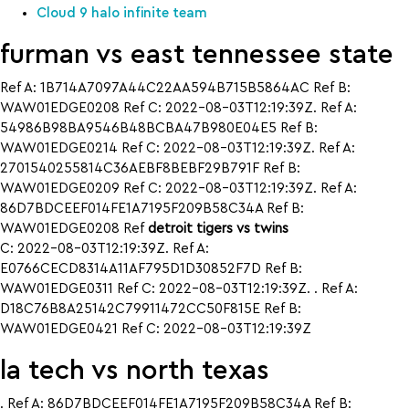
Cloud 9 halo infinite team
furman vs east tennessee state
Ref A: 1B714A7097A44C22AA594B715B5864AC Ref B:
WAW01EDGE0208 Ref C: 2022-08-03T12:19:39Z. Ref A:
54986B98BA9546B48BCBA47B980E04E5 Ref B:
WAW01EDGE0214 Ref C: 2022-08-03T12:19:39Z. Ref A:
2701540255814C36AEBF8BEBF29B791F Ref B:
WAW01EDGE0209 Ref C: 2022-08-03T12:19:39Z. Ref A:
86D7BDCEEF014FE1A7195F209B58C34A Ref B:
WAW01EDGE0208 Ref
detroit tigers vs twins
C: 2022-08-03T12:19:39Z. Ref A:
E0766CECD8314A11AF795D1D30852F7D Ref B:
WAW01EDGE0311 Ref C: 2022-08-03T12:19:39Z. . Ref A:
D18C76B8A25142C79911472CC50F815E Ref B:
WAW01EDGE0421 Ref C: 2022-08-03T12:19:39Z
la tech vs north texas
. Ref A: 86D7BDCEEF014FE1A7195F209B58C34A Ref B: