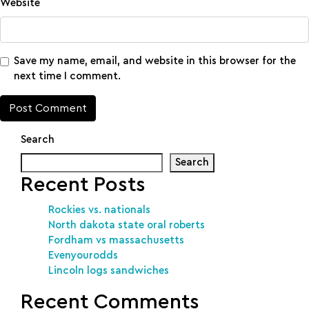
Website
Save my name, email, and website in this browser for the
next time I comment.
Search
Search
Recent Posts
Rockies vs. nationals
North dakota state oral roberts
Fordham vs massachusetts
Evenyourodds
Lincoln logs sandwiches
Recent Comments