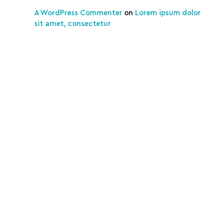
A WordPress Commenter
on
Lorem ipsum dolor
sit amet, consectetur