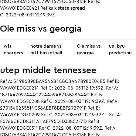
D18C76B8A25142C79911472CC50F815E Ref B:
WAW01EDGE0421 Ref
ku k state spread
C: 2022-08-03T12:19:39Z
Ole miss vs georgia
wft
notre dame vs
Ole miss vs
uni byu
chargers
pitt basketball
georgia
prediction
utep middle tennessee
Ref A: 54986B98BA9546B48BCBA47B980E04E5 Ref B:
WAW01EDGE0214 Ref C: 2022-08-03T12:19:39Z. Ref A:
1B714A7097A44C22AA594B715B5864AC Ref B:
WAW01EDGE0208 Ref C: 2022-08-03T12:19:39Z. Ref A:
2701540255814C36AEBF8BEBF29B791F Ref B:
WAW01EDGE0209 Ref C: 2022-08-03T12:19:39Z. . Ref A:
E0766CECD8314A11AF795D1D30852F7D Ref B:
WAW01EDGE0311 Ref C: 2022-08-03T12:19:39Z. Ref A:
D18C76B8A25142C79911472CC50F815E Ref B: