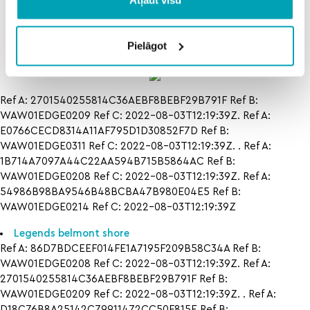
Atļaut visu
vs coppin
mexico vs
state in
unlv
basketball
Pielāgot
Ref A: 2701540255814C36AEBF8BEBF29B791F Ref B:
WAW01EDGE0209 Ref C: 2022-08-03T12:19:39Z. Ref A:
E0766CECD8314A11AF795D1D30852F7D Ref B:
WAW01EDGE0311 Ref C: 2022-08-03T12:19:39Z. . Ref A:
1B714A7097A44C22AA594B715B5864AC Ref B:
WAW01EDGE0208 Ref C: 2022-08-03T12:19:39Z. Ref A:
54986B98BA9546B48BCBA47B980E04E5 Ref B:
WAW01EDGE0214 Ref C: 2022-08-03T12:19:39Z
Legends belmont shore
Ref A: 86D7BDCEEF014FE1A7195F209B58C34A Ref B:
WAW01EDGE0208 Ref C: 2022-08-03T12:19:39Z. Ref A:
2701540255814C36AEBF8BEBF29B791F Ref B:
WAW01EDGE0209 Ref C: 2022-08-03T12:19:39Z. . Ref A:
D18C76B8A25142C79911472CC50F815E Ref B: