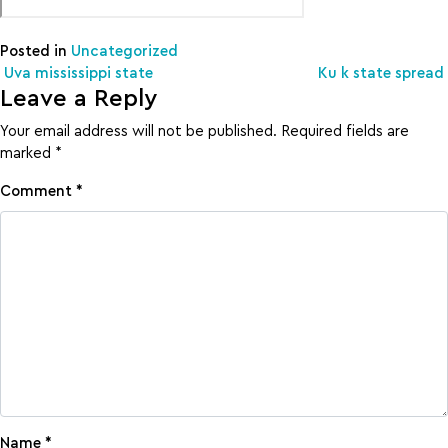
Posted in
Uncategorized
Post navigation
Uva mississippi state
Ku k state spread
Leave a Reply
Your email address will not be published.
Required fields are
marked
*
Comment
*
Name
*