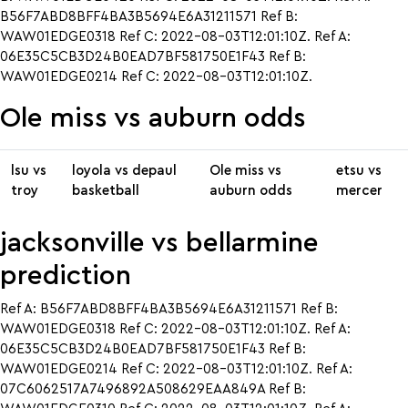
B56F7ABD8BFF4BA3B5694E6A31211571 Ref B:
WAW01EDGE0318 Ref C: 2022-08-03T12:01:10Z. Ref A:
06E35C5CB3D24B0EAD7BF581750E1F43 Ref B:
WAW01EDGE0214 Ref C: 2022-08-03T12:01:10Z.
Ole miss vs auburn odds
lsu vs
loyola vs depaul
Ole miss vs
etsu vs
troy
basketball
auburn odds
mercer
jacksonville vs bellarmine
prediction
Ref A: B56F7ABD8BFF4BA3B5694E6A31211571 Ref B:
WAW01EDGE0318 Ref C: 2022-08-03T12:01:10Z. Ref A:
06E35C5CB3D24B0EAD7BF581750E1F43 Ref B:
WAW01EDGE0214 Ref C: 2022-08-03T12:01:10Z. Ref A:
07C6062517A7496892A508629EAA849A Ref B: