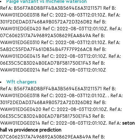
Paige vanzant vs michelle waterson
Ref A: B56F7ABD8BFF4BA3B5694E6A31211571 Ref B:
WAW01EDGE0318 Ref C: 2022-08-03T12:01:10Z. Ref A:
301F2DEDAD37468A9B0572A72D326D82 Ref B:
WAW01EDGE0420 Ref C: 2022-08-03T12:01:10Z. Ref A:
07C6062517A7496892A508629EAA849A Ref B:
WAW01EDGE0310 Ref C: 2022-08-03T12:01:10Z. Ref A:
5AB2C55FDA7F461D834B4F7F7F926AC8 Ref B:
WAW01EDGE0415 Ref C: 2022-08-03T12:01:10Z. Ref A:
06E35C5CB3D24B0EAD7BF581750E1F43 Ref B:
WAW01EDGE0214 Ref C: 2022-08-03T12:01:10Z
Wft chargers
Ref A: B56F7ABD8BFF4BA3B5694E6A31211571 Ref B:
WAW01EDGE0318 Ref C: 2022-08-03T12:01:10Z. . Ref A:
301F2DEDAD37468A9B0572A72D326D82 Ref B:
WAW01EDGE0420 Ref C: 2022-08-03T12:01:10Z. Ref A:
06E35C5CB3D24B0EAD7BF581750E1F43 Ref B:
WAW01EDGE0214 Ref C: 2022-08-03T12:01:10Z. Ref A:
seton
hall vs providence prediction
07C6062517A7496892A508629EAA849A Ref B: