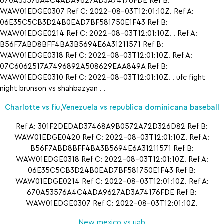
670A53576A4C4ADA9627AD3A74176FDE Ref B:
WAW01EDGE0307 Ref C: 2022-08-03T12:01:10Z. Ref A:
06E35C5CB3D24B0EAD7BF581750E1F43 Ref B:
WAW01EDGE0214 Ref C: 2022-08-03T12:01:10Z. . Ref A:
B56F7ABD8BFF4BA3B5694E6A31211571 Ref B:
WAW01EDGE0318 Ref C: 2022-08-03T12:01:10Z. Ref A:
07C6062517A7496892A508629EAA849A Ref B:
WAW01EDGE0310 Ref C: 2022-08-03T12:01:10Z. . ufc fight
night brunson vs shahbazyan . .
Charlotte vs fiu
,
Venezuela vs republica dominicana baseball
Ref A: 301F2DEDAD37468A9B0572A72D326D82 Ref B:
WAW01EDGE0420 Ref C: 2022-08-03T12:01:10Z. Ref A:
B56F7ABD8BFF4BA3B5694E6A31211571 Ref B:
WAW01EDGE0318 Ref C: 2022-08-03T12:01:10Z. Ref A:
06E35C5CB3D24B0EAD7BF581750E1F43 Ref B:
WAW01EDGE0214 Ref C: 2022-08-03T12:01:10Z. Ref A:
670A53576A4C4ADA9627AD3A74176FDE Ref B:
WAW01EDGE0307 Ref C: 2022-08-03T12:01:10Z.
New mexico vs uab