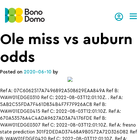
Tog
Ole miss vs auburn
odds
Posted on
2020-06-10
by
Ref A: 07C6062517A7496892A508629EAA849A Ref B:
WAW01EDGE0310 Ref C: 2022-08-03T12:01:10Z. . Ref A:
5AB2C55FDA7F461D834B4F7F7F926AC8 Ref B:
WAW01EDGE0415 Ref C: 2022-08-03T12:01:10Z. Ref A:
670A53576A4C4ADA9627AD3A74176FDE Ref B:
WAW01EDGE0307 Ref C: 2022-08-03T12:01:10Z. Ref A: fresno
state prediction 301F2DEDAD37468A9B0572A72D326D82 Ref
B: WAW01EDGE0420 Ref C: 2022-08-03T12:01:10Z. Ref A: