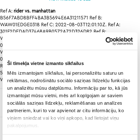
Ref A:
rider vs. manhattan
B56F7ABD8BFF4BA3B5694E6A31211571 Ref B:
WAW01EDGE0318 Ref C: 2022-08-03T12:01:10Z. Ref A:
301F2DEDAD37468A9B0572A72D326D82 Ref B:
WAW01EDGE0420 Ref C: 2022-08-03T12:01:10Z. Ref A:
07C6062517A7496892A508629EAA849A Ref B:
WAW01EDGE0310
Wku vs charlotte football
Ref C: 2022-08-
03T12:01:10Z. Ref A: 670A53576A4C4ADA9627AD3A74176FDE
Šī tīmekļa vietne izmanto sīkfailus
Ref B: WAW01EDGE0307 Ref C: 2022-08-03T12:01:10Z. Ref A:
Mēs izmantojam sīkfailus, lai personalizētu saturu un
5AB2C55FDA7F461D834B4F7F7F926AC8 Ref B:
WAW01EDGE0415 Ref C: 2022-08-03T12:01:10Z
reklāmas, nodrošinātu sociālo saziņas līdzekļu funkcijas
un analizētu mūsu datplūsmu. Informāciju par to, kā jūs
izmantojat mūsu vietni, mēs arī kopīgojam ar saviem
mississippi
movado
sociālās saziņas līdzekļu, reklamēšanas un analīzes
state
sports
missouri
betting
partneriem, kuri to var apvienot ar citu informāciju, ko
viņiem sniedzat vai ko viņi apkopo, kad lietojat viņu
liberty vs
pakalpojumus.
troy
predictions