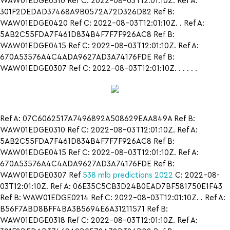
WAW01EDGE0310 Ref C: 2022-08-03T12:01:10Z. Ref A:
301F2DEDAD37468A9B0572A72D326D82 Ref B:
WAW01EDGE0420 Ref C: 2022-08-03T12:01:10Z. . Ref A:
5AB2C55FDA7F461D834B4F7F7F926AC8 Ref B:
WAW01EDGE0415 Ref C: 2022-08-03T12:01:10Z. Ref A:
670A53576A4C4ADA9627AD3A74176FDE Ref B:
WAW01EDGE0307 Ref C: 2022-08-03T12:01:10Z. . . . . .
Ref A: 07C6062517A7496892A508629EAA849A Ref B:
WAW01EDGE0310 Ref C: 2022-08-03T12:01:10Z. Ref A:
5AB2C55FDA7F461D834B4F7F7F926AC8 Ref B:
WAW01EDGE0415 Ref C: 2022-08-03T12:01:10Z. Ref A:
670A53576A4C4ADA9627AD3A74176FDE Ref B:
WAW01EDGE0307 Ref
538 mlb predictions 2022
C: 2022-08-
03T12:01:10Z. Ref A: 06E35C5CB3D24B0EAD7BF581750E1F43
Ref B: WAW01EDGE0214 Ref C: 2022-08-03T12:01:10Z. . Ref A:
B56F7ABD8BFF4BA3B5694E6A31211571 Ref B:
WAW01EDGE0318 Ref C: 2022-08-03T12:01:10Z. Ref A: