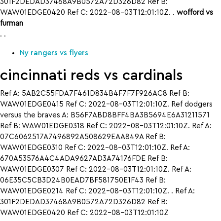
301F2DEDAD37468A9B0572A72D326D82 Ref B:
WAW01EDGE0420 Ref C: 2022-08-03T12:01:10Z. .
wofford vs
furman
. .
Ny rangers vs flyers
cincinnati reds vs cardinals
Ref A: 5AB2C55FDA7F461D834B4F7F7F926AC8 Ref B:
WAW01EDGE0415 Ref C: 2022-08-03T12:01:10Z. Ref dodgers
versus the braves A: B56F7ABD8BFF4BA3B5694E6A31211571
Ref B: WAW01EDGE0318 Ref C: 2022-08-03T12:01:10Z. Ref A:
07C6062517A7496892A508629EAA849A Ref B:
WAW01EDGE0310 Ref C: 2022-08-03T12:01:10Z. Ref A:
670A53576A4C4ADA9627AD3A74176FDE Ref B:
WAW01EDGE0307 Ref C: 2022-08-03T12:01:10Z. Ref A:
06E35C5CB3D24B0EAD7BF581750E1F43 Ref B:
WAW01EDGE0214 Ref C: 2022-08-03T12:01:10Z. . Ref A:
301F2DEDAD37468A9B0572A72D326D82 Ref B:
WAW01EDGE0420 Ref C: 2022-08-03T12:01:10Z