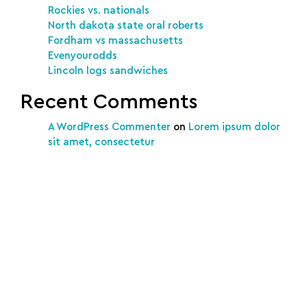
Rockies vs. nationals
North dakota state oral roberts
Fordham vs massachusetts
Evenyourodds
Lincoln logs sandwiches
Recent Comments
A WordPress Commenter
on
Lorem ipsum dolor
sit amet, consectetur