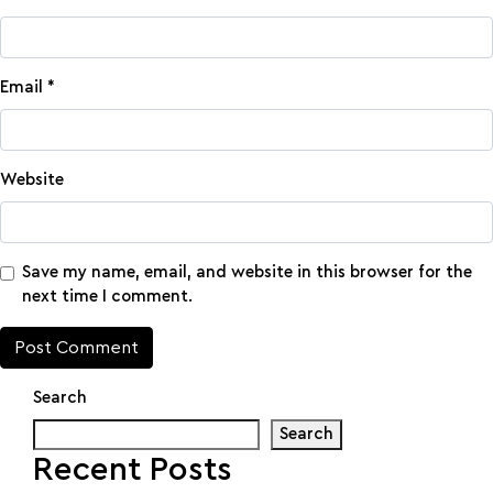
Email
*
Website
Save my name, email, and website in this browser for the
next time I comment.
Search
Search
Recent Posts