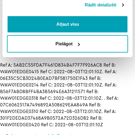
Rādīt detalizēti
wizards vs
how to cómo
how to
pelicans
quedó el
dodgers
Atļaut visu
liverpool
versus
manchester
the
united in
braves
Pielāgot
Ref A: 5AB2C55FDA7F461D834B4F7F7F926AC8 Ref B:
WAW01EDGE0415 Ref C: 2022-08-03T12:01:10Z. Ref A:
06E35C5CB3D24B0EAD7BF581750E1F43 Ref B:
WAW01EDGE0214 Ref C: 2022-08-03T12:01:10Z. Ref A:
B56F7ABD8BFF4BA3B5694E6A31211571 Ref B:
WAW01EDGE0318 Ref C: 2022-08-03T12:01:10Z. . Ref A:
07C6062517A7496892A508629EAA849A Ref B:
WAW01EDGE0310 Ref C: 2022-08-03T12:01:10Z. Ref A:
301F2DEDAD37468A9B0572A72D326D82 Ref B:
WAW01EDGE0420 Ref C: 2022-08-03T12:01:10Z