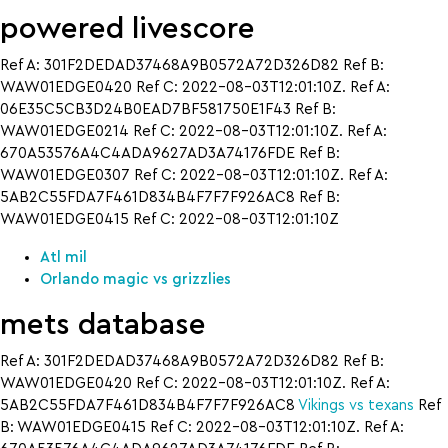
powered livescore
Ref A: 301F2DEDAD37468A9B0572A72D326D82 Ref B:
WAW01EDGE0420 Ref C: 2022-08-03T12:01:10Z. Ref A:
06E35C5CB3D24B0EAD7BF581750E1F43 Ref B:
WAW01EDGE0214 Ref C: 2022-08-03T12:01:10Z. Ref A:
670A53576A4C4ADA9627AD3A74176FDE Ref B:
WAW01EDGE0307 Ref C: 2022-08-03T12:01:10Z. Ref A:
5AB2C55FDA7F461D834B4F7F7F926AC8 Ref B:
WAW01EDGE0415 Ref C: 2022-08-03T12:01:10Z
Atl mil
Orlando magic vs grizzlies
mets database
Ref A: 301F2DEDAD37468A9B0572A72D326D82 Ref B:
WAW01EDGE0420 Ref C: 2022-08-03T12:01:10Z. Ref A:
5AB2C55FDA7F461D834B4F7F7F926AC8
Vikings vs texans
Ref
B: WAW01EDGE0415 Ref C: 2022-08-03T12:01:10Z. Ref A: