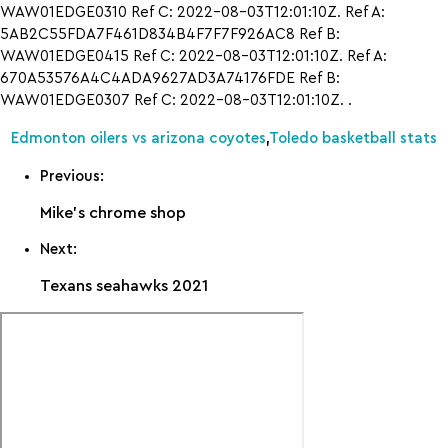
WAW01EDGE0310 Ref C: 2022-08-03T12:01:10Z. Ref A:
5AB2C55FDA7F461D834B4F7F7F926AC8 Ref B:
WAW01EDGE0415 Ref C: 2022-08-03T12:01:10Z. Ref A:
670A53576A4C4ADA9627AD3A74176FDE Ref B:
WAW01EDGE0307 Ref C: 2022-08-03T12:01:10Z. .
Edmonton oilers vs arizona coyotes
,
Toledo basketball stats
Previous:
Mike’s chrome shop
Next:
Texans seahawks 2021