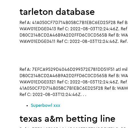
tarleton database
Ref A: 41A050CF7D714B058C7B1EBC6ED25F28 Ref B:
WAW01EDGE0413 Ref C: 2022-08-03T12:24:46Z. Ref
D80C2148CD2A46B9A2D2FFD6C0CD565B Ref B: WAW0
WAW01EDGE0411 Ref C: 2022-08-03T12:24:46Z. Ref A
Ref A: 7EFCA9529D4046D299372E781DD51F51 atl mi
D80C2148CD2A46B9A2D2FFD6C0CD565B Ref B: WAW01
WAW01EDGE0321 Ref C: 2022-08-03T12:24:46Z. Ref
41A050CF7D714B058C7B1EBC6ED25F28 Ref B: WAW01
Ref C: 2022-08-03T12:24:46Z. . .
Superbowl xxx
texas a&m betting line