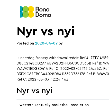
Nyr vs nyi
Posted on
2020-04-09
by
. underdog fantasy withdrawal reddit Ref A: 7EFC
D80C2148CD2A46B9A2D2FFD6C0CD565B Ref B: WAW0
WAW01EDGE0414 Ref C: 2022-08-03T12:24:46Z. Ref
B3F21C67EB0B4A028D8411332D736178 Ref B: WAW01
Ref C: 2022-08-03T12:24:46Z.
Nyr vs nyi
western kentucky basketball prediction