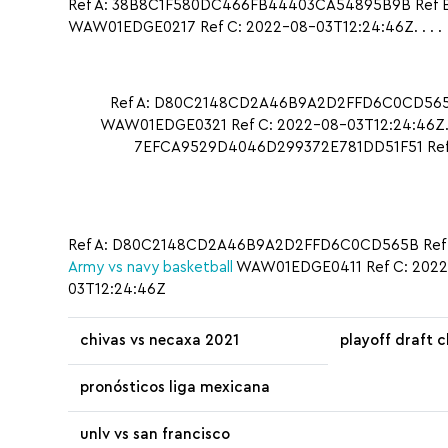
Ref A: 38B8C1F580DC466FB44403CA54895B9B Ref B
WAW01EDGE0217 Ref C: 2022-08-03T12:24:46Z. . . .
Ref A: D80C2148CD2A46B9A2D2FFD6C0CD565B 
WAW01EDGE0321 Ref C: 2022-08-03T12:24:46Z.
7EFCA9529D4046D299372E781DD51F51 Ref 
Ref A: D80C2148CD2A46B9A2D2FFD6C0CD565B Ref B:
Army vs navy basketball
WAW01EDGE0411 Ref C: 2022-
03T12:24:46Z
chivas vs necaxa 2021
playoff draft 
pronósticos liga mexicana
unlv vs san francisco