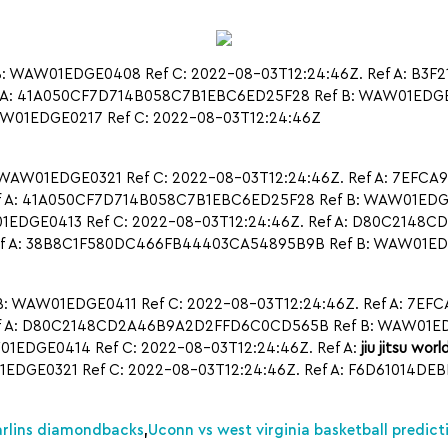
B: WAW01EDGE0408 Ref C: 2022-08-03T12:24:46Z. Ref A: B3F
 A: 41A050CF7D714B058C7B1EBC6ED25F28 Ref B: WAW01EDGE04
01EDGE0217 Ref C: 2022-08-03T12:24:46Z
 WAW01EDGE0321 Ref C: 2022-08-03T12:24:46Z. Ref A: 7EFC
 A: 41A050CF7D714B058C7B1EBC6ED25F28 Ref B: WAW01EDGE04
EDGE0413 Ref C: 2022-08-03T12:24:46Z. Ref A: D80C2148
ef A: 38B8C1F580DC466FB44403CA54895B9B Ref B: WAW01EDG
 WAW01EDGE0411 Ref C: 2022-08-03T12:24:46Z. Ref A: 7EF
f A: D80C2148CD2A46B9A2D2FFD6C0CD565B Ref B: WAW01EDGE
EDGE0414 Ref C: 2022-08-03T12:24:46Z. Ref A:
jiu jitsu wor
EDGE0321 Ref C: 2022-08-03T12:24:46Z. Ref A: F6D61014D
rlins diamondbacks
,
Uconn vs west virginia basketball predict