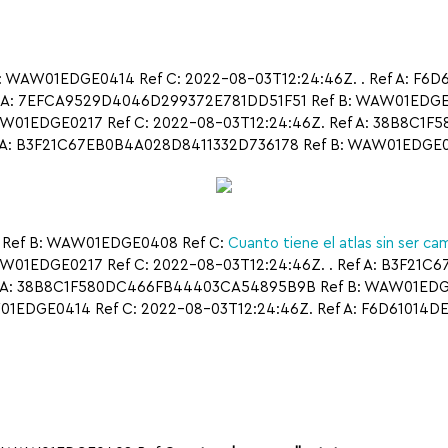
 WAW01EDGE0414 Ref C: 2022-08-03T12:24:46Z. . Ref A: F6
 A: 7EFCA9529D4046D299372E781DD51F51 Ref B: WAW01EDGE04
1EDGE0217 Ref C: 2022-08-03T12:24:46Z. Ref A: 38B8C1F
: B3F21C67EB0B4A028D8411332D736178 Ref B: WAW01EDGE0321 Re
l Ref B: WAW01EDGE0408 Ref C:
Cuanto tiene el atlas sin ser c
EDGE0217 Ref C: 2022-08-03T12:24:46Z. . Ref A: B3F21C6
 A: 38B8C1F580DC466FB44403CA54895B9B Ref B: WAW01EDGE04
EDGE0414 Ref C: 2022-08-03T12:24:46Z. Ref A: F6D61014