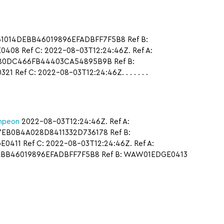
D61014DEBB46019896EFADBFF7F5B8 Ref B:
08 Ref C: 2022-08-03T12:24:46Z. Ref A:
580DC466FB44403CA54895B9B Ref B:
f C: 2022-08-03T12:24:46Z. . . . . . .
ampeon
2022-08-03T12:24:46Z. Ref A:
7EB0B4A028D8411332D736178 Ref B:
11 Ref C: 2022-08-03T12:24:46Z. Ref A:
DEBB46019896EFADBFF7F5B8 Ref B: WAW01EDGE0413