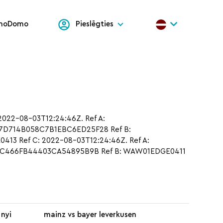
onoDomo
Pieslēgties
2022-08-03T12:24:46Z. Ref A:
F7D714B058C7B1EBC6ED25F28 Ref B:
3 Ref C: 2022-08-03T12:24:46Z. Ref A:
80DC466FB44403CA54895B9B Ref B: WAW01EDGE0411
 nyi
mainz vs bayer leverkusen