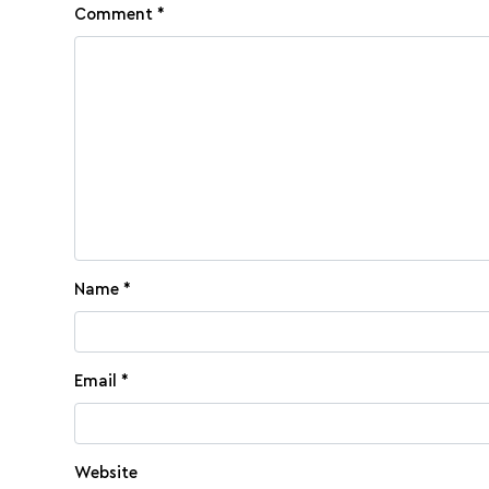
Comment
*
Name
*
Email
*
Website