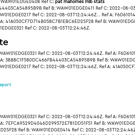
: WAW01EDGE0408 Ref C:
pat mahomes mlb stats
44403CA54895B9B Ref B: WAW01EDGE0411 Ref C: 2022-08-03T
EDGE0217 Ref C: 2022-08-03T12:24:46Z. . Ref A: F6D6101
 A: 41A050CF7D714B058C7B1EBC6ED25F28 Ref B: WAW01EDGE04
EDGE0321 Ref C: 2022-08-03T12:24:46Z.
te
 WAW01EDGE0321 Ref C: 2022-08-03T12:24:46Z. Ref A: F6D61
 A: 38B8C1F580DC466FB44403CA54895B9B Ref B: WAW01EDGE04
1EDGE0217 Ref C: 2022-08-03T12:24:46Z. Ref A: 41A050C
report
 WAW01EDGE0321 Ref C: 2022-08-03T12:24:46Z. Ref A: F6D61
f A: 7EFCA9529D4046D299372E781DD51F51 Ref B: WAW01EDGE
25F28 Ref B: WAW01EDGE0414 Ref C: 2022-08-03T12:24:46