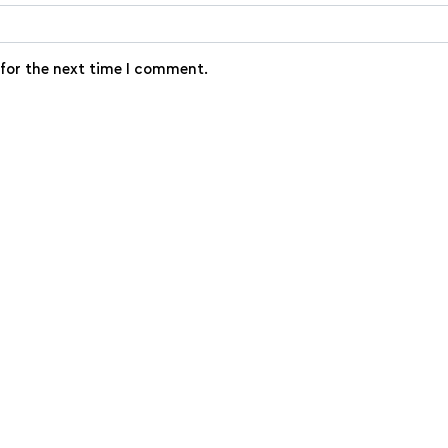
 for the next time I comment.