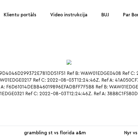
Klientu portāls
Video instrukcija
BUJ
Par B
A9529D4046D299372E781DD51F51 Ref B: WAW01EDGE0408 Ref C: 
1EDGE0217 Ref C: 2022-08-03T12:24:46Z. Ref A: 41A050C
 A: F6D61014DEBB46019896EFADBFF7F5B8 Ref B: WAW01EDGE041
EDGE0321 Ref C: 2022-08-03T12:24:46Z. Ref A: 38B8C1F5
grambling st vs florida a&m
Nyr vs