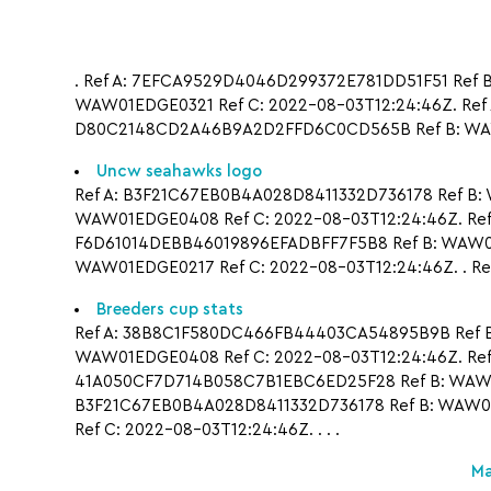
. Ref A: 7EFCA9529D4046D299372E781DD51F51 Ref 
WAW01EDGE0321 Ref C: 2022-08-03T12:24:46Z. Ref
D80C2148CD2A46B9A2D2FFD6C0CD565B Ref B: WAW
Uncw seahawks logo
Ref A: B3F21C67EB0B4A028D8411332D736178 Ref B:
WAW01EDGE0408 Ref C: 2022-08-03T12:24:46Z. Ref
F6D61014DEBB46019896EFADBFF7F5B8 Ref B: WAW01
WAW01EDGE0217 Ref C: 2022-08-03T12:24:46Z. . R
Breeders cup stats
Ref A: 38B8C1F580DC466FB44403CA54895B9B Ref B:
WAW01EDGE0408 Ref C: 2022-08-03T12:24:46Z. Re
41A050CF7D714B058C7B1EBC6ED25F28 Ref B: WAW01
B3F21C67EB0B4A028D8411332D736178 Ref B: WAW01
Ref C: 2022-08-03T12:24:46Z. . . .
Ma