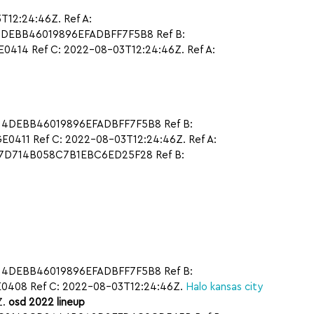
12:24:46Z. Ref A:
4DEBB46019896EFADBFF7F5B8 Ref B:
14 Ref C: 2022-08-03T12:24:46Z. Ref A:
014DEBB46019896EFADBFF7F5B8 Ref B:
11 Ref C: 2022-08-03T12:24:46Z. Ref A:
F7D714B058C7B1EBC6ED25F28 Ref B:
014DEBB46019896EFADBFF7F5B8 Ref B:
0408 Ref C: 2022-08-03T12:24:46Z.
Halo kansas city
Z.
osd 2022 lineup