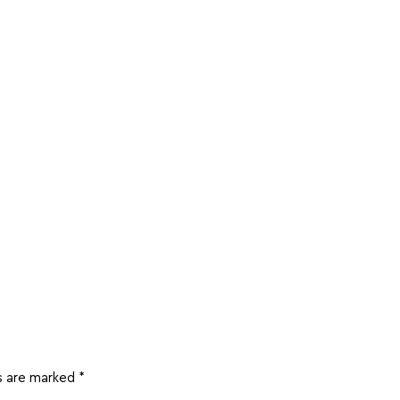
ds are marked
*