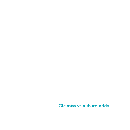
Ole miss vs auburn odds