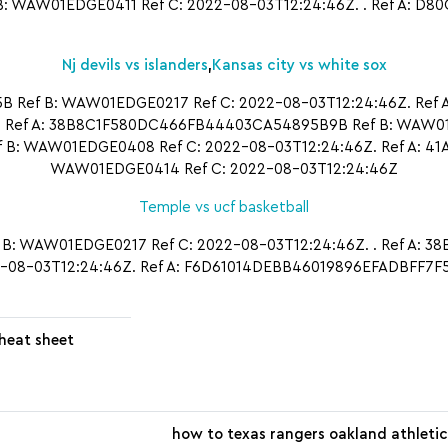
: WAW01EDGE0411 Ref C: 2022-08-03T12:24:46Z. . Ref A: 
Nj devils vs islanders
,
Kansas city vs white sox
Ref B: WAW01EDGE0217 Ref C: 2022-08-03T12:24:46Z. Ref A
 Ref A: 38B8C1F580DC466FB44403CA54895B9B Ref B: WAW01EDG
B: WAW01EDGE0408 Ref C: 2022-08-03T12:24:46Z. Ref A: 4
WAW01EDGE0414 Ref C: 2022-08-03T12:24:46Z
Temple vs ucf basketball
 WAW01EDGE0217 Ref C: 2022-08-03T12:24:46Z. . Ref A: 3
08-03T12:24:46Z. Ref A: F6D61014DEBB46019896EFADBFF7F5
cheat sheet
how to texas rangers oakland athletic