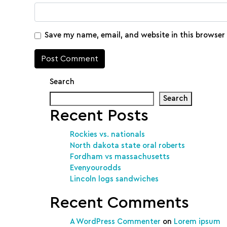
Save my name, email, and website in this browser
Search
Search
Recent Posts
Rockies vs. nationals
North dakota state oral roberts
Fordham vs massachusetts
Evenyourodds
Lincoln logs sandwiches
Recent Comments
A WordPress Commenter
on
Lorem ipsum