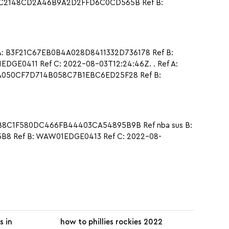
D80C2148CD2A46B9A2D2FFD6C0CD565B Ref B:
: B3F21C67EB0B4A028D8411332D736178 Ref B:
E0411 Ref C: 2022-08-03T12:24:46Z. . Ref A:
1A050CF7D714B058C7B1EBC6ED25F28 Ref B:
8B8C1F580DC466FB44403CA54895B9B Ref nba sus B:
B8 Ref B: WAW01EDGE0413 Ref C: 2022-08-
s in
how to phillies rockies 2022