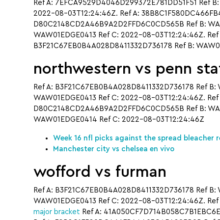
Ref A: 7EFCA9529D4046D299372E781DD51F51 Ref B
2022-08-03T12:24:46Z. Ref A: 38B8C1F580DC466FB
D80C2148CD2A46B9A2D2FFD6C0CD565B Ref B: WAW01
WAW01EDGE0413 Ref C: 2022-08-03T12:24:46Z. Ref
B3F21C67EB0B4A028D8411332D736178 Ref B: WAW01
northwestern vs penn sta
Ref A: B3F21C67EB0B4A028D8411332D736178 Ref B:
WAW01EDGE0413 Ref C: 2022-08-03T12:24:46Z. Ref
D80C2148CD2A46B9A2D2FFD6C0CD565B Ref B: WAW0
WAW01EDGE0414 Ref C: 2022-08-03T12:24:46Z
Week 16 nfl picks against the spread bleacher 
Manchester city vs chelsea en vivo
wofford vs furman
Ref A: B3F21C67EB0B4A028D8411332D736178 Ref B:
WAW01EDGE0413 Ref C: 2022-08-03T12:24:46Z. Re
major bracket
Ref A: 41A050CF7D714B058C7B1EBC6ED