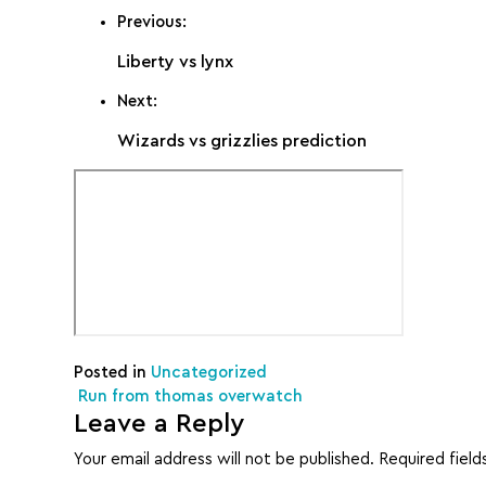
Previous:
Liberty vs lynx
Next:
Wizards vs grizzlies prediction
Posted in
Uncategorized
Post navigation
Run from thomas overwatch
Leave a Reply
Your email address will not be published.
Required fiel