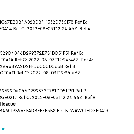
21C67EB0B4A028D8411332D736178 Ref B:
14 Ref C: 2022-08-03T12:24:46Z. Ref A:
A9529D4046D299372E781DD51F51 Ref B:
14 Ref C: 2022-08-03T12:24:46Z. Ref A:
CD2A46B9A2D2FFD6C0CD565B Ref B:
E0411 Ref C: 2022-08-03T12:24:46Z
CA9529D4046D299372E781DD51F51 Ref B:
0217 Ref C: 2022-08-03T12:24:46Z. Ref A:
ld league
EBB46019896EFADBFF7F5B8 Ref B: WAW01EDGE0413
ion