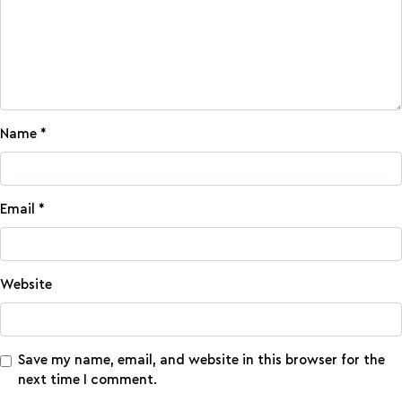
Name
*
Email
*
Website
Save my name, email, and website in this browser for the
next time I comment.