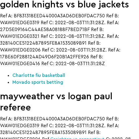
golden knights vs blue jackets
Ref A: BF831318EED44000A3AD6DEB0FDAC750 Ref B:
WAW01EDGE0319 Ref C: 2022-08-03T11:31:28Z. Ref A:
27D5E09164C44AE58A08188F78ED71BF Ref B:
WAW01EDGE0321 Ref C: 2022-08-03T11:31:28Z. Ref A:
328140CE5122487895FE8A1535089B91 Ref B:
WAW01EDGE0206 Ref C: 2022-08-03T11:31:28Z. Ref A:
17BE6DF288124AD49D6F20B1A2FFE926 Ref B:
WAW01EDGE0416 Ref C: 2022-08-03T11:31:28Z
Charlotte fiu basketball
Movado sports betting
mayweather vs logan paul
referee
Ref A: BF831318EED44000A3AD6DEB0FDAC750 Ref B:
WAW01EDGE0319 Ref C: 2022-08-03T11:31:28Z. Ref A:
328140CE5122487895FE8A1535089B91 Ref B: