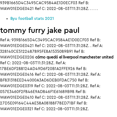
939B1665D4C3495CAC9584AE1D0ECF03 Ref B:
WAW01EDGE0421 Ref C: 2022-08-03T11:31:28Z. . . . .
Byu football stats 2021
tommy furry jake paul
Ref A: 939B1665D4C3495CAC9584AE1D0ECF03 Ref B:
WAW01EDGE0421 Ref C: 2022-08-03T11:31:28Z. . Ref A:
328140CE5122487895FE8A1535089B91 Ref B:
WAW01EDGE0206
cómo quedó el liverpool manchester united
Ref C: 2022-08-03T11:31:28Z. Ref A:
17BE6DF288124AD49D6F20B1A2FFE926 Ref B:
WAW01EDGE0416 Ref C: 2022-08-03T11:31:28Z. Ref A:
BF831318EED44000A3AD6DEB0FDAC750 Ref B:
WAW01EDGE0319 Ref C: 2022-08-03T11:31:28Z. Ref A:
057E3460F2F846E9AD846F1E61689B98 Ref B:
WAW01EDGE0410 Ref C: 2022-08-03T11:31:28Z. Ref A:
27D5E09164C44AE58A08188F78ED71BF Ref B:
WAW01EDGE0321 Ref C: 2022-08-03T11:31:28Z.