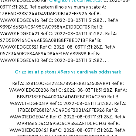
WAW01EDGE0206 Ref
Creighton vs connecticut
C: 2022-08-
03T11:31:28Z. Ref eastern illinois vs murray state A:
17BE6DF288124AD49D6F20B1A2FFE926 Ref B:
WAW01EDGE0416 Ref C: 2022-08-03T11:31:28Z. . Ref A:
939B1665D4C3495CAC9584AE1D0ECF03 Ref B:
WAW01EDGE0421 Ref C: 2022-08-03T11:31:28Z. Ref A:
27D5E09164C44AE58A08188F78ED71BF Ref B:
WAW01EDGE0321 Ref C: 2022-08-03T11:31:28Z. Ref A:
057E3460F2F846E9AD846F1E61689B98 Ref B:
WAW01EDGE0410 Ref C: 2022-08-03T11:31:28Z. . .
Grizzlies at pistons
,
49ers vs cardinals oddsshark
Ref A: 328140CE5122487895FE8A1535089B91 Ref B:
WAW01EDGE0206 Ref C: 2022-08-03T11:31:28Z. Ref A:
BF831318EED44000A3AD6DEB0FDAC750 Ref B:
WAW01EDGE0319 Ref C: 2022-08-03T11:31:28Z. Ref A:
17BE6DF288124AD49D6F20B1A2FFE926 Ref B:
WAW01EDGE0416 Ref C: 2022-08-03T11:31:28Z. Ref A:
939B1665D4C3495CAC9584AE1D0ECF03 Ref B:
WAW01EDGE0421 Ref C: 2022-08-03T11:31:28Z. Ref A: