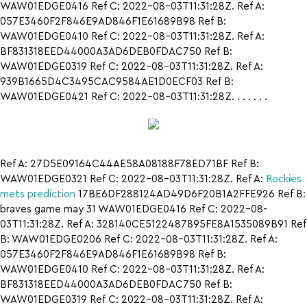
WAW01EDGE0416 Ref C: 2022-08-03T11:31:28Z. Ref A:
057E3460F2F846E9AD846F1E61689B98 Ref B:
WAW01EDGE0410 Ref C: 2022-08-03T11:31:28Z. Ref A:
BF831318EED44000A3AD6DEB0FDAC750 Ref B:
WAW01EDGE0319 Ref C: 2022-08-03T11:31:28Z. Ref A:
939B1665D4C3495CAC9584AE1D0ECF03 Ref B:
WAW01EDGE0421 Ref C: 2022-08-03T11:31:28Z. . . . . . .
Ref A: 27D5E09164C44AE58A08188F78ED71BF Ref B:
WAW01EDGE0321 Ref C: 2022-08-03T11:31:28Z. Ref A:
Rockies
mets prediction
17BE6DF288124AD49D6F20B1A2FFE926 Ref B:
braves game may 31 WAW01EDGE0416 Ref C: 2022-08-
03T11:31:28Z. Ref A: 328140CE5122487895FE8A1535089B91 Ref
B: WAW01EDGE0206 Ref C: 2022-08-03T11:31:28Z. Ref A:
057E3460F2F846E9AD846F1E61689B98 Ref B:
WAW01EDGE0410 Ref C: 2022-08-03T11:31:28Z. Ref A:
BF831318EED44000A3AD6DEB0FDAC750 Ref B:
WAW01EDGE0319 Ref C: 2022-08-03T11:31:28Z. Ref A: