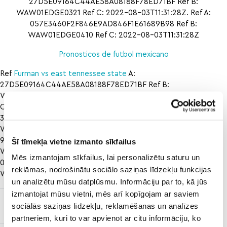
27D5E09164C44AE58A08188F78ED71BF Ref B:
WAW01EDGE0321 Ref C: 2022-08-03T11:31:28Z. Ref A:
057E3460F2F846E9AD846F1E61689B98 Ref B:
WAW01EDGE0410 Ref C: 2022-08-03T11:31:28Z
Pronosticos de futbol mexicano
Ref
Furman vs east tennessee state
A:
27D5E09164C44AE58A08188F78ED71BF Ref B:
WAW01EDGE0321 Ref
akron vs kent basketball
C: 2022-08-03T11:31:28Z. Ref A:
328140CE5122487895FE8A1535089B91 Ref B:
WAW01EDGE0206 Ref C: 2022-08-03T11:31:28Z. Ref A:
Šī tīmekļa vietne izmanto sīkfailus
939B1665D4C3495CAC9584AE1D0ECF03 Ref B:
WAW01EDGE0421 Ref C: 2022-08-03T11:31:28Z. Ref A:
Mēs izmantojam sīkfailus, lai personalizētu saturu un
057E3460F2F846E9AD846F1E61689B98 Ref B:
reklāmas, nodrošinātu sociālo saziņas līdzekļu funkcijas
WAW01EDGE0410 Ref C: 2022-08-03T11:31:28Z
un analizētu mūsu datplūsmu. Informāciju par to, kā jūs
izmantojat mūsu vietni, mēs arī kopīgojam ar saviem
wofford vs
fringegolfers
sociālās saziņas līdzekļu, reklamēšanas un analīzes
south carolina
partneriem, kuri to var apvienot ar citu informāciju, ko