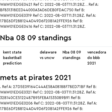
WAW01EDGE0421 Ref C: 2022-08-03T11:31:28Z. . Ref A:
BF831318EED44000A3AD6DEB0FDAC750 Ref B:
WAW01EDGE0319 Ref C: 2022-08-03T11:31:28Z. Ref A:
17BE6DF288124AD49D6F20B1A2FFE926 Ref B:
WAW01EDGE0416 Ref C: 2022-08-03T11:31:28Z.
Nba 08 09 standings
kent state
delaware
Nba 08 09
vencedora
basketball
vs uncw
standings
do bbb
prediction
2021
mets at pirates 2021
. Ref A: 27D5E09164C44AE58A08188F78ED71BF Ref B:
WAW01EDGE0321 Ref C: 2022-08-03T11:31:28Z. Ref A:
328140CE5122487895FE8A1535089B91 Ref B:
WAW01EDGE0206 Ref C: 2022-08-03T11:31:28Z. Ref A:
17BE6DF288124AD49D6F20B1A2FFE926 Ref B: