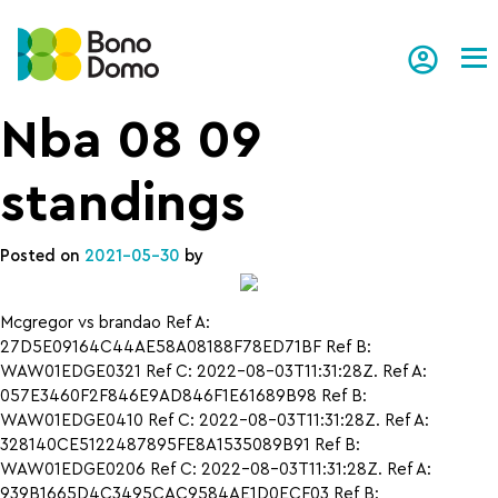
Tog
Nba 08 09
standings
Posted on
2021-05-30
by
Mcgregor vs brandao Ref A:
27D5E09164C44AE58A08188F78ED71BF Ref B:
WAW01EDGE0321 Ref C: 2022-08-03T11:31:28Z. Ref A:
057E3460F2F846E9AD846F1E61689B98 Ref B:
WAW01EDGE0410 Ref C: 2022-08-03T11:31:28Z. Ref A:
328140CE5122487895FE8A1535089B91 Ref B:
WAW01EDGE0206 Ref C: 2022-08-03T11:31:28Z. Ref A:
939B1665D4C3495CAC9584AE1D0ECF03 Ref B: