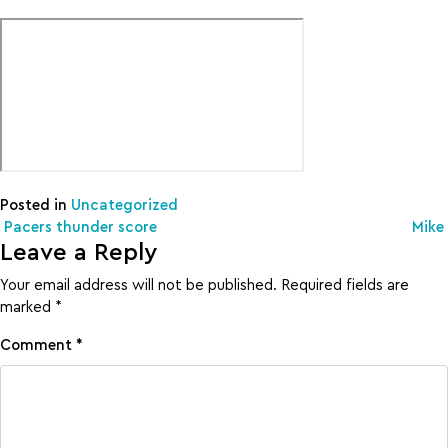
Posted in
Uncategorized
Post navigation
Pacers thunder score
Mike
Leave a Reply
Your email address will not be published.
Required fields are
marked
*
Comment
*