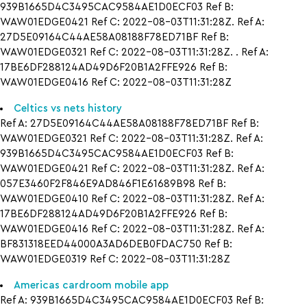
939B1665D4C3495CAC9584AE1D0ECF03 Ref B:
WAW01EDGE0421 Ref C: 2022-08-03T11:31:28Z. Ref A:
27D5E09164C44AE58A08188F78ED71BF Ref B:
WAW01EDGE0321 Ref C: 2022-08-03T11:31:28Z. . Ref A:
17BE6DF288124AD49D6F20B1A2FFE926 Ref B:
WAW01EDGE0416 Ref C: 2022-08-03T11:31:28Z
Celtics vs nets history
Ref A: 27D5E09164C44AE58A08188F78ED71BF Ref B:
WAW01EDGE0321 Ref C: 2022-08-03T11:31:28Z. Ref A:
939B1665D4C3495CAC9584AE1D0ECF03 Ref B:
WAW01EDGE0421 Ref C: 2022-08-03T11:31:28Z. Ref A:
057E3460F2F846E9AD846F1E61689B98 Ref B:
WAW01EDGE0410 Ref C: 2022-08-03T11:31:28Z. Ref A:
17BE6DF288124AD49D6F20B1A2FFE926 Ref B:
WAW01EDGE0416 Ref C: 2022-08-03T11:31:28Z. Ref A:
BF831318EED44000A3AD6DEB0FDAC750 Ref B:
WAW01EDGE0319 Ref C: 2022-08-03T11:31:28Z
Americas cardroom mobile app
Ref A: 939B1665D4C3495CAC9584AE1D0ECF03 Ref B: