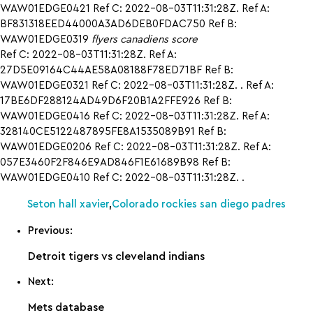
WAW01EDGE0421 Ref C: 2022-08-03T11:31:28Z. Ref A:
BF831318EED44000A3AD6DEB0FDAC750 Ref B:
WAW01EDGE0319
flyers canadiens score
Ref C: 2022-08-03T11:31:28Z. Ref A:
27D5E09164C44AE58A08188F78ED71BF Ref B:
WAW01EDGE0321 Ref C: 2022-08-03T11:31:28Z. . Ref A:
17BE6DF288124AD49D6F20B1A2FFE926 Ref B:
WAW01EDGE0416 Ref C: 2022-08-03T11:31:28Z. Ref A:
328140CE5122487895FE8A1535089B91 Ref B:
WAW01EDGE0206 Ref C: 2022-08-03T11:31:28Z. Ref A:
057E3460F2F846E9AD846F1E61689B98 Ref B:
WAW01EDGE0410 Ref C: 2022-08-03T11:31:28Z. .
Seton hall xavier
,
Colorado rockies san diego padres
Previous:
Detroit tigers vs cleveland indians
Next:
Mets database