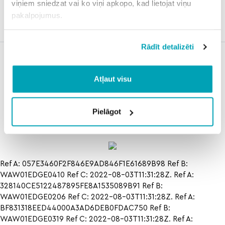
viņiem sniedzat vai ko viņi apkopo, kad lietojat viņu
cuanto tiene el
pakalpojumus.
atlas sin ser
campeon
Rādīt detalizēti
washington
how to
how to
nationals
ny
dan ige
arizona
rangers
vs josh
Atļaut visu
diamondbacks
vs
emmett
detroit
red
Pielāgot
wings in
Ref A: 057E3460F2F846E9AD846F1E61689B98 Ref B:
WAW01EDGE0410 Ref C: 2022-08-03T11:31:28Z. Ref A:
328140CE5122487895FE8A1535089B91 Ref B:
WAW01EDGE0206 Ref C: 2022-08-03T11:31:28Z. Ref A:
BF831318EED44000A3AD6DEB0FDAC750 Ref B:
WAW01EDGE0319 Ref C: 2022-08-03T11:31:28Z. Ref A: