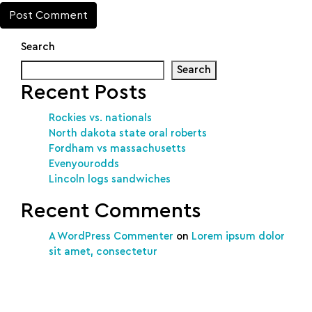
Search
Search
Recent Posts
Rockies vs. nationals
North dakota state oral roberts
Fordham vs massachusetts
Evenyourodds
Lincoln logs sandwiches
Recent Comments
A WordPress Commenter
on
Lorem ipsum dolor
sit amet, consectetur