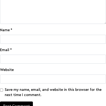
Name
*
Email
*
Website
Save my name, email, and website in this browser for the
next time I comment.