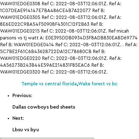
WAW01EDGE0308 Ref C: 2022-08-03T12:06:01Z. Ref A:
1C07DEAE914147E7BA486CE4B7A22077 Ref B:
WAW01EDGE0305 Ref C: 2022-08-03T12:06:01Z. Ref A:
8E6ED22C9BA54F50908F4301C12F2B63 Ref B:
WAW01EDGE0215 Ref C: 2022-08-03T12:06:01Z. Ref micah
parsons vs tj watt A: E0E395DDB0934D3F8ADB830EA8D69774
Ref B: WAW01EDGE0414 Ref C: 2022-08-03T12:06:01Z. . Ref A:
5C7BE2F61C6B43628722DA12C78680CB Ref B:
WAW01EDGE0220 Ref C: 2022-08-03T12:06:01Z. Ref A:
4A56273B243B44E59AE214831F85EAC6 Ref B:
WAW01EDGE0320 Ref C: 2022-08-03T12:06:01Z.
Temple vs central florida
,
Wake forest vs bc
Previous:
Dallas cowboys bed sheets
Next:
Lbsu vs byu