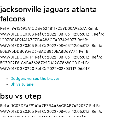
jacksonville jaguars atlanta
falcons
Ref A: 9415695A1CDB46248117259D00A9E57A Ref B:
WAW01EDGE0308 Ref C: 2022-08-03T12:06:01Z. . Ref A:
1C07DEAE914147E7BA486CE4B7A22077 Ref B:
WAW01EDGE0305 Ref C: 2022-08-03T12:06:01Z. Ref A:
E0E395DDB0934D3F8ADB830EA8D69774 Ref B:
WAW01EDGE0414 Ref C: 2022-08-03T12:06:01Z. Ref A:
5C7BE2F61C6B43628722DA12C78680CB Ref B:
WAW01EDGE0220 Ref C: 2022-08-03T12:06:01Z
Dodgers versus the braves
Uh vs tulane
bsu vs utep
Ref A: 1C07DEAE914147E7BA486CE4B7A22077 Ref B:
WAW01EDGE0305 Ref C: 2022-08-03T12:06:01Z. Ref A: