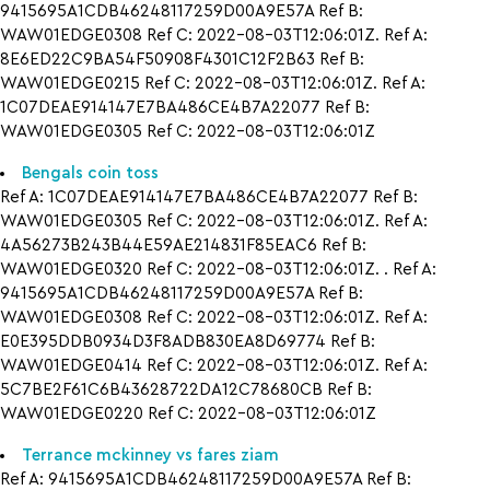
9415695A1CDB46248117259D00A9E57A Ref B:
WAW01EDGE0308 Ref C: 2022-08-03T12:06:01Z. Ref A:
8E6ED22C9BA54F50908F4301C12F2B63 Ref B:
WAW01EDGE0215 Ref C: 2022-08-03T12:06:01Z. Ref A:
1C07DEAE914147E7BA486CE4B7A22077 Ref B:
WAW01EDGE0305 Ref C: 2022-08-03T12:06:01Z
Bengals coin toss
Ref A: 1C07DEAE914147E7BA486CE4B7A22077 Ref B:
WAW01EDGE0305 Ref C: 2022-08-03T12:06:01Z. Ref A:
4A56273B243B44E59AE214831F85EAC6 Ref B:
WAW01EDGE0320 Ref C: 2022-08-03T12:06:01Z. . Ref A:
9415695A1CDB46248117259D00A9E57A Ref B:
WAW01EDGE0308 Ref C: 2022-08-03T12:06:01Z. Ref A:
E0E395DDB0934D3F8ADB830EA8D69774 Ref B:
WAW01EDGE0414 Ref C: 2022-08-03T12:06:01Z. Ref A:
5C7BE2F61C6B43628722DA12C78680CB Ref B:
WAW01EDGE0220 Ref C: 2022-08-03T12:06:01Z
Terrance mckinney vs fares ziam
Ref A: 9415695A1CDB46248117259D00A9E57A Ref B: