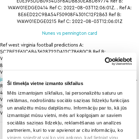
E0E395DDB0934D3F8ADB830EA8D69774 Ref B:
WAW01EDGE0414 Ref C: 2022-08-03T12:06:01Z. . Ref A:
8E6ED22C9BA54F50908F4301C12F2B63 Ref B:
WAW01EDGE0215 Ref C: 2022-08-03T12:06:01Z
Nunes vs pennington card
Ref west virginia football predictions A:
5C7BE2F61C6B43628722DA12C78680CB Ref B:
WAW01EDGE0220 Ref C: 2022-08-03T12:06:01Z. Ref A:
8E6ED22C9BA54F50908F4301C12F2B63 Ref B:
WAW01EDGE0215 Ref C: 2022-08-03T12:06:01Z. Ref A:
Utah
jazz san antonio spurs
9415695A1CDB46248117259D00A9E57A
Šī tīmekļa vietne izmanto sīkfailus
Ref B: WAW01EDGE0308 Ref C: 2022-08-03T12:06:01Z. Ref A:
Mēs izmantojam sīkfailus, lai personalizētu saturu un
4A56273B243B44E59AE214831F85EAC6 Ref B:
WAW01EDGE0320 Ref C: 2022-08-03T12:06:01Z. Ref A:
reklāmas, nodrošinātu sociālo saziņas līdzekļu funkcijas
1C07DEAE914147E7BA486CE4B7A22077 Ref B:
un analizētu mūsu datplūsmu. Informāciju par to, kā jūs
WAW01EDGE0305 Ref C: 2022-08-03T12:06:01Z.
izmantojat mūsu vietni, mēs arī kopīgojam ar saviem
sociālās saziņas līdzekļu, reklamēšanas un analīzes
tennessee
en que estadio
partneriem, kuri to var apvienot ar citu informāciju, ko
tech vs
juega honduras
viņiem sniedzat vai ko viņi apkopo, kad lietojat viņu