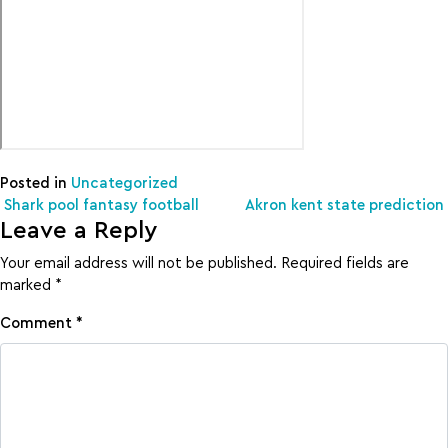
Posted in
Uncategorized
Post navigation
Shark pool fantasy football
Akron kent state prediction
Leave a Reply
Your email address will not be published.
Required fields are
marked
*
Comment
*