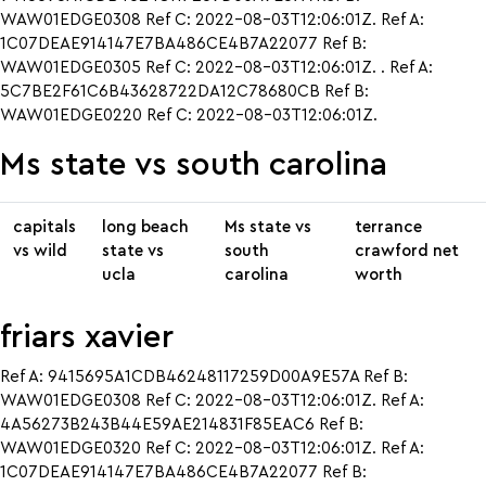
WAW01EDGE0308 Ref C: 2022-08-03T12:06:01Z. Ref A:
1C07DEAE914147E7BA486CE4B7A22077 Ref B:
WAW01EDGE0305 Ref C: 2022-08-03T12:06:01Z. . Ref A:
5C7BE2F61C6B43628722DA12C78680CB Ref B:
WAW01EDGE0220 Ref C: 2022-08-03T12:06:01Z.
Ms state vs south carolina
capitals
long beach
Ms state vs
terrance
vs wild
state vs
south
crawford net
ucla
carolina
worth
friars xavier
Ref A: 9415695A1CDB46248117259D00A9E57A Ref B:
WAW01EDGE0308 Ref C: 2022-08-03T12:06:01Z. Ref A:
4A56273B243B44E59AE214831F85EAC6 Ref B:
WAW01EDGE0320 Ref C: 2022-08-03T12:06:01Z. Ref A:
1C07DEAE914147E7BA486CE4B7A22077 Ref B: