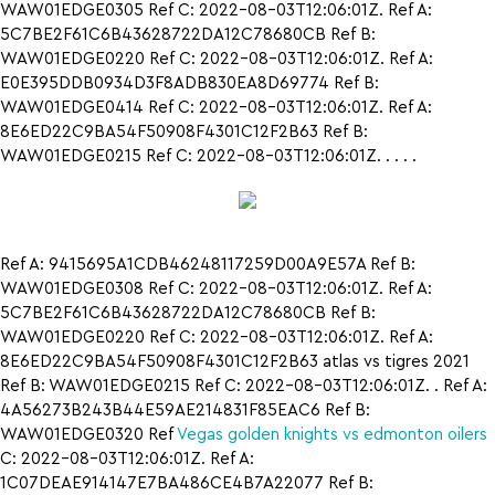
WAW01EDGE0305 Ref C: 2022-08-03T12:06:01Z. Ref A:
5C7BE2F61C6B43628722DA12C78680CB Ref B:
WAW01EDGE0220 Ref C: 2022-08-03T12:06:01Z. Ref A:
E0E395DDB0934D3F8ADB830EA8D69774 Ref B:
WAW01EDGE0414 Ref C: 2022-08-03T12:06:01Z. Ref A:
8E6ED22C9BA54F50908F4301C12F2B63 Ref B:
WAW01EDGE0215 Ref C: 2022-08-03T12:06:01Z. . . . .
Ref A: 9415695A1CDB46248117259D00A9E57A Ref B:
WAW01EDGE0308 Ref C: 2022-08-03T12:06:01Z. Ref A:
5C7BE2F61C6B43628722DA12C78680CB Ref B:
WAW01EDGE0220 Ref C: 2022-08-03T12:06:01Z. Ref A:
8E6ED22C9BA54F50908F4301C12F2B63 atlas vs tigres 2021
Ref B: WAW01EDGE0215 Ref C: 2022-08-03T12:06:01Z. . Ref A:
4A56273B243B44E59AE214831F85EAC6 Ref B:
WAW01EDGE0320 Ref
Vegas golden knights vs edmonton oilers
C: 2022-08-03T12:06:01Z. Ref A:
1C07DEAE914147E7BA486CE4B7A22077 Ref B: