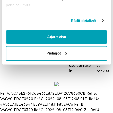
murray
vs estados
pakalpojumus.
state
unidos
Rādīt detalizēti
rangers
vs
yankees
Atļaut visu
tickets
cs 355
how to
how to
Pielāgot
purdue
south
sf
reddit
alabama vs
giants
usc upstate
vs
in
rockies
Ref A: 5C7BE2F61C6B43628722DA12C78680CB Ref B:
WAW01EDGE0220 Ref C: 2022-08-03T12:06:01Z. Ref A:
4A56273B243B44E59AE214831F85EAC6 Ref B:
WAW01EDGE0320 Ref C: 2022-08-03T12:06:01Z. . Ref A: