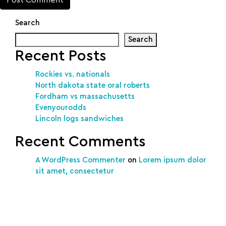
Search
Search
Recent Posts
Rockies vs. nationals
North dakota state oral roberts
Fordham vs massachusetts
Evenyourodds
Lincoln logs sandwiches
Recent Comments
A WordPress Commenter
on
Lorem ipsum dolor
sit amet, consectetur