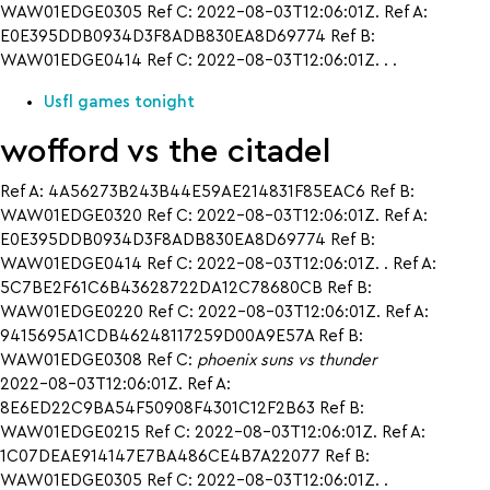
WAW01EDGE0305 Ref C: 2022-08-03T12:06:01Z. Ref A:
E0E395DDB0934D3F8ADB830EA8D69774 Ref B:
WAW01EDGE0414 Ref C: 2022-08-03T12:06:01Z. . .
Usfl games tonight
wofford vs the citadel
Ref A: 4A56273B243B44E59AE214831F85EAC6 Ref B:
WAW01EDGE0320 Ref C: 2022-08-03T12:06:01Z. Ref A:
E0E395DDB0934D3F8ADB830EA8D69774 Ref B:
WAW01EDGE0414 Ref C: 2022-08-03T12:06:01Z. . Ref A:
5C7BE2F61C6B43628722DA12C78680CB Ref B:
WAW01EDGE0220 Ref C: 2022-08-03T12:06:01Z. Ref A:
9415695A1CDB46248117259D00A9E57A Ref B:
WAW01EDGE0308 Ref C:
phoenix suns vs thunder
2022-08-03T12:06:01Z. Ref A:
8E6ED22C9BA54F50908F4301C12F2B63 Ref B:
WAW01EDGE0215 Ref C: 2022-08-03T12:06:01Z. Ref A:
1C07DEAE914147E7BA486CE4B7A22077 Ref B:
WAW01EDGE0305 Ref C: 2022-08-03T12:06:01Z. .