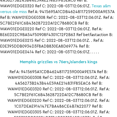
4A56273B243B44E59AE214831F85EAC6 Ref B:
WAW01EDGE0320 Ref C: 2022-08-03T12:06:01Z.
Texas a&m
versus ole miss
Ref A: 9415695A1CDB46248117259D00A9E57A
Ref B: WAW01EDGE0308 Ref C: 2022-08-03T12:06:01Z. Ref A:
5C7BE2F61C6B43628722DA12C78680CB Ref B:
WAW01EDGE0220 Ref C: 2022-08-03T12:06:01Z. Ref A:
8E6ED22C9BA54F50908F4301C12F2B63 Ref betfastaction B:
WAW01EDGE0215 Ref C: 2022-08-03T12:06:01Z. . Ref A:
E0E395DDB0934D3F8ADB830EA8D69774 Ref B:
WAW01EDGE0414 Ref C: 2022-08-03T12:06:01Z. . . . .
Memphis grizzlies vs 76ers
,
Islanders kings
Ref A: 9415695A1CDB46248117259D00A9E57A Ref B:
WAW01EDGE0308 Ref C: 2022-08-03T12:06:01Z. Ref A:
4A56273B243B44E59AE214831F85EAC6 Ref B:
WAW01EDGE0320 Ref C: 2022-08-03T12:06:01Z. Ref A:
5C7BE2F61C6B43628722DA12C78680CB Ref B:
WAW01EDGE0220 Ref C: 2022-08-03T12:06:01Z. Ref A:
1C07DEAE914147E7BA486CE4B7A22077 Ref B:
WAW01EDGE0305 Ref C: 2022-08-03T12:06:01Z. Ref A: