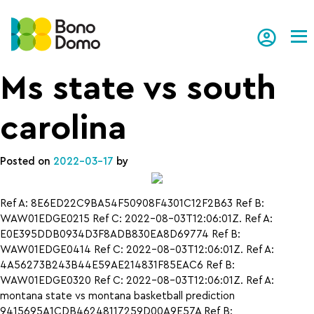
Tog
Ms state vs south
carolina
Posted on
2022-03-17
by
Ref A: 8E6ED22C9BA54F50908F4301C12F2B63 Ref B:
WAW01EDGE0215 Ref C: 2022-08-03T12:06:01Z. Ref A:
E0E395DDB0934D3F8ADB830EA8D69774 Ref B:
WAW01EDGE0414 Ref C: 2022-08-03T12:06:01Z. Ref A:
4A56273B243B44E59AE214831F85EAC6 Ref B:
WAW01EDGE0320 Ref C: 2022-08-03T12:06:01Z. Ref A:
montana state vs montana basketball prediction
9415695A1CDB46248117259D00A9E57A Ref B: