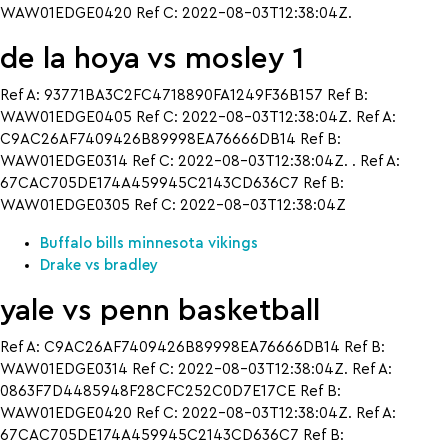
WAW01EDGE0420 Ref C: 2022-08-03T12:38:04Z.
de la hoya vs mosley 1
Ref A: 93771BA3C2FC4718890FA1249F36B157 Ref B:
WAW01EDGE0405 Ref C: 2022-08-03T12:38:04Z. Ref A:
C9AC26AF7409426B89998EA76666DB14 Ref B:
WAW01EDGE0314 Ref C: 2022-08-03T12:38:04Z. . Ref A:
67CAC705DE174A459945C2143CD636C7 Ref B:
WAW01EDGE0305 Ref C: 2022-08-03T12:38:04Z
Buffalo bills minnesota vikings
Drake vs bradley
yale vs penn basketball
Ref A: C9AC26AF7409426B89998EA76666DB14 Ref B:
WAW01EDGE0314 Ref C: 2022-08-03T12:38:04Z. Ref A:
0863F7D4485948F28CFC252C0D7E17CE Ref B:
WAW01EDGE0420 Ref C: 2022-08-03T12:38:04Z. Ref A:
67CAC705DE174A459945C2143CD636C7 Ref B: