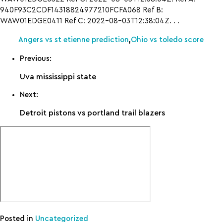
940F93C2CDF14318824977210FCFA068 Ref B:
WAW01EDGE0411 Ref C: 2022-08-03T12:38:04Z. . .
Angers vs st etienne prediction
,
Ohio vs toledo score
Previous:
Uva mississippi state
Next:
Detroit pistons vs portland trail blazers
Posted in
Uncategorized