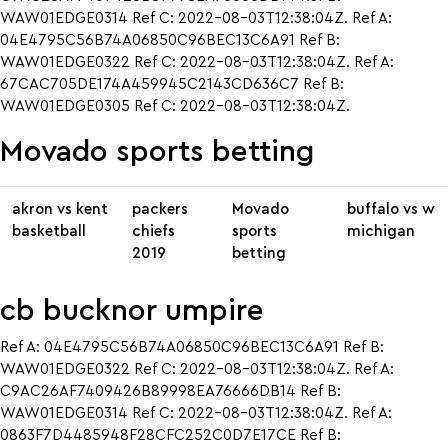
WAW01EDGE0314 Ref C: 2022-08-03T12:38:04Z. Ref A:
04E4795C56B74A06850C96BEC13C6A91 Ref B:
WAW01EDGE0322 Ref C: 2022-08-03T12:38:04Z. Ref A:
67CAC705DE174A459945C2143CD636C7 Ref B:
WAW01EDGE0305 Ref C: 2022-08-03T12:38:04Z.
Movado sports betting
akron vs kent
packers
Movado
buffalo vs w
basketball
chiefs
sports
michigan
2019
betting
cb bucknor umpire
Ref A: 04E4795C56B74A06850C96BEC13C6A91 Ref B:
WAW01EDGE0322 Ref C: 2022-08-03T12:38:04Z. Ref A:
C9AC26AF7409426B89998EA76666DB14 Ref B:
WAW01EDGE0314 Ref C: 2022-08-03T12:38:04Z. Ref A:
0863F7D4485948F28CFC252C0D7E17CE Ref B: