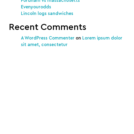
Fordham vs massachusetts
Evenyourodds
Lincoln logs sandwiches
Recent Comments
A WordPress Commenter
on
Lorem ipsum dolor
sit amet, consectetur