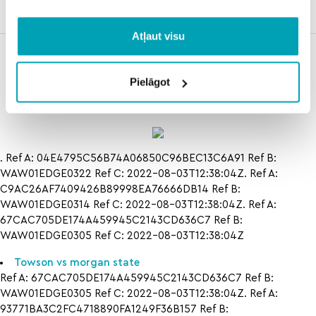
indians vs
athletics
Atļaut visu
seattle
how to
how to
mariners vs
lincoln logs
lpl
texas
sandwiches
rankings
Pielāgot
rangers
in
. Ref A: 04E4795C56B74A06850C96BEC13C6A91 Ref B:
WAW01EDGE0322 Ref C: 2022-08-03T12:38:04Z. Ref A:
C9AC26AF7409426B89998EA76666DB14 Ref B:
WAW01EDGE0314 Ref C: 2022-08-03T12:38:04Z. Ref A:
67CAC705DE174A459945C2143CD636C7 Ref B:
WAW01EDGE0305 Ref C: 2022-08-03T12:38:04Z
Towson vs morgan state
Ref A: 67CAC705DE174A459945C2143CD636C7 Ref B:
WAW01EDGE0305 Ref C: 2022-08-03T12:38:04Z. Ref A:
93771BA3C2FC4718890FA1249F36B157 Ref B: