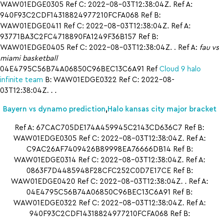
WAW01EDGE0305 Ref C: 2022-08-03T12:38:04Z. Ref A:
940F93C2CDF14318824977210FCFA068 Ref B:
WAW01EDGE0411 Ref C: 2022-08-03T12:38:04Z. Ref A:
93771BA3C2FC4718890FA1249F36B157 Ref B:
WAW01EDGE0405 Ref C: 2022-08-03T12:38:04Z. . Ref A:
fau vs
miami basketball
04E4795C56B74A06850C96BEC13C6A91 Ref
Cloud 9 halo
infinite team
B: WAW01EDGE0322 Ref C: 2022-08-
03T12:38:04Z. . .
Bayern vs dynamo prediction
,
Halo kansas city major bracket
Ref A: 67CAC705DE174A459945C2143CD636C7 Ref B:
WAW01EDGE0305 Ref C: 2022-08-03T12:38:04Z. Ref A:
C9AC26AF7409426B89998EA76666DB14 Ref B:
WAW01EDGE0314 Ref C: 2022-08-03T12:38:04Z. Ref A:
0863F7D4485948F28CFC252C0D7E17CE Ref B:
WAW01EDGE0420 Ref C: 2022-08-03T12:38:04Z. . Ref A:
04E4795C56B74A06850C96BEC13C6A91 Ref B:
WAW01EDGE0322 Ref C: 2022-08-03T12:38:04Z. Ref A:
940F93C2CDF14318824977210FCFA068 Ref B: