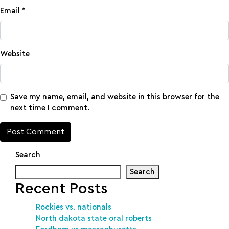
Email
*
Website
Save my name, email, and website in this browser for the
next time I comment.
Search
Search
Recent Posts
Rockies vs. nationals
North dakota state oral roberts