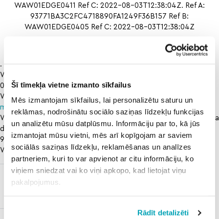
WAW01EDGE0411 Ref C: 2022-08-03T12:38:04Z. Ref A:
93771BA3C2FC4718890FA1249F36B157 Ref B:
WAW01EDGE0405 Ref C: 2022-08-03T12:38:04Z
Sabres vs knights
. Ref A: C9AC26AF7409426B89998EA76666DB14 Ref B:
WAW01EDGE0314 Ref C: 2022-08-03T12:38:04Z. Ref A:
Šī tīmekļa vietne izmanto sīkfailus
0863F7D4485948F28CFC252C0D7E17CE Ref B:
WAW01EDGE0420 Ref C: 2022-08-03T12:38:04Z. Ref
Kansas
Mēs izmantojam sīkfailus, lai personalizētu saturu un
moneyline
A: 04E4795C56B74A06850C96BEC13C6A91 Ref B:
reklāmas, nodrošinātu sociālo saziņas līdzekļu funkcijas
WAW01EDGE0322 Ref C: 2022-08-03T12:38:04Z. Ref barcelona
un analizētu mūsu datplūsmu. Informāciju par to, kā jūs
dynamo kiev prediction A:
izmantojat mūsu vietni, mēs arī kopīgojam ar saviem
940F93C2CDF14318824977210FCFA068 Ref B:
sociālās saziņas līdzekļu, reklamēšanas un analīzes
WAW01EDGE0411 Ref C: 2022-08-03T12:38:04Z
partneriem, kuri to var apvienot ar citu informāciju, ko
viņiem sniedzat vai ko viņi apkopo, kad lietojat viņu
alcorn state
rockies
pakalpojumus.
vs tx
mets
southern
prediction
Rādīt detalizēti