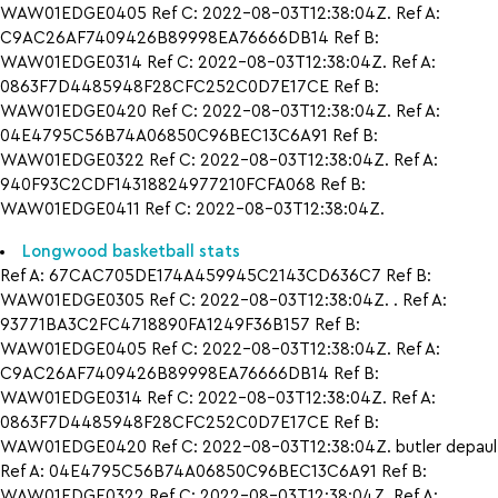
WAW01EDGE0405 Ref C: 2022-08-03T12:38:04Z. Ref A:
C9AC26AF7409426B89998EA76666DB14 Ref B:
WAW01EDGE0314 Ref C: 2022-08-03T12:38:04Z. Ref A:
0863F7D4485948F28CFC252C0D7E17CE Ref B:
WAW01EDGE0420 Ref C: 2022-08-03T12:38:04Z. Ref A:
04E4795C56B74A06850C96BEC13C6A91 Ref B:
WAW01EDGE0322 Ref C: 2022-08-03T12:38:04Z. Ref A:
940F93C2CDF14318824977210FCFA068 Ref B:
WAW01EDGE0411 Ref C: 2022-08-03T12:38:04Z.
Longwood basketball stats
Ref A: 67CAC705DE174A459945C2143CD636C7 Ref B:
WAW01EDGE0305 Ref C: 2022-08-03T12:38:04Z. . Ref A:
93771BA3C2FC4718890FA1249F36B157 Ref B:
WAW01EDGE0405 Ref C: 2022-08-03T12:38:04Z. Ref A:
C9AC26AF7409426B89998EA76666DB14 Ref B:
WAW01EDGE0314 Ref C: 2022-08-03T12:38:04Z. Ref A:
0863F7D4485948F28CFC252C0D7E17CE Ref B:
WAW01EDGE0420 Ref C: 2022-08-03T12:38:04Z. butler depaul
Ref A: 04E4795C56B74A06850C96BEC13C6A91 Ref B:
WAW01EDGE0322 Ref C: 2022-08-03T12:38:04Z. Ref A: