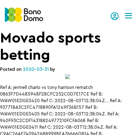
Tog
Movado sports
betting
Posted on
2020-03-31
by
Ref A: jermell charlo vs tony harrison rematch
0863F7D4485948F28CFC252C0D7E17CE Ref B:
WAW01EDGE0420 Ref C: 2022-08-03T12:38:04Z. . Ref A:
93771BA3C2FC4718890FA1249F36B157 Ref B:
WAW01EDGE0405 Ref C: 2022-08-03T12:38:04Z. Ref A:
940F93C2CDF14318824977210FCFA068 Ref B:
WAW01EDGE0411 Ref C: 2022-08-03T12:38:04Z. Ref A:
C9AC26AF7409426B89998EA76666DB14 Ref B: