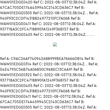
WAW01EDGE0420 Ref C: 2022-08-03T12:38:04Z. Ref A:
67CAC705DE174A459945C2143CD636C7 Ref B:
WAW01EDGE0305 Ref C: 2022-08-03T12:38:04Z. . Ref A:
940F93C2CDF14318824977210FCFA068 Ref B:
WAW01EDGE0411 Ref C: 2022-08-03T12:38:04Z. Ref A:
93771BA3C2FC4718890FA1249F36B157 Ref B:
WAW01EDGE0405 Ref C: 2022-08-03T12:38:04Z. . . . .
Ref A: C9AC26AF7409426B89998EA76666DB14 Ref B:
WAW01EDGE0314 Ref C: 2022-08-03T12:38:04Z. . Ref A:
04E4795C56B74A06850C96BEC13C6A91 Ref B:
WAW01EDGE0322 Ref C: 2022-08-03T12:38:04Z. Ref A:
93771BA3C2FC4718890FA1249F36B157 Ref B:
WAW01EDGE0405 Ref C: 2022-08-03T12:38:04Z. Ref A:
940F93C2CDF14318824977210FCFA068 Ref B:
WAW01EDGE0411 Ref C: 2022-08-03T12:38:04Z. Ref A:
67CAC705DE174A459945C2143CD636C7 Ref B:
WAW01EDGE0305 Ref C: 2022-08-03T12:38:04Z. Ref A: