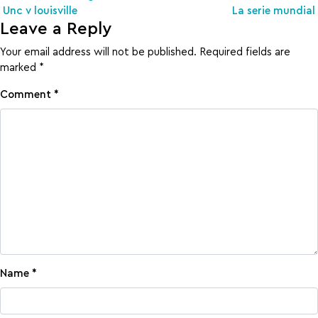
Post navigation
Unc v louisville
La serie mundial
Leave a Reply
Your email address will not be published.
Required fields are
marked
*
Comment
*
Name
*