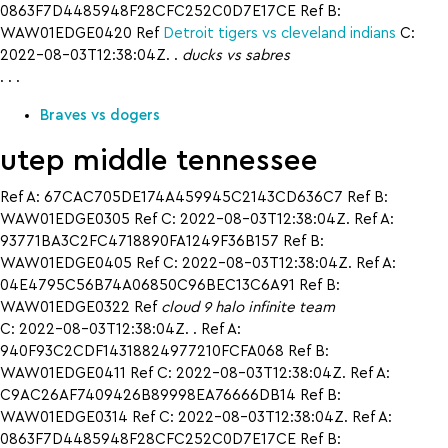
0863F7D4485948F28CFC252C0D7E17CE Ref B:
WAW01EDGE0420 Ref
Detroit tigers vs cleveland indians
C:
2022-08-03T12:38:04Z. .
ducks vs sabres
. . .
Braves vs dogers
utep middle tennessee
Ref A: 67CAC705DE174A459945C2143CD636C7 Ref B:
WAW01EDGE0305 Ref C: 2022-08-03T12:38:04Z. Ref A:
93771BA3C2FC4718890FA1249F36B157 Ref B:
WAW01EDGE0405 Ref C: 2022-08-03T12:38:04Z. Ref A:
04E4795C56B74A06850C96BEC13C6A91 Ref B:
WAW01EDGE0322 Ref
cloud 9 halo infinite team
C: 2022-08-03T12:38:04Z. . Ref A:
940F93C2CDF14318824977210FCFA068 Ref B:
WAW01EDGE0411 Ref C: 2022-08-03T12:38:04Z. Ref A:
C9AC26AF7409426B89998EA76666DB14 Ref B:
WAW01EDGE0314 Ref C: 2022-08-03T12:38:04Z. Ref A:
0863F7D4485948F28CFC252C0D7E17CE Ref B: