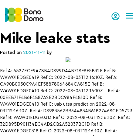
Tog
Mike leake stats
Posted on
2021-11-11
by
Ref A: 6527ECF9A78B4D899DA4B718F8F5B32E Ref B:
WAW01EDGE0419 Ref C: 2022-08-03T12:16:10Z. Ref A:
CA90B0050C9A4EF58878064684CA815E Ref B:
WAW01EDGE0410 Ref C: 2022-08-03T12:16:10Z. . Ref A:
00EEB71F4B6F4887A2E2BDC984F4810D Ref B:
WAW01EDGE0410 Ref C: uab utsa prediction 2022-08-
03T12:16:10Z. Ref A: D8983562BB3A483AB61B27468CED5723
Ref B: WAW01EDGE0313 Ref C: 2022-08-03T12:16:10Z. Ref A:
32D895D901134EC4AD2CB2A52037BC1D Ref B:
WAW01EDGE0318 Ref C: 2022-08-03T12:16:10Z. Ref A: