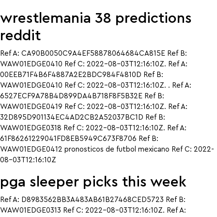
wrestlemania 38 predictions
reddit
Ref A: CA90B0050C9A4EF58878064684CA815E Ref B:
WAW01EDGE0410 Ref C: 2022-08-03T12:16:10Z. Ref A:
00EEB71F4B6F4887A2E2BDC984F4810D Ref B:
WAW01EDGE0410 Ref C: 2022-08-03T12:16:10Z. . Ref A:
6527ECF9A78B4D899DA4B718F8F5B32E Ref B:
WAW01EDGE0419 Ref C: 2022-08-03T12:16:10Z. Ref A:
32D895D901134EC4AD2CB2A52037BC1D Ref B:
WAW01EDGE0318 Ref C: 2022-08-03T12:16:10Z. Ref A:
61F86261229041FD8EB5949C673F8706 Ref B:
WAW01EDGE0412 pronosticos de futbol mexicano Ref C: 2022-
08-03T12:16:10Z
pga sleeper picks this week
Ref A: D8983562BB3A483AB61B27468CED5723 Ref B:
WAW01EDGE0313 Ref C: 2022-08-03T12:16:10Z. Ref A: