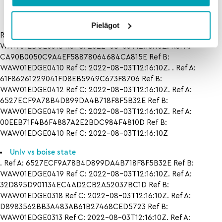
Pielāgot
Ref A: 32D895D901134EC4AD2CB2A52037BC1D Ref B:
WAW01EDGE0318 Ref C: 2022-08-03T12:16:10Z. Ref A:
CA90B0050C9A4EF58878064684CA815E Ref B:
WAW01EDGE0410 Ref C: 2022-08-03T12:16:10Z. . Ref A:
61F86261229041FD8EB5949C673F8706 Ref B:
WAW01EDGE0412 Ref C: 2022-08-03T12:16:10Z. Ref A:
6527ECF9A78B4D899DA4B718F8F5B32E Ref B:
WAW01EDGE0419 Ref C: 2022-08-03T12:16:10Z. Ref A:
00EEB71F4B6F4887A2E2BDC984F4810D Ref B:
WAW01EDGE0410 Ref C: 2022-08-03T12:16:10Z
Unlv vs boise state
. Ref A: 6527ECF9A78B4D899DA4B718F8F5B32E Ref B:
WAW01EDGE0419 Ref C: 2022-08-03T12:16:10Z. Ref A:
32D895D901134EC4AD2CB2A52037BC1D Ref B:
WAW01EDGE0318 Ref C: 2022-08-03T12:16:10Z. Ref A:
D8983562BB3A483AB61B27468CED5723 Ref B:
WAW01EDGE0313 Ref C: 2022-08-03T12:16:10Z. Ref A: