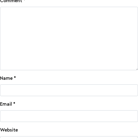
Comment
*
Name
*
Email
*
Website