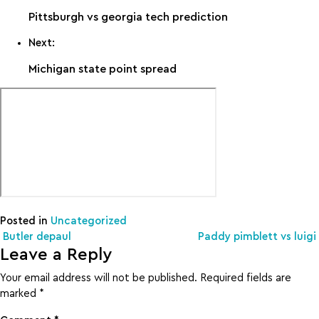
Pittsburgh vs georgia tech prediction
Next:
Michigan state point spread
Posted in
Uncategorized
Post navigation
Butler depaul
Paddy pimblett vs luigi
Leave a Reply
Your email address will not be published.
Required fields are
marked
*