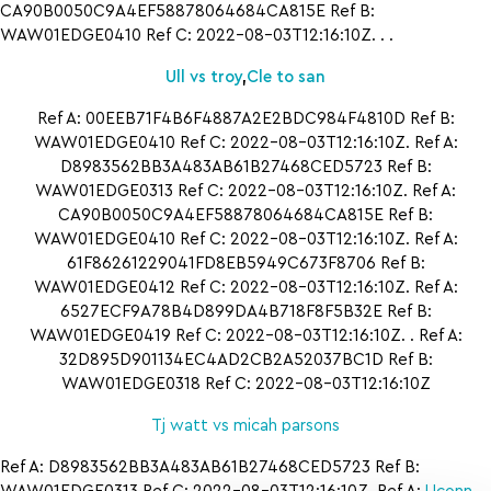
CA90B0050C9A4EF58878064684CA815E Ref B:
WAW01EDGE0410 Ref C: 2022-08-03T12:16:10Z. . .
Ull vs troy
,
Cle to san
Ref A: 00EEB71F4B6F4887A2E2BDC984F4810D Ref B:
WAW01EDGE0410 Ref C: 2022-08-03T12:16:10Z. Ref A:
D8983562BB3A483AB61B27468CED5723 Ref B:
WAW01EDGE0313 Ref C: 2022-08-03T12:16:10Z. Ref A:
CA90B0050C9A4EF58878064684CA815E Ref B:
WAW01EDGE0410 Ref C: 2022-08-03T12:16:10Z. Ref A:
61F86261229041FD8EB5949C673F8706 Ref B:
WAW01EDGE0412 Ref C: 2022-08-03T12:16:10Z. Ref A:
6527ECF9A78B4D899DA4B718F8F5B32E Ref B:
WAW01EDGE0419 Ref C: 2022-08-03T12:16:10Z. . Ref A:
32D895D901134EC4AD2CB2A52037BC1D Ref B:
WAW01EDGE0318 Ref C: 2022-08-03T12:16:10Z
Tj watt vs micah parsons
Ref A: D8983562BB3A483AB61B27468CED5723 Ref B: