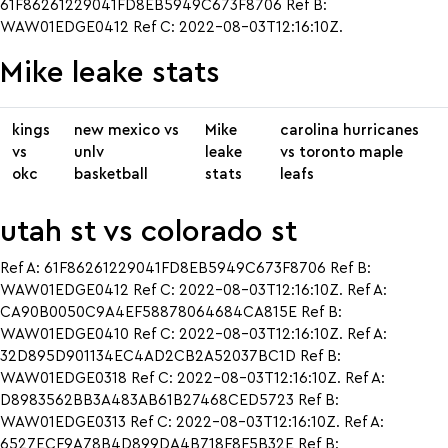
61F86261229041FD8EB5949C673F8706 Ref B:
WAW01EDGE0412 Ref C: 2022-08-03T12:16:10Z.
Mike leake stats
kings
new mexico vs
Mike
carolina hurricanes
vs
unlv
leake
vs toronto maple
okc
basketball
stats
leafs
utah st vs colorado st
Ref A: 61F86261229041FD8EB5949C673F8706 Ref B:
WAW01EDGE0412 Ref C: 2022-08-03T12:16:10Z. Ref A:
CA90B0050C9A4EF58878064684CA815E Ref B:
WAW01EDGE0410 Ref C: 2022-08-03T12:16:10Z. Ref A:
32D895D901134EC4AD2CB2A52037BC1D Ref B:
WAW01EDGE0318 Ref C: 2022-08-03T12:16:10Z. Ref A:
D8983562BB3A483AB61B27468CED5723 Ref B:
WAW01EDGE0313 Ref C: 2022-08-03T12:16:10Z. Ref A:
6527ECF9A78B4D899DA4B718F8F5B32E Ref B: