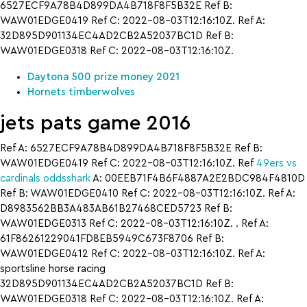
6527ECF9A78B4D899DA4B718F8F5B32E Ref B:
WAW01EDGE0419 Ref C: 2022-08-03T12:16:10Z. Ref A:
32D895D901134EC4AD2CB2A52037BC1D Ref B:
WAW01EDGE0318 Ref C: 2022-08-03T12:16:10Z.
Daytona 500 prize money 2021
Hornets timberwolves
jets pats game 2016
Ref A: 6527ECF9A78B4D899DA4B718F8F5B32E Ref B:
WAW01EDGE0419 Ref C: 2022-08-03T12:16:10Z. Ref
49ers vs
cardinals oddsshark
A: 00EEB71F4B6F4887A2E2BDC984F4810D
Ref B: WAW01EDGE0410 Ref C: 2022-08-03T12:16:10Z. Ref A:
D8983562BB3A483AB61B27468CED5723 Ref B:
WAW01EDGE0313 Ref C: 2022-08-03T12:16:10Z. . Ref A:
61F86261229041FD8EB5949C673F8706 Ref B:
WAW01EDGE0412 Ref C: 2022-08-03T12:16:10Z. Ref A:
sportsline horse racing
32D895D901134EC4AD2CB2A52037BC1D Ref B:
WAW01EDGE0318 Ref C: 2022-08-03T12:16:10Z. Ref A: