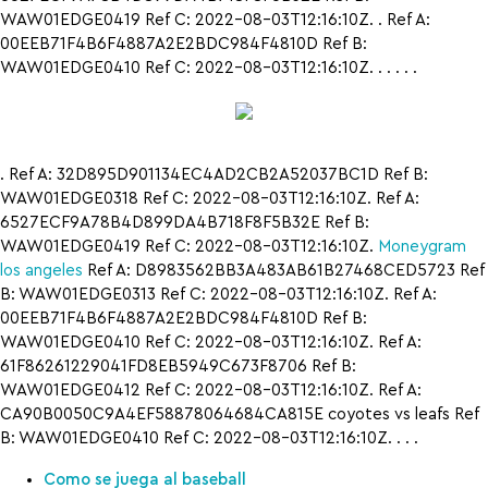
WAW01EDGE0419 Ref C: 2022-08-03T12:16:10Z. . Ref A:
00EEB71F4B6F4887A2E2BDC984F4810D Ref B:
WAW01EDGE0410 Ref C: 2022-08-03T12:16:10Z. . . . . .
. Ref A: 32D895D901134EC4AD2CB2A52037BC1D Ref B:
WAW01EDGE0318 Ref C: 2022-08-03T12:16:10Z. Ref A:
6527ECF9A78B4D899DA4B718F8F5B32E Ref B:
WAW01EDGE0419 Ref C: 2022-08-03T12:16:10Z.
Moneygram
los angeles
Ref A: D8983562BB3A483AB61B27468CED5723 Ref
B: WAW01EDGE0313 Ref C: 2022-08-03T12:16:10Z. Ref A:
00EEB71F4B6F4887A2E2BDC984F4810D Ref B:
WAW01EDGE0410 Ref C: 2022-08-03T12:16:10Z. Ref A:
61F86261229041FD8EB5949C673F8706 Ref B:
WAW01EDGE0412 Ref C: 2022-08-03T12:16:10Z. Ref A:
CA90B0050C9A4EF58878064684CA815E coyotes vs leafs Ref
B: WAW01EDGE0410 Ref C: 2022-08-03T12:16:10Z. . . .
Como se juega al baseball