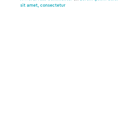
sit amet, consectetur