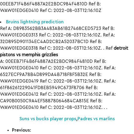
00EEB71F4B6F4887A2E2BDC984F4810D Ref B:
WAW01EDGE0410 Ref C: 2022-08-03T12:16:10Z
Bruins lightning prediction
Ref A: D8983562BB3A483AB61B27468CED5723 Ref B:
WAW01EDGE0313 Ref C: 2022-08-03T12:16:10Z. Ref A:
32D895D901134EC4AD2CB2A52037BC1D Ref B:
WAW01EDGE0318 Ref C: 2022-08-03T12:16:10Z. . Ref
detroit
pistons vs memphis grizzlies
A: 00EEB71F4B6F4887A2E2BDC984F4810D Ref B:
WAW01EDGE0410 Ref C: 2022-08-03T12:16:10Z. Ref A:
6527ECF9A78B4D899DA4B718F8F5B32E Ref B:
WAW01EDGE0419 Ref C: 2022-08-03T12:16:10Z. Ref A:
61F86261229041FD8EB5949C673F8706 Ref B:
WAW01EDGE0412 Ref C: 2022-08-03T12:16:10Z. Ref A:
CA90B0050C9A4EF58878064684CA815E Ref B:
WAW01EDGE0410 Ref C: 2022-08-03T12:16:10Z. . .
Suns vs bucks player props
,
Padres vs marlins
Previous: