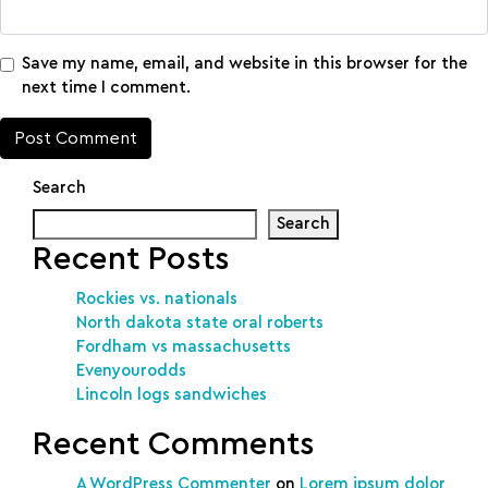
Save my name, email, and website in this browser for the
next time I comment.
Search
Search
Recent Posts
Rockies vs. nationals
North dakota state oral roberts
Fordham vs massachusetts
Evenyourodds
Lincoln logs sandwiches
Recent Comments
A WordPress Commenter
on
Lorem ipsum dolor