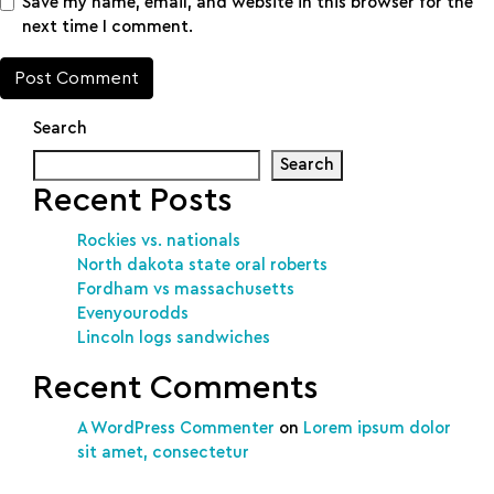
Save my name, email, and website in this browser for the
next time I comment.
Search
Search
Recent Posts
Rockies vs. nationals
North dakota state oral roberts
Fordham vs massachusetts
Evenyourodds
Lincoln logs sandwiches
Recent Comments
A WordPress Commenter
on
Lorem ipsum dolor
sit amet, consectetur