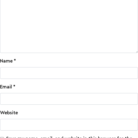
Name
*
Email
*
Website