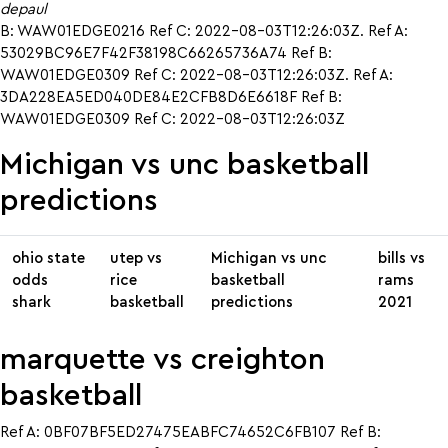
depaul
B: WAW01EDGE0216 Ref C: 2022-08-03T12:26:03Z. Ref A:
53029BC96E7F42F38198C66265736A74 Ref B:
WAW01EDGE0309 Ref C: 2022-08-03T12:26:03Z. Ref A:
3DA228EA5ED040DE84E2CFB8D6E6618F Ref B:
WAW01EDGE0309 Ref C: 2022-08-03T12:26:03Z
Michigan vs unc basketball
predictions
ohio state
utep vs
Michigan vs unc
bills vs
odds
rice
basketball
rams
shark
basketball
predictions
2021
marquette vs creighton
basketball
Ref A: 0BF07BF5ED27475EABFC74652C6FB107 Ref B: