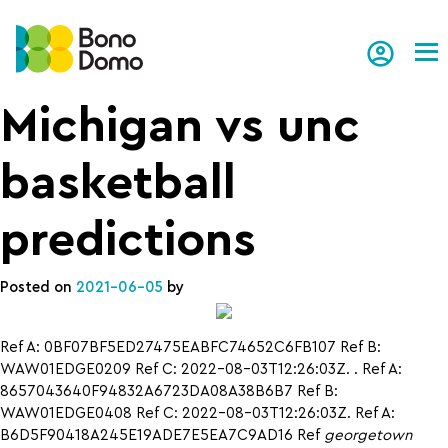
Tog
Michigan vs unc
basketball
predictions
Posted on
2021-06-05
by
Ref A: 0BF07BF5ED27475EABFC74652C6FB107 Ref B:
WAW01EDGE0209 Ref C: 2022-08-03T12:26:03Z. . Ref A:
8657043640F94832A6723DA08A38B6B7 Ref B:
WAW01EDGE0408 Ref C: 2022-08-03T12:26:03Z. Ref A:
B6D5F90418A245E19ADE7E5EA7C9AD16 Ref
georgetown