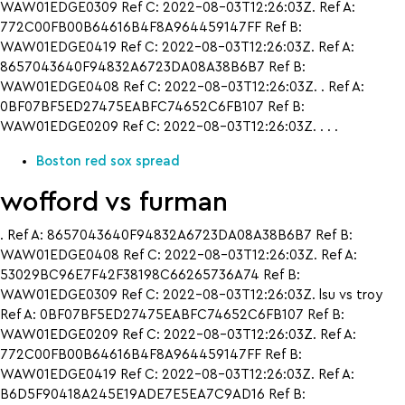
WAW01EDGE0309 Ref C: 2022-08-03T12:26:03Z. Ref A:
772C00FB00B64616B4F8A964459147FF Ref B:
WAW01EDGE0419 Ref C: 2022-08-03T12:26:03Z. Ref A:
8657043640F94832A6723DA08A38B6B7 Ref B:
WAW01EDGE0408 Ref C: 2022-08-03T12:26:03Z. . Ref A:
0BF07BF5ED27475EABFC74652C6FB107 Ref B:
WAW01EDGE0209 Ref C: 2022-08-03T12:26:03Z. . . .
Boston red sox spread
wofford vs furman
. Ref A: 8657043640F94832A6723DA08A38B6B7 Ref B:
WAW01EDGE0408 Ref C: 2022-08-03T12:26:03Z. Ref A:
53029BC96E7F42F38198C66265736A74 Ref B:
WAW01EDGE0309 Ref C: 2022-08-03T12:26:03Z. lsu vs troy
Ref A: 0BF07BF5ED27475EABFC74652C6FB107 Ref B:
WAW01EDGE0209 Ref C: 2022-08-03T12:26:03Z. Ref A:
772C00FB00B64616B4F8A964459147FF Ref B:
WAW01EDGE0419 Ref C: 2022-08-03T12:26:03Z. Ref A:
B6D5F90418A245E19ADE7E5EA7C9AD16 Ref B: