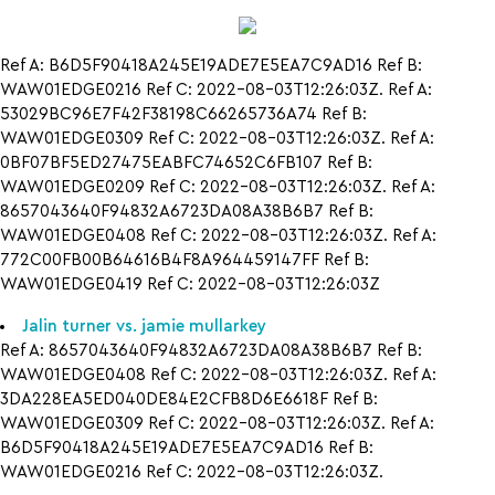
Ref A: B6D5F90418A245E19ADE7E5EA7C9AD16 Ref B:
WAW01EDGE0216 Ref C: 2022-08-03T12:26:03Z. Ref A:
53029BC96E7F42F38198C66265736A74 Ref B:
WAW01EDGE0309 Ref C: 2022-08-03T12:26:03Z. Ref A:
0BF07BF5ED27475EABFC74652C6FB107 Ref B:
WAW01EDGE0209 Ref C: 2022-08-03T12:26:03Z. Ref A:
8657043640F94832A6723DA08A38B6B7 Ref B:
WAW01EDGE0408 Ref C: 2022-08-03T12:26:03Z. Ref A:
772C00FB00B64616B4F8A964459147FF Ref B:
WAW01EDGE0419 Ref C: 2022-08-03T12:26:03Z
Jalin turner vs. jamie mullarkey
Ref A: 8657043640F94832A6723DA08A38B6B7 Ref B:
WAW01EDGE0408 Ref C: 2022-08-03T12:26:03Z. Ref A:
3DA228EA5ED040DE84E2CFB8D6E6618F Ref B:
WAW01EDGE0309 Ref C: 2022-08-03T12:26:03Z. Ref A:
B6D5F90418A245E19ADE7E5EA7C9AD16 Ref B:
WAW01EDGE0216 Ref C: 2022-08-03T12:26:03Z.