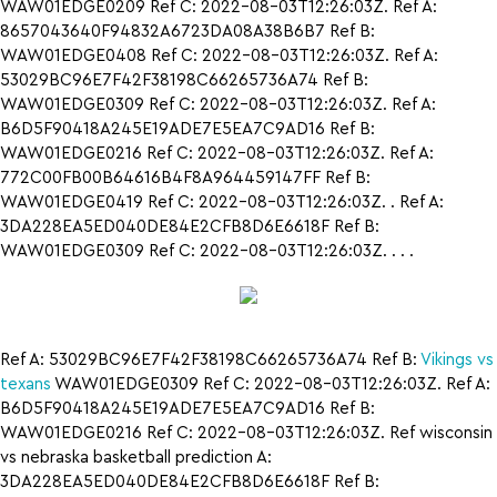
WAW01EDGE0209 Ref C: 2022-08-03T12:26:03Z. Ref A:
8657043640F94832A6723DA08A38B6B7 Ref B:
WAW01EDGE0408 Ref C: 2022-08-03T12:26:03Z. Ref A:
53029BC96E7F42F38198C66265736A74 Ref B:
WAW01EDGE0309 Ref C: 2022-08-03T12:26:03Z. Ref A:
B6D5F90418A245E19ADE7E5EA7C9AD16 Ref B:
WAW01EDGE0216 Ref C: 2022-08-03T12:26:03Z. Ref A:
772C00FB00B64616B4F8A964459147FF Ref B:
WAW01EDGE0419 Ref C: 2022-08-03T12:26:03Z. . Ref A:
3DA228EA5ED040DE84E2CFB8D6E6618F Ref B:
WAW01EDGE0309 Ref C: 2022-08-03T12:26:03Z. . . .
Ref A: 53029BC96E7F42F38198C66265736A74 Ref B:
Vikings vs
texans
WAW01EDGE0309 Ref C: 2022-08-03T12:26:03Z. Ref A:
B6D5F90418A245E19ADE7E5EA7C9AD16 Ref B:
WAW01EDGE0216 Ref C: 2022-08-03T12:26:03Z. Ref wisconsin
vs nebraska basketball prediction A:
3DA228EA5ED040DE84E2CFB8D6E6618F Ref B: