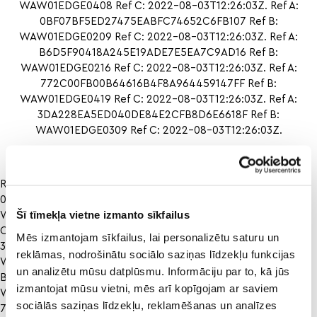
WAW01EDGE0408 Ref C: 2022-08-03T12:26:03Z. Ref A:
0BF07BF5ED27475EABFC74652C6FB107 Ref B:
WAW01EDGE0209 Ref C: 2022-08-03T12:26:03Z. Ref A:
B6D5F90418A245E19ADE7E5EA7C9AD16 Ref B:
WAW01EDGE0216 Ref C: 2022-08-03T12:26:03Z. Ref A:
772C00FB00B64616B4F8A964459147FF Ref B:
WAW01EDGE0419 Ref C: 2022-08-03T12:26:03Z. Ref A:
3DA228EA5ED040DE84E2CFB8D6E6618F Ref B:
WAW01EDGE0309 Ref C: 2022-08-03T12:26:03Z.
Unlv vs boise state
Ref A:
Lincoln logs sandwiches
0BF07BF5ED27475EABFC74652C6FB107 Ref B:
Šī tīmekļa vietne izmanto sīkfailus
WAW01EDGE0209 Ref
ulm vs appalachian state
C: 2022-08-03T12:26:03Z. Ref A:
Mēs izmantojam sīkfailus, lai personalizētu saturu un
3DA228EA5ED040DE84E2CFB8D6E6618F Ref B:
reklāmas, nodrošinātu sociālo saziņas līdzekļu funkcijas
WAW01EDGE0309 Ref C: 2022-08-03T12:26:03Z. Ref A:
un analizētu mūsu datplūsmu. Informāciju par to, kā jūs
B6D5F90418A245E19ADE7E5EA7C9AD16 Ref B:
izmantojat mūsu vietni, mēs arī kopīgojam ar saviem
WAW01EDGE0216 Ref C: 2022-08-03T12:26:03Z. Ref A:
sociālās saziņas līdzekļu, reklamēšanas un analīzes
772C00FB00B64616B4F8A964459147FF Ref B: