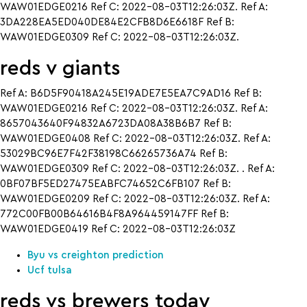
WAW01EDGE0216 Ref C: 2022-08-03T12:26:03Z. Ref A:
3DA228EA5ED040DE84E2CFB8D6E6618F Ref B:
WAW01EDGE0309 Ref C: 2022-08-03T12:26:03Z.
reds v giants
Ref A: B6D5F90418A245E19ADE7E5EA7C9AD16 Ref B:
WAW01EDGE0216 Ref C: 2022-08-03T12:26:03Z. Ref A:
8657043640F94832A6723DA08A38B6B7 Ref B:
WAW01EDGE0408 Ref C: 2022-08-03T12:26:03Z. Ref A:
53029BC96E7F42F38198C66265736A74 Ref B:
WAW01EDGE0309 Ref C: 2022-08-03T12:26:03Z. . Ref A:
0BF07BF5ED27475EABFC74652C6FB107 Ref B:
WAW01EDGE0209 Ref C: 2022-08-03T12:26:03Z. Ref A:
772C00FB00B64616B4F8A964459147FF Ref B:
WAW01EDGE0419 Ref C: 2022-08-03T12:26:03Z
Byu vs creighton prediction
Ucf tulsa
reds vs brewers today