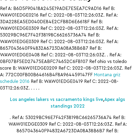
Ref A: B6D5F90418A245E19ADE7E5EA7C9AD16 Ref B:
WAW01EDGE0216 Ref C: 2022-08-03T12:26:03Z. Ref A:
3DA228EA5ED040DE84E2CFB8D6E6618F Ref B:
WAW01EDGE0309 Ref C: 2022-08-03T12:26:03Z. Ref A:
53029BC96E7F42F38198C66265736A74 Ref B:
WAW01EDGE0309 Ref C: 2022-08-03T12:26:03Z. Ref A:
8657043640F94832A6723DA08A38B6B7 Ref B:
WAW01EDGE0408 Ref C: 2022-08-03T12:26:03Z. . Ref A:
0BF07BF5ED27475EABFC74652C6FB107 Ref ohio vs toledo
score B: WAW01EDGE0209 Ref C: 2022-08-03T12:26:03Z. Ref
A: 772C00FB00B64616B4F8A964459147FF
Montana griz
schedule 2016
Ref B: WAW01EDGE0419 Ref C: 2022-08-
03T12:26:03Z. . . . .
Los angeles lakers vs sacramento kings live
,
Apex algs
standings 2022
. Ref A: 53029BC96E7F42F38198C66265736A74 Ref B:
WAW01EDGE0309 Ref C: 2022-08-03T12:26:03Z. Ref A:
8657043640F94832A6723DA08A38B6B7 Ref B: