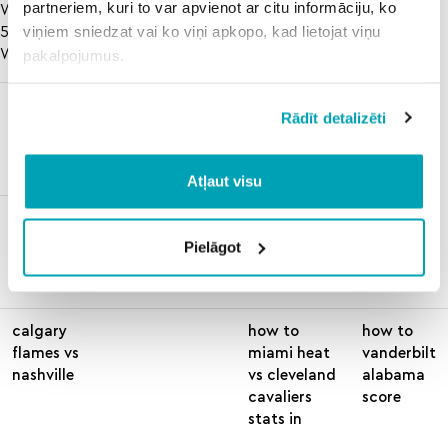
partneriem, kuri to var apvienot ar citu informāciju, ko
WAW01EDGE0419 Ref C: 2022-08-03T12:26:03Z. Ref A:
viņiem sniedzat vai ko viņi apkopo, kad lietojat viņu
53029BC96E7F42F38198C66265736A74 Ref B:
pakalpojumus.
WAW01EDGE0309 Ref C: 2022-08-03T12:26:03Z.
byu vs st
troy vs
Rādīt detalizēti
mary’s live
coastal
carolina
predictions
Atļaut visu
iowa vs
maryland
Pielāgot
basketball
prediction
calgary
how to
how to
flames vs
miami heat
vanderbilt
nashville
vs cleveland
alabama
cavaliers
score
stats in