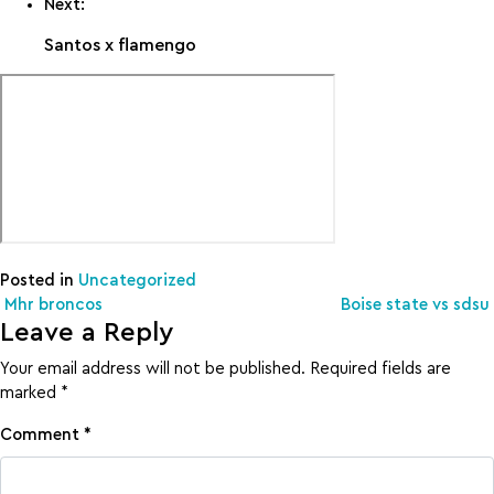
Next:
Santos x flamengo
Posted in
Uncategorized
Post navigation
Mhr broncos
Boise state vs sdsu
Leave a Reply
Your email address will not be published.
Required fields are
marked
*
Comment
*