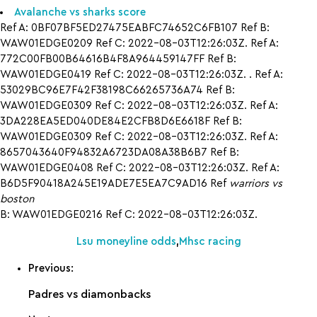
Avalanche vs sharks score
Ref A: 0BF07BF5ED27475EABFC74652C6FB107 Ref B:
WAW01EDGE0209 Ref C: 2022-08-03T12:26:03Z. Ref A:
772C00FB00B64616B4F8A964459147FF Ref B:
WAW01EDGE0419 Ref C: 2022-08-03T12:26:03Z. . Ref A:
53029BC96E7F42F38198C66265736A74 Ref B:
WAW01EDGE0309 Ref C: 2022-08-03T12:26:03Z. Ref A:
3DA228EA5ED040DE84E2CFB8D6E6618F Ref B:
WAW01EDGE0309 Ref C: 2022-08-03T12:26:03Z. Ref A:
8657043640F94832A6723DA08A38B6B7 Ref B:
WAW01EDGE0408 Ref C: 2022-08-03T12:26:03Z. Ref A:
B6D5F90418A245E19ADE7E5EA7C9AD16 Ref
warriors vs
boston
B: WAW01EDGE0216 Ref C: 2022-08-03T12:26:03Z.
Lsu moneyline odds
,
Mhsc racing
Previous:
Padres vs diamonbacks