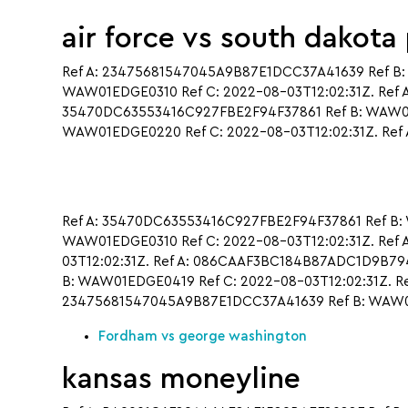
air force vs south dakota
Ref A: 23475681547045A9B87E1DCC37A41639 Ref B:
WAW01EDGE0310 Ref C: 2022-08-03T12:02:31Z. Ref 
35470DC63553416C927FBE2F94F37861 Ref B: WAW01E
WAW01EDGE0220 Ref C: 2022-08-03T12:02:31Z. Ref 
Ref A: 35470DC63553416C927FBE2F94F37861 Ref B: 
WAW01EDGE0310 Ref C: 2022-08-03T12:02:31Z. R
03T12:02:31Z. Ref A: 086CAAF3BC184B87ADC1D9B79
B: WAW01EDGE0419 Ref C: 2022-08-03T12:02:31Z. Re
23475681547045A9B87E1DCC37A41639 Ref B: WAW01E
Fordham vs george washington
kansas moneyline