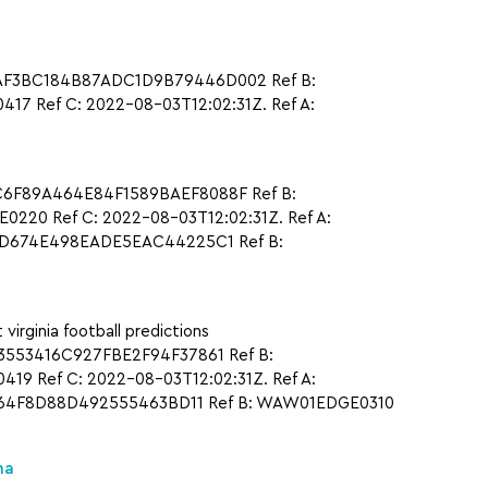
CAAF3BC184B87ADC1D9B79446D002 Ref B:
 Ref C: 2022-08-03T12:02:31Z. Ref A:
1C6F89A464E84F1589BAEF8088F Ref B:
20 Ref C: 2022-08-03T12:02:31Z. Ref A:
7ED674E498EADE5EAC44225C1 Ref B:
ginia football predictions
3553416C927FBE2F94F37861 Ref B:
9 Ref C: 2022-08-03T12:02:31Z. Ref A:
1564F8D88D492555463BD11 Ref B: WAW01EDGE0310
na