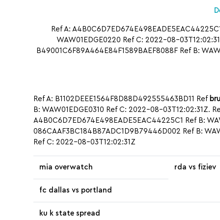
D
Ref A: A4B0C6D7ED674E498EADE5EAC44225C1 R
WAW01EDGE0220 Ref C: 2022-08-03T12:02:31Z
B49001C6F89A464E84F1589BAEF8088F Ref B: WAW0
Ref A: B1102DEEE1564F8D88D492555463BD11 Ref
bru
B: WAW01EDGE0310 Ref C: 2022-08-03T12:02:31Z. R
A4B0C6D7ED674E498EADE5EAC44225C1 Ref B: WAW01
086CAAF3BC184B87ADC1D9B79446D002 Ref B: WAW0
Ref C: 2022-08-03T12:02:31Z
mia overwatch
rda vs fiziev
fc dallas vs portland
ku k state spread