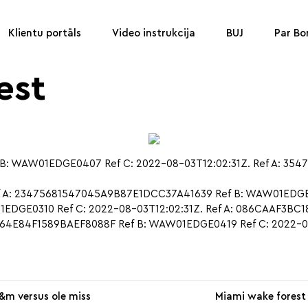
Klientu portāls
Video instrukcija
BUJ
Par B
est
: WAW01EDGE0407 Ref C: 2022-08-03T12:02:31Z. Ref A: 354
f A: 23475681547045A9B87E1DCC37A41639 Ref B: WAW01EDGE02
EDGE0310 Ref C: 2022-08-03T12:02:31Z. Ref A: 086CAAF3
A464E84F1589BAEF8088F Ref B: WAW01EDGE0419 Ref C: 2022-0
&m versus ole miss
Miami wake forest