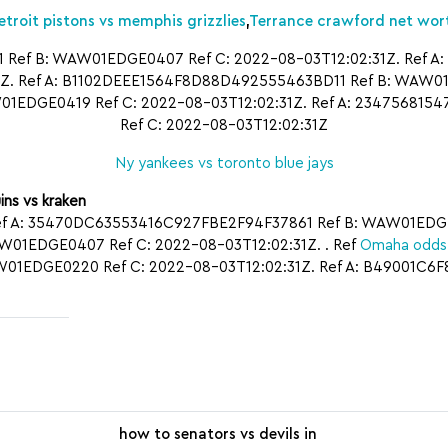
etroit pistons vs memphis grizzlies
,
Terrance crawford net wor
ef B: WAW01EDGE0407 Ref C: 2022-08-03T12:02:31Z. Ref 
. Ref A: B1102DEEE1564F8D88D492555463BD11 Ref B: WAW01ED
1EDGE0419 Ref C: 2022-08-03T12:02:31Z. Ref A: 23475681
Ref C: 2022-08-03T12:02:31Z
Ny yankees vs toronto blue jays
ins vs kraken
ef A: 35470DC63553416C927FBE2F94F37861 Ref B: WAW01EDGE04
EDGE0407 Ref C: 2022-08-03T12:02:31Z. . Ref
Omaha odds 
1EDGE0220 Ref C: 2022-08-03T12:02:31Z. Ref A: B49001C6
how to senators vs devils in