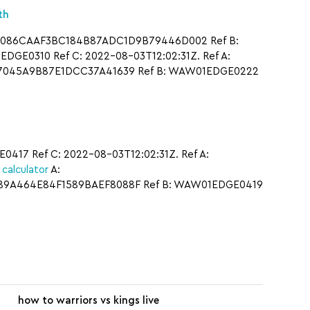
th
A: 086CAAF3BC184B87ADC1D9B79446D002 Ref B:
GE0310 Ref C: 2022-08-03T12:02:31Z. Ref A:
547045A9B87E1DCC37A41639 Ref B: WAW01EDGE0222
17 Ref C: 2022-08-03T12:02:31Z. Ref A:
calculator
A:
F89A464E84F1589BAEF8088F Ref B: WAW01EDGE0419
how to warriors vs kings live