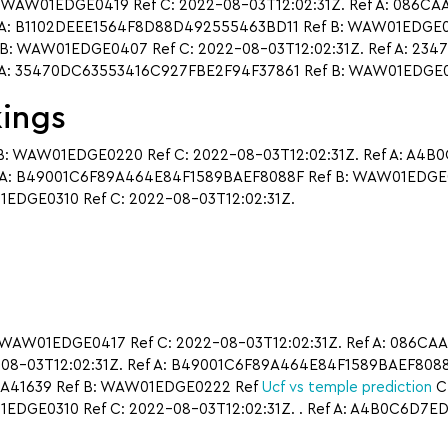
 WAW01EDGE0419 Ref C: 2022-08-03T12:02:31Z. Ref A: 086
A: B1102DEEE1564F8D88D492555463BD11 Ref B: WAW01EDGE0310
: WAW01EDGE0407 Ref C: 2022-08-03T12:02:31Z. Ref A: 234
 A: 35470DC63553416C927FBE2F94F37861 Ref B: WAW01EDGE04
kings
: WAW01EDGE0220 Ref C: 2022-08-03T12:02:31Z. Ref A: A4
A: B49001C6F89A464E84F1589BAEF8088F Ref B: WAW01EDGE041
DGE0310 Ref C: 2022-08-03T12:02:31Z.
 WAW01EDGE0417 Ref C: 2022-08-03T12:02:31Z. Ref A: 086
-08-03T12:02:31Z. Ref A: B49001C6F89A464E84F1589BAEF8088
7A41639 Ref B: WAW01EDGE0222 Ref
Ucf vs temple prediction
C:
DGE0310 Ref C: 2022-08-03T12:02:31Z. . Ref A: A4B0C6D7