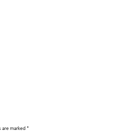
ds are marked
*