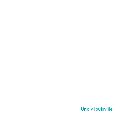
Unc v louisville