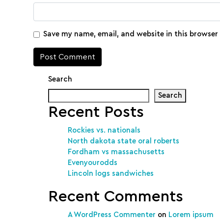
Save my name, email, and website in this browser
Search
Search
Recent Posts
Rockies vs. nationals
North dakota state oral roberts
Fordham vs massachusetts
Evenyourodds
Lincoln logs sandwiches
Recent Comments
A WordPress Commenter
on
Lorem ipsum