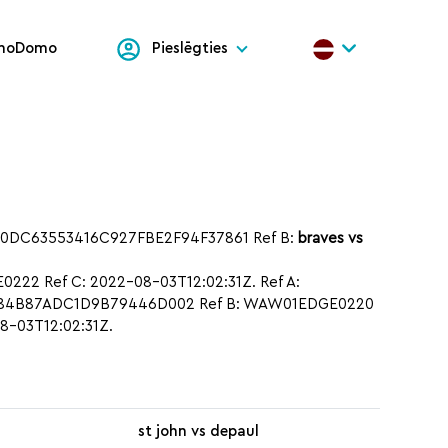
onoDomo
Pieslēgties
70DC63553416C927FBE2F94F37861 Ref B:
braves vs
22 Ref C: 2022-08-03T12:02:31Z. Ref A:
BC184B87ADC1D9B79446D002 Ref B: WAW01EDGE0220
8-03T12:02:31Z.
st john vs depaul