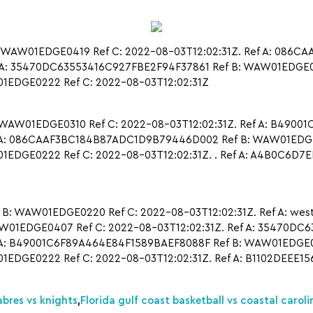
 WAW01EDGE0419 Ref C: 2022-08-03T12:02:31Z. Ref A: 086
A: 35470DC63553416C927FBE2F94F37861 Ref B: WAW01EDGE0417
EDGE0222 Ref C: 2022-08-03T12:02:31Z
 WAW01EDGE0310 Ref C: 2022-08-03T12:02:31Z. Ref A: B4900
 A: 086CAAF3BC184B87ADC1D9B79446D002 Ref B: WAW01EDGE02
EDGE0222 Ref C: 2022-08-03T12:02:31Z. . Ref A: A4B0C6D
WAW01EDGE0220 Ref C: 2022-08-03T12:02:31Z. Ref A: west vir
EDGE0407 Ref C: 2022-08-03T12:02:31Z. Ref A: 35470DC6
A: B49001C6F89A464E84F1589BAEF8088F Ref B: WAW01EDGE041
EDGE0222 Ref C: 2022-08-03T12:02:31Z. Ref A: B1102DEEE
abres vs knights
,
Florida gulf coast basketball vs coastal caroli