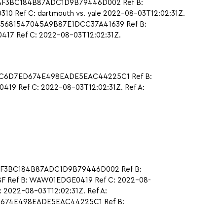
CAAF3BC184B87ADC1D9B79446D002 Ref B:
 Ref C: dartmouth vs. yale 2022-08-03T12:02:31Z.
75681547045A9B87E1DCC37A41639 Ref B:
17 Ref C: 2022-08-03T12:02:31Z.
B0C6D7ED674E498EADE5EAC44225C1 Ref B:
9 Ref C: 2022-08-03T12:02:31Z. Ref A:
CAAF3BC184B87ADC1D9B79446D002 Ref B:
F Ref B: WAW01EDGE0419 Ref C: 2022-08-
 2022-08-03T12:02:31Z. Ref A:
ED674E498EADE5EAC44225C1 Ref B: