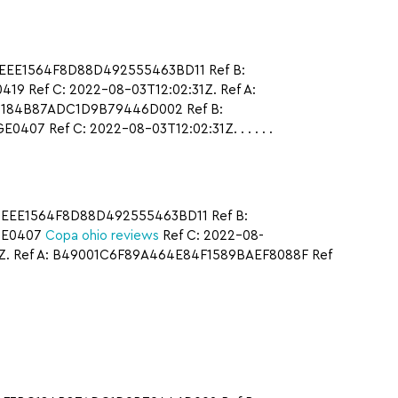
DEEE1564F8D88D492555463BD11 Ref B:
 Ref C: 2022-08-03T12:02:31Z. Ref A:
BC184B87ADC1D9B79446D002 Ref B:
 Ref C: 2022-08-03T12:02:31Z. . . . . .
2DEEE1564F8D88D492555463BD11 Ref B:
GE0407
Copa ohio reviews
Ref C: 2022-08-
Z. Ref A: B49001C6F89A464E84F1589BAEF8088F Ref