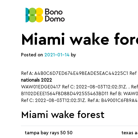
Miami wake for
Posted on
2021-01-14
by
Ref A: A4B0C6D7ED674E498EADE5EAC44225C1 Ref B
nationals 2022
WAW01EDGE0417 Ref C: 2022-08-03T12:02:31Z. . Re
B1102DEEE1564F8D88D492555463BD11 Ref B: WAW01
Ref C: 2022-08-03T12:02:31Z. Ref A: B49001C6F89
Miami wake forest
tampa bay rays 50 50
texas a