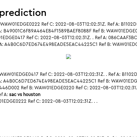
 prediction
 WAW01EDGE0222 Ref C: 2022-08-03T12:02:31Z. Ref A: B1102
A: B49001C6F89A464E84F1589BAEF8088F Ref B: WAW01EDGE0419
DGE0417 Ref C: 2022-08-03T12:02:31Z. . Ref A: 086CAAF3
A: A4B0C6D7ED674E498EADE5EAC44225C1 Ref B: WAW01EDGE0407
WAW01EDGE0417 Ref C: 2022-08-03T12:02:31Z. . Ref A: B110
ef A: A4B0C6D7ED674E498EADE5EAC44225C1 Ref B: WAW01ED
446D002 Ref B: WAW01EDGE0220 Ref C: 2022-08-03T12:02:31
f A:
sac vs houston
DGE0222 Ref C: 2022-08-03T12:02:31Z. . .