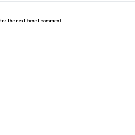
 for the next time I comment.