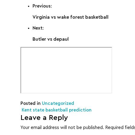
Previous:
Virginia vs wake forest basketball
Next:
Butler vs depaul
Posted in
Uncategorized
Post navigation
Kent state basketball prediction
Leave a Reply
Your email address will not be published.
Required fiel