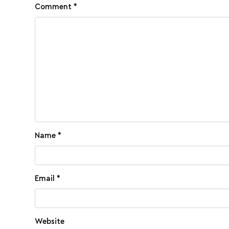
Comment
*
Name
*
Email
*
Website