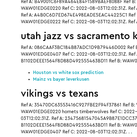
Ref A: B49001C6F89A464E84F1589BAEF8088F Ref B:
WAW01EDGE0220 Ref C: 2022-08-03T12:02:31Z. Ref 
Ref A: A4B0C6D7ED674E498EADE5EAC44225C1 Ref B
WAW01EDGE0222 Ref C: 2022-08-03T12:02:31Z. Ref
utah jazz vs sacramento 
Ref A: 086CAAF3BC184B87ADC1D9B79446D002 Ref B
WAW01EDGE0407 Ref C: 2022-08-03T12:02:31Z. Ref 
B1102DEEE1564F8D88D492555463BD11 Ref B: WAW01E
Houston vs white sox prediction
Mainz vs bayer leverkusen
vikings vs texans
Ref A: 35470DC63553416C927FBE2F94F37861 Ref B:
WAW01EDGE0220 hornets timberwolves Ref C: 2022
03T12:02:31Z. Ref A: 23475681547045A9B87E1DCC3
B1102DEEE1564F8D88D492555463BD11 Ref B: WAW01E
WAW01EDGE0407 Ref C: 2022-08-03T12:02:31Z. . .