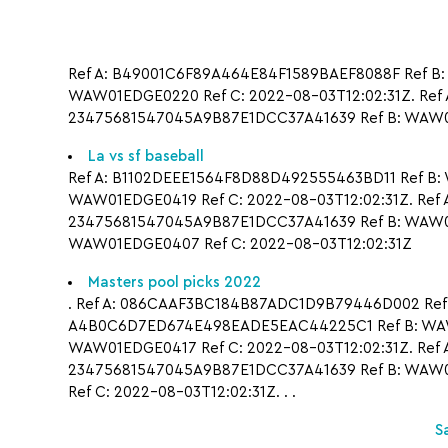
Ref A: B49001C6F89A464E84F1589BAEF8088F Ref B:
WAW01EDGE0220 Ref C: 2022-08-03T12:02:31Z. Ref 
23475681547045A9B87E1DCC37A41639 Ref B: WAW01
La vs sf baseball
Ref A: B1102DEEE1564F8D88D492555463BD11 Ref B:
WAW01EDGE0419 Ref C: 2022-08-03T12:02:31Z. Ref
23475681547045A9B87E1DCC37A41639 Ref B: WAW01
WAW01EDGE0407 Ref C: 2022-08-03T12:02:31Z
Masters pool picks 2022
. Ref A: 086CAAF3BC184B87ADC1D9B79446D002 Ref B: 
A4B0C6D7ED674E498EADE5EAC44225C1 Ref B: WAW01
WAW01EDGE0417 Ref C: 2022-08-03T12:02:31Z. Ref 
23475681547045A9B87E1DCC37A41639 Ref B: WAW01
Ref C: 2022-08-03T12:02:31Z. . .
S