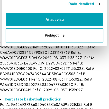
Rādīt detalizēti
rolly
how to hcs
how to
vs
kansas city
canadiens
ryan
schedule in
vs
Atļaut visu
avalanche
Pielāgot
. Ref A: 49AAC6540F4B4510BF3299A6B026A94B Ref B:
WAW01EDGE0222 Ref C: 2022-08-03T11:35:02Z. Ref A:
CA6AAF0512824C3790E2C4D3811F8769 Ref B:
WAW01EDGE0313 Ref C: 2022-08-03T11:35:02Z. Ref A:
25035A3B3E7E40EA9C391D29CD439D45 Ref B:
WAW01EDGE0408 Ref C: 2022-08-03T11:35:02Z. Ref A:
BB25A1BB7CC9474D95A4BD5BC4ECC505 Ref B:
WAW01EDGE0311 Ref C: 2022-08-03T11:35:02Z. Ref A:
9AA41DDB3DD84027B4834047FEA0305C Ref B:
WAW01EDGE0412 Ref C: 2022-08-03T11:35:02Z
Kent state basketball prediction
Ref A: 9A62AF2F2B68404084C60AA39492E355 Ref B: