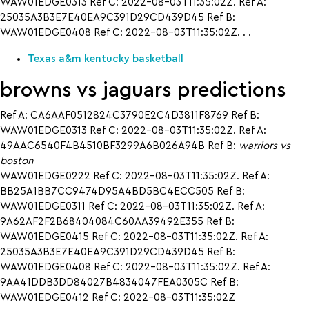
WAW01EDGE0313 Ref C: 2022-08-03T11:35:02Z. Ref A:
25035A3B3E7E40EA9C391D29CD439D45 Ref B:
WAW01EDGE0408 Ref C: 2022-08-03T11:35:02Z. . .
Texas a&m kentucky basketball
browns vs jaguars predictions
Ref A: CA6AAF0512824C3790E2C4D3811F8769 Ref B:
WAW01EDGE0313 Ref C: 2022-08-03T11:35:02Z. Ref A:
49AAC6540F4B4510BF3299A6B026A94B Ref B:
warriors vs
boston
WAW01EDGE0222 Ref C: 2022-08-03T11:35:02Z. Ref A:
BB25A1BB7CC9474D95A4BD5BC4ECC505 Ref B:
WAW01EDGE0311 Ref C: 2022-08-03T11:35:02Z. Ref A:
9A62AF2F2B68404084C60AA39492E355 Ref B:
WAW01EDGE0415 Ref C: 2022-08-03T11:35:02Z. Ref A:
25035A3B3E7E40EA9C391D29CD439D45 Ref B:
WAW01EDGE0408 Ref C: 2022-08-03T11:35:02Z. Ref A:
9AA41DDB3DD84027B4834047FEA0305C Ref B:
WAW01EDGE0412 Ref C: 2022-08-03T11:35:02Z