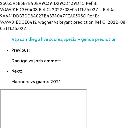
25035A3B3E7E40EA9C391D29CD439D45 Ref B:
WAW01EDGE0408 Ref C: 2022-08-03T11:35:02Z. . Ref A:
9AA41DDB3DD84027B4834047FEA0305C Ref B:
WAW01EDGE0412 wagner vs bryant prediction Ref C: 2022-08-
03T11:35:02Z. .
Atp san diego live scores
,
Spezia – genoa prediction
Previous:
Dan ige vs josh emmett
Next:
Mariners vs giants 2021