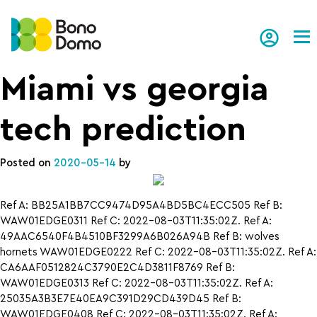
Tog
Miami vs georgia
tech prediction
Posted on
2020-05-14
by
Ref A: BB25A1BB7CC9474D95A4BD5BC4ECC505 Ref B:
WAW01EDGE0311 Ref C: 2022-08-03T11:35:02Z. Ref A:
49AAC6540F4B4510BF3299A6B026A94B Ref B: wolves
hornets WAW01EDGE0222 Ref C: 2022-08-03T11:35:02Z. Ref A:
CA6AAF0512824C3790E2C4D3811F8769 Ref B:
WAW01EDGE0313 Ref C: 2022-08-03T11:35:02Z. Ref A:
25035A3B3E7E40EA9C391D29CD439D45 Ref B:
WAW01EDGE0408 Ref C: 2022-08-03T11:35:02Z. Ref A: