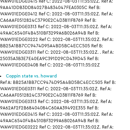
WAW01EDGE0415 Ref C: 2022-08-03T11:35:02Z. Ref A:
9AA41DDB3DD84027B4834047FEA0305C Ref B:
WAW01EDGE0412 Ref C: 2022-08-03T11:35:02Z. Ref A:
CA6AAF0512824C3790E2C4D3811F8769 Ref B:
WAW01EDGE0313 Ref C: 2022-08-03T11:35:02Z. Ref A:
49AAC6540F4B4510BF3299A6B026A94B Ref B:
WAW01EDGE0222 Ref C: 2022-08-03T11:35:02Z. Ref A:
BB25A1BB7CC9474D95A4BD5BC4ECC505 Ref B:
WAW01EDGE0311 Ref C: 2022-08-03T11:35:02Z. . Ref A:
25035A3B3E7E40EA9C391D29CD439D45 Ref B:
WAW01EDGE0408 Ref C: 2022-08-03T11:35:02Z
Coppin state vs. howard
Ref A: BB25A1BB7CC9474D95A4BD5BC4ECC505 Ref B:
WAW01EDGE0311 Ref C: 2022-08-03T11:35:02Z. Ref A:
CA6AAF0512824C3790E2C4D3811F8769 Ref B:
WAW01EDGE0313 Ref C: 2022-08-03T11:35:02Z. Ref A:
9A62AF2F2B68404084C60AA39492E355 Ref B:
WAW01EDGE0415 Ref C: 2022-08-03T11:35:02Z. Ref A:
49AAC6540F4B4510BF3299A6B026A94B Ref B:
WAW01EDGE0222 Ref C: 2022-08-03T11:35:02Z. Ref A: