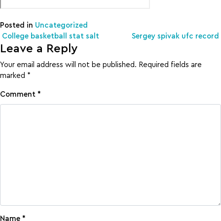
Posted in
Uncategorized
Post navigation
College basketball stat salt
Sergey spivak ufc record
Leave a Reply
Your email address will not be published.
Required fields are
marked
*
Comment
*
Name
*