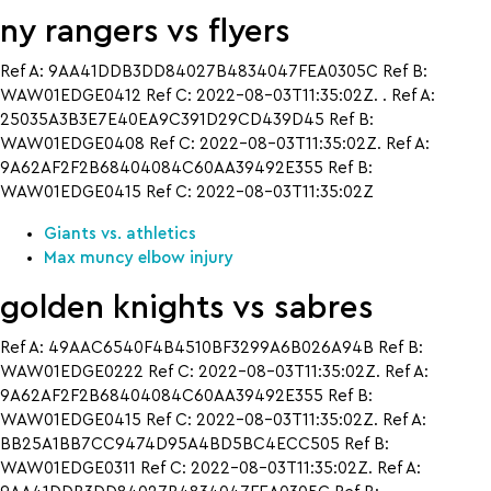
ny rangers vs flyers
Ref A: 9AA41DDB3DD84027B4834047FEA0305C Ref B:
WAW01EDGE0412 Ref C: 2022-08-03T11:35:02Z. . Ref A:
25035A3B3E7E40EA9C391D29CD439D45 Ref B:
WAW01EDGE0408 Ref C: 2022-08-03T11:35:02Z. Ref A:
9A62AF2F2B68404084C60AA39492E355 Ref B:
WAW01EDGE0415 Ref C: 2022-08-03T11:35:02Z
Giants vs. athletics
Max muncy elbow injury
golden knights vs sabres
Ref A: 49AAC6540F4B4510BF3299A6B026A94B Ref B:
WAW01EDGE0222 Ref C: 2022-08-03T11:35:02Z. Ref A:
9A62AF2F2B68404084C60AA39492E355 Ref B:
WAW01EDGE0415 Ref C: 2022-08-03T11:35:02Z. Ref A:
BB25A1BB7CC9474D95A4BD5BC4ECC505 Ref B:
WAW01EDGE0311 Ref C: 2022-08-03T11:35:02Z. Ref A: