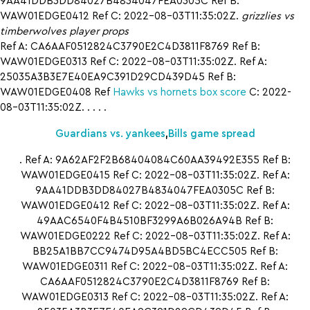
9AA41DDB3DD84027B4834047FEA0305C Ref B:
WAW01EDGE0412 Ref C: 2022-08-03T11:35:02Z.
grizzlies vs
timberwolves player props
Ref A: CA6AAF0512824C3790E2C4D3811F8769 Ref B:
WAW01EDGE0313 Ref C: 2022-08-03T11:35:02Z. Ref A:
25035A3B3E7E40EA9C391D29CD439D45 Ref B:
WAW01EDGE0408 Ref
Hawks vs hornets box score
C: 2022-
08-03T11:35:02Z. . . . .
Guardians vs. yankees
,
Bills game spread
. Ref A: 9A62AF2F2B68404084C60AA39492E355 Ref B:
WAW01EDGE0415 Ref C: 2022-08-03T11:35:02Z. Ref A:
9AA41DDB3DD84027B4834047FEA0305C Ref B:
WAW01EDGE0412 Ref C: 2022-08-03T11:35:02Z. Ref A:
49AAC6540F4B4510BF3299A6B026A94B Ref B:
WAW01EDGE0222 Ref C: 2022-08-03T11:35:02Z. Ref A:
BB25A1BB7CC9474D95A4BD5BC4ECC505 Ref B:
WAW01EDGE0311 Ref C: 2022-08-03T11:35:02Z. Ref A:
CA6AAF0512824C3790E2C4D3811F8769 Ref B:
WAW01EDGE0313 Ref C: 2022-08-03T11:35:02Z. Ref A: