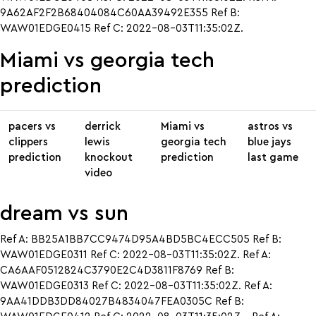
9A62AF2F2B68404084C60AA39492E355 Ref B:
WAW01EDGE0415 Ref C: 2022-08-03T11:35:02Z.
Miami vs georgia tech
prediction
pacers vs
derrick
Miami vs
astros vs
clippers
lewis
georgia tech
blue jays
prediction
knockout
prediction
last game
video
dream vs sun
Ref A: BB25A1BB7CC9474D95A4BD5BC4ECC505 Ref B:
WAW01EDGE0311 Ref C: 2022-08-03T11:35:02Z. Ref A:
CA6AAF0512824C3790E2C4D3811F8769 Ref B:
WAW01EDGE0313 Ref C: 2022-08-03T11:35:02Z. Ref A:
9AA41DDB3DD84027B4834047FEA0305C Ref B: