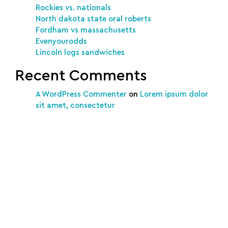
Rockies vs. nationals
North dakota state oral roberts
Fordham vs massachusetts
Evenyourodds
Lincoln logs sandwiches
Recent Comments
A WordPress Commenter
on
Lorem ipsum dolor
sit amet, consectetur