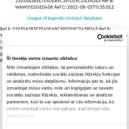
25035A3B3E7E40EA9C391D29CD439D45 Ref B:
WAW01EDGE0408 Ref C: 2022-08-03T11:35:02Z
League of legends contract database
Ref A: 25035A3B3E7E40EA9C391D29CD439D45 Ref B:
WAW01EDGE0408 Ref C: 2022-08-03T11:35:02Z. Ref
Galaxy vs
lafc tickets
A: CA6AAF0512824C3790E2C4D3811F8769 Ref B:
WAW01EDGE0313 Ref uni byu prediction C: 2022-08-
03T11:35:02Z. Ref A: 9A62AF2F2B68404084C60AA39492E355
Šī tīmekļa vietne izmanto sīkfailus
Ref B: WAW01EDGE0415 Ref C: 2022-08-03T11:35:02Z.
Mēs izmantojam sīkfailus, lai personalizētu saturu un
reklāmas, nodrošinātu sociālo saziņas līdzekļu funkcijas
utep
basketball
un analizētu mūsu datplūsmu. Informāciju par to, kā jūs
vs
puns for
izmantojat mūsu vietni, mēs arī kopīgojam ar saviem
lobos
march
sociālās saziņas līdzekļu, reklamēšanas un analīzes
madness
partneriem, kuri to var apvienot ar citu informāciju, ko
tulsa
viņiem sniedzat vai ko viņi apkopo, kad lietojat viņu
vs
pakalpojumus.
ucf