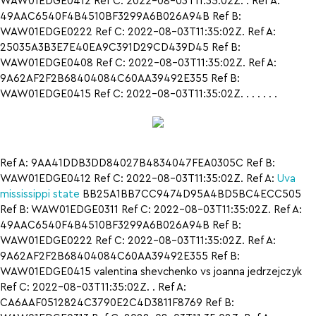
WAW01EDGE0412 Ref C: 2022-08-03T11:35:02Z. . Ref A:
49AAC6540F4B4510BF3299A6B026A94B Ref B:
WAW01EDGE0222 Ref C: 2022-08-03T11:35:02Z. Ref A:
25035A3B3E7E40EA9C391D29CD439D45 Ref B:
WAW01EDGE0408 Ref C: 2022-08-03T11:35:02Z. Ref A:
9A62AF2F2B68404084C60AA39492E355 Ref B:
WAW01EDGE0415 Ref C: 2022-08-03T11:35:02Z. . . . . . .
Ref A: 9AA41DDB3DD84027B4834047FEA0305C Ref B:
WAW01EDGE0412 Ref C: 2022-08-03T11:35:02Z. Ref A:
Uva
mississippi state
BB25A1BB7CC9474D95A4BD5BC4ECC505
Ref B: WAW01EDGE0311 Ref C: 2022-08-03T11:35:02Z. Ref A:
49AAC6540F4B4510BF3299A6B026A94B Ref B:
WAW01EDGE0222 Ref C: 2022-08-03T11:35:02Z. Ref A:
9A62AF2F2B68404084C60AA39492E355 Ref B:
WAW01EDGE0415 valentina shevchenko vs joanna jedrzejczyk
Ref C: 2022-08-03T11:35:02Z. . Ref A:
CA6AAF0512824C3790E2C4D3811F8769 Ref B: