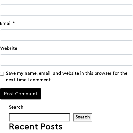
Email
*
Website
Save my name, email, and website in this browser for the
next time I comment.
Search
Search
Recent Posts