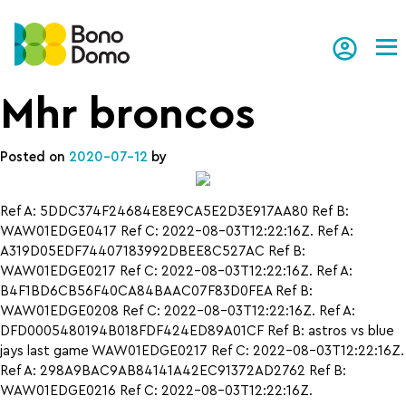
Tog
Mhr broncos
Posted on
2020-07-12
by
Ref A: 5DDC374F24684E8E9CA5E2D3E917AA80 Ref B:
WAW01EDGE0417 Ref C: 2022-08-03T12:22:16Z. Ref A:
A319D05EDF74407183992DBEE8C527AC Ref B:
WAW01EDGE0217 Ref C: 2022-08-03T12:22:16Z. Ref A:
B4F1BD6CB56F40CA84BAAC07F83D0FEA Ref B:
WAW01EDGE0208 Ref C: 2022-08-03T12:22:16Z. Ref A:
DFD0005480194B018FDF424ED89A01CF Ref B: astros vs blue
jays last game WAW01EDGE0217 Ref C: 2022-08-03T12:22:16Z.
Ref A: 298A9BAC9AB84141A42EC91372AD2762 Ref B:
WAW01EDGE0216 Ref C: 2022-08-03T12:22:16Z.