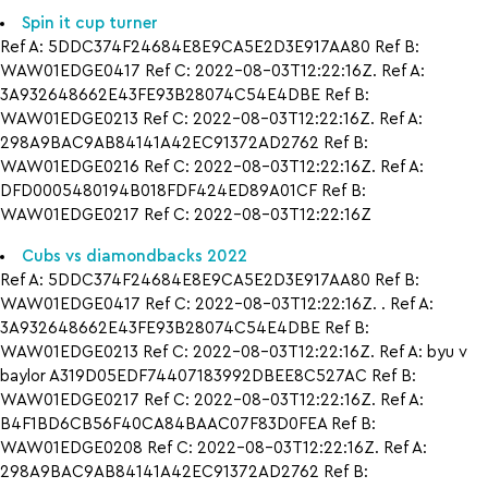
Spin it cup turner
Ref A: 5DDC374F24684E8E9CA5E2D3E917AA80 Ref B:
WAW01EDGE0417 Ref C: 2022-08-03T12:22:16Z. Ref A:
3A932648662E43FE93B28074C54E4DBE Ref B:
WAW01EDGE0213 Ref C: 2022-08-03T12:22:16Z. Ref A:
298A9BAC9AB84141A42EC91372AD2762 Ref B:
WAW01EDGE0216 Ref C: 2022-08-03T12:22:16Z. Ref A:
DFD0005480194B018FDF424ED89A01CF Ref B:
WAW01EDGE0217 Ref C: 2022-08-03T12:22:16Z
Cubs vs diamondbacks 2022
Ref A: 5DDC374F24684E8E9CA5E2D3E917AA80 Ref B:
WAW01EDGE0417 Ref C: 2022-08-03T12:22:16Z. . Ref A:
3A932648662E43FE93B28074C54E4DBE Ref B:
WAW01EDGE0213 Ref C: 2022-08-03T12:22:16Z. Ref A: byu v
baylor A319D05EDF74407183992DBEE8C527AC Ref B:
WAW01EDGE0217 Ref C: 2022-08-03T12:22:16Z. Ref A:
B4F1BD6CB56F40CA84BAAC07F83D0FEA Ref B:
WAW01EDGE0208 Ref C: 2022-08-03T12:22:16Z. Ref A:
298A9BAC9AB84141A42EC91372AD2762 Ref B: