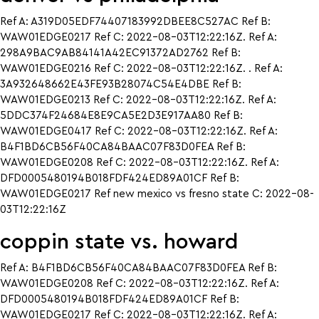
Ref A: A319D05EDF74407183992DBEE8C527AC Ref B:
WAW01EDGE0217 Ref C: 2022-08-03T12:22:16Z. Ref A:
298A9BAC9AB84141A42EC91372AD2762 Ref B:
WAW01EDGE0216 Ref C: 2022-08-03T12:22:16Z. . Ref A:
3A932648662E43FE93B28074C54E4DBE Ref B:
WAW01EDGE0213 Ref C: 2022-08-03T12:22:16Z. Ref A:
5DDC374F24684E8E9CA5E2D3E917AA80 Ref B:
WAW01EDGE0417 Ref C: 2022-08-03T12:22:16Z. Ref A:
B4F1BD6CB56F40CA84BAAC07F83D0FEA Ref B:
WAW01EDGE0208 Ref C: 2022-08-03T12:22:16Z. Ref A:
DFD0005480194B018FDF424ED89A01CF Ref B:
WAW01EDGE0217 Ref new mexico vs fresno state C: 2022-08-
03T12:22:16Z
coppin state vs. howard
Ref A: B4F1BD6CB56F40CA84BAAC07F83D0FEA Ref B:
WAW01EDGE0208 Ref C: 2022-08-03T12:22:16Z. Ref A:
DFD0005480194B018FDF424ED89A01CF Ref B:
WAW01EDGE0217 Ref C: 2022-08-03T12:22:16Z. Ref A: