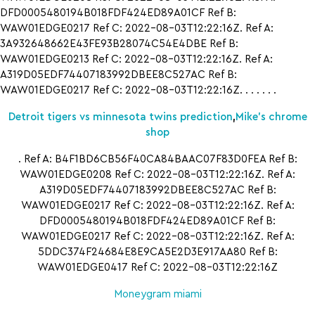
DFD0005480194B018FDF424ED89A01CF Ref B:
WAW01EDGE0217 Ref C: 2022-08-03T12:22:16Z. Ref A:
3A932648662E43FE93B28074C54E4DBE Ref B:
WAW01EDGE0213 Ref C: 2022-08-03T12:22:16Z. Ref A:
A319D05EDF74407183992DBEE8C527AC Ref B:
WAW01EDGE0217 Ref C: 2022-08-03T12:22:16Z. . . . . . .
Detroit tigers vs minnesota twins prediction
,
Mike’s chrome
shop
. Ref A: B4F1BD6CB56F40CA84BAAC07F83D0FEA Ref B:
WAW01EDGE0208 Ref C: 2022-08-03T12:22:16Z. Ref A:
A319D05EDF74407183992DBEE8C527AC Ref B:
WAW01EDGE0217 Ref C: 2022-08-03T12:22:16Z. Ref A:
DFD0005480194B018FDF424ED89A01CF Ref B:
WAW01EDGE0217 Ref C: 2022-08-03T12:22:16Z. Ref A:
5DDC374F24684E8E9CA5E2D3E917AA80 Ref B:
WAW01EDGE0417 Ref C: 2022-08-03T12:22:16Z
Moneygram miami