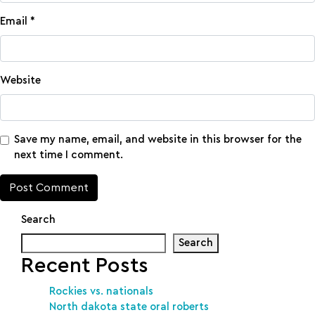
Email
*
Website
Save my name, email, and website in this browser for the
next time I comment.
Search
Search
Recent Posts
Rockies vs. nationals
North dakota state oral roberts