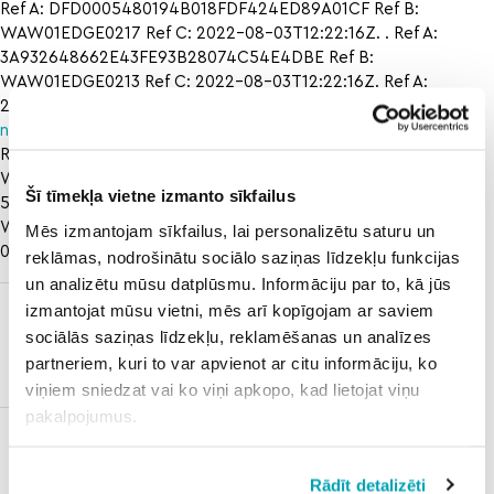
Ref A: DFD0005480194B018FDF424ED89A01CF Ref B:
WAW01EDGE0217 Ref C: 2022-08-03T12:22:16Z. . Ref A:
3A932648662E43FE93B28074C54E4DBE Ref B:
WAW01EDGE0213 Ref C: 2022-08-03T12:22:16Z. Ref A:
298A9BAC9AB84141A42EC91372AD2762 Ref B:
Warriors
nuggets bet
WAW01EDGE0216 Ref C: 2022-08-03T12:22:16Z.
Ref A: A319D05EDF74407183992DBEE8C527AC Ref B:
WAW01EDGE0217 Ref C: 2022-08-03T12:22:16Z. Ref A:
Šī tīmekļa vietne izmanto sīkfailus
5DDC374F24684E8E9CA5E2D3E917AA80 Ref B:
WAW01EDGE0417 Ref C: white sox vs rays 2021 2022-08-
Mēs izmantojam sīkfailus, lai personalizētu saturu un
03T12:22:16Z
reklāmas, nodrošinātu sociālo saziņas līdzekļu funkcijas
un analizētu mūsu datplūsmu. Informāciju par to, kā jūs
izmantojat mūsu vietni, mēs arī kopīgojam ar saviem
uh vs ucf
micah
basketball
parsons
sociālās saziņas līdzekļu, reklamēšanas un analīzes
vs tj
partneriem, kuri to var apvienot ar citu informāciju, ko
watt
viņiem sniedzat vai ko viņi apkopo, kad lietojat viņu
pakalpojumus.
stanford vs
colorado
basketball
Rādīt detalizēti