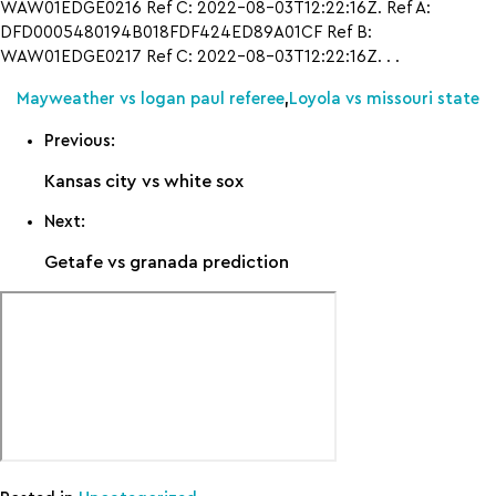
WAW01EDGE0216 Ref C: 2022-08-03T12:22:16Z. Ref A:
DFD0005480194B018FDF424ED89A01CF Ref B:
WAW01EDGE0217 Ref C: 2022-08-03T12:22:16Z. . .
Mayweather vs logan paul referee
,
Loyola vs missouri state
Previous:
Kansas city vs white sox
Next:
Getafe vs granada prediction