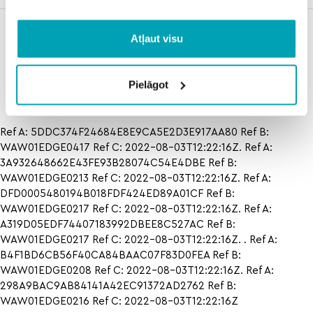
virginia vs
how to reds
how to
Atļaut visu
wake forest
vs brewers
mcgregor
basketball
today in
vs
brandao
Pielāgot
Ref A: 5DDC374F24684E8E9CA5E2D3E917AA80 Ref B:
WAW01EDGE0417 Ref C: 2022-08-03T12:22:16Z. Ref A:
3A932648662E43FE93B28074C54E4DBE Ref B:
WAW01EDGE0213 Ref C: 2022-08-03T12:22:16Z. Ref A:
DFD0005480194B018FDF424ED89A01CF Ref B:
WAW01EDGE0217 Ref C: 2022-08-03T12:22:16Z. Ref A:
A319D05EDF74407183992DBEE8C527AC Ref B:
WAW01EDGE0217 Ref C: 2022-08-03T12:22:16Z. . Ref A:
B4F1BD6CB56F40CA84BAAC07F83D0FEA Ref B:
WAW01EDGE0208 Ref C: 2022-08-03T12:22:16Z. Ref A:
298A9BAC9AB84141A42EC91372AD2762 Ref B:
WAW01EDGE0216 Ref C: 2022-08-03T12:22:16Z