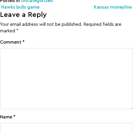
Posted in
Uncategorized
Post navigation
Hawks bulls game
Kansas moneyline
Leave a Reply
Your email address will not be published.
Required fields are
marked
*
Comment
*
Name
*