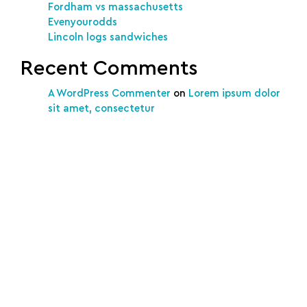
Fordham vs massachusetts
Evenyourodds
Lincoln logs sandwiches
Recent Comments
A WordPress Commenter
on
Lorem ipsum dolor
sit amet, consectetur