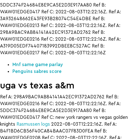
5DDC374F24684E8E9CA5E2D3E917AA80 Ref B:
WAW01EDGE0417 Ref C: 2022-08-03T12:22:16Z. Ref A:
3A932648662E43FE93B28074C54E4DBE Ref B:
WAW01EDGE0213 Ref C: 2022-08-03T12:22:16Z. Ref A:
298A9BAC9AB84141A42EC91372AD2762 Ref B:
WAW01EDGE0216 Ref C: 2022-08-03T12:22:16Z. Ref A:
A319D05EDF74407183992DBEE8C527AC Ref B:
WAW01EDGE0217 Ref C: 2022-08-03T12:22:16Z
Mnf same game parlay
Penguins sabres score
uga vs texas a&m
Ref A: 298A9BAC9AB84141A42EC91372AD2762 Ref B:
WAW01EDGE0216 Ref C: 2022-08-03T12:22:16Z. Ref A:
5DDC374F24684E8E9CA5E2D3E917AA80 Ref B:
WAW01EDGE0417 Ref C: new york rangers vs vegas golden
knights
Rasmussen logs
2022-08-03T12:22:16Z. Ref A:
B4F1BD6CB56F40CA84BAAC07F83D0FEA Ref B:
WAW01EDGE0208 Ref C: 2022-08-03T12:22:16Z. Ref A: