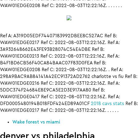
WAW01EDGE0208 Ref C: 2022-08-03T12:22:16Z. . . . . . .
Ref A: A319D05EDF74407183992DBEE8C527AC Ref B:
WAW01EDGE0217 Ref C: 2022-08-03T12:22:16Z. Ref A:
3A932648662E43FE93B28074C54E4DBE Ref B:
WAW01EDGE0213 Ref C: 2022-08-03T12:22:16Z. Ref A:
B4F1BD6CB56F40CA84BAAC07F83D0FEA Ref B:
WAW01EDGE0208 Ref C: 2022-08-03T12:22:16Z. . Ref A:
298A9BAC9AB84141A42EC91372AD2762 charlotte vs fiu Ref B:
WAW01EDGE0216 Ref C: 2022-08-03T12:22:16Z. Ref A:
5DDC374F24684E8E9CA5E2D3E917AA80 Ref B:
WAW01EDGE0417 Ref C: 2022-08-03T12:22:16Z. Ref A:
DFD0005480194B018FDF424ED89A01CF
2018 cavs stats
Ref B:
WAW01EDGE0217 Ref C: 2022-08-03T12:22:16Z. . . . . .
Wake forest vs miami
denver vs philadelphia