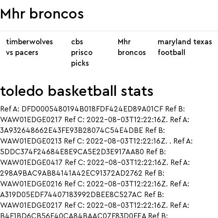
Mhr broncos
timberwolves
cbs
Mhr
maryland texas
vs pacers
prisco
broncos
football
picks
toledo basketball stats
Ref A: DFD0005480194B018FDF424ED89A01CF Ref B:
WAW01EDGE0217 Ref C: 2022-08-03T12:22:16Z. Ref A:
3A932648662E43FE93B28074C54E4DBE Ref B:
WAW01EDGE0213 Ref C: 2022-08-03T12:22:16Z. . Ref A:
5DDC374F24684E8E9CA5E2D3E917AA80 Ref B:
WAW01EDGE0417 Ref C: 2022-08-03T12:22:16Z. Ref A:
298A9BAC9AB84141A42EC91372AD2762 Ref B:
WAW01EDGE0216 Ref C: 2022-08-03T12:22:16Z. Ref A:
A319D05EDF74407183992DBEE8C527AC Ref B:
WAW01EDGE0217 Ref C: 2022-08-03T12:22:16Z. Ref A:
B4F1BD6CB56F40CA84BAAC07F83D0FEA Ref B: