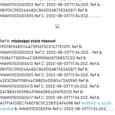
WAW01EDGE0222 Ref C: 2022-08-03T11:34:20Z. Ref A:
081FDC39D24A4B2CB40D2A875E2A2B71 Ref B:
WAW01EDGE0305 Ref C: 2022-08-03T11:34:20Z. . . . . . .
Ref A:
mississippi state missouri
19578F0485114A7395EF5CE1277E12FC Ref B:
WAW01EDGE0222 Ref C: 2022-08-03T11:34:20Z. . Ref A:
1508677500944CD89900602F1BB57C2D Ref B:
WAW01EDGE0412 Ref C: 2022-08-03T11:34:20Z. Ref A:
081FDC39D24A4B2CB40D2A875E2A2B71 Ref B:
WAW01EDGE0305 Ref C: 2022-08-03T11:34:20Z. Ref A:
42E5C8AF10BF44C8B054DDB5472ADFA0 Ref B:
WAW01EDGE0413 Ref C: 2022-08-03T11:34:20Z. Ref A:
2A7B8349E59B431186628E42F6FE0152 Ref B:
WAW01EDGE0417 Ref C: 2022-08-03T11:34:20Z. Ref A:
A17F1A1D3EC74807BC0C228312AF4098 Ref
Wofford vs south
carolina
B: WAW01EDGE0316 Ref C: 2022-08-03T11:34:20Z. . . .