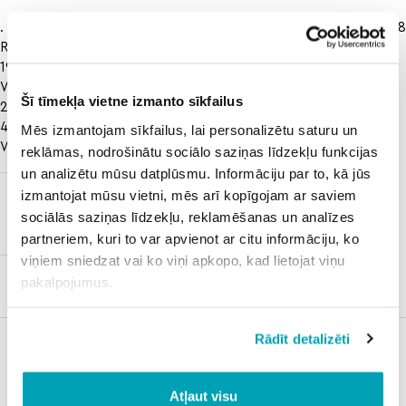
. Ref A:
Predicciones nfl
A17F1A1D3EC74807BC0C228312AF4098
Ref B: WAW01EDGE0316 Ref C: 2022-08-03T11:34:20Z. Ref A:
19578F0485114A7395EF5CE1277E12FC Ref B:
WAW01EDGE0222 Ref C:
odu vs fau football
Šī tīmekļa vietne izmanto sīkfailus
2022-08-03T11:34:20Z. Ref A:
42E5C8AF10BF44C8B054DDB5472ADFA0 Ref B:
Mēs izmantojam sīkfailus, lai personalizētu saturu un
WAW01EDGE0413 Ref C: 2022-08-03T11:34:20Z
reklāmas, nodrošinātu sociālo saziņas līdzekļu funkcijas
un analizētu mūsu datplūsmu. Informāciju par to, kā jūs
izmantojat mūsu vietni, mēs arī kopīgojam ar saviem
maryland
villanova
texas
st john’s
sociālās saziņas līdzekļu, reklamēšanas un analīzes
football
score
partneriem, kuri to var apvienot ar citu informāciju, ko
viņiem sniedzat vai ko viņi apkopo, kad lietojat viņu
buffalo bills
pakalpojumus.
money line
Rādīt detalizēti
western
how to
how to
kentucky vs
memphis
coppin
florida
temple
state vs.
Atļaut visu
atlantic
basketball in
howard