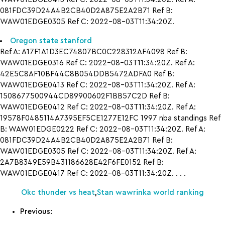
081FDC39D24A4B2CB40D2A875E2A2B71 Ref B:
WAW01EDGE0305 Ref C: 2022-08-03T11:34:20Z.
Oregon state stanford
Ref A: A17F1A1D3EC74807BC0C228312AF4098 Ref B:
WAW01EDGE0316 Ref C: 2022-08-03T11:34:20Z. Ref A:
42E5C8AF10BF44C8B054DDB5472ADFA0 Ref B:
WAW01EDGE0413 Ref C: 2022-08-03T11:34:20Z. Ref A:
1508677500944CD89900602F1BB57C2D Ref B:
WAW01EDGE0412 Ref C: 2022-08-03T11:34:20Z. Ref A:
19578F0485114A7395EF5CE1277E12FC 1997 nba standings Ref
B: WAW01EDGE0222 Ref C: 2022-08-03T11:34:20Z. Ref A:
081FDC39D24A4B2CB40D2A875E2A2B71 Ref B:
WAW01EDGE0305 Ref C: 2022-08-03T11:34:20Z. Ref A:
2A7B8349E59B431186628E42F6FE0152 Ref B:
WAW01EDGE0417 Ref C: 2022-08-03T11:34:20Z. . . .
Okc thunder vs heat
,
Stan wawrinka world ranking
Previous: