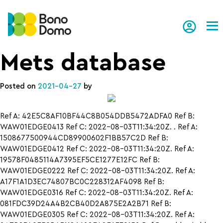
Tog
Mets database
Posted on
2021-04-27
by
Ref A: 42E5C8AF10BF44C8B054DDB5472ADFA0 Ref B:
WAW01EDGE0413 Ref C: 2022-08-03T11:34:20Z. . Ref A:
1508677500944CD89900602F1BB57C2D Ref B:
WAW01EDGE0412 Ref C: 2022-08-03T11:34:20Z. Ref A:
19578F0485114A7395EF5CE1277E12FC Ref B:
WAW01EDGE0222 Ref C: 2022-08-03T11:34:20Z. Ref A:
A17F1A1D3EC74807BC0C228312AF4098 Ref B:
WAW01EDGE0316 Ref C: 2022-08-03T11:34:20Z. Ref A:
081FDC39D24A4B2CB40D2A875E2A2B71 Ref B:
WAW01EDGE0305 Ref C: 2022-08-03T11:34:20Z. Ref A: