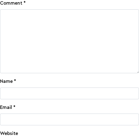
Comment
*
Name
*
Email
*
Website