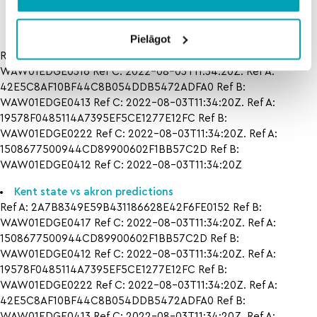
Pielāgot
Ref A: A17F1A1D3EC74807BC0C228312AF4098 Ref B:
WAW01EDGE0316 Ref C: 2022-08-03T11:34:20Z. Ref A:
42E5C8AF10BF44C8B054DDB5472ADFA0 Ref B:
WAW01EDGE0413 Ref C: 2022-08-03T11:34:20Z. Ref A:
19578F0485114A7395EF5CE1277E12FC Ref B:
WAW01EDGE0222 Ref C: 2022-08-03T11:34:20Z. Ref A:
1508677500944CD89900602F1BB57C2D Ref B:
WAW01EDGE0412 Ref C: 2022-08-03T11:34:20Z
Kent state vs akron predictions
Ref A: 2A7B8349E59B431186628E42F6FE0152 Ref B:
WAW01EDGE0417 Ref C: 2022-08-03T11:34:20Z. Ref A:
1508677500944CD89900602F1BB57C2D Ref B:
WAW01EDGE0412 Ref C: 2022-08-03T11:34:20Z. Ref A:
19578F0485114A7395EF5CE1277E12FC Ref B:
WAW01EDGE0222 Ref C: 2022-08-03T11:34:20Z. Ref A:
42E5C8AF10BF44C8B054DDB5472ADFA0 Ref B:
WAW01EDGE0413 Ref C: 2022-08-03T11:34:20Z. Ref A: