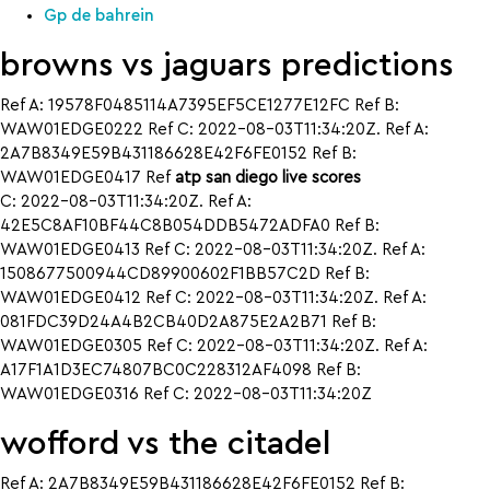
Gp de bahrein
browns vs jaguars predictions
Ref A: 19578F0485114A7395EF5CE1277E12FC Ref B:
WAW01EDGE0222 Ref C: 2022-08-03T11:34:20Z. Ref A:
2A7B8349E59B431186628E42F6FE0152 Ref B:
WAW01EDGE0417 Ref
atp san diego live scores
C: 2022-08-03T11:34:20Z. Ref A:
42E5C8AF10BF44C8B054DDB5472ADFA0 Ref B:
WAW01EDGE0413 Ref C: 2022-08-03T11:34:20Z. Ref A:
1508677500944CD89900602F1BB57C2D Ref B:
WAW01EDGE0412 Ref C: 2022-08-03T11:34:20Z. Ref A:
081FDC39D24A4B2CB40D2A875E2A2B71 Ref B:
WAW01EDGE0305 Ref C: 2022-08-03T11:34:20Z. Ref A:
A17F1A1D3EC74807BC0C228312AF4098 Ref B:
WAW01EDGE0316 Ref C: 2022-08-03T11:34:20Z
wofford vs the citadel
Ref A: 2A7B8349E59B431186628E42F6FE0152 Ref B: