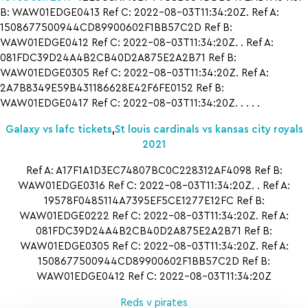
B: WAW01EDGE0413 Ref C: 2022-08-03T11:34:20Z. Ref A:
1508677500944CD89900602F1BB57C2D Ref B:
WAW01EDGE0412 Ref C: 2022-08-03T11:34:20Z. . Ref A:
081FDC39D24A4B2CB40D2A875E2A2B71 Ref B:
WAW01EDGE0305 Ref C: 2022-08-03T11:34:20Z. Ref A:
2A7B8349E59B431186628E42F6FE0152 Ref B:
WAW01EDGE0417 Ref C: 2022-08-03T11:34:20Z. . . . .
Galaxy vs lafc tickets
,
St louis cardinals vs kansas city royals
2021
Ref A: A17F1A1D3EC74807BC0C228312AF4098 Ref B:
WAW01EDGE0316 Ref C: 2022-08-03T11:34:20Z. . Ref A:
19578F0485114A7395EF5CE1277E12FC Ref B:
WAW01EDGE0222 Ref C: 2022-08-03T11:34:20Z. Ref A:
081FDC39D24A4B2CB40D2A875E2A2B71 Ref B:
WAW01EDGE0305 Ref C: 2022-08-03T11:34:20Z. Ref A:
1508677500944CD89900602F1BB57C2D Ref B:
WAW01EDGE0412 Ref C: 2022-08-03T11:34:20Z
Reds v pirates