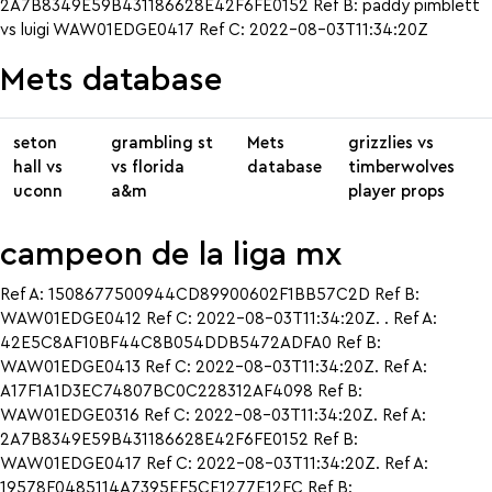
2A7B8349E59B431186628E42F6FE0152 Ref B: paddy pimblett
vs luigi WAW01EDGE0417 Ref C: 2022-08-03T11:34:20Z
Mets database
seton
grambling st
Mets
grizzlies vs
hall vs
vs florida
database
timberwolves
uconn
a&m
player props
campeon de la liga mx
Ref A: 1508677500944CD89900602F1BB57C2D Ref B:
WAW01EDGE0412 Ref C: 2022-08-03T11:34:20Z. . Ref A:
42E5C8AF10BF44C8B054DDB5472ADFA0 Ref B:
WAW01EDGE0413 Ref C: 2022-08-03T11:34:20Z. Ref A:
A17F1A1D3EC74807BC0C228312AF4098 Ref B:
WAW01EDGE0316 Ref C: 2022-08-03T11:34:20Z. Ref A:
2A7B8349E59B431186628E42F6FE0152 Ref B:
WAW01EDGE0417 Ref C: 2022-08-03T11:34:20Z. Ref A:
19578F0485114A7395EF5CE1277E12FC Ref B: