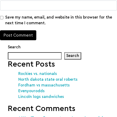
Save my name, email, and website in this browser for the
next time I comment.
Search
Search
Recent Posts
Rockies vs. nationals
North dakota state oral roberts
Fordham vs massachusetts
Evenyourodds
Lincoln logs sandwiches
Recent Comments