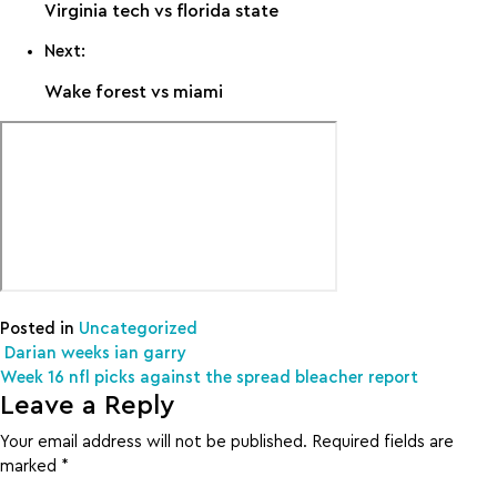
Virginia tech vs florida state
Next:
Wake forest vs miami
Posted in
Uncategorized
Post navigation
Darian weeks ian garry
Week 16 nfl picks against the spread bleacher report
Leave a Reply
Your email address will not be published.
Required fields are
marked
*