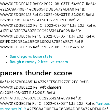
WAW01EDGE0417 Ref C: 2022-08-03T11:34:20Z. Ref A:
42E5C8AF10BF44C8B054DDB5472ADFA0 Ref B:
WAW01EDGE0413 Ref C: 2022-08-03T11:34:20Z. Ref A:
19578F0485114A7395EF5CE1277E12FC Ref B:
WAW01EDGE0222 Ref C: 2022-08-03T11:34:20Z. Ref A:
A17F1A1D3EC74807BC0C228312AF4098 Ref B:
WAW01EDGE0316 Ref C: 2022-08-03T11:34:20Z. Ref A:
081FDC39D24A4B2CB40D2A875E2A2B71 Ref B:
WAW01EDGE0305 Ref C: 2022-08-03T11:34:20Z
San diego vs boise state
Rough n rowdy 9 free live stream
pacers thunder score
Ref A: 19578F0485114A7395EF5CE1277E12FC Ref B:
WAW01EDGE0222 Ref
wft chargers
C: 2022-08-03T11:34:20Z. Ref A:
A17F1A1D3EC74807BC0C228312AF4098 Ref B:
WAW01EDGE0316 Ref C: 2022-08-03T11:34:20Z. Ref A:
Yankees
vs red sox 2019
42E5C8AF10BF44C8B054DDB5472ADFA0 Ref