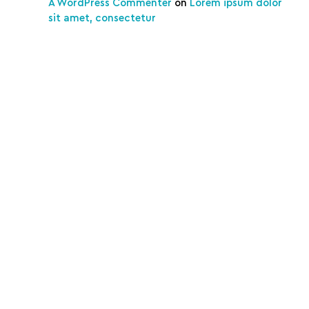
A WordPress Commenter
on
Lorem ipsum dolor
sit amet, consectetur