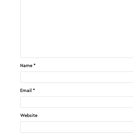
Name
*
Email
*
Website