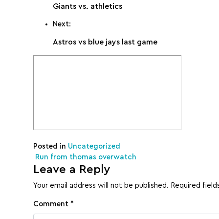
Giants vs. athletics
Next:
Astros vs blue jays last game
Posted in
Uncategorized
Post navigation
Run from thomas overwatch
Leave a Reply
Your email address will not be published.
Required fiel
Comment
*