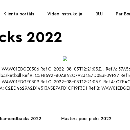
Klientu portāls
Video instrukcija
BUJ
Par B
icks 2022
 WAW01EDGE0306 Ref C: 2022-08-03T12:21:05Z. . Ref A: 37A
 basketball Ref A: C5F8692F80A842C7923487D083F09F27 Ref 
 WAW01EDGE0309 Ref C: 2022-08-03T12:21:05Z. Ref A: C7E
 A: C2ED4629A2D14513A5E7AFD1CF19F3D1 Ref B: WAW01EDGE02
 diamondbacks 2022
Masters pool picks 2022