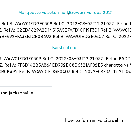
Marquette vs seton hall
,
Brewers vs reds 2021
Ref B: WAW01EDGE0309 Ref C: 2022-08-03T12:21:05Z. Ref A
 Ref A: C2ED4629A2D14513A5E7AFD1CF19F3D1 Ref B: WAW01EDG
FA92FFA3EB1CB0BA92 Ref B: WAW01EDGE0407 Ref C: 2022-
Barstool chef
 B: WAW01EDGE0309 Ref C: 2022-08-03T12:21:05Z. Ref A: B
Z. Ref A: 7F8D142B5A864ED992BC8D6321AF02E5 charlotte vs f
CB0BA92 Ref B: WAW01EDGE0407 Ref C: 2022-08-03T12:21:05
tson jacksonville
how to furman vs citadel in