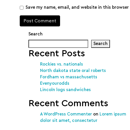
Save my name, email, and website in this browser
Search
Search
Recent Posts
Rockies vs. nationals
North dakota state oral roberts
Fordham vs massachusetts
Evenyourodds
Lincoln logs sandwiches
Recent Comments
A WordPress Commenter
on
Lorem ipsum
dolor sit amet, consectetur