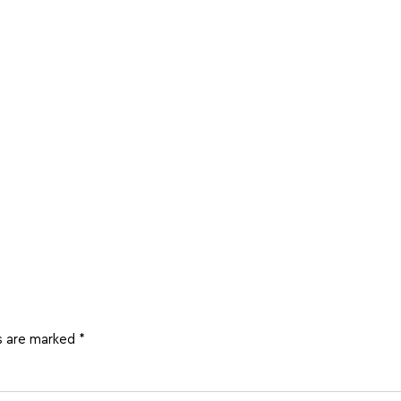
ds are marked
*