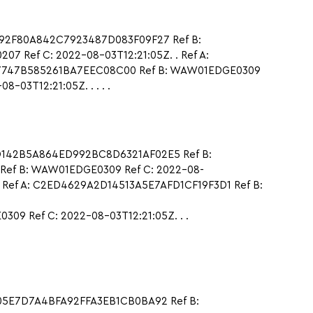
8692F80A842C7923487D083F09F27 Ref B:
 Ref C: 2022-08-03T12:21:05Z. . Ref A:
2F7747B585261BA7EEC08C00 Ref B: WAW01EDGE0309
03T12:21:05Z. . . . .
8D142B5A864ED992BC8D6321AF02E5 Ref B:
ef B: WAW01EDGE0309 Ref C: 2022-08-
 Ref A: C2ED4629A2D14513A5E7AFD1CF19F3D1 Ref B:
9 Ref C: 2022-08-03T12:21:05Z. . .
C05E7D7A4BFA92FFA3EB1CB0BA92 Ref B: