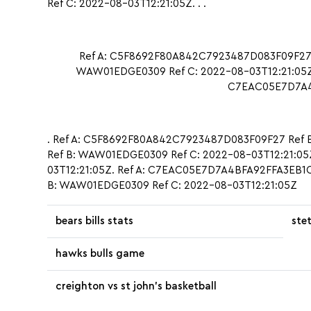
Ref C: 2022-08-03T12:21:05Z. . .
Ref A: C5F8692F80A842C7923487D083F09F27 
WAW01EDGE0309 Ref C: 2022-08-03T12:21:05Z.
C7EAC05E7D7A4B
. Ref A: C5F8692F80A842C7923487D083F09F27 Ref
Ref B: WAW01EDGE0309 Ref C: 2022-08-03T12:21:05
03T12:21:05Z. Ref A: C7EAC05E7D7A4BFA92FFA3EB1
B: WAW01EDGE0309 Ref C: 2022-08-03T12:21:05Z
bears bills stats
ste
hawks bulls game
creighton vs st john’s basketball