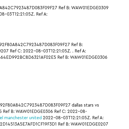
80A842C7923487D083F09F27 Ref B: WAW01EDGE0309
-03T12:21:05Z. Ref A:
8692F80A842C7923487D083F09F27 Ref B:
 Ref C: 2022-08-03T12:21:05Z. . Ref A:
5A864ED992BC8D6321AF02E5 Ref B: WAW01EDGE0306
692F80A842C7923487D083F09F27 dallas stars vs
5 Ref B: WAW01EDGE0306 Ref C: 2022-08-
del manchester united
2022-08-03T12:21:05Z. Ref A:
A2D14513A5E7AFD1CF19F3D1 Ref B: WAW01EDGE0207