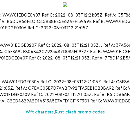
 WAW01EDGE0407 Ref C: 2022-08-03T12:21:05Z. Ref A: C5F
f A: B5DDA66F4C1C45B88EE5E62AFF13949E Ref B: WAW01EDGE0
EDGE0306 Ref C: 2022-08-03T12:21:05Z
WAW01EDGE0207 Ref C: 2022-08-03T12:21:05Z. . Ref A: 37A
 A: C5F8692F80A842C7923487D083F09F27 Ref B: WAW01EDGE030
EDGE0407 Ref C: 2022-08-03T12:21:05Z. Ref A: 7F8D142B
WAW01EDGE0306 Ref C: 2022-08-03T12:21:05Z. Ref A: C5F86
:21:05Z. Ref A: C7EAC05E7D7A4BFA92FFA3EB1CB0BA92 Ref B: 
01EDGE0309 Ref C: 2022-08-03T12:21:05Z. Ref A: B5DDA66
f A: C2ED4629A2D14513A5E7AFD1CF19F3D1 Ref B: WAW01EDGE02
Wft chargers
,
Rust clash promo codes