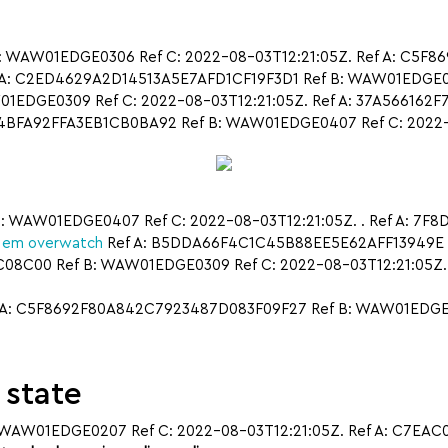
 WAW01EDGE0306 Ref C: 2022-08-03T12:21:05Z. Ref A: C5F
A: C2ED4629A2D14513A5E7AFD1CF19F3D1 Ref B: WAW01EDGE0207
EDGE0309 Ref C: 2022-08-03T12:21:05Z. Ref A: 37A56616
4BFA92FFA3EB1CB0BA92 Ref B: WAW01EDGE0407 Ref C: 2022-08-
 WAW01EDGE0407 Ref C: 2022-08-03T12:21:05Z. . Ref A: 7F
k em overwatch
Ref A: B5DDA66F4C1C45B88EE5E62AFF13949E R
C08C00 Ref B: WAW01EDGE0309 Ref C: 2022-08-03T12:21:05Z.
A: C5F8692F80A842C7923487D083F09F27 Ref B: WAW01EDGE030
 state
 WAW01EDGE0207 Ref C: 2022-08-03T12:21:05Z. Ref A: C7EA