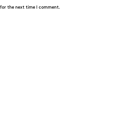
 for the next time I comment.