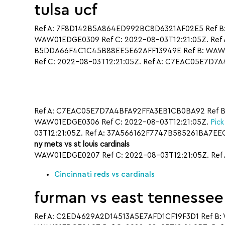
tulsa ucf
Ref A: 7F8D142B5A864ED992BC8D6321AF02E5 Ref B:
WAW01EDGE0309 Ref C: 2022-08-03T12:21:05Z. Ref 
B5DDA66F4C1C45B88EE5E62AFF13949E Ref B: WAW01
Ref C: 2022-08-03T12:21:05Z. Ref A: C7EAC05E7D7A
Ref A: C7EAC05E7D7A4BFA92FFA3EB1CB0BA92 Ref B:
WAW01EDGE0306 Ref C: 2022-08-03T12:21:05Z.
Pic
03T12:21:05Z. Ref A: 37A566162F7747B585261BA7EE
ny mets vs st louis cardinals
WAW01EDGE0207 Ref C: 2022-08-03T12:21:05Z. Ref 
Cincinnati reds vs cardinals
furman vs east tennessee
Ref A: C2ED4629A2D14513A5E7AFD1CF19F3D1 Ref B: