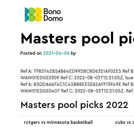
Masters pool p
Posted on
2021-04-06
by
Ref A: 7F8D142B5A864ED992BC8D6321AF02E5 Ref B:
WAW01EDGE0309 Ref C: 2022-08-03T12:21:05Z. lsue
Ref A: B5DDA66F4C1C45B88EE5E62AFF13949E Ref B:
WAW01EDGE0407 Ref C: 2022-08-03T12:21:05Z. Ref
Masters pool picks 2022
rutgers vs minnesota basketball
cubs vs