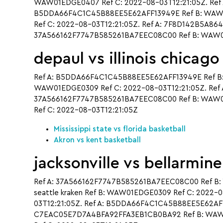
WAW01EDGE0407 Ref C: 2022-08-03T12:21:05Z. Ref
B5DDA66F4C1C45B88EE5E62AFF13949E Ref B: WAW01
Ref C: 2022-08-03T12:21:05Z. Ref A: 7F8D142B5A8
37A566162F7747B585261BA7EEC08C00 Ref B: WAW01E
depaul vs illinois chicago
Ref A: B5DDA66F4C1C45B88EE5E62AFF13949E Ref B:
WAW01EDGE0309 Ref C: 2022-08-03T12:21:05Z. Ref 
37A566162F7747B585261BA7EEC08C00 Ref B: WAW01
Ref C: 2022-08-03T12:21:05Z
Mississippi state vs florida basketball
Akron vs kent basketball
jacksonville vs bellarmin
Ref A: 37A566162F7747B585261BA7EEC08C00 Ref B: 
seattle kraken Ref B: WAW01EDGE0309 Ref C: 2022
03T12:21:05Z. Ref A: B5DDA66F4C1C45B88EE5E62AF
C7EAC05E7D7A4BFA92FFA3EB1CB0BA92 Ref B: WAW01