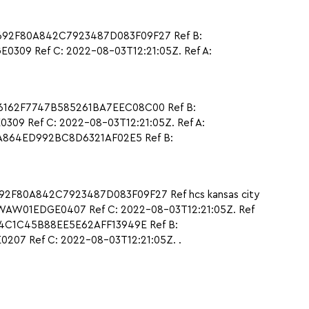
8692F80A842C7923487D083F09F27 Ref B:
309 Ref C: 2022-08-03T12:21:05Z. Ref A:
566162F7747B585261BA7EEC08C00 Ref B:
9 Ref C: 2022-08-03T12:21:05Z. Ref A:
5A864ED992BC8D6321AF02E5 Ref B:
92F80A842C7923487D083F09F27 Ref hcs kansas city
WAW01EDGE0407 Ref C: 2022-08-03T12:21:05Z. Ref
F4C1C45B88EE5E62AFF13949E Ref B:
07 Ref C: 2022-08-03T12:21:05Z. .