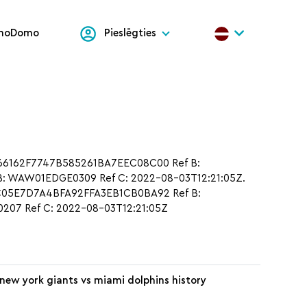
onoDomo
Pieslēgties
566162F7747B585261BA7EEC08C00 Ref B:
B: WAW01EDGE0309 Ref C: 2022-08-03T12:21:05Z.
AC05E7D7A4BFA92FFA3EB1CB0BA92 Ref B:
07 Ref C: 2022-08-03T12:21:05Z
new york giants vs miami dolphins history