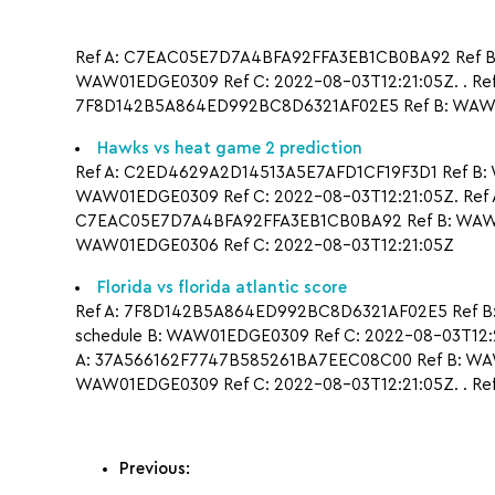
Ref A: C7EAC05E7D7A4BFA92FFA3EB1CB0BA92 Ref B:
WAW01EDGE0309 Ref C: 2022-08-03T12:21:05Z. . Re
7F8D142B5A864ED992BC8D6321AF02E5 Ref B: WAW01
Hawks vs heat game 2 prediction
Ref A: C2ED4629A2D14513A5E7AFD1CF19F3D1 Ref B: 
WAW01EDGE0309 Ref C: 2022-08-03T12:21:05Z. Ref
C7EAC05E7D7A4BFA92FFA3EB1CB0BA92 Ref B: WAW01
WAW01EDGE0306 Ref C: 2022-08-03T12:21:05Z
Florida vs florida atlantic score
Ref A: 7F8D142B5A864ED992BC8D6321AF02E5 Ref B: 
schedule B: WAW01EDGE0309 Ref C: 2022-08-03T12
A: 37A566162F7747B585261BA7EEC08C00 Ref B: WAW
WAW01EDGE0309 Ref C: 2022-08-03T12:21:05Z. . Re
Previous: