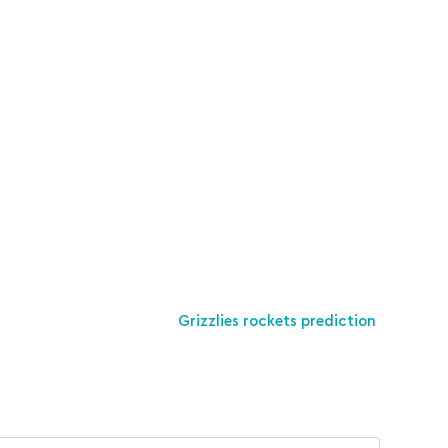
Grizzlies rockets prediction