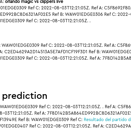
 A:
orlando magic vs clippers live
EDGE0309 Ref C: 2022-08-03T12:21:05Z. Ref A: C5F8692F
64ED992BC8D6321AF02E5 Ref B: WAW01EDGE0306 Ref C: 2022-08
DGE0309 Ref C: 2022-08-03T12:21:05Z. .
 WAW01EDGE0309 Ref C: 2022-08-03T12:21:05Z. Ref A: C5F
A: C2ED4629A2D14513A5E7AFD1CF19F3D1 Ref B: WAW01EDGE0207
EDGE0309 Ref C: 2022-08-03T12:21:05Z. Ref A: 7F8D142B
e prediction
WAW01EDGE0309 Ref C: 2022-08-03T12:21:05Z. . Ref A: C5F8
-08-03T12:21:05Z. Ref A: 7F8D142B5A864ED992BC8D6321AF02E
F13949E Ref B: WAW01EDGE0309 Ref C:
Resultado del partido 
EDGE0407 Ref C: 2022-08-03T12:21:05Z. Ref A: C2ED4629