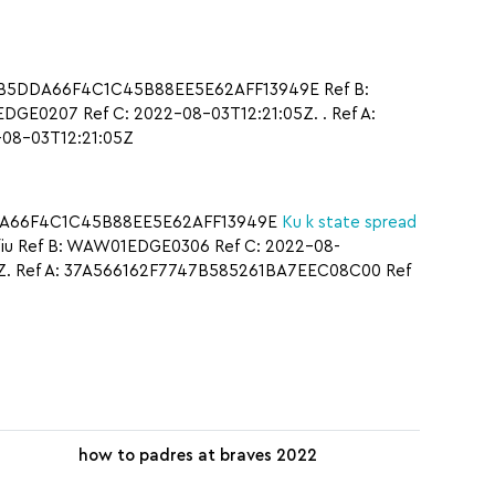
: B5DDA66F4C1C45B88EE5E62AFF13949E Ref B:
E0207 Ref C: 2022-08-03T12:21:05Z. . Ref A:
08-03T12:21:05Z
5DDA66F4C1C45B88EE5E62AFF13949E
Ku k state spread
iu Ref B: WAW01EDGE0306 Ref C: 2022-08-
Z. Ref A: 37A566162F7747B585261BA7EEC08C00 Ref
how to padres at braves 2022