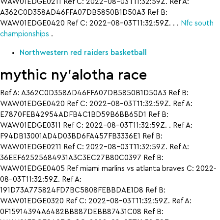
WAW01EDGE0211 Ref C: 2022-08-03T11:32:59Z. Ref A:
A362C0D358AD46FFA07DB5850B1D50A3 Ref B:
WAW01EDGE0420 Ref C: 2022-08-03T11:32:59Z. . .
Nfc south
championships
.
Northwestern red raiders basketball
mythic ny’alotha race
Ref A: A362C0D358AD46FFA07DB5850B1D50A3 Ref B:
WAW01EDGE0420 Ref C: 2022-08-03T11:32:59Z. Ref A:
E7870FEB42954ADFB4C1BD59B6BB65D1 Ref B:
WAW01EDGE0311 Ref C: 2022-08-03T11:32:59Z. . Ref A:
F94DB13001AD4D03BD6FA457FB3336E1 Ref B:
WAW01EDGE0211 Ref C: 2022-08-03T11:32:59Z. Ref A:
36EEF62525684931A3C3EC27B80C0397 Ref B:
WAW01EDGE0405 Ref miami marlins vs atlanta braves C: 2022-
08-03T11:32:59Z. Ref A:
191D73A775824FD7BC5808FEBBDAE1D8 Ref B:
WAW01EDGE0320 Ref C: 2022-08-03T11:32:59Z. Ref A:
0F15914394A6482BB887DEBB87431C08 Ref B: