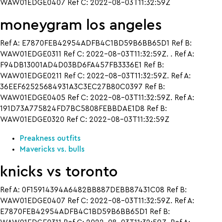
WAW01EDGE0407 Ref C: 2022-08-03T11:32:59Z
moneygram los angeles
Ref A: E7870FEB42954ADFB4C1BD59B6BB65D1 Ref B:
WAW01EDGE0311 Ref C: 2022-08-03T11:32:59Z. . Ref A:
F94DB13001AD4D03BD6FA457FB3336E1 Ref B:
WAW01EDGE0211 Ref C: 2022-08-03T11:32:59Z. Ref A:
36EEF62525684931A3C3EC27B80C0397 Ref B:
WAW01EDGE0405 Ref C: 2022-08-03T11:32:59Z. Ref A:
191D73A775824FD7BC5808FEBBDAE1D8 Ref B:
WAW01EDGE0320 Ref C: 2022-08-03T11:32:59Z
Preakness outfits
Mavericks vs. bulls
knicks vs toronto
Ref A: 0F15914394A6482BB887DEBB87431C08 Ref B:
WAW01EDGE0407 Ref C: 2022-08-03T11:32:59Z. Ref A:
E7870FEB42954ADFB4C1BD59B6BB65D1 Ref B: