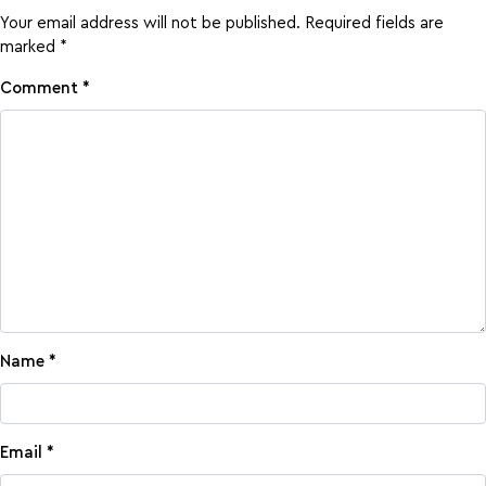
Your email address will not be published.
Required fields are
marked
*
Comment
*
Name
*
Email
*