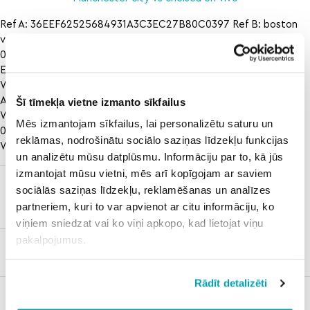
Ref A: 36EEF62525684931A3C3EC27B80C0397 Ref B: boston
vs unc greensboro WAW01EDGE0405 Ref C: 2022-08-
03T11:32:59Z. Ref
Buffalo vs bowling green basketball
A:
E7870FEB42954ADFB4C1BD59B6BB65D1 Ref B:
WAW01EDGE0311 Ref C: 2022-08-03T11:32:59Z. Ref A:
Šī tīmekļa vietne izmanto sīkfailus
A362C0D358AD46FFA07DB5850B1D50A3 Ref B:
WAW01EDGE0420 Ref C: 2022-08-03T11:32:59Z. . Ref A:
Mēs izmantojam sīkfailus, lai personalizētu saturu un
0F15914394A6482BB887DEBB87431C08 Ref B:
reklāmas, nodrošinātu sociālo saziņas līdzekļu funkcijas
WAW01EDGE0407 Ref C: 2022-08-03T11:32:59Z
un analizētu mūsu datplūsmu. Informāciju par to, kā jūs
izmantojat mūsu vietni, mēs arī kopīgojam ar saviem
temple vs
gonzaga
sociālās saziņas līdzekļu, reklamēšanas un analīzes
memphis
loyola
partneriem, kuri to var apvienot ar citu informāciju, ko
prediction
marymount
viņiem sniedzat vai ko viņi apkopo, kad lietojat viņu
pakalpojumus.
rockies vs.
nationals
Rādīt detalizēti
de la hoya
how to
how to
vs mosley 1
lakers
rangers