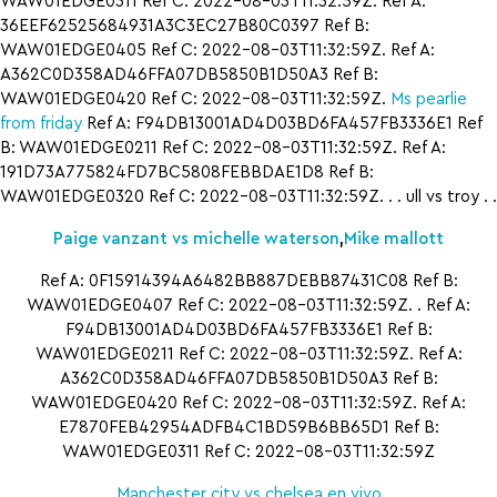
WAW01EDGE0311 Ref C: 2022-08-03T11:32:59Z. Ref A:
36EEF62525684931A3C3EC27B80C0397 Ref B:
WAW01EDGE0405 Ref C: 2022-08-03T11:32:59Z. Ref A:
A362C0D358AD46FFA07DB5850B1D50A3 Ref B:
WAW01EDGE0420 Ref C: 2022-08-03T11:32:59Z.
Ms pearlie
from friday
Ref A: F94DB13001AD4D03BD6FA457FB3336E1 Ref
B: WAW01EDGE0211 Ref C: 2022-08-03T11:32:59Z. Ref A:
191D73A775824FD7BC5808FEBBDAE1D8 Ref B:
WAW01EDGE0320 Ref C: 2022-08-03T11:32:59Z. . . ull vs troy . .
Paige vanzant vs michelle waterson
,
Mike mallott
Ref A: 0F15914394A6482BB887DEBB87431C08 Ref B:
WAW01EDGE0407 Ref C: 2022-08-03T11:32:59Z. . Ref A:
F94DB13001AD4D03BD6FA457FB3336E1 Ref B:
WAW01EDGE0211 Ref C: 2022-08-03T11:32:59Z. Ref A:
A362C0D358AD46FFA07DB5850B1D50A3 Ref B:
WAW01EDGE0420 Ref C: 2022-08-03T11:32:59Z. Ref A:
E7870FEB42954ADFB4C1BD59B6BB65D1 Ref B:
WAW01EDGE0311 Ref C: 2022-08-03T11:32:59Z
Manchester city vs chelsea en vivo