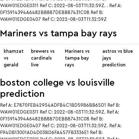
WAW01EDGE0311 Ref C: 2022-08-03T11:32:59Z. . Ref A:
0F15914394A6482BB887DEBB87431C08 Ref B:
WAW01EDGE0407 Ref C: 2022-08-03T11:32:59Z
Mariners vs tampa bay rays
khamzat
brewers vs
Mariners vs
astros vs blue
vs
cardinals
tampa bay
jays
gerald
live
rays
prediction
boston college vs louisville
prediction
Ref A: E7870FEB42954ADFB4C1BD59B6BB65D1 Ref B:
WAW01EDGE0311 Ref C: 2022-08-03T11:32:59Z. Ref A:
0F15914394A6482BB887DEBB87431C08 Ref B:
WAW01EDGE0407 Ref C: 2022-08-03T11:32:59Z. Ref A:
F94DB13001AD4D03BD6FA457FB3336E1 Ref B: