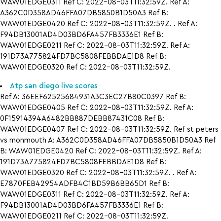
WAW01EDGE0311 Ref C: 2022-08-03T11:32:59Z. Ref A:
A362C0D358AD46FFA07DB5850B1D50A3 Ref B:
WAW01EDGE0420 Ref C: 2022-08-03T11:32:59Z. . Ref A:
F94DB13001AD4D03BD6FA457FB3336E1 Ref B:
WAW01EDGE0211 Ref C: 2022-08-03T11:32:59Z. Ref A:
191D73A775824FD7BC5808FEBBDAE1D8 Ref B:
WAW01EDGE0320 Ref C: 2022-08-03T11:32:59Z.
Atp san diego live scores
Ref A: 36EEF62525684931A3C3EC27B80C0397 Ref B:
WAW01EDGE0405 Ref C: 2022-08-03T11:32:59Z. Ref A:
0F15914394A6482BB887DEBB87431C08 Ref B:
WAW01EDGE0407 Ref C: 2022-08-03T11:32:59Z. Ref st peters
vs monmouth A: A362C0D358AD46FFA07DB5850B1D50A3 Ref
B: WAW01EDGE0420 Ref C: 2022-08-03T11:32:59Z. Ref A:
191D73A775824FD7BC5808FEBBDAE1D8 Ref B:
WAW01EDGE0320 Ref C: 2022-08-03T11:32:59Z. . Ref A:
E7870FEB42954ADFB4C1BD59B6BB65D1 Ref B:
WAW01EDGE0311 Ref C: 2022-08-03T11:32:59Z. Ref A:
F94DB13001AD4D03BD6FA457FB3336E1 Ref B:
WAW01EDGE0211 Ref C: 2022-08-03T11:32:59Z.