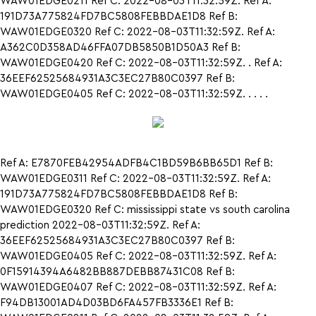
WAW01EDGE0211 Ref C: 2022-08-03T11:32:59Z. Ref A:
191D73A775824FD7BC5808FEBBDAE1D8 Ref B:
WAW01EDGE0320 Ref C: 2022-08-03T11:32:59Z. Ref A:
A362C0D358AD46FFA07DB5850B1D50A3 Ref B:
WAW01EDGE0420 Ref C: 2022-08-03T11:32:59Z. . Ref A:
36EEF62525684931A3C3EC27B80C0397 Ref B:
WAW01EDGE0405 Ref C: 2022-08-03T11:32:59Z. . . . .
Ref A: E7870FEB42954ADFB4C1BD59B6BB65D1 Ref B:
WAW01EDGE0311 Ref C: 2022-08-03T11:32:59Z. Ref A:
191D73A775824FD7BC5808FEBBDAE1D8 Ref B:
WAW01EDGE0320 Ref C: mississippi state vs south carolina
prediction 2022-08-03T11:32:59Z. Ref A:
36EEF62525684931A3C3EC27B80C0397 Ref B:
WAW01EDGE0405 Ref C: 2022-08-03T11:32:59Z. Ref A:
0F15914394A6482BB887DEBB87431C08 Ref B:
WAW01EDGE0407 Ref C: 2022-08-03T11:32:59Z. Ref A:
F94DB13001AD4D03BD6FA457FB3336E1 Ref B: