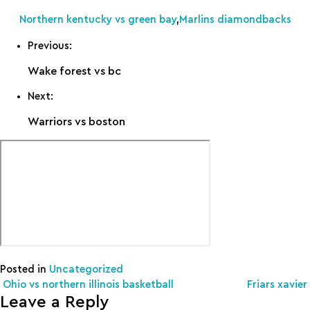
Northern kentucky vs green bay
,
Marlins diamondbacks
Previous:
Wake forest vs bc
Next:
Warriors vs boston
Posted in
Uncategorized
Post navigation
Ohio vs northern illinois basketball
Friars xavier
Leave a Reply