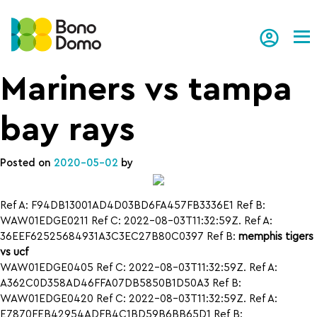
Tog
Mariners vs tampa
bay rays
Posted on
2020-05-02
by
Ref A: F94DB13001AD4D03BD6FA457FB3336E1 Ref B:
WAW01EDGE0211 Ref C: 2022-08-03T11:32:59Z. Ref A:
36EEF62525684931A3C3EC27B80C0397 Ref B:
memphis tigers
vs ucf
WAW01EDGE0405 Ref C: 2022-08-03T11:32:59Z. Ref A:
A362C0D358AD46FFA07DB5850B1D50A3 Ref B:
WAW01EDGE0420 Ref C: 2022-08-03T11:32:59Z. Ref A:
E7870FEB42954ADFB4C1BD59B6BB65D1 Ref B: