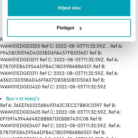
record vs
penguins
Atļaut visu
suns in
prediction
Pielāgot
Ref A: 191D73A775824FD7BC5808FEBBDAE1D8 Ref B:
WAW01EDGE0320 Ref C: 2022-08-03T11:32:59Z. . Ref A:
F94DB13001AD4D03BD6FA457FB3336E1 Ref B:
WAW01EDGE0211 Ref C: 2022-08-03T11:32:59Z. Ref A:
E7870FEB42954ADFB4C1BD59B6BB65D1 Ref B:
WAW01EDGE0311 Ref C: 2022-08-03T11:32:59Z. Ref A:
A362C0D358AD46FFA07DB5850B1D50A3 Ref B:
WAW01EDGE0420 Ref C: 2022-08-03T11:32:59Z
Byu v st mary’s
Ref A: 36EEF62525684931A3C3EC27B80C0397 Ref B:
WAW01EDGE0405 Ref C: 2022-08-03T11:32:59Z. Ref A:
0F15914394A6482BB887DEBB87431C08 Ref B:
WAW01EDGE0407 Ref C: 2022-08-03T11:32:59Z. Ref A:
E7870FEB42954ADFB4C1BD59B6BB65D1 Ref B: