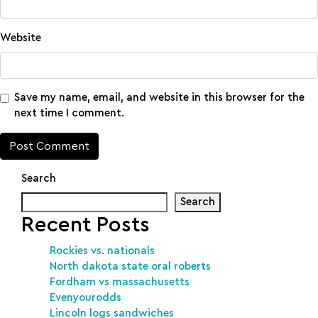
Website
Save my name, email, and website in this browser for the
next time I comment.
Search
Search
Recent Posts
Rockies vs. nationals
North dakota state oral roberts
Fordham vs massachusetts
Evenyourodds
Lincoln logs sandwiches