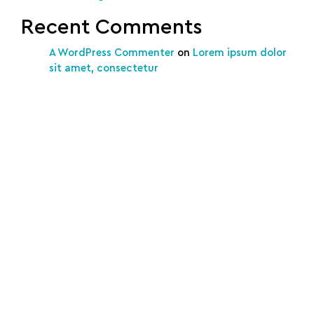
Recent Comments
A WordPress Commenter
on
Lorem ipsum dolor
sit amet, consectetur