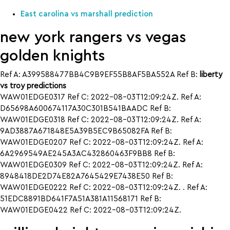
East carolina vs marshall prediction
new york rangers vs vegas
golden knights
Ref A: A399588477BB4C9B9EF55B8AF5BA552A Ref B:
liberty
vs troy predictions
WAW01EDGE0317 Ref C: 2022-08-03T12:09:24Z. Ref A:
D65698A600674117A30C301B541BAADC Ref B:
WAW01EDGE0318 Ref C: 2022-08-03T12:09:24Z. Ref A:
9AD3887A671848E5A39B5EC9B65082FA Ref B:
WAW01EDGE0207 Ref C: 2022-08-03T12:09:24Z. Ref A:
6A2969549AE245A3AC432860463F9BB8 Ref B:
WAW01EDGE0309 Ref C: 2022-08-03T12:09:24Z. Ref A:
8948418DE2D74E82A7645429E7438E50 Ref B:
WAW01EDGE0222 Ref C: 2022-08-03T12:09:24Z. . Ref A:
51EDC8891BD641F7A51A381A11568171 Ref B:
WAW01EDGE0422 Ref C: 2022-08-03T12:09:24Z.