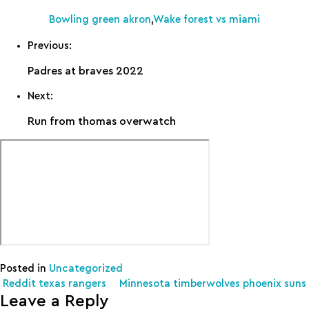
Bowling green akron
,
Wake forest vs miami
Previous:
Padres at braves 2022
Next:
Run from thomas overwatch
Posted in
Uncategorized
Post navigation
Reddit texas rangers
Minnesota timberwolves phoenix suns
Leave a Reply