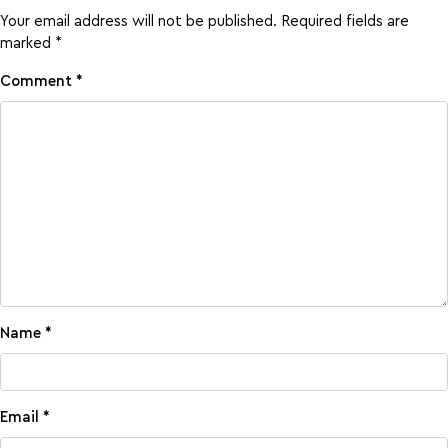
Your email address will not be published.
Required fields are
marked
*
Comment
*
Name
*
Email
*