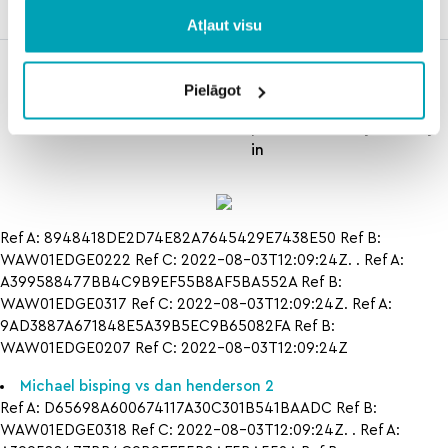
atlantic
Atļaut visu
northwestern
how to
how to
vs auburn
marquette
yankees
Pielāgot
predictions
vs creighton
vs red sox
prediction
yesterday
in
Ref A: 8948418DE2D74E82A7645429E7438E50 Ref B:
WAW01EDGE0222 Ref C: 2022-08-03T12:09:24Z. . Ref A:
A399588477BB4C9B9EF55B8AF5BA552A Ref B:
WAW01EDGE0317 Ref C: 2022-08-03T12:09:24Z. Ref A:
9AD3887A671848E5A39B5EC9B65082FA Ref B:
WAW01EDGE0207 Ref C: 2022-08-03T12:09:24Z
Michael bisping vs dan henderson 2
Ref A: D65698A600674117A30C301B541BAADC Ref B:
WAW01EDGE0318 Ref C: 2022-08-03T12:09:24Z. . Ref A: