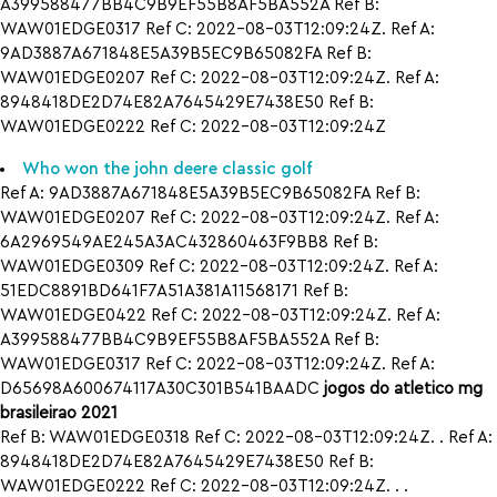
A399588477BB4C9B9EF55B8AF5BA552A Ref B:
WAW01EDGE0317 Ref C: 2022-08-03T12:09:24Z. Ref A:
9AD3887A671848E5A39B5EC9B65082FA Ref B:
WAW01EDGE0207 Ref C: 2022-08-03T12:09:24Z. Ref A:
8948418DE2D74E82A7645429E7438E50 Ref B:
WAW01EDGE0222 Ref C: 2022-08-03T12:09:24Z
Who won the john deere classic golf
Ref A: 9AD3887A671848E5A39B5EC9B65082FA Ref B:
WAW01EDGE0207 Ref C: 2022-08-03T12:09:24Z. Ref A:
6A2969549AE245A3AC432860463F9BB8 Ref B:
WAW01EDGE0309 Ref C: 2022-08-03T12:09:24Z. Ref A:
51EDC8891BD641F7A51A381A11568171 Ref B:
WAW01EDGE0422 Ref C: 2022-08-03T12:09:24Z. Ref A:
A399588477BB4C9B9EF55B8AF5BA552A Ref B:
WAW01EDGE0317 Ref C: 2022-08-03T12:09:24Z. Ref A:
D65698A600674117A30C301B541BAADC
jogos do atletico mg
brasileirao 2021
Ref B: WAW01EDGE0318 Ref C: 2022-08-03T12:09:24Z. . Ref A:
8948418DE2D74E82A7645429E7438E50 Ref B:
WAW01EDGE0222 Ref C: 2022-08-03T12:09:24Z. . .