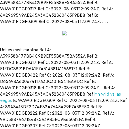
A399588477BB4C9B9EF55B8AF5BA552A Ref B:
WAW01EDGE0317 Ref C: 2022-08-03T12:09:24Z. Ref A:
6A2969549AE245A3AC432860463F9BB8 Ref B:
WAW01EDGE0309 Ref C: 2022-08-03T12:09:24Z. . . .
Ucf vs east carolina Ref A:
A399588477BB4C9B9EF55B8AF5BA552A Ref B:
WAW01EDGE0317 Ref C: 2022-08-03T12:09:24Z. Ref A:
51EDC8891BD641F7A51A381A11568171 Ref B:
WAW01EDGE0422 Ref C: 2022-08-03T12:09:24Z. Ref A:
D65698A600674117A30C301B541BAADC Ref B:
WAW01EDGE0318 Ref C: 2022-08-03T12:09:24Z. . Ref A:
6A2969549AE245A3AC432860463F9BB8 Ref
Mn wild vs las
vegas
B: WAW01EDGE0309 Ref C: 2022-08-03T12:09:24Z. Ref
A: 8948418DE2D74E82A7645429E7438E50 Ref B:
WAW01EDGE0222 Ref C: 2022-08-03T12:09:24Z. Ref A:
9AD3887A671848E5A39B5EC9B65082FA Ref B:
WAW01EDGE0207 Ref C: 2022-08-03T12:09:24Z. .