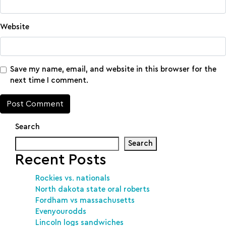
Website
Save my name, email, and website in this browser for the
next time I comment.
Search
Search
Recent Posts
Rockies vs. nationals
North dakota state oral roberts
Fordham vs massachusetts
Evenyourodds
Lincoln logs sandwiches