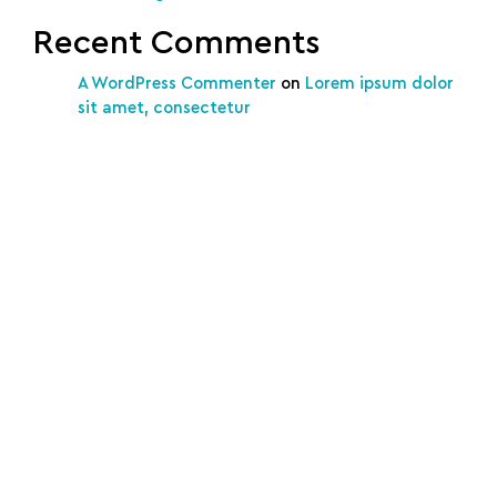
Recent Comments
A WordPress Commenter
on
Lorem ipsum dolor
sit amet, consectetur