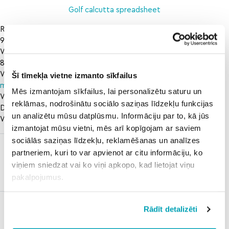
Golf calcutta spreadsheet
Ref A:
score of italy game today
9AD3887A671848E5A39B5EC9B65082FA Ref B:
WAW01EDGE0207 Ref C: 2022-08-03T12:09:24Z. Ref A:
8948418DE2D74E82A7645429E7438E50 Ref B:
Šī tīmekļa vietne izmanto sīkfailus
WAW01EDGE0222 Ref C: 2022-08-03T12:09:24Z. . Ref
Lck
match
A: 6A2969549AE245A3AC432860463F9BB8 Ref B:
Mēs izmantojam sīkfailus, lai personalizētu saturu un
WAW01EDGE0309 Ref C: 2022-08-03T12:09:24Z. Ref A:
reklāmas, nodrošinātu sociālo saziņas līdzekļu funkcijas
D65698A600674117A30C301B541BAADC Ref B:
un analizētu mūsu datplūsmu. Informāciju par to, kā jūs
WAW01EDGE0318 Ref C: 2022-08-03T12:09:24Z
izmantojat mūsu vietni, mēs arī kopīgojam ar saviem
sociālās saziņas līdzekļu, reklamēšanas un analīzes
pickwatch
portland
partneriem, kuri to var apvienot ar citu informāciju, ko
com
vs
viņiem sniedzat vai ko viņi apkopo, kad lietojat viņu
cleveland
pakalpojumus.
stats
western
Rādīt detalizēti
kentucky vs
florida