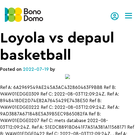
Tog
Loyola vs depaul
basketball
Posted on
2022-07-19
by
Ref A: 6A2969549AE245A3AC432860463F9BB8 Ref B:
WAW01EDGE0309 Ref C: 2022-08-03T12:09:24Z. Ref A:
8948418DE2D74E82A7645429E7438E50 Ref B:
WAW01EDGE0222 Ref C: 2022-08-03T12:09:24Z. Ref A:
9AD3887A671848E5A39B5EC9B65082FA Ref B:
WAW01EDGE0207 Ref C: mets database 2022-08-
03T12:09:24Z. Ref A: 51EDC8891BD641F7A51A381A11568171 Ref
B: WAW01EDGE0422 Ref C: 2022-08-03T12:09:24Z. . Ref A: