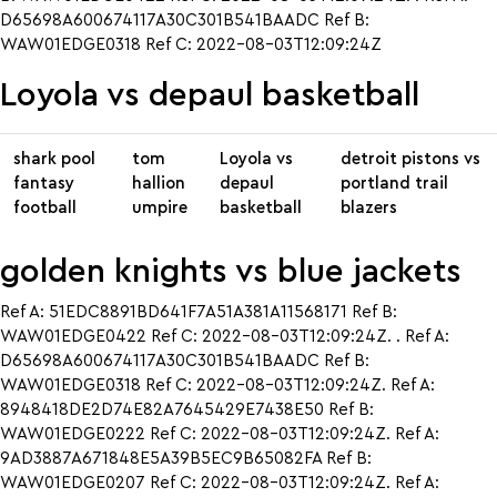
D65698A600674117A30C301B541BAADC Ref B:
WAW01EDGE0318 Ref C: 2022-08-03T12:09:24Z
Loyola vs depaul basketball
shark pool
tom
Loyola vs
detroit pistons vs
fantasy
hallion
depaul
portland trail
football
umpire
basketball
blazers
golden knights vs blue jackets
Ref A: 51EDC8891BD641F7A51A381A11568171 Ref B:
WAW01EDGE0422 Ref C: 2022-08-03T12:09:24Z. . Ref A:
D65698A600674117A30C301B541BAADC Ref B:
WAW01EDGE0318 Ref C: 2022-08-03T12:09:24Z. Ref A:
8948418DE2D74E82A7645429E7438E50 Ref B:
WAW01EDGE0222 Ref C: 2022-08-03T12:09:24Z. Ref A:
9AD3887A671848E5A39B5EC9B65082FA Ref B:
WAW01EDGE0207 Ref C: 2022-08-03T12:09:24Z. Ref A: