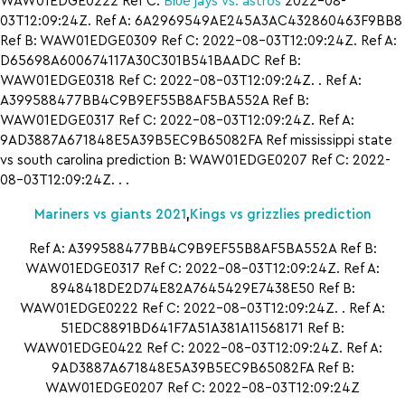
WAW01EDGE0222 Ref C:
Blue jays vs. astros
2022-08-
03T12:09:24Z. Ref A: 6A2969549AE245A3AC432860463F9BB8
Ref B: WAW01EDGE0309 Ref C: 2022-08-03T12:09:24Z. Ref A:
D65698A600674117A30C301B541BAADC Ref B:
WAW01EDGE0318 Ref C: 2022-08-03T12:09:24Z. . Ref A:
A399588477BB4C9B9EF55B8AF5BA552A Ref B:
WAW01EDGE0317 Ref C: 2022-08-03T12:09:24Z. Ref A:
9AD3887A671848E5A39B5EC9B65082FA Ref mississippi state
vs south carolina prediction B: WAW01EDGE0207 Ref C: 2022-
08-03T12:09:24Z. . .
Mariners vs giants 2021
,
Kings vs grizzlies prediction
Ref A: A399588477BB4C9B9EF55B8AF5BA552A Ref B:
WAW01EDGE0317 Ref C: 2022-08-03T12:09:24Z. Ref A:
8948418DE2D74E82A7645429E7438E50 Ref B:
WAW01EDGE0222 Ref C: 2022-08-03T12:09:24Z. . Ref A:
51EDC8891BD641F7A51A381A11568171 Ref B:
WAW01EDGE0422 Ref C: 2022-08-03T12:09:24Z. Ref A:
9AD3887A671848E5A39B5EC9B65082FA Ref B:
WAW01EDGE0207 Ref C: 2022-08-03T12:09:24Z