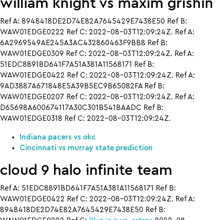
william knight vs maxim grishin
Ref A: 8948418DE2D74E82A7645429E7438E50 Ref B:
WAW01EDGE0222 Ref C: 2022-08-03T12:09:24Z. Ref A:
6A2969549AE245A3AC432860463F9BB8 Ref B:
WAW01EDGE0309 Ref C: 2022-08-03T12:09:24Z. Ref A:
51EDC8891BD641F7A51A381A11568171 Ref B:
WAW01EDGE0422 Ref C: 2022-08-03T12:09:24Z. Ref A:
9AD3887A671848E5A39B5EC9B65082FA Ref B:
WAW01EDGE0207 Ref C: 2022-08-03T12:09:24Z. Ref A:
D65698A600674117A30C301B541BAADC Ref B:
WAW01EDGE0318 Ref C: 2022-08-03T12:09:24Z.
Indiana pacers vs okc
Cincinnati vs murray state prediction
cloud 9 halo infinite team
Ref A: 51EDC8891BD641F7A51A381A11568171 Ref B:
WAW01EDGE0422 Ref C: 2022-08-03T12:09:24Z. Ref A:
8948418DE2D74E82A7645429E7438E50 Ref B: