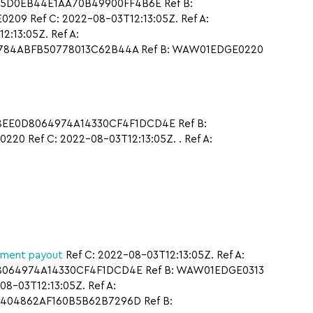
605D0EB44E1AA70B49900FF4B6E Ref B:
9 Ref C: 2022-08-03T12:13:05Z. Ref A:
:13:05Z. Ref A:
E4784ABFB50778013C62B44A Ref B: WAW01EDGE0220
28EE0D8064974A14330CF4F1DCD4E Ref B:
 Ref C: 2022-08-03T12:13:05Z. . Ref A:
nament payout
Ref C: 2022-08-03T12:13:05Z. Ref A:
D8064974A14330CF4F1DCD4E Ref B: WAW01EDGE0313
-03T12:13:05Z. Ref A:
B6404862AF160B5B62B7296D Ref B: