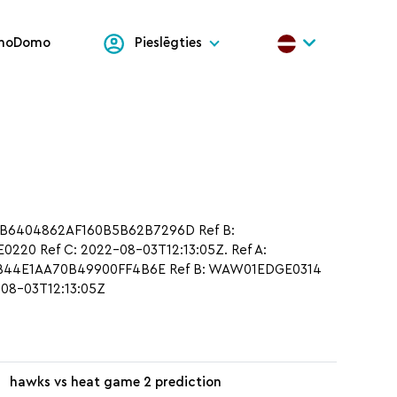
onoDomo
Pieslēgties
9BB6404862AF160B5B62B7296D Ref B:
20 Ref C: 2022-08-03T12:13:05Z. Ref A:
0EB44E1AA70B49900FF4B6E Ref B: WAW01EDGE0314
08-03T12:13:05Z
hawks vs heat game 2 prediction