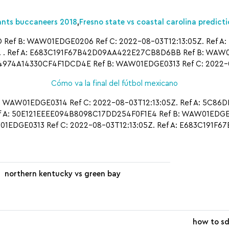
ants buccaneers 2018
,
Fresno state vs coastal carolina predict
Ref B: WAW01EDGE0206 Ref C: 2022-08-03T12:13:05Z. Ref A
 . Ref A: E683C191F67B42D09AA422E27CB8D6BB Ref B: WAW01E
974A14330CF4F1DCD4E Ref B: WAW01EDGE0313 Ref C: 2022-0
Cómo va la final del fútbol mexicano
 WAW01EDGE0314 Ref C: 2022-08-03T12:13:05Z. Ref A: 5C8
f A: 50E121EEEE094B8098C17DD254F0F1E4 Ref B: WAW01EDGE02
EDGE0313 Ref C: 2022-08-03T12:13:05Z. Ref A: E683C191
northern kentucky vs green bay
how to sd