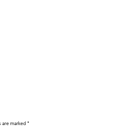
ds are marked
*