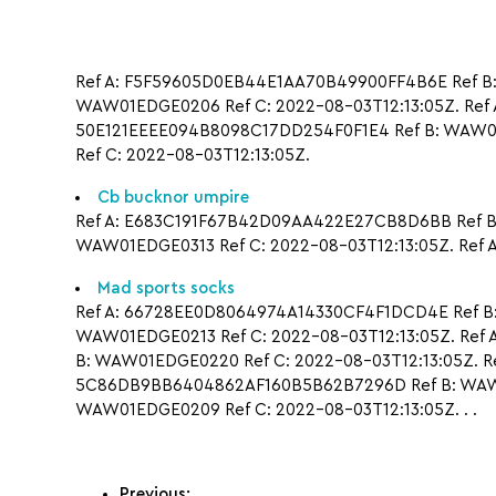
Ref A: F5F59605D0EB44E1AA70B49900FF4B6E Ref B:
WAW01EDGE0206 Ref C: 2022-08-03T12:13:05Z. Ref 
50E121EEEE094B8098C17DD254F0F1E4 Ref B: WAW01
Ref C: 2022-08-03T12:13:05Z.
Cb bucknor umpire
Ref A: E683C191F67B42D09AA422E27CB8D6BB Ref B:
WAW01EDGE0313 Ref C: 2022-08-03T12:13:05Z. Ref
Mad sports socks
Ref A: 66728EE0D8064974A14330CF4F1DCD4E Ref B: 
WAW01EDGE0213 Ref C: 2022-08-03T12:13:05Z. Re
B: WAW01EDGE0220 Ref C: 2022-08-03T12:13:05Z. R
5C86DB9BB6404862AF160B5B62B7296D Ref B: WAW01
WAW01EDGE0209 Ref C: 2022-08-03T12:13:05Z. . .
Previous: