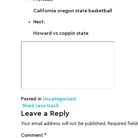
California oregon state basketball
Next:
Howard vs coppin state
Posted in
Uncategorized
Post navigation
Shark race track
Leave a Reply
Your email address will not be published.
Required fiel
Comment
*