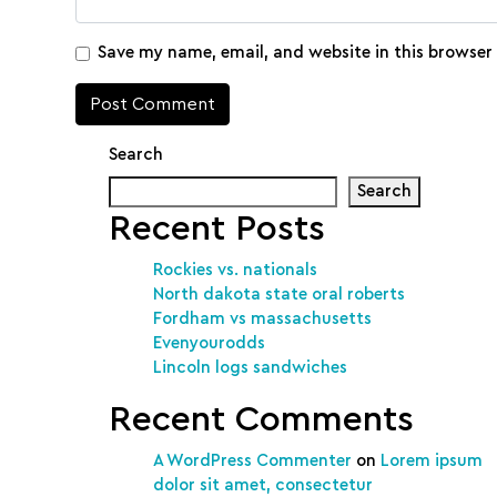
Save my name, email, and website in this browser
Search
Search
Recent Posts
Rockies vs. nationals
North dakota state oral roberts
Fordham vs massachusetts
Evenyourodds
Lincoln logs sandwiches
Recent Comments
A WordPress Commenter
on
Lorem ipsum
dolor sit amet, consectetur