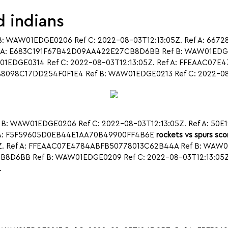
d indians
: WAW01EDGE0206 Ref C: 2022-08-03T12:13:05Z. Ref A: 667
f A: E683C191F67B42D09AA422E27CB8D6BB Ref B: WAW01EDGE02
EDGE0314 Ref C: 2022-08-03T12:13:05Z. Ref A: FFEAAC07
B8098C17DD254F0F1E4 Ref B: WAW01EDGE0213 Ref C: 2022-08-03
B: WAW01EDGE0206 Ref C: 2022-08-03T12:13:05Z. Ref A: 50
f A: F5F59605D0EB44E1AA70B49900FF4B6E
rockets vs spurs sco
5Z. Ref A: FFEAAC07E4784ABFB50778013C62B44A Ref B: WAW
CB8D6BB Ref B: WAW01EDGE0209 Ref C: 2022-08-03T12:13:05
.