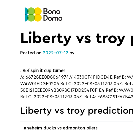
Liberty vs troy
Posted on
2022-07-12
by
. Ref
spin it cup turner
A: 66728EE0D8064974A14330CF4F1DCD4E Ref B: WA
WAW01EDGE0206 Ref C: 2022-08-03T12:13:05Z. Ref
50E121EEEE094B8098C17DD254F0F1E4 Ref B: WAW01
Ref C: 2022-08-03T12:13:05Z. Ref A: E683C191F6
Liberty vs troy predictio
anaheim ducks vs edmonton oilers