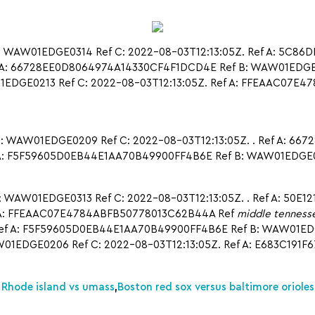
 WAW01EDGE0314 Ref C: 2022-08-03T12:13:05Z. Ref A: 5C8
A: 66728EE0D8064974A14330CF4F1DCD4E Ref B: WAW01EDGE031
EDGE0213 Ref C: 2022-08-03T12:13:05Z. Ref A: FFEAAC07
 WAW01EDGE0209 Ref C: 2022-08-03T12:13:05Z. . Ref A: 66
 A: F5F59605D0EB44E1AA70B49900FF4B6E Ref B: WAW01EDGE03
WAW01EDGE0313 Ref C: 2022-08-03T12:13:05Z. . Ref A: 50E
f A: FFEAAC07E4784ABFB50778013C62B44A Ref
middle tennesse
ef A: F5F59605D0EB44E1AA70B49900FF4B6E Ref B: WAW01EDGE0
EDGE0206 Ref C: 2022-08-03T12:13:05Z. Ref A: E683C191
Rhode island vs umass
,
Boston red sox versus baltimore orioles