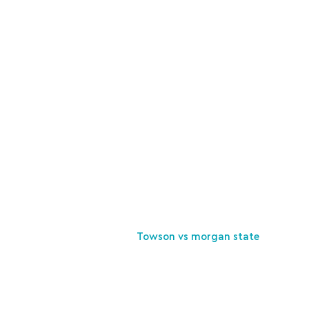
Towson vs morgan state