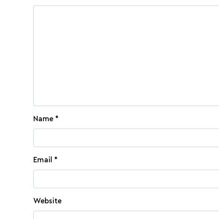
Name
*
Email
*
Website