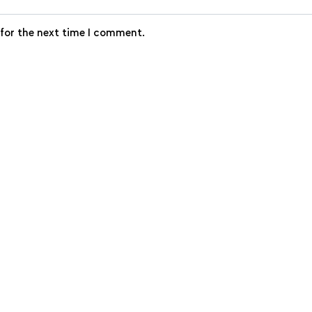
 for the next time I comment.