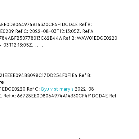
28EE0D8064974A14330CF4F1DCD4E Ref B:
09 Ref C: 2022-08-03T12:13:05Z. Ref A:
E4784ABFB50778013C62B44A Ref B: WAW01EDGE0220
T12:13:05Z. . . . .
E121EEEE094B8098C17DD254F0F1E4 Ref B:
re
01EDGE0220 Ref C:
Byu v st mary’s
2022-08-
Z. Ref A: 66728EE0D8064974A14330CF4F1DCD4E Ref