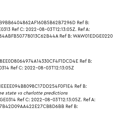
6DB9BB6404862AF160B5B62B7296D Ref B:
3 Ref C: 2022-08-03T12:13:05Z. Ref A:
E4784ABFB50778013C62B44A Ref B: WAW01EDGE0220
728EE0D8064974A14330CF4F1DCD4E Ref B:
14 Ref C: 2022-08-03T12:13:05Z
121EEEE094B8098C17DD254F0F1E4 Ref B:
e state vs charlotte predictions
314 Ref C: 2022-08-03T12:13:05Z. Ref A:
F67B42D09AA422E27CB8D6BB Ref B: