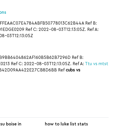
ions
: FFEAAC07E4784ABFB50778013C62B44A Ref B:
DGE0209 Ref C: 2022-08-03T12:13:05Z. Ref A:
8-03T12:13:05Z
6DB9BB6404862AF160B5B62B7296D Ref B:
13 Ref C: 2022-08-03T12:13:05Z. Ref A:
Ttu vs mtst
F67B42D09AA422E27CB8D6BB Ref
cubs vs
su boise in
how to luke list stats