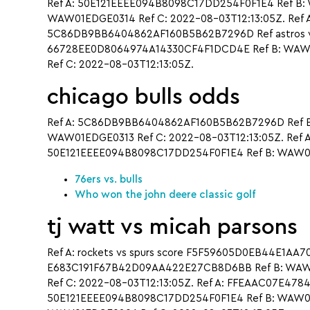
Ref A: 50E121EEEE094B8098C17DD254F0F1E4 Ref B:
WAW01EDGE0314 Ref C: 2022-08-03T12:13:05Z. Ref
5C86DB9BB6404862AF160B5B62B7296D Ref astros vs b
66728EE0D8064974A14330CF4F1DCD4E Ref B: WAW01
Ref C: 2022-08-03T12:13:05Z.
chicago bulls odds
Ref A: 5C86DB9BB6404862AF160B5B62B7296D Ref B
WAW01EDGE0313 Ref C: 2022-08-03T12:13:05Z. Ref 
50E121EEEE094B8098C17DD254F0F1E4 Ref B: WAW01
76ers vs. bulls
Who won the john deere classic golf
tj watt vs micah parsons
Ref A: rockets vs spurs score F5F59605D0EB44E1
E683C191F67B42D09AA422E27CB8D6BB Ref B: WAW01
Ref C: 2022-08-03T12:13:05Z. Ref A: FFEAAC07E47
50E121EEEE094B8098C17DD254F0F1E4 Ref B: WAW01E