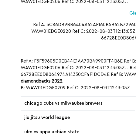
WAW01EDGE0206 Ref C: 2022-08-03T12:13:05Z. .
Gi
Ref A: 5C86DB9BB6404862AF160B5B62B7296D 
WAW01EDGE0220 Ref C: 2022-08-03T12:13:05Z.
66728EE0D8064
Ref A: F5F59605D0EB44E1AA70B49900FF4B6E Ref B:
WAW01EDGE0206 Ref C: 2022-08-03T12:13:05Z. . Re
66728EE0D8064974A14330CF4F1DCD4E Ref B: WAW01
diamondbacks 2022
B: WAW01EDGE0209 Ref C: 2022-08-03T12:13:05Z
chicago cubs vs milwaukee brewers
jiu jitsu world league
ulm vs appalachian state