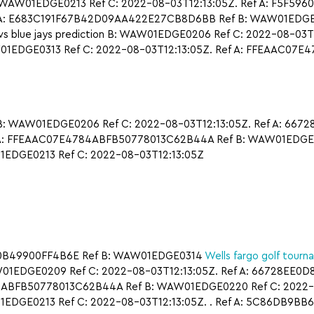
 WAW01EDGE0213 Ref C: 2022-08-03T12:13:05Z. Ref A: F5F59
 A: E683C191F67B42D09AA422E27CB8D6BB Ref B: WAW01EDGE020
lue jays prediction B: WAW01EDGE0206 Ref C: 2022-08-03T12
EDGE0313 Ref C: 2022-08-03T12:13:05Z. Ref A: FFEAAC07
: WAW01EDGE0206 Ref C: 2022-08-03T12:13:05Z. Ref A: 667
A: FFEAAC07E4784ABFB50778013C62B44A Ref B: WAW01EDGE0220
EDGE0213 Ref C: 2022-08-03T12:13:05Z
AA70B49900FF4B6E Ref B: WAW01EDGE0314
Wells fargo golf tour
EDGE0209 Ref C: 2022-08-03T12:13:05Z. Ref A: 66728EE0
84ABFB50778013C62B44A Ref B: WAW01EDGE0220 Ref C: 2022-08
DGE0213 Ref C: 2022-08-03T12:13:05Z. . Ref A: 5C86DB9B