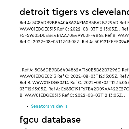
detroit tigers vs clevelan
Ref A: 5C86DB9BB6404862AF160B5B62B7296D Ref B
WAW01EDGE0313 Ref C: 2022-08-03T12:13:05Z. . Re
F5F59605D0EB44E1AA70B49900FF4B6E Ref B: WAW01
Ref C: 2022-08-03T12:13:05Z. Ref A: 50E121EEEE094
. Ref A: 5C86DB9BB6404862AF160B5B62B7296D Ref 
WAW01EDGE0213 Ref C: 2022-08-03T12:13:05Z. Re
Ref B: WAW01EDGE0314 Ref C: 2022-08-03T12:13:0
03T12:13:05Z. Ref A: E683C191F67B42D09AA422E27
B: WAW01EDGE0313 Ref C: 2022-08-03T12:13:05Z. . . 
Senators vs devils
fgcu database