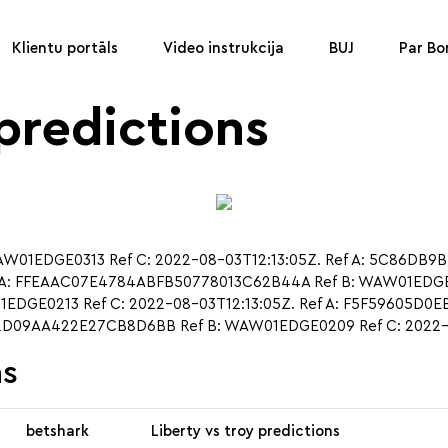
Klientu portāls
Video instrukcija
BUJ
Par B
 predictions
W01EDGE0313 Ref C: 2022-08-03T12:13:05Z. Ref A: 5C86DB
 A: FFEAAC07E4784ABFB50778013C62B44A Ref B: WAW01EDGE02
EDGE0213 Ref C: 2022-08-03T12:13:05Z. Ref A: F5F59605D
7B42D09AA422E27CB8D6BB Ref B: WAW01EDGE0209 Ref C: 2022-
ns
betshark
Liberty vs troy predictions