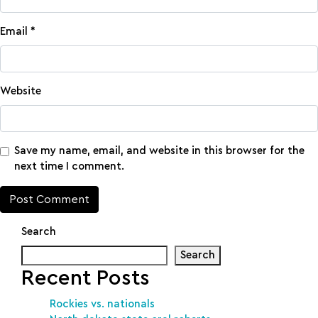
Email
*
Website
Save my name, email, and website in this browser for the
next time I comment.
Search
Search
Recent Posts
Rockies vs. nationals