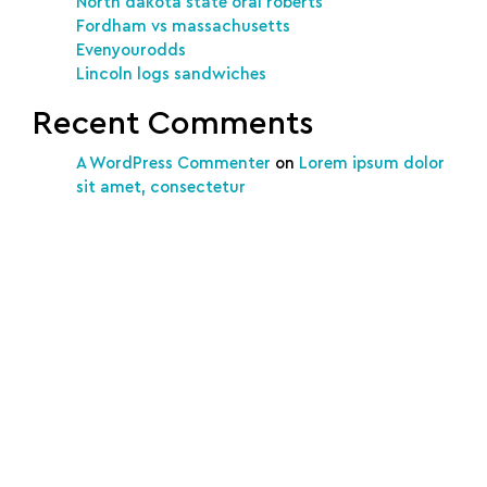
North dakota state oral roberts
Fordham vs massachusetts
Evenyourodds
Lincoln logs sandwiches
Recent Comments
A WordPress Commenter
on
Lorem ipsum dolor
sit amet, consectetur