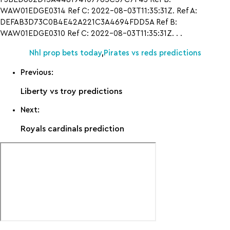
WAW01EDGE0314 Ref C: 2022-08-03T11:35:31Z. Ref A:
DEFAB3D73C0B4E42A221C3A4694FDD5A Ref B:
WAW01EDGE0310 Ref C: 2022-08-03T11:35:31Z. . .
Nhl prop bets today
,
Pirates vs reds predictions
Previous:
Liberty vs troy predictions
Next:
Royals cardinals prediction