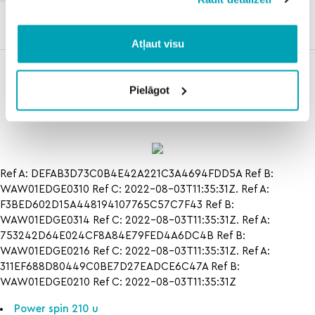
kraken
vs wild
Atļaut visu
gsp
how to
how to
matt
rockets vs
arkansas state
Pielāgot
serra 2
spurs
vs georgia
score in
southern
Ref A: DEFAB3D73C0B4E42A221C3A4694FDD5A Ref B:
WAW01EDGE0310 Ref C: 2022-08-03T11:35:31Z. Ref A:
F3BED602D15A448194107765C57C7F43 Ref B:
WAW01EDGE0314 Ref C: 2022-08-03T11:35:31Z. Ref A:
753242D64E024CF8A84E79FED4A6DC4B Ref B:
WAW01EDGE0216 Ref C: 2022-08-03T11:35:31Z. Ref A:
311EF688D80449C0BE7D27EADCE6C47A Ref B:
WAW01EDGE0210 Ref C: 2022-08-03T11:35:31Z
Power spin 210 u