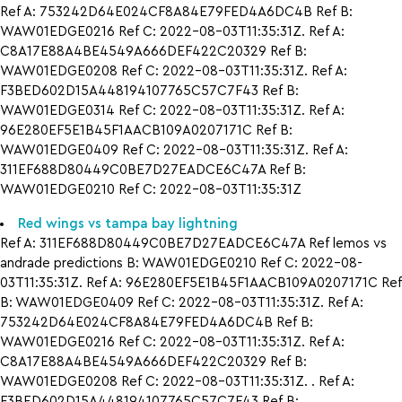
Ref A: 753242D64E024CF8A84E79FED4A6DC4B Ref B:
WAW01EDGE0216 Ref C: 2022-08-03T11:35:31Z. Ref A:
C8A17E88A4BE4549A666DEF422C20329 Ref B:
WAW01EDGE0208 Ref C: 2022-08-03T11:35:31Z. Ref A:
F3BED602D15A448194107765C57C7F43 Ref B:
WAW01EDGE0314 Ref C: 2022-08-03T11:35:31Z. Ref A:
96E280EF5E1B45F1AACB109A0207171C Ref B:
WAW01EDGE0409 Ref C: 2022-08-03T11:35:31Z. Ref A:
311EF688D80449C0BE7D27EADCE6C47A Ref B:
WAW01EDGE0210 Ref C: 2022-08-03T11:35:31Z
Red wings vs tampa bay lightning
Ref A: 311EF688D80449C0BE7D27EADCE6C47A Ref lemos vs
andrade predictions B: WAW01EDGE0210 Ref C: 2022-08-
03T11:35:31Z. Ref A: 96E280EF5E1B45F1AACB109A0207171C Ref
B: WAW01EDGE0409 Ref C: 2022-08-03T11:35:31Z. Ref A:
753242D64E024CF8A84E79FED4A6DC4B Ref B:
WAW01EDGE0216 Ref C: 2022-08-03T11:35:31Z. Ref A:
C8A17E88A4BE4549A666DEF422C20329 Ref B:
WAW01EDGE0208 Ref C: 2022-08-03T11:35:31Z. . Ref A:
F3BED602D15A448194107765C57C7F43 Ref B: