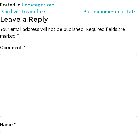
Posted in
Uncategorized
Post navigation
Kbo live stream free
Pat mahomes mlb stats
Leave a Reply
Your email address will not be published.
Required fields are
marked
*
Comment
*
Name
*