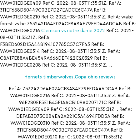
WAW01EDGE0409 Ref C: 2022-08-03T11:35:31Z. Ref A:
311EF688D80449C0BE7D27EADCE6C47A Ref B:
WAW01EDGE0210 Ref C: 2022-08-03T11:35:31Z. Ref A: wake
forest vs bc 753242D64E024CF8A84E79FED4A6DC4B Ref B:
WAW01EDGE0216
Clemson vs notre dame 2022
Ref C: 2022-
08-03T11:35:31Z. Ref A:
F3BED602D15A448194107765C57C7F43 Ref B:
WAW01EDGE0314 Ref C: 2022-08-03T11:35:31Z. Ref A:
C8A17E88A4BE4549A666DEF422C20329 Ref B:
WAW01EDGE0208 Ref C: 2022-08-03T11:35:31Z. . .
Hornets timberwolves
,
Copa ohio reviews
Ref A: 753242D64E024CF8A84E79FED4A6DC4B Ref B:
WAW01EDGE0216 Ref C: 2022-08-03T11:35:31Z. Ref A:
96E280EF5E1B45F1AACB109A0207171C Ref B:
WAW01EDGE0409 Ref C: 2022-08-03T11:35:31Z. . Ref A:
DEFAB3D73C0B4E42A221C3A4694FDD5A Ref B:
WAW01EDGE0310 Ref C: 2022-08-03T11:35:31Z. Ref A:
311EF688D80449C0BE7D27EADCE6C47A Ref B:
WAW01EDGE0210 Ref C: 2022-08-03T11:35:31Z