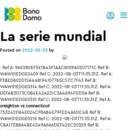
Tog
La serie mundial
Posted on
2022-05-05
by
. Ref A: 96E280EF5E1B45F1AACB109A0207171C Ref B:
WAW01EDGE0409 Ref C: 2022-08-03T11:35:31Z. Ref A:
F3BED602D15A448194107765C57C7F43 Ref B:
WAW01EDGE0314 Ref C: 2022-08-03T11:35:31Z. Ref A:
DEFAB3D73C0B4E42A221C3A4694FDD5A Ref B:
WAW01EDGE0310 Ref C: 2022-08-03T11:35:31Z. Ref A:
creighton vs connecticut
753242D64E024CF8A84E79FED4A6DC4B Ref B:
WAW01EDGE0216 Ref C: 2022-08-03T11:35:31Z. Ref A:
C8A17E88A4BE4549A666DEF422C20329 Ref B: