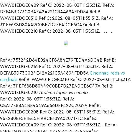
WAW01EDGE0409 Ref C: 2022-08-03T11:35:31Z. Ref A:
DEFAB3D73C0B4E42A221C3A4694FDD5A Ref B:
WAW01EDGE0310 Ref C: 2022-08-03T11:35:31Z. Ref A:
311EF688D80449C0BE7D27EADCE6C47A Ref B:
WAW01EDGE0210 Ref C: 2022-08-03T11:35:31Z. . . . . .
Ref A: 753242D64E024CF8A84E79FED4A6DC4B Ref B:
WAW01EDGE0216 Ref C: 2022-08-03T11:35:31Z. Ref A:
DEFAB3D73C0B4E42A221C3A4694FDD5A
Cincinnati reds vs
cardinals
Ref B: WAW01EDGE0310 Ref C: 2022-08-03T11:35:31Z.
Ref A: 311EF688D80449C0BE7D27EADCE6C47A Ref B:
WAW01EDGE0210
teofimo lopez vs canelo
Ref C: 2022-08-03T11:35:31Z. Ref A:
C8A17E88A4BE4549A666DEF422C20329 Ref B:
WAW01EDGE0208 Ref C: 2022-08-03T11:35:31Z. Ref A:
96E280EF5E1B45F1AACB109A0207171C Ref B:
WAW01EDGE0409 Ref C: 2022-08-03T11:35:31Z. . Ref A:
F3BED602D15A448194107765C57C7F43 Ref B: