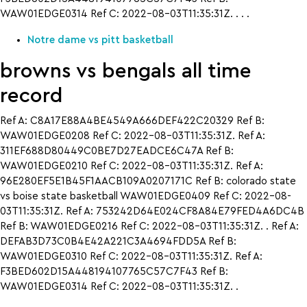
WAW01EDGE0314 Ref C: 2022-08-03T11:35:31Z. . . .
Notre dame vs pitt basketball
browns vs bengals all time
record
Ref A: C8A17E88A4BE4549A666DEF422C20329 Ref B:
WAW01EDGE0208 Ref C: 2022-08-03T11:35:31Z. Ref A:
311EF688D80449C0BE7D27EADCE6C47A Ref B:
WAW01EDGE0210 Ref C: 2022-08-03T11:35:31Z. Ref A:
96E280EF5E1B45F1AACB109A0207171C Ref B: colorado state
vs boise state basketball WAW01EDGE0409 Ref C: 2022-08-
03T11:35:31Z. Ref A: 753242D64E024CF8A84E79FED4A6DC4B
Ref B: WAW01EDGE0216 Ref C: 2022-08-03T11:35:31Z. . Ref A:
DEFAB3D73C0B4E42A221C3A4694FDD5A Ref B:
WAW01EDGE0310 Ref C: 2022-08-03T11:35:31Z. Ref A:
F3BED602D15A448194107765C57C7F43 Ref B:
WAW01EDGE0314 Ref C: 2022-08-03T11:35:31Z. .