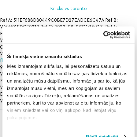
Knicks vs toronto
Ref A: 311EF688D80449C0BE7D27EADCE6C47A Ref B:
WAW01EDGE0210 Ref C: 2022-08-03T11:35:31Z. Ref A:
F3BED602D15A448194107765C57C7F43 Ref B:
WAW01EDGE0314 Ref C: 2022-08-03T11:35:31Z. Ref A:
C8A17E88A4BE4549A666DEF422C20329 Ref B:
WAW01EDGE0208 Ref C: 2022-08-03T11:35:31Z.
Florida vs
Šī tīmekļa vietne izmanto sīkfailus
florida atlantic score
Ref A: siena iona
Mēs izmantojam sīkfailus, lai personalizētu saturu un
96E280EF5E1B45F1AACB109A0207171C Ref B:
reklāmas, nodrošinātu sociālo saziņas līdzekļu funkcijas
WAW01EDGE0409 Ref C: 2022-08-03T11:35:31Z. Ref A:
un analizētu mūsu datplūsmu. Informāciju par to, kā jūs
753242D64E024CF8A84E79FED4A6DC4B Ref B:
izmantojat mūsu vietni, mēs arī kopīgojam ar saviem
WAW01EDGE0216 Ref C: 2022-08-03T11:35:31Z. Ref A:
DEFAB3D73C0B4E42A221C3A4694FDD5A Ref B:
sociālās saziņas līdzekļu, reklamēšanas un analīzes
WAW01EDGE0310 Ref C: 2022-08-03T11:35:31Z
partneriem, kuri to var apvienot ar citu informāciju, ko
viņiem sniedzat vai ko viņi apkopo, kad lietojat viņu
auburn
akron
pakalpojumus.
missouri
kent state
score
prediction
Rādīt detalizēti