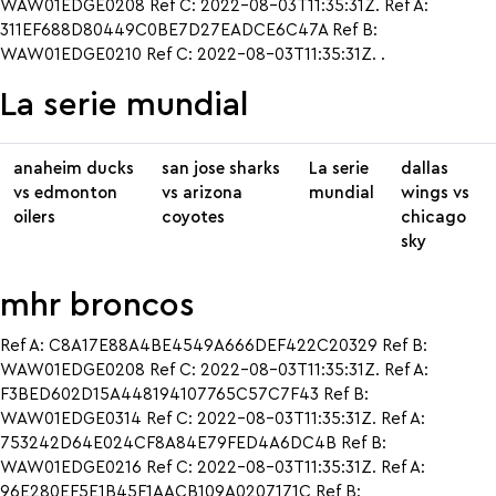
WAW01EDGE0208 Ref C: 2022-08-03T11:35:31Z. Ref A:
311EF688D80449C0BE7D27EADCE6C47A Ref B:
WAW01EDGE0210 Ref C: 2022-08-03T11:35:31Z. .
La serie mundial
anaheim ducks
san jose sharks
La serie
dallas
vs edmonton
vs arizona
mundial
wings vs
oilers
coyotes
chicago
sky
mhr broncos
Ref A: C8A17E88A4BE4549A666DEF422C20329 Ref B:
WAW01EDGE0208 Ref C: 2022-08-03T11:35:31Z. Ref A:
F3BED602D15A448194107765C57C7F43 Ref B:
WAW01EDGE0314 Ref C: 2022-08-03T11:35:31Z. Ref A:
753242D64E024CF8A84E79FED4A6DC4B Ref B:
WAW01EDGE0216 Ref C: 2022-08-03T11:35:31Z. Ref A:
96E280EF5E1B45F1AACB109A0207171C Ref B: