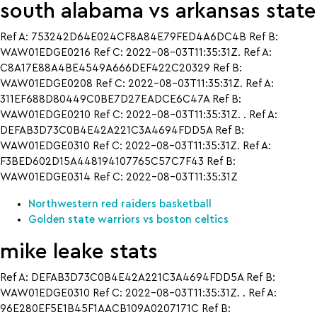
south alabama vs arkansas state
Ref A: 753242D64E024CF8A84E79FED4A6DC4B Ref B:
WAW01EDGE0216 Ref C: 2022-08-03T11:35:31Z. Ref A:
C8A17E88A4BE4549A666DEF422C20329 Ref B:
WAW01EDGE0208 Ref C: 2022-08-03T11:35:31Z. Ref A:
311EF688D80449C0BE7D27EADCE6C47A Ref B:
WAW01EDGE0210 Ref C: 2022-08-03T11:35:31Z. . Ref A:
DEFAB3D73C0B4E42A221C3A4694FDD5A Ref B:
WAW01EDGE0310 Ref C: 2022-08-03T11:35:31Z. Ref A:
F3BED602D15A448194107765C57C7F43 Ref B:
WAW01EDGE0314 Ref C: 2022-08-03T11:35:31Z
Northwestern red raiders basketball
Golden state warriors vs boston celtics
mike leake stats
Ref A: DEFAB3D73C0B4E42A221C3A4694FDD5A Ref B:
WAW01EDGE0310 Ref C: 2022-08-03T11:35:31Z. . Ref A:
96E280EF5E1B45F1AACB109A0207171C Ref B: