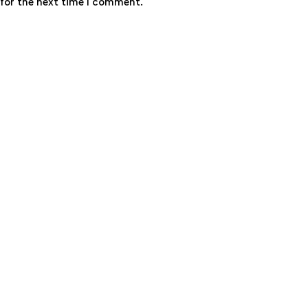
 for the next time I comment.