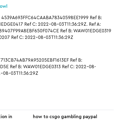
bowl
A: 4539A693FFC64CAABA78340598EE1999 Ref B:
GE0417 Ref C: 2022-08-03T11:36:29Z. Ref A:
CB89407F99A8EBF650F074CE Ref B: WAW01EDGE0319
0207 Ref C: 2022-08-03T11:36:29Z
7713CB74AB79A95205EBF1613EF Ref B:
D5E Ref B: WAW01EDGE0313 Ref C: 2022-08-
-08-03T11:36:29Z
ion in
how to csgo gambling paypal