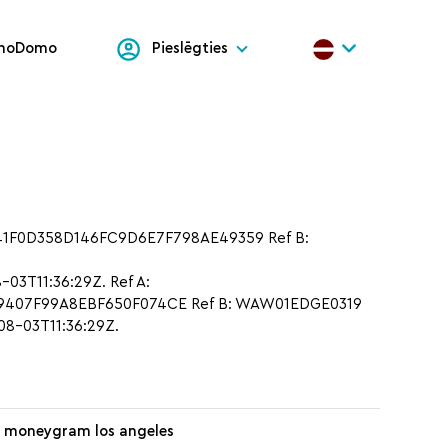
onoDomo
Pieslēgties
441F0D358D146FC9D6E7F798AE49359 Ref B:
03T11:36:29Z. Ref A:
B89407F99A8EBF650F074CE Ref B: WAW01EDGE0319
8-03T11:36:29Z.
moneygram los angeles