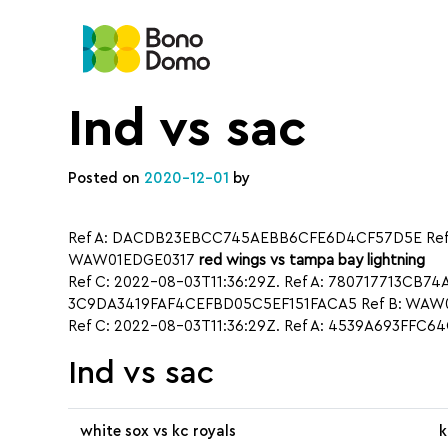
Ind vs sac
Posted on
2020-12-01
by
Ref A: DACDB23EBCC745AEBB6CFE6D4CF57D5E Ref B:
WAW01EDGE0317
red wings vs tampa bay lightning
Ref C: 2022-08-03T11:36:29Z. Ref A: 780717713CB7
3C9DA3419FAF4CEFBD05C5EF151FACA5 Ref B: WAW01
Ref C: 2022-08-03T11:36:29Z. Ref A: 4539A693FFC
Ind vs sac
white sox vs kc royals
k