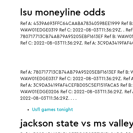
lsu moneyline odds
Ref A: 4539A693FFC64CAABA78340598EE1999 Ref B:
WAW01EDGE0319 Ref C: 2022-08-03T11:36:29Z. . Re
780717713CB74AB79A95205EBF1613EF Ref B: WAW01
Ref C: 2022-08-03T11:36:29Z. Ref A: 3C9DA3419FAF4
Ref A: 780717713CB74AB79A95205EBF1613EF Ref B:
WAW01EDGE0317 Ref C: 2022-08-03T11:36:29Z. Re
Ref A: 3C9DA3419FAF4CEFBD05C5EF151FACA5 Ref B:
WAW01EDGE0206 Ref C: 2022-08-03T11:36:29Z. R
2022-08-03T11:36:29Z. . . .
Usfl games tonight
jackson state vs ms valle