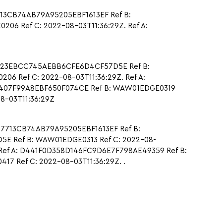
713CB74AB79A95205EBF1613EF Ref B:
6 Ref C: 2022-08-03T11:36:29Z. Ref A:
CDB23EBCC745AEBB6CFE6D4CF57D5E Ref B:
6 Ref C: 2022-08-03T11:36:29Z. Ref A:
89407F99A8EBF650F074CE Ref B: WAW01EDGE0319
8-03T11:36:29Z
717713CB74AB79A95205EBF1613EF Ref B:
5E Ref B: WAW01EDGE0313 Ref C: 2022-08-
 Ref A: D441F0D358D146FC9D6E7F798AE49359 Ref B:
7 Ref C: 2022-08-03T11:36:29Z. .