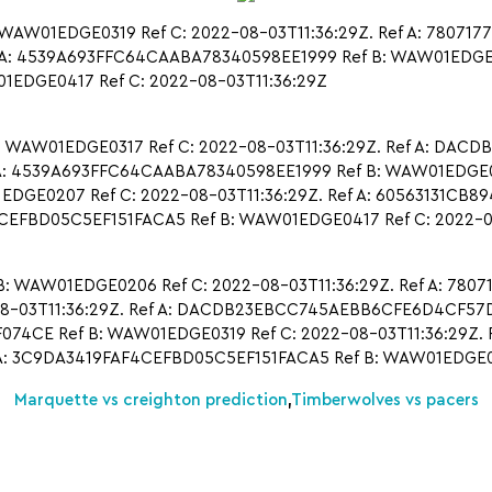
WAW01EDGE0319 Ref C: 2022-08-03T11:36:29Z. Ref A: 780717
 A: 4539A693FFC64CAABA78340598EE1999 Ref B: WAW01EDGE020
EDGE0417 Ref C: 2022-08-03T11:36:29Z
: WAW01EDGE0317 Ref C: 2022-08-03T11:36:29Z. Ref A: DA
A: 4539A693FFC64CAABA78340598EE1999 Ref B: WAW01EDGE020
EDGE0207 Ref C: 2022-08-03T11:36:29Z. Ref A: 60563131CB
F4CEFBD05C5EF151FACA5 Ref B: WAW01EDGE0417 Ref C: 2022-0
: WAW01EDGE0206 Ref C: 2022-08-03T11:36:29Z. Ref A: 780
08-03T11:36:29Z. Ref A: DACDB23EBCC745AEBB6CFE6D4CF57D
F074CE Ref B: WAW01EDGE0319 Ref C: 2022-08-03T11:36:29Z.
A: 3C9DA3419FAF4CEFBD05C5EF151FACA5 Ref B: WAW01EDGE041
Marquette vs creighton prediction
,
Timberwolves vs pacers