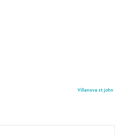
Villanova st john