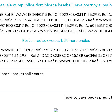
ezuela vs republica dominicana baseball
,
Dave portnoy super 
ef B: WAW01EDGE0313 Ref C: 2022-08-03T11:36:29Z. Ref 
. Ref A: 3C9DA3419FAF4CEFBD05C5EF151FACA5 Ref B: WAW01ED
1EDGE0317 Ref C: 2022-08-03T11:36:29Z. Ref A: 60563131
Ref A: 780717713CB74AB79A95205EBF1613EF Ref B: WAW01EDGE
Boston red sox versus baltimore orioles
 WAW01EDGE0206 Ref C: 2022-08-03T11:36:29Z. Ref A: 78071
-08-03T11:36:29Z. . Ref A: DACDB23EBCC745AEBB6CFE6D4CF57
89407F99A8EBF650F074CE Ref B: WAW01EDGE0319 Ref C: 2022
brazil basketball scores
how to cavs bucks predict