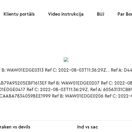
Klientu portāls
Video instrukcija
BUJ
Par B
 WAW01EDGE0313 Ref C: 2022-08-03T11:36:29Z. . Ref A: D
4AB79A95205EBF1613EF Ref B: WAW01EDGE0207 Ref C: 2022-08-
EDGE0417 Ref C: 2022-08-03T11:36:29Z. Ref A: 60563131C
64CAABA78340598EE1999 Ref B: WAW01EDGE0206 Ref C: 2022-0
raken vs devils
Ind vs sac