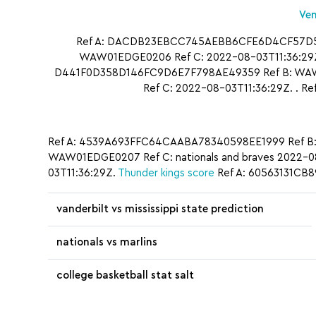
Ven
Ref A: DACDB23EBCC745AEBB6CFE6D4CF57D5E R
WAW01EDGE0206 Ref C: 2022-08-03T11:36:29Z
D441F0D358D146FC9D6E7F798AE49359 Ref B: WAW0
Ref C: 2022-08-03T11:36:29Z. . 
Ref A: 4539A693FFC64CAABA78340598EE1999 Ref B:
WAW01EDGE0207 Ref C: nationals and braves 2022
03T11:36:29Z.
Thunder kings score
Ref A: 60563131CB
vanderbilt vs mississippi state prediction
nationals vs marlins
college basketball stat salt