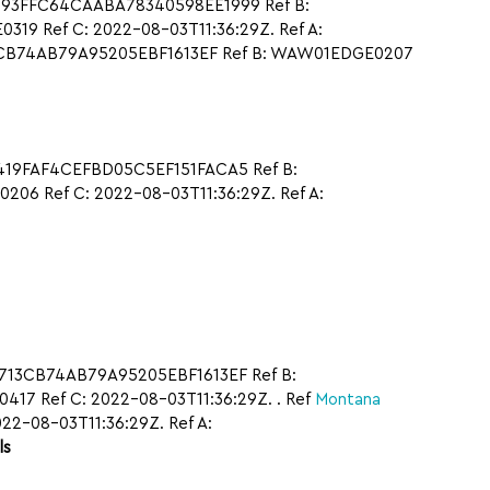
A693FFC64CAABA78340598EE1999 Ref B:
19 Ref C: 2022-08-03T11:36:29Z. Ref A:
3CB74AB79A95205EBF1613EF Ref B: WAW01EDGE0207
3419FAF4CEFBD05C5EF151FACA5 Ref B:
6 Ref C: 2022-08-03T11:36:29Z. Ref A:
7713CB74AB79A95205EBF1613EF Ref B:
7 Ref C: 2022-08-03T11:36:29Z. . Ref
Montana
-08-03T11:36:29Z. Ref A:
ls