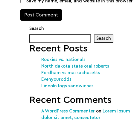
Save my name, email, and website in this browser
Search
Search
Recent Posts
Rockies vs. nationals
North dakota state oral roberts
Fordham vs massachusetts
Evenyourodds
Lincoln logs sandwiches
Recent Comments
A WordPress Commenter
on
Lorem ipsum
dolor sit amet, consectetur