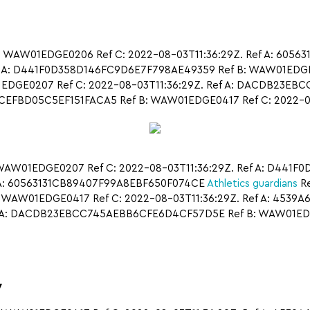
 WAW01EDGE0206 Ref C: 2022-08-03T11:36:29Z. Ref A: 6056
f A: D441F0D358D146FC9D6E7F798AE49359 Ref B: WAW01EDGE03
EDGE0207 Ref C: 2022-08-03T11:36:29Z. Ref A: DACDB23E
CEFBD05C5EF151FACA5 Ref B: WAW01EDGE0417 Ref C: 2022-08-03
 WAW01EDGE0207 Ref C: 2022-08-03T11:36:29Z. Ref A: D441F
f A: 60563131CB89407F99A8EBF650F074CE
Athletics guardians
Re
 WAW01EDGE0417 Ref C: 2022-08-03T11:36:29Z. Ref A: 4539
ef A: DACDB23EBCC745AEBB6CFE6D4CF57D5E Ref B: WAW01EDG
y