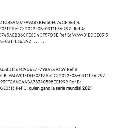
3131CB89407F99A8EBF650F074CE Ref B:
17 Ref C: 2022-08-03T11:36:29Z. Ref A:
BCC745AEBB6CFE6D4CF57D5E Ref B: WAW01EDGE0313
T11:36:29Z. . . . . .
0D358D146FC9D6E7F798AE49359 Ref B:
f B: WAW01EDGE0319 Ref C: 2022-08-03T11:36:29Z.
A693FFC64CAABA78340598EE1999 Ref B:
E0313 Ref C:
quien gano la serie mundial 2021