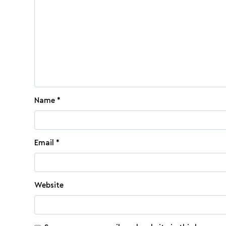
Name
*
Email
*
Website