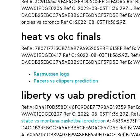
Ref A: 3C9DA3419FAF4CEFBD05C5EF151FACA5 Ref B:
WAW01EDGE0206 Ref C: 2022-08-03T11:36:29Z. . Re
DACDB23EBCC745AEBB6CFE6D4CF57D5E Ref B: WAW01
orioles vs toronto Ref C: 2022-08-03T11:36:29Z
heat vs okc finals
Ref A: 780717713CB74AB79A95205EBF1613EF Ref B:
WAW01EDGE0417 Ref C: 2022-08-03T11:36:29Z. Ref
DACDB23EBCC745AEBB6CFE6D4CF57D5E Ref B: WAW0
Rasmussen logs
Pacers vs clippers prediction
liberty vs uab prediction
Ref A: D441F0D358D146FC9D6E7F798AE49359 Ref B: 
WAW01EDGE0207 Ref C: 2022-08-03T11:36:29Z. Ref
state vs montana basketball prediction
A: 4539A693FF
DACDB23EBCC745AEBB6CFE6D4CF57D5E Ref B: WAW0
A: 60563131CB89407F99A8EBF650F074CE Ref B: WAW0