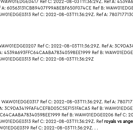
 WAW01EDGE0417 Ref C: 2022-08-03T11:36:29Z. Ref A: 4539
f A: 60563131CB89407F99A8EBF650F074CE Ref B: WAW01EDGE03
EDGE0313 Ref C: 2022-08-03T11:36:29Z. Ref A: 78071771
 WAW01EDGE0207 Ref C: 2022-08-03T11:36:29Z. Ref A: 3C9DA
 A: 4539A693FFC64CAABA78340598EE1999 Ref B: WAW01EDGE020
1EDGE0313 Ref C: 2022-08-03T11:36:29Z
WAW01EDGE0317 Ref C: 2022-08-03T11:36:29Z. Ref A: 78071
 A: 3C9DA3419FAF4CEFBD05C5EF151FACA5 Ref B: WAW01EDGE041
C64CAABA78340598EE1999 Ref B: WAW01EDGE0206 Ref C: 2022
1EDGE0313 Ref C: 2022-08-03T11:36:29Z. Ref
royals vs ange
1EDGE0319 Ref C: 2022-08-03T11:36:29Z. . .