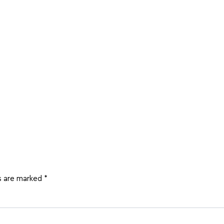
ds are marked
*