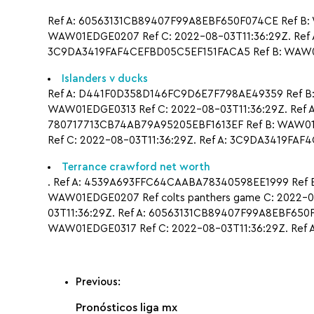
Ref A: 60563131CB89407F99A8EBF650F074CE Ref B: 
WAW01EDGE0207 Ref C: 2022-08-03T11:36:29Z. Ref
3C9DA3419FAF4CEFBD05C5EF151FACA5 Ref B: WAW01
Islanders v ducks
Ref A: D441F0D358D146FC9D6E7F798AE49359 Ref B
WAW01EDGE0313 Ref C: 2022-08-03T11:36:29Z. Ref 
780717713CB74AB79A95205EBF1613EF Ref B: WAW01
Ref C: 2022-08-03T11:36:29Z. Ref A: 3C9DA3419FA
Terrance crawford net worth
. Ref A: 4539A693FFC64CAABA78340598EE1999 Ref B
WAW01EDGE0207 Ref colts panthers game C: 2022-
03T11:36:29Z. Ref A: 60563131CB89407F99A8EBF650
WAW01EDGE0317 Ref C: 2022-08-03T11:36:29Z. Ref 
Previous:
Pronósticos liga mx