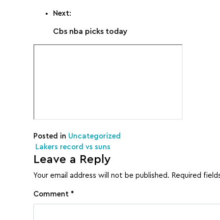
Next:
Cbs nba picks today
Posted in
Uncategorized
Post navigation
Lakers record vs suns
Leave a Reply
Your email address will not be published.
Required fiel
Comment
*