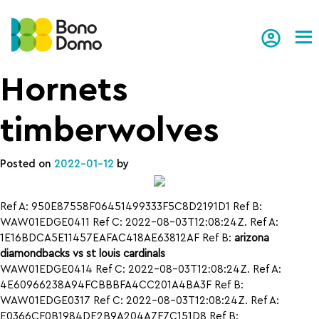
Tog
Hornets
timberwolves
Posted on
2022-01-12
by
Ref A: 950E87558F06451499333F5C8D2191D1 Ref B:
WAW01EDGE0411 Ref C: 2022-08-03T12:08:24Z. Ref A:
1E16BDCA5E11457EAFAC418AE63812AF Ref B:
arizona
diamondbacks vs st louis cardinals
WAW01EDGE0414 Ref C: 2022-08-03T12:08:24Z. Ref A:
4E60966238A94FCBBBFA4CC201A4BA3F Ref B:
WAW01EDGE0317 Ref C: 2022-08-03T12:08:24Z. Ref A:
E0366CF0B1984DE2B9A204A7F7C151D8 Ref B: