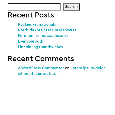
Search
Recent Posts
Rockies vs. nationals
North dakota state oral roberts
Fordham vs massachusetts
Evenyourodds
Lincoln logs sandwiches
Recent Comments
A WordPress Commenter
on
Lorem ipsum dolor
sit amet, consectetur