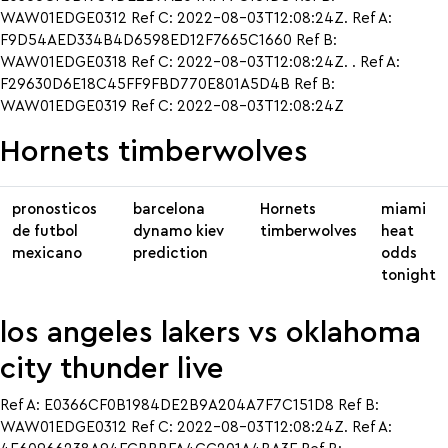
WAW01EDGE0312 Ref C: 2022-08-03T12:08:24Z. Ref A:
F9D54AED334B4D6598ED12F7665C1660 Ref B:
WAW01EDGE0318 Ref C: 2022-08-03T12:08:24Z. . Ref A:
F29630D6E18C45FF9FBD770E801A5D4B Ref B:
WAW01EDGE0319 Ref C: 2022-08-03T12:08:24Z
Hornets timberwolves
pronosticos
barcelona
Hornets
miami
de futbol
dynamo kiev
timberwolves
heat
mexicano
prediction
odds
tonight
los angeles lakers vs oklahoma
city thunder live
Ref A: E0366CF0B1984DE2B9A204A7F7C151D8 Ref B:
WAW01EDGE0312 Ref C: 2022-08-03T12:08:24Z. Ref A: