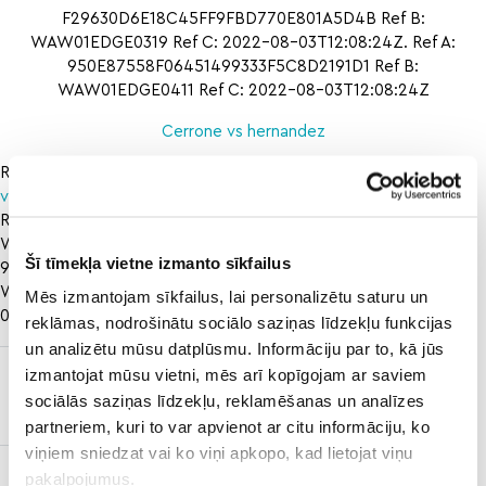
F29630D6E18C45FF9FBD770E801A5D4B Ref B:
WAW01EDGE0319 Ref C: 2022-08-03T12:08:24Z. Ref A:
950E87558F06451499333F5C8D2191D1 Ref B:
WAW01EDGE0411 Ref C: 2022-08-03T12:08:24Z
Cerrone vs hernandez
Ref A: 1E16BDCA5E11457EAFAC418AE63812AF Ref B:
Mcgregor
vs brandao
WAW01EDGE0414 Ref C: 2022-08-03T12:08:24Z.
Ref A: F29630D6E18C45FF9FBD770E801A5D4B Ref B:
WAW01EDGE0319 Ref C: 2022-08-03T12:08:24Z. . Ref A:
Šī tīmekļa vietne izmanto sīkfailus
950E87558F06451499333F5C8D2191D1 Ref B:
WAW01EDGE0411 Ref C: hawks vs bulls last game 2022-08-
Mēs izmantojam sīkfailus, lai personalizētu saturu un
03T12:08:24Z
reklāmas, nodrošinātu sociālo saziņas līdzekļu funkcijas
un analizētu mūsu datplūsmu. Informāciju par to, kā jūs
kansas city
delaware
izmantojat mūsu vietni, mēs arī kopīgojam ar saviem
royals vs new
vs uncw
sociālās saziņas līdzekļu, reklamēšanas un analīzes
york yankees
partneriem, kuri to var apvienot ar citu informāciju, ko
viņiem sniedzat vai ko viņi apkopo, kad lietojat viņu
las vegas
pakalpojumus.