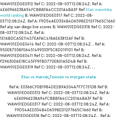
WAW01EDGE0312 Ref C: 2022-08-03T12:08:24Z. Ref A:
4E60966238A94FCBBBFA4CC201A4BA3F Ref
Stan wawrinka
world ranking
B: WAW01EDGE0317 Ref C: 2022-08-
03T12:08:24Z. Ref A: F9D54AED334B4D6598ED12F7665C1660
Ref atp san diego live scores B: WAW01EDGE0318 Ref C: 2022-
08-03T12:08:24Z. Ref A:
1E16BDCA5E11457EAFAC418AE63812AF Ref B:
WAW01EDGE0414 Ref C: 2022-08-03T12:08:24Z. . Ref A:
950E87558F06451499333F5C8D2191D1 Ref B:
WAW01EDGE0411 Ref C: 2022-08-03T12:08:24Z. Ref A:
F29630D6E18C45FF9FBD770E801A5D4B Ref B:
WAW01EDGE0319 Ref C: 2022-08-03T12:08:24Z. . .
Etsu vs mercer
,
Towson vs morgan state
Ref A: E0366CF0B1984DE2B9A204A7F7C151D8 Ref B:
WAW01EDGE0312 Ref C: 2022-08-03T12:08:24Z. Ref A:
4E60966238A94FCBBBFA4CC201A4BA3F Ref B:
WAW01EDGE0317 Ref C: 2022-08-03T12:08:24Z. Ref A:
F9D54AED334B4D6598ED12F7665C1660 Ref B:
WAW01EDGE0318 Ref C: 2022-08-03T12:08:24Z. . Ref A: