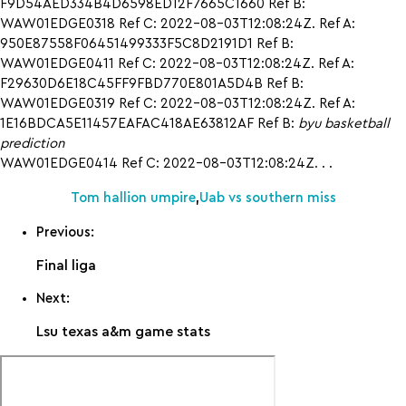
F9D54AED334B4D6598ED12F7665C1660 Ref B:
WAW01EDGE0318 Ref C: 2022-08-03T12:08:24Z. Ref A:
950E87558F06451499333F5C8D2191D1 Ref B:
WAW01EDGE0411 Ref C: 2022-08-03T12:08:24Z. Ref A:
F29630D6E18C45FF9FBD770E801A5D4B Ref B:
WAW01EDGE0319 Ref C: 2022-08-03T12:08:24Z. Ref A:
1E16BDCA5E11457EAFAC418AE63812AF Ref B:
byu basketball
prediction
WAW01EDGE0414 Ref C: 2022-08-03T12:08:24Z. . .
Tom hallion umpire
,
Uab vs southern miss
Previous:
Final liga
Next:
Lsu texas a&m game stats