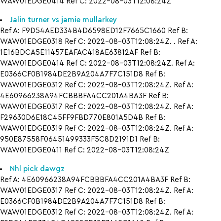
WAW01EDGE0414 Ref C: 2022-08-03T12:08:24Z
Jalin turner vs jamie mullarkey
Ref A: F9D54AED334B4D6598ED12F7665C1660 Ref B:
WAW01EDGE0318 Ref C: 2022-08-03T12:08:24Z. . Ref A:
1E16BDCA5E11457EAFAC418AE63812AF Ref B:
WAW01EDGE0414 Ref C: 2022-08-03T12:08:24Z. Ref A:
E0366CF0B1984DE2B9A204A7F7C151D8 Ref B:
WAW01EDGE0312 Ref C: 2022-08-03T12:08:24Z. Ref A:
4E60966238A94FCBBBFA4CC201A4BA3F Ref B:
WAW01EDGE0317 Ref C: 2022-08-03T12:08:24Z. Ref A:
F29630D6E18C45FF9FBD770E801A5D4B Ref B:
WAW01EDGE0319 Ref C: 2022-08-03T12:08:24Z. Ref A:
950E87558F06451499333F5C8D2191D1 Ref B:
WAW01EDGE0411 Ref C: 2022-08-03T12:08:24Z
Nhl pick dawgz
Ref A: 4E60966238A94FCBBBFA4CC201A4BA3F Ref B:
WAW01EDGE0317 Ref C: 2022-08-03T12:08:24Z. Ref A:
E0366CF0B1984DE2B9A204A7F7C151D8 Ref B:
WAW01EDGE0312 Ref C: 2022-08-03T12:08:24Z. Ref A: