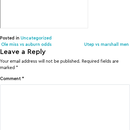
Posted in
Uncategorized
Post navigation
Ole miss vs auburn odds
Utep vs marshall men
Leave a Reply
Your email address will not be published.
Required fields are
marked
*
Comment
*