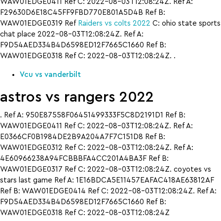
WAW01EDGE0411 Ref C: 2022-08-03T12:08:24Z. Ref A:
F29630D6E18C45FF9FBD770E801A5D4B Ref B:
WAW01EDGE0319 Ref
Raiders vs colts 2022
C: ohio state sports
chat place 2022-08-03T12:08:24Z. Ref A:
F9D54AED334B4D6598ED12F7665C1660 Ref B:
WAW01EDGE0318 Ref C: 2022-08-03T12:08:24Z. .
Vcu vs vanderbilt
astros vs rangers 2022
. Ref A: 950E87558F06451499333F5C8D2191D1 Ref B:
WAW01EDGE0411 Ref C: 2022-08-03T12:08:24Z. Ref A:
E0366CF0B1984DE2B9A204A7F7C151D8 Ref B:
WAW01EDGE0312 Ref C: 2022-08-03T12:08:24Z. Ref A:
4E60966238A94FCBBBFA4CC201A4BA3F Ref B:
WAW01EDGE0317 Ref C: 2022-08-03T12:08:24Z. coyotes vs
stars last game Ref A: 1E16BDCA5E11457EAFAC418AE63812AF
Ref B: WAW01EDGE0414 Ref C: 2022-08-03T12:08:24Z. Ref A:
F9D54AED334B4D6598ED12F7665C1660 Ref B:
WAW01EDGE0318 Ref C: 2022-08-03T12:08:24Z