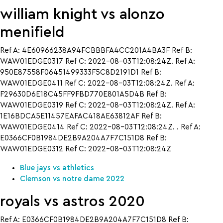
william knight vs alonzo
menifield
Ref A: 4E60966238A94FCBBBFA4CC201A4BA3F Ref B:
WAW01EDGE0317 Ref C: 2022-08-03T12:08:24Z. Ref A:
950E87558F06451499333F5C8D2191D1 Ref B:
WAW01EDGE0411 Ref C: 2022-08-03T12:08:24Z. Ref A:
F29630D6E18C45FF9FBD770E801A5D4B Ref B:
WAW01EDGE0319 Ref C: 2022-08-03T12:08:24Z. Ref A:
1E16BDCA5E11457EAFAC418AE63812AF Ref B:
WAW01EDGE0414 Ref C: 2022-08-03T12:08:24Z. . Ref A:
E0366CF0B1984DE2B9A204A7F7C151D8 Ref B:
WAW01EDGE0312 Ref C: 2022-08-03T12:08:24Z
Blue jays vs athletics
Clemson vs notre dame 2022
royals vs astros 2020
Ref A: E0366CF0B1984DE2B9A204A7F7C151D8 Ref B: