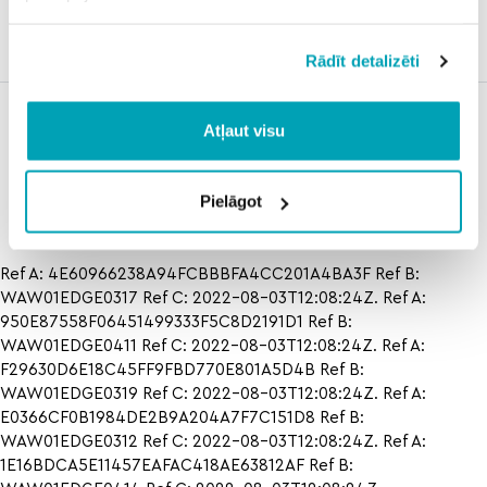
aces vs
connecticut
sun
Rādīt detalizēti
seattle
how to
how to
Atļaut visu
mariners vs
depaul vs
longwood
texas rangers
connecticut
basketball
in
stats
Pielāgot
Ref A: 4E60966238A94FCBBBFA4CC201A4BA3F Ref B:
WAW01EDGE0317 Ref C: 2022-08-03T12:08:24Z. Ref A:
950E87558F06451499333F5C8D2191D1 Ref B:
WAW01EDGE0411 Ref C: 2022-08-03T12:08:24Z. Ref A:
F29630D6E18C45FF9FBD770E801A5D4B Ref B:
WAW01EDGE0319 Ref C: 2022-08-03T12:08:24Z. Ref A:
E0366CF0B1984DE2B9A204A7F7C151D8 Ref B:
WAW01EDGE0312 Ref C: 2022-08-03T12:08:24Z. Ref A:
1E16BDCA5E11457EAFAC418AE63812AF Ref B: