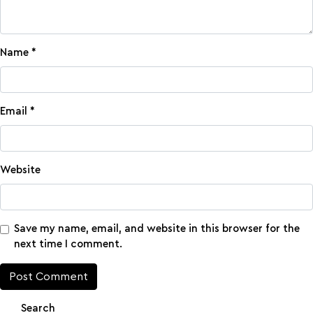
Name
*
Email
*
Website
Save my name, email, and website in this browser for the
next time I comment.
Search