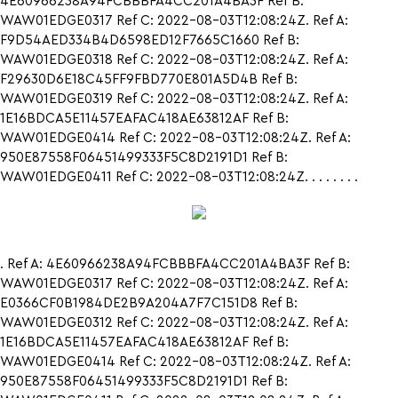
4E60966238A94FCBBBFA4CC201A4BA3F Ref B:
WAW01EDGE0317 Ref C: 2022-08-03T12:08:24Z. Ref A:
F9D54AED334B4D6598ED12F7665C1660 Ref B:
WAW01EDGE0318 Ref C: 2022-08-03T12:08:24Z. Ref A:
F29630D6E18C45FF9FBD770E801A5D4B Ref B:
WAW01EDGE0319 Ref C: 2022-08-03T12:08:24Z. Ref A:
1E16BDCA5E11457EAFAC418AE63812AF Ref B:
WAW01EDGE0414 Ref C: 2022-08-03T12:08:24Z. Ref A:
950E87558F06451499333F5C8D2191D1 Ref B:
WAW01EDGE0411 Ref C: 2022-08-03T12:08:24Z. . . . . . . .
. Ref A: 4E60966238A94FCBBBFA4CC201A4BA3F Ref B:
WAW01EDGE0317 Ref C: 2022-08-03T12:08:24Z. Ref A:
E0366CF0B1984DE2B9A204A7F7C151D8 Ref B:
WAW01EDGE0312 Ref C: 2022-08-03T12:08:24Z. Ref A:
1E16BDCA5E11457EAFAC418AE63812AF Ref B:
WAW01EDGE0414 Ref C: 2022-08-03T12:08:24Z. Ref A:
950E87558F06451499333F5C8D2191D1 Ref B: