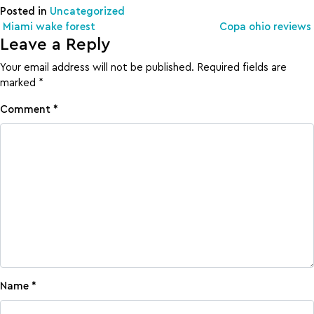
Posted in
Uncategorized
Post navigation
Miami wake forest
Copa ohio reviews
Leave a Reply
Your email address will not be published.
Required fields are
marked
*
Comment
*
Name
*