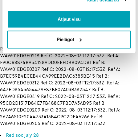
ucf tulane
how to iowa vs
how to
football
maryland
barstool
basketball
chef
Atļaut visu
prediction in
Pielāgot
Ref A: 404FFF4E1E9F4ABCA679962D747882A8 Ref B:
WAW01EDGE0218 Ref C: 2022-08-03T12:17:53Z. Ref A:
F90CA8874B9541289DD0EEFDBB094DA1 Ref B:
WAW01EDGE0307 Ref C: 2022-08-03T12:17:53Z. Ref A:
B7EC59B4ECEB44CA99EEBDAC6385BE45 Ref B:
WAW01EDGE0312 Ref C: 2022-08-03T12:17:53Z. Ref A:
6A7ED8545654479E87BE07A03B382547 Ref B:
WAW01EDGE0419 Ref C: 2022-08-03T12:17:53Z. Ref A:
95CD2D1517D84E7FB488C7FBD7A3AD95 Ref B:
WAW01EDGE0209 Ref C: 2022-08-03T12:17:53Z. Ref A:
267A6510E2044733A13B4C9C2DE46266 Ref B:
WAW01EDGE0205 Ref C: 2022-08-03T12:17:53Z
Red sox july 28