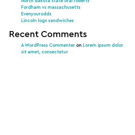
North dakota state oral roberts
Fordham vs massachusetts
Evenyourodds
Lincoln logs sandwiches
Recent Comments
A WordPress Commenter
on
Lorem ipsum dolor
sit amet, consectetur