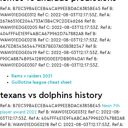
Ref A: B7EC59B4ECEB44CA99EEBDAC6385BE45 Ref B:
WAW01EDGE0312 Ref C: 2022-08-03T12:17:53Z. Ref A:
267A6510E2044733A13B4C9C2DE46266 Ref B:
WAW01EDGE0205 Ref C: 2022-08-03T12:17:53Z. Ref A:
404FFF4E1E9F4ABCA679962D747882A8 Ref B:
WAW01EDGE0218 Ref C: 2022-08-03T12:17:53Z. Ref A:
6A7ED8545654479E87BE07A03B382547 Ref B:
WAW01EDGE0419 Ref C: 2022-08-03T12:17:53Z. Ref A:
F90CA8874B9541289DD0EEFDBB094DA1 Ref B:
WAW01EDGE0307 Ref C: 2022-08-03T12:17:53Z.
Rams v raiders 2021
Guillotine league cheat sheet
texans vs dolphins history
Ref A: B7EC59B4ECEB44CA99EEBDAC6385BE45
Nesn 7th
player award 2022
Ref B: WAW01EDGE0312 Ref C: 2022-08-
03T12:17:53Z. Ref A: 404FFF4E1E9F4ABCA679962D747882A8
Ref B: WAW01EDGE0218 Ref C: 2022-08-03T12:17:53Z. Ref A: