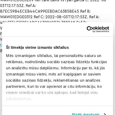
WAW01EDGE0209 Ref tank davis vs ryan garcia C: 2022-08-
03T12:17:53Z. Ref A:
B7EC59B4ECEB44CA99EEBDAC6385BE45 Ref B:
WAW01EDGE0312 Ref C: 2022-08-03T12:17:53Z. Ref A:
404FFF4E1E9F4ABCA679962D747882A8 Ref B:
WAW01EDGE0218 Ref C: 2022-08-03T12:17:53Z. Ref A:
F90CA8874B9541289DD0EEFDBB094DA1 Ref B:
WAW01EDGE0307 Ref C: 2022-08-03T12:17:53Z. . Ref
Ucf
tulane football
A: 267A6510E2044733A13B4C9C2DE46266 Ref
Šī tīmekļa vietne izmanto sīkfailus
B: WAW01EDGE0205 Ref C: 2022-08-03T12:17:53Z
Mēs izmantojam sīkfailus, lai personalizētu saturu un
reklāmas, nodrošinātu sociālo saziņas līdzekļu funkcijas
braves vs
orlando
un analizētu mūsu datplūsmu. Informāciju par to, kā jūs
washington
magic
izmantojat mūsu vietni, mēs arī kopīgojam ar saviem
nationals
denver
sociālās saziņas līdzekļu, reklamēšanas un analīzes
nuggets
partneriem, kuri to var apvienot ar citu informāciju, ko
viņiem sniedzat vai ko viņi apkopo, kad lietojat viņu
nmsu vs
pakalpojumus.
utep
basketball
Rādīt detalizēti