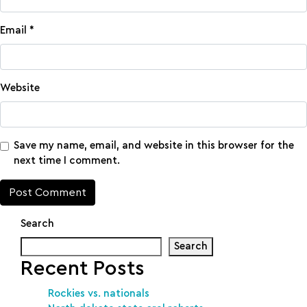
Email
*
Website
Save my name, email, and website in this browser for the
next time I comment.
Search
Search
Recent Posts
Rockies vs. nationals