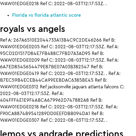
WAW01EDGE0218 Ref C: 2022-08-03T12:17:53Z. .
Florida vs florida atlantic score
royals vs angels
Ref A: 267A6510E2044733A13B4C9C2DE46266 Ref B:
WAW01EDGE0205 Ref C: 2022-08-03T12:17:53Z. Ref A:
95CD2D1517D84E7FB488C7FBD7A3AD95 Ref B:
WAW01EDGE0209 Ref C: 2022-08-03T12:17:53Z. Ref A:
6A7ED8545654479E87BE07A03B382547 Ref B:
WAW01EDGE0419 Ref C: 2022-08-03T12:17:53Z. . Ref A:
B7EC59B4ECEB44CA99EEBDAC6385BE45 Ref B:
WAW01EDGE0312 Ref jacksonville jaguars atlanta falcons C:
2022-08-03T12:17:53Z. Ref A:
404FFF4E1E9F4ABCA679962D747882A8 Ref B:
WAW01EDGE0218 Ref C: 2022-08-03T12:17:53Z. Ref A:
F90CA8874B9541289DD0EEFDBB094DA1 Ref B:
WAW01EDGE0307 Ref C: 2022-08-03T12:17:53Z. .
lemos vs andrade predictions