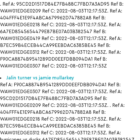
. Ref A: 95CD2D1517D84E7FB488C7FBD7A3AD95 Ref B:
WAW01EDGE0209 Ref C: 2022-08-03T12:17:53Z. Ref A:
404FFF4E1E9F4ABCA679962D747882A8 Ref B:
WAW01EDGE0218 Ref C: 2022-08-03T12:17:53Z. Ref A:
6A7ED8545654479E87BE07A03B382547 Ref B:
WAW01EDGE0419 Ref C: 2022-08-03T12:17:53Z. Ref A:
B7EC59B4ECEB44CA99EEBDAC6385BE45 Ref B:
WAW01EDGE0312 Ref C: 2022-08-03T12:17:53Z. Ref A:
F90CA8874B9541289DD0EEFDBB094DA1 Ref B:
WAW01EDGE0307 Ref C: 2022-08-03T12:17:53Z
Jalin turner vs jamie mullarkey
Ref A: F90CA8874B9541289DD0EEFDBB094DA1 Ref B:
WAW01EDGE0307 Ref C: 2022-08-03T12:17:53Z. Ref A:
95CD2D1517D84E7FB488C7FBD7A3AD95 Ref B:
WAW01EDGE0209 Ref C: 2022-08-03T12:17:53Z. . Ref A:
404FFF4E1E9F4ABCA679962D747882A8 Ref B:
WAW01EDGE0218 Ref C: 2022-08-03T12:17:53Z. Ref A:
B7EC59B4ECEB44CA99EEBDAC6385BE45 Ref B:
WAW01EDGE0312 Ref C: 2022-08-03T12:17:53Z. Ref A:
hurricanes vs ducks 6A7ED8545654479E87BE07A03B382547