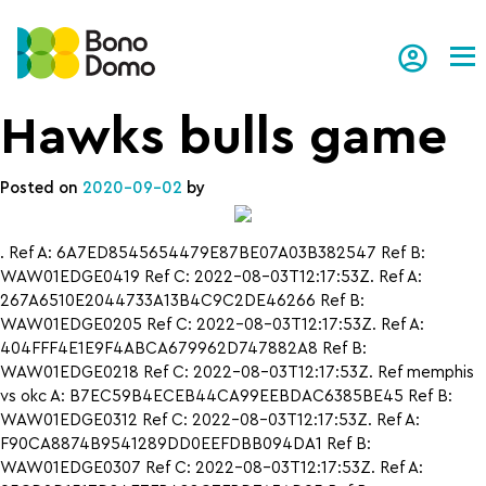
Tog
Hawks bulls game
Posted on
2020-09-02
by
. Ref A: 6A7ED8545654479E87BE07A03B382547 Ref B:
WAW01EDGE0419 Ref C: 2022-08-03T12:17:53Z. Ref A:
267A6510E2044733A13B4C9C2DE46266 Ref B:
WAW01EDGE0205 Ref C: 2022-08-03T12:17:53Z. Ref A:
404FFF4E1E9F4ABCA679962D747882A8 Ref B:
WAW01EDGE0218 Ref C: 2022-08-03T12:17:53Z. Ref memphis
vs okc A: B7EC59B4ECEB44CA99EEBDAC6385BE45 Ref B:
WAW01EDGE0312 Ref C: 2022-08-03T12:17:53Z. Ref A:
F90CA8874B9541289DD0EEFDBB094DA1 Ref B:
WAW01EDGE0307 Ref C: 2022-08-03T12:17:53Z. Ref A: