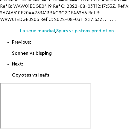
Ref B: WAW01EDGE0419 Ref C: 2022-08-03T12:17:53Z. Ref A:
267A6510E2044733A13B4C9C2DE46266 Ref B:
WAW01EDGE0205 Ref C: 2022-08-03T12:17:53Z. . . . . .
La serie mundial
,
Spurs vs pistons prediction
Previous:
Sonnen vs bisping
Next:
Coyotes vs leafs