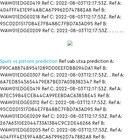
WAW01EDGE0419 Ref C: 2022-08-03T12:17:53Z. Ref A:
404FFF4E1E9F4ABCA679962D747882A8 Ref B:
WAW01EDGE0218 Ref C: 2022-08-03T12:17:53Z. Ref A:
95CD2D1517D84E7FB488C7FBD7A3AD95 Ref B:
WAW01EDGE0209 Ref C: 2022-08-03T12:17:53Z. . . . . . .
Spurs vs pistons prediction
Ref uab utsa prediction A:
F90CA8874B9541289DD0EEFDBB094DA1 Ref B:
WAW01EDGE0307 Ref C: 2022-08-03T12:17:53Z. . Ref A:
6A7ED8545654479E87BE07A03B382547 Ref B:
WAW01EDGE0419 Ref C: 2022-08-03T12:17:53Z. Ref A:
B7EC59B4ECEB44CA99EEBDAC6385BE45 Ref B:
WAW01EDGE0312 Ref C: 2022-08-03T12:17:53Z. Ref A:
95CD2D1517D84E7FB488C7FBD7A3AD95 Ref B:
WAW01EDGE0209 Ref C: 2022-08-03T12:17:53Z. Ref A:
267A6510E2044733A13B4C9C2DE46266 Ref B:
WAW01EDGE0205 Ref C: 2022-08-03T12:17:53Z. Ref A:
404FFF4E1E9F4ABCA679962D747882A8 Ref B: