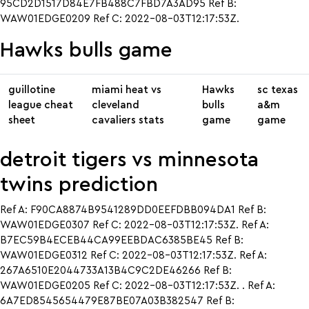
95CD2D1517D84E7FB488C7FBD7A3AD95 Ref B:
WAW01EDGE0209 Ref C: 2022-08-03T12:17:53Z.
Hawks bulls game
guillotine
miami heat vs
Hawks
sc texas
league cheat
cleveland
bulls
a&m
sheet
cavaliers stats
game
game
detroit tigers vs minnesota
twins prediction
Ref A: F90CA8874B9541289DD0EEFDBB094DA1 Ref B:
WAW01EDGE0307 Ref C: 2022-08-03T12:17:53Z. Ref A:
B7EC59B4ECEB44CA99EEBDAC6385BE45 Ref B:
WAW01EDGE0312 Ref C: 2022-08-03T12:17:53Z. Ref A:
267A6510E2044733A13B4C9C2DE46266 Ref B:
WAW01EDGE0205 Ref C: 2022-08-03T12:17:53Z. . Ref A:
6A7ED8545654479E87BE07A03B382547 Ref B: