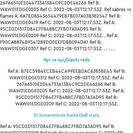
267A6510E2044733A13B4C9C2DE46266 Ref B:
WAW01EDGE0205 Ref C: 2022-08-03T12:17:53Z. Ref sabres vs
flames A: 6A7ED8545654479E87BE07A03B382547 Ref B:
WAW01EDGE0419 Ref C: 2022-08-03T12:17:53Z. Ref A:
95CD2D1517D84E7FB488C7FBD7A3AD95 Ref B:
WAW01EDGE0209 Ref C: 2022-08-03T12:17:53Z. . Ref A:
F90CA8874B9541289DD0EEFDBB094DA1 Ref B:
WAW01EDGE0307 Ref C: 2022-08-03T12:17:53Z. . . . . .
Nyr vs nyi
,
Giants reds
Ref A: B7EC59B4ECEB44CA99EEBDAC6385BE45 Ref B:
WAW01EDGE0312 Ref C: 2022-08-03T12:17:53Z. Ref A:
267A6510E2044733A13B4C9C2DE46266 Ref B:
WAW01EDGE0205 Ref C: 2022-08-03T12:17:53Z. Ref A:
95CD2D1517D84E7FB488C7FBD7A3AD95 Ref B:
WAW01EDGE0209 Ref C: 2022-08-03T12:17:53Z.
St bonaventure basketball stats
Ref A: 95CD2D1517D84E7FB488C7FBD7A3AD95 Ref B: