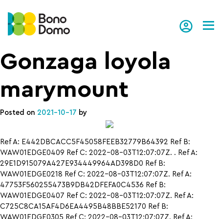
Tog
Gonzaga loyola
marymount
Posted on
2021-10-17
by
Ref A: E442DBCACC5F45058FEEB32779B64392 Ref B:
WAW01EDGE0409 Ref C: 2022-08-03T12:07:07Z. . Ref A:
29E1D915079A427E934449964AD398D0 Ref B:
WAW01EDGE0218 Ref C: 2022-08-03T12:07:07Z. Ref A:
47753F560255473B9DB42DFEFA0C4536 Ref B:
WAW01EDGE0407 Ref C: 2022-08-03T12:07:07Z. Ref A:
C725C8CA15AF4D6EA4495B48BBE52170 Ref B:
WAW01EDGE0305 Ref C: 2022-08-03T12:07:07Z. Ref A: