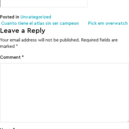
Posted in
Uncategorized
Post navigation
Cuanto tiene el atlas sin ser campeon
Pick em overwatch
Leave a Reply
Your email address will not be published.
Required fields are
marked
*
Comment
*