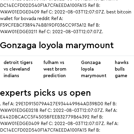
DC14ECFD02D540F1A7CFAEEDA100FA15 Ref B:
WAW01EDGE0409 Ref C: 2022-08-03T12:07:07Z. best bitcoin
wallet for bovada reddit Ref A:
F59CFEBCF389474BB19DF036CC9F3A12 Ref B:
WAW01EDGE0211 Ref C: 2022-08-03T12:07:07Z.
Gonzaga loyola marymount
detroit tigers
fulham vs
Gonzaga
hawks
vs cleveland
west brom
loyola
bulls
indians
prediction
marymount
game
experts picks us open
. Ref A: 29E1D915079A427E934449964AD398D0 Ref B:
WAW01EDGE0218 Ref C: 2022-08-03T12:07:07Z. Ref A:
E442DBCACC5F45058FEEB32779B64392 Ref B:
WAW01EDGE0409 Ref C: 2022-08-03T12:07:07Z. Ref A:
DC14ECFD02D540F1A7CFAEEDA100FA15 Ref B: