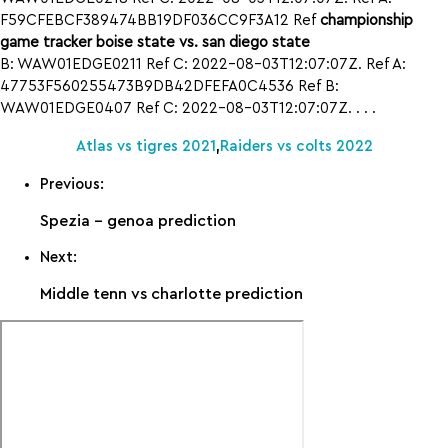
F59CFEBCF389474BB19DF036CC9F3A12 Ref
championship
game tracker boise state vs. san diego state
B: WAW01EDGE0211 Ref C: 2022-08-03T12:07:07Z. Ref A:
47753F560255473B9DB42DFEFA0C4536 Ref B:
WAW01EDGE0407 Ref C: 2022-08-03T12:07:07Z. . . .
Atlas vs tigres 2021
,
Raiders vs colts 2022
Previous:
Spezia – genoa prediction
Next:
Middle tenn vs charlotte prediction