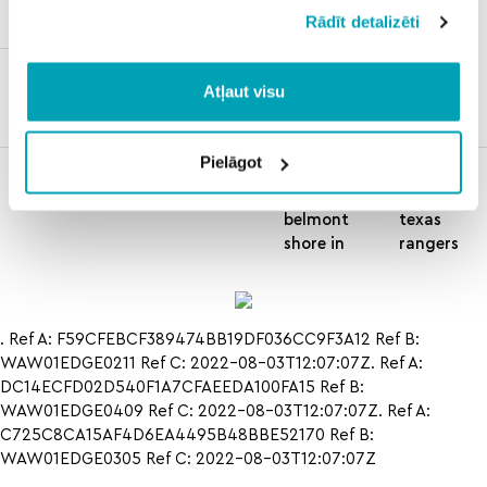
Rādīt detalizēti
canadá
utah state
braves vs
Atļaut visu
washington
nationals
Pielāgot
rams v
how to
how to
raiders 2021
legends
reddit
belmont
texas
shore in
rangers
. Ref A: F59CFEBCF389474BB19DF036CC9F3A12 Ref B:
WAW01EDGE0211 Ref C: 2022-08-03T12:07:07Z. Ref A:
DC14ECFD02D540F1A7CFAEEDA100FA15 Ref B:
WAW01EDGE0409 Ref C: 2022-08-03T12:07:07Z. Ref A:
C725C8CA15AF4D6EA4495B48BBE52170 Ref B:
WAW01EDGE0305 Ref C: 2022-08-03T12:07:07Z