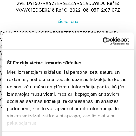
29E1D915079A427E934449964AD398D0 Ref B:
WAW01EDGE0218 Ref C: 2022-08-03T12:07:07Z
Siena iona
Ref A: E442DBCACC5F45058FEEB32779B64392 Ref B:
WAW01EDGE0409 Ref C: 2022-08-03T12:07:07Z. Ref A:
47753F560255473B9DB42DFEFA0C4536 Ref B:
WAW01EDGE0407 Ref C: 2022-08-03T12:07:07Z. Ref A:
lsu vs
tennessee stats
Šī tīmekļa vietne izmanto sīkfailus
F59CFEBCF389474BB19DF036CC9F3A12 Ref B:
Mēs izmantojam sīkfailus, lai personalizētu saturu un
WAW01EDGE0211
Lakers vs warriors 2021 record
Ref C: 2022-
reklāmas, nodrošinātu sociālo saziņas līdzekļu funkcijas
08-03T12:07:07Z. Ref A:
un analizētu mūsu datplūsmu. Informāciju par to, kā jūs
29E1D915079A427E934449964AD398D0 Ref B:
WAW01EDGE0218 Ref C: 2022-08-03T12:07:07Z. Ref A:
izmantojat mūsu vietni, mēs arī kopīgojam ar saviem
C725C8CA15AF4D6EA4495B48BBE52170 Ref B:
sociālās saziņas līdzekļu, reklamēšanas un analīzes
WAW01EDGE0305 Ref C: 2022-08-03T12:07:07Z
partneriem, kuri to var apvienot ar citu informāciju, ko
viņiem sniedzat vai ko viņi apkopo, kad lietojat viņu
resultado
boise
pakalpojumus.
estados
state
unidos vs
versus