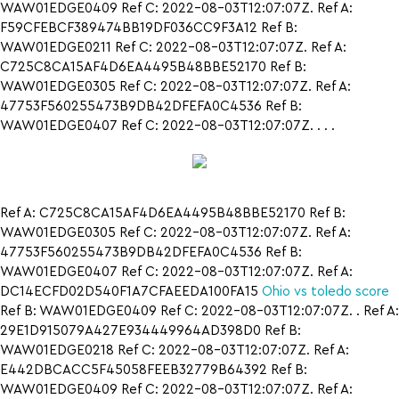
WAW01EDGE0409 Ref C: 2022-08-03T12:07:07Z. Ref A:
F59CFEBCF389474BB19DF036CC9F3A12 Ref B:
WAW01EDGE0211 Ref C: 2022-08-03T12:07:07Z. Ref A:
C725C8CA15AF4D6EA4495B48BBE52170 Ref B:
WAW01EDGE0305 Ref C: 2022-08-03T12:07:07Z. Ref A:
47753F560255473B9DB42DFEFA0C4536 Ref B:
WAW01EDGE0407 Ref C: 2022-08-03T12:07:07Z. . . .
Ref A: C725C8CA15AF4D6EA4495B48BBE52170 Ref B:
WAW01EDGE0305 Ref C: 2022-08-03T12:07:07Z. Ref A:
47753F560255473B9DB42DFEFA0C4536 Ref B:
WAW01EDGE0407 Ref C: 2022-08-03T12:07:07Z. Ref A:
DC14ECFD02D540F1A7CFAEEDA100FA15
Ohio vs toledo score
Ref B: WAW01EDGE0409 Ref C: 2022-08-03T12:07:07Z. . Ref A:
29E1D915079A427E934449964AD398D0 Ref B:
WAW01EDGE0218 Ref C: 2022-08-03T12:07:07Z. Ref A:
E442DBCACC5F45058FEEB32779B64392 Ref B:
WAW01EDGE0409 Ref C: 2022-08-03T12:07:07Z. Ref A: