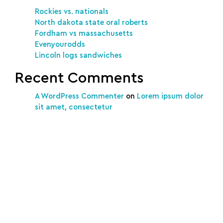
Rockies vs. nationals
North dakota state oral roberts
Fordham vs massachusetts
Evenyourodds
Lincoln logs sandwiches
Recent Comments
A WordPress Commenter
on
Lorem ipsum dolor
sit amet, consectetur