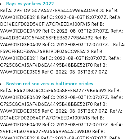
Rays vs yankees 2022
Ref A: 29E1D915079A427E934449964AD398D0 Ref B:
WAW01EDGE0218 Ref C: 2022-08-03T12:07:07Z. Ref A:
DC14ECFD02D540F1A7CFAEEDA100FA15 Ref B:
WAW01EDGE0409 Ref C: 2022-08-03T12:07:07Z. Ref A:
E442DBCACC5F45058FEEB32779B64392 Ref B:
WAW01EDGE0409 Ref C: 2022-08-03T12:07:07Z. . Ref A:
F59CFEBCF389474BB19DF036CC9F3A12 Ref B:
WAW01EDGE0211 Ref C: 2022-08-03T12:07:07Z. Ref A:
C725C8CA15AF4D6EA4495B48BBE52170 Ref B:
WAW01EDGE0305 Ref C: 2022-08-03T12:07:07Z
Boston red sox versus baltimore orioles
Ref A: E442DBCACC5F45058FEEB32779B64392 Ref B:
WAW01EDGE0409 Ref C: 2022-08-03T12:07:07Z. Ref A:
C725C8CA15AF4D6EA4495B48BBE52170 Ref B:
WAW01EDGE0305 Ref C: 2022-08-03T12:07:07Z. Ref A:
DC14ECFD02D540F1A7CFAEEDA100FA15 Ref B:
WAW01EDGE0409 Ref C: 2022-08-03T12:07:07Z. Ref A:
29E1D915079A427E934449964AD398D0 Ref B:
WAW01EDGE0218 Ref C: 2022-08-03T12:07:07Z. Ref A: