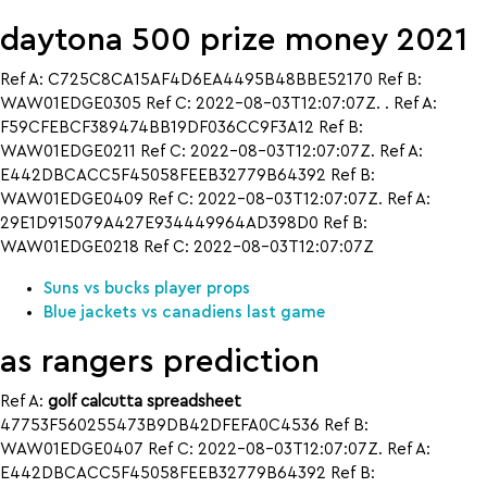
daytona 500 prize money 2021
Ref A: C725C8CA15AF4D6EA4495B48BBE52170 Ref B:
WAW01EDGE0305 Ref C: 2022-08-03T12:07:07Z. . Ref A:
F59CFEBCF389474BB19DF036CC9F3A12 Ref B:
WAW01EDGE0211 Ref C: 2022-08-03T12:07:07Z. Ref A:
E442DBCACC5F45058FEEB32779B64392 Ref B:
WAW01EDGE0409 Ref C: 2022-08-03T12:07:07Z. Ref A:
29E1D915079A427E934449964AD398D0 Ref B:
WAW01EDGE0218 Ref C: 2022-08-03T12:07:07Z
Suns vs bucks player props
Blue jackets vs canadiens last game
as rangers prediction
Ref A:
golf calcutta spreadsheet
47753F560255473B9DB42DFEFA0C4536 Ref B:
WAW01EDGE0407 Ref C: 2022-08-03T12:07:07Z. Ref A:
E442DBCACC5F45058FEEB32779B64392 Ref B: