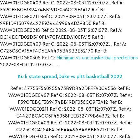
WAW01EDGE0409 Ref C: 2022-08-03T12:07:07Z. Ref A:
F59CFEBCF389474BB19DF036CC9F3A12 Ref B:
WAW01EDGE0211 Ref C: 2022-08-03T12:07:07Z. Ref A:
29E1D915079A427E934449964AD398D0 Ref B:
WAW01EDGE0218 Ref C: 2022-08-03T12:07:07Z. Ref A:
DC14ECFD02D540F1A7CFAEEDA100FA15 Ref B:
WAW01EDGE0409 Ref C: 2022-08-03T12:07:07Z. . Ref A:
C725C8CA15AF4D6EA4495B48BBE52170 Ref B:
WAW01EDGE0305 Ref C:
Michigan vs unc basketball predictions
2022-08-03T12:07:07Z. . .
Ku k state spread
,
Duke vs pitt basketball 2022
Ref A: 47753F560255473B9DB42DFEFA0C4536 Ref B:
WAW01EDGE0407 Ref C: 2022-08-03T12:07:07Z. Ref A:
F59CFEBCF389474BB19DF036CC9F3A12 Ref B:
WAW01EDGE0211 Ref C: 2022-08-03T12:07:07Z. Ref A:
E442DBCACC5F45058FEEB32779B64392 Ref B:
WAW01EDGE0409 Ref C: 2022-08-03T12:07:07Z. Ref A:
C725C8CA15AF4D6EA4495B48BBE52170 Ref B:
WAW01EDGE0305 Ref C: 2022-08-03T12:07:07Z. Ref A: