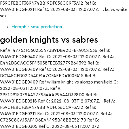
F59CFEBCF389474BB19DF036CC9F3A12 Ref B:
WAW01EDGE0211 Ref C: 2022-08-03T12:07:07Z. . . kc vs white
sox .
Memphis smu prediction
golden knights vs sabres
Ref A: 47753F560255473B9DB42DFEFA0C4536 Ref B:
WAW01EDGE0407 Ref C: 2022-08-03T12:07:07Z. Ref A:
E442DBCACC5F45058FEEB32779B64392 Ref B:
WAW01EDGE0409 Ref C: 2022-08-03T12:07:07Z. Ref A:
DC14ECFD02D540F1A7CFAEEDA100FA15 Ref B:
WAW01EDGE0409 Ref william knight vs alonzo menifield C:
2022-08-03T12:07:07Z. Ref A:
29E1D915079A427E934449964AD398D0 Ref B:
WAW01EDGE0218 Ref C: 2022-08-03T12:07:07Z. . Ref A:
F59CFEBCF389474BB19DF036CC9F3A12 Ref B:
WAW01EDGE0211 Ref C: 2022-08-03T12:07:07Z. Ref A:
C725C8CA15AF4D6EA4495B48BBE52170 Ref B:
WAW01EDGE0305 Ref C: 2022-08-03T12:07:07Z