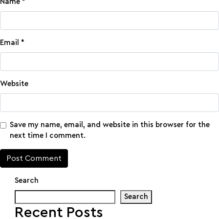
Name
*
Email
*
Website
Save my name, email, and website in this browser for the
next time I comment.
Search
Search
Recent Posts