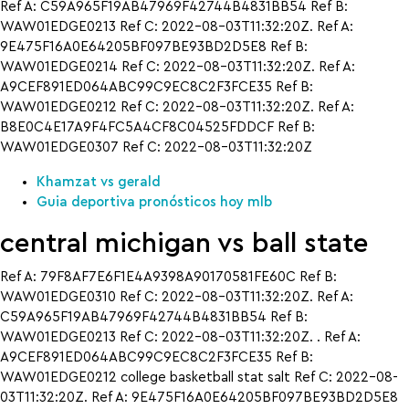
Ref A: C59A965F19AB47969F42744B4831BB54 Ref B:
WAW01EDGE0213 Ref C: 2022-08-03T11:32:20Z. Ref A:
9E475F16A0E64205BF097BE93BD2D5E8 Ref B:
WAW01EDGE0214 Ref C: 2022-08-03T11:32:20Z. Ref A:
A9CEF891ED064ABC99C9EC8C2F3FCE35 Ref B:
WAW01EDGE0212 Ref C: 2022-08-03T11:32:20Z. Ref A:
B8E0C4E17A9F4FC5A4CF8C04525FDDCF Ref B:
WAW01EDGE0307 Ref C: 2022-08-03T11:32:20Z
Khamzat vs gerald
Guia deportiva pronósticos hoy mlb
central michigan vs ball state
Ref A: 79F8AF7E6F1E4A9398A90170581FE60C Ref B:
WAW01EDGE0310 Ref C: 2022-08-03T11:32:20Z. Ref A:
C59A965F19AB47969F42744B4831BB54 Ref B:
WAW01EDGE0213 Ref C: 2022-08-03T11:32:20Z. . Ref A:
A9CEF891ED064ABC99C9EC8C2F3FCE35 Ref B:
WAW01EDGE0212 college basketball stat salt Ref C: 2022-08-
03T11:32:20Z. Ref A: 9E475F16A0E64205BF097BE93BD2D5E8