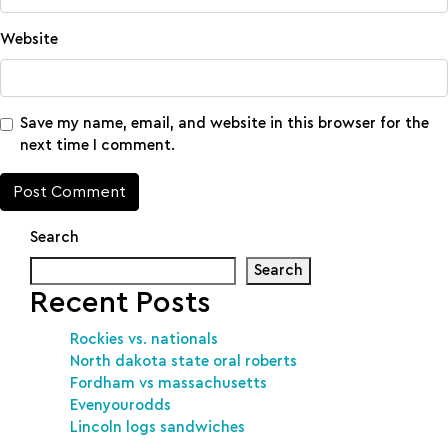
Website
Save my name, email, and website in this browser for the
next time I comment.
Search
Search
Recent Posts
Rockies vs. nationals
North dakota state oral roberts
Fordham vs massachusetts
Evenyourodds
Lincoln logs sandwiches