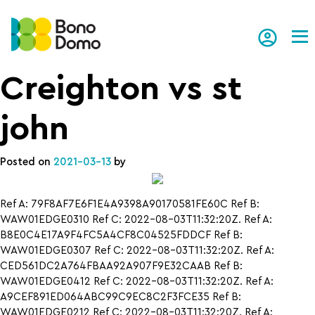
Tog
Creighton vs st
john
Posted on
2021-03-13
by
Ref A: 79F8AF7E6F1E4A9398A90170581FE60C Ref B:
WAW01EDGE0310 Ref C: 2022-08-03T11:32:20Z. Ref A:
B8E0C4E17A9F4FC5A4CF8C04525FDDCF Ref B:
WAW01EDGE0307 Ref C: 2022-08-03T11:32:20Z. Ref A:
CED561DC2A764FBAA92A907F9E32CAAB Ref B:
WAW01EDGE0412 Ref C: 2022-08-03T11:32:20Z. Ref A:
A9CEF891ED064ABC99C9EC8C2F3FCE35 Ref B:
WAW01EDGE0212 Ref C: 2022-08-03T11:32:20Z. Ref A: