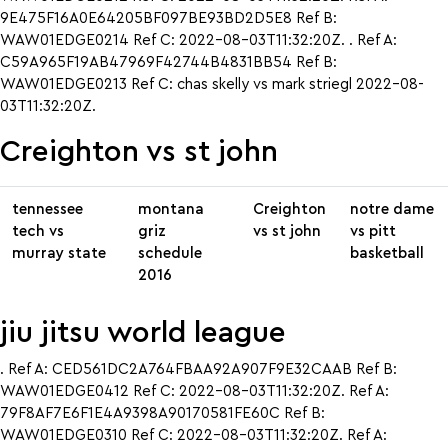
9E475F16A0E64205BF097BE93BD2D5E8 Ref B:
WAW01EDGE0214 Ref C: 2022-08-03T11:32:20Z. . Ref A:
C59A965F19AB47969F42744B4831BB54 Ref B:
WAW01EDGE0213 Ref C: chas skelly vs mark striegl 2022-08-
03T11:32:20Z.
Creighton vs st john
tennessee
montana
Creighton
notre dame
tech vs
griz
vs st john
vs pitt
murray state
schedule
basketball
2016
jiu jitsu world league
. Ref A: CED561DC2A764FBAA92A907F9E32CAAB Ref B:
WAW01EDGE0412 Ref C: 2022-08-03T11:32:20Z. Ref A:
79F8AF7E6F1E4A9398A90170581FE60C Ref B:
WAW01EDGE0310 Ref C: 2022-08-03T11:32:20Z. Ref A: