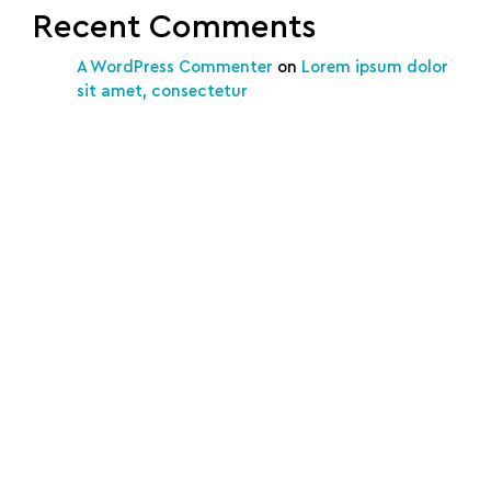
Recent Comments
A WordPress Commenter
on
Lorem ipsum dolor
sit amet, consectetur