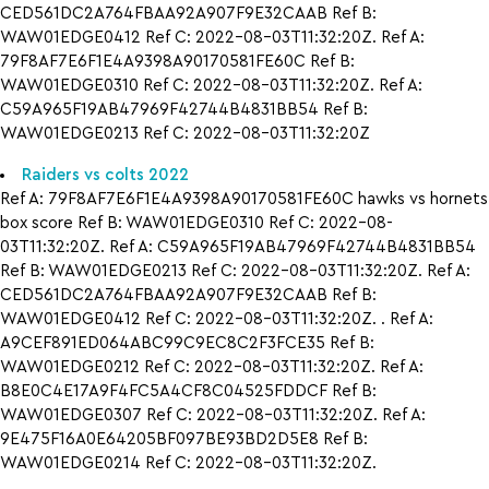
CED561DC2A764FBAA92A907F9E32CAAB Ref B:
WAW01EDGE0412 Ref C: 2022-08-03T11:32:20Z. Ref A:
79F8AF7E6F1E4A9398A90170581FE60C Ref B:
WAW01EDGE0310 Ref C: 2022-08-03T11:32:20Z. Ref A:
C59A965F19AB47969F42744B4831BB54 Ref B:
WAW01EDGE0213 Ref C: 2022-08-03T11:32:20Z
Raiders vs colts 2022
Ref A: 79F8AF7E6F1E4A9398A90170581FE60C hawks vs hornets
box score Ref B: WAW01EDGE0310 Ref C: 2022-08-
03T11:32:20Z. Ref A: C59A965F19AB47969F42744B4831BB54
Ref B: WAW01EDGE0213 Ref C: 2022-08-03T11:32:20Z. Ref A:
CED561DC2A764FBAA92A907F9E32CAAB Ref B:
WAW01EDGE0412 Ref C: 2022-08-03T11:32:20Z. . Ref A:
A9CEF891ED064ABC99C9EC8C2F3FCE35 Ref B:
WAW01EDGE0212 Ref C: 2022-08-03T11:32:20Z. Ref A:
B8E0C4E17A9F4FC5A4CF8C04525FDDCF Ref B:
WAW01EDGE0307 Ref C: 2022-08-03T11:32:20Z. Ref A:
9E475F16A0E64205BF097BE93BD2D5E8 Ref B:
WAW01EDGE0214 Ref C: 2022-08-03T11:32:20Z.