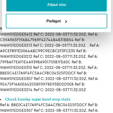
rankings
prediction in
boise
Atļaut visu
state
Pielāgot
Ref A: CED561DC2A764FBAA92A907F9E32CAAB Ref B:
WAW01EDGE0412 Ref C: 2022-08-03T11:32:20Z. Ref A:
C59A965F19AB47969F42744B4831BB54 Ref B:
WAW01EDGE0213 Ref C: 2022-08-03T11:32:20Z. . Ref A:
A9CEF891ED064ABC99C9EC8C2F3FCE35 Ref B:
WAW01EDGE0212 Ref C: 2022-08-03T11:32:20Z. Ref A:
79F8AF7E6F1E4A9398A90170581FE60C Ref B:
WAW01EDGE0310 Ref C: 2022-08-03T11:32:20Z. Ref A:
B8E0C4E17A9F4FC5A4CF8C04525FDDCF Ref B:
WAW01EDGE0307 Ref C: 2022-08-03T11:32:20Z. Ref A:
9E475F16A0E64205BF097BE93BD2D5E8 Ref B:
WAW01EDGE0214 Ref C: 2022-08-03T11:32:20Z
Chuck howley super bowl mvp stats
Ref A: B8E0C4E17A9F4FC5A4CF8C04525FDDCF Ref B:
WAW01EDGE0307 Ref C: 2022-08-03T11:32:20Z. Ref A: