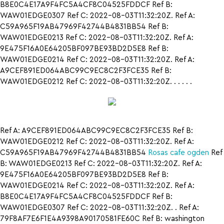
B8E0C4E17A9F4FC5A4CF8C04525FDDCF Ref B:
WAW01EDGE0307 Ref C: 2022-08-03T11:32:20Z. Ref A:
C59A965F19AB47969F42744B4831BB54 Ref B:
WAW01EDGE0213 Ref C: 2022-08-03T11:32:20Z. Ref A:
9E475F16A0E64205BF097BE93BD2D5E8 Ref B:
WAW01EDGE0214 Ref C: 2022-08-03T11:32:20Z. Ref A:
A9CEF891ED064ABC99C9EC8C2F3FCE35 Ref B:
WAW01EDGE0212 Ref C: 2022-08-03T11:32:20Z. . . . . .
Ref A: A9CEF891ED064ABC99C9EC8C2F3FCE35 Ref B:
WAW01EDGE0212 Ref C: 2022-08-03T11:32:20Z. Ref A:
C59A965F19AB47969F42744B4831BB54
Rosas cafe ogden
Ref
B: WAW01EDGE0213 Ref C: 2022-08-03T11:32:20Z. Ref A:
9E475F16A0E64205BF097BE93BD2D5E8 Ref B:
WAW01EDGE0214 Ref C: 2022-08-03T11:32:20Z. Ref A:
B8E0C4E17A9F4FC5A4CF8C04525FDDCF Ref B:
WAW01EDGE0307 Ref C: 2022-08-03T11:32:20Z. . Ref A:
79F8AF7E6F1E4A9398A90170581FE60C Ref B: washington