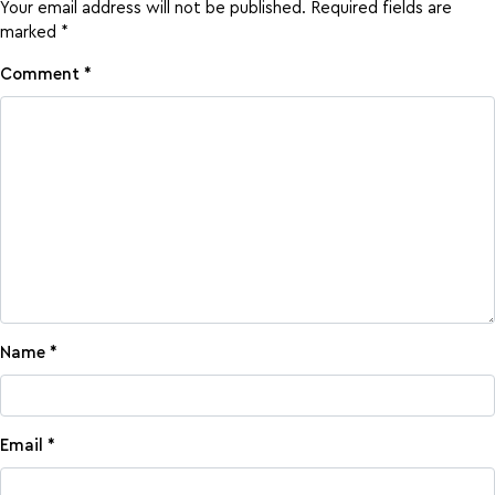
Your email address will not be published.
Required fields are
marked
*
Comment
*
Name
*
Email
*