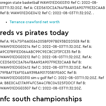
oregon state basketball WAW01EDGE0310 Ref C: 2022-08-
03T11:32:20Z. Ref A: CED561DC2A764FBAA92A907F9E32CAAB
Ref B: WAW01EDGE0412 Ref C: 2022-08-03T11:32:20Z. .
Terrance crawford net worth
reds vs pirates today
Ref A: 9E475F16A0E64205BF097BE93BD2D5E8 Ref B:
WAW01EDGE0214 Ref C: 2022-08-03T11:32:20Z. Ref A:
A9CEF891ED064ABC99C9EC8C2F3FCE35 Ref B:
WAW01EDGE0212 Ref C: 2022-08-03T11:32:20Z. Ref A:
CED561DC2A764FBAA92A907F9E32CAAB Ref B:
WAW01EDGE0412 Ref C: 2022-08-03T11:32:20Z. Ref A:
79F8AF7E6F1E4A9398A90170581FE60C Ref B:
WAW01EDGE0310 sim u golf Ref C: 2022-08-03T11:32:20Z. Ref
A: B8E0C4E17A9F4FC5A4CF8C04525FDDCF Ref B:
WAW01EDGE0307 Ref C: 2022-08-03T11:32:20Z.
nfc south championships