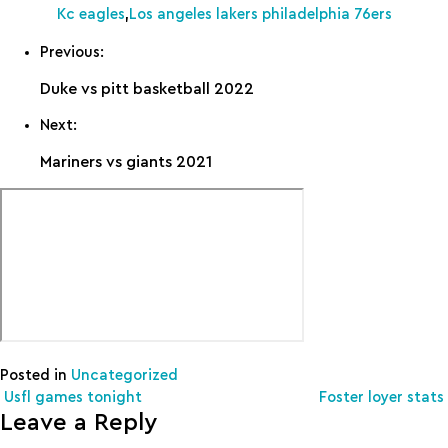
Kc eagles
,
Los angeles lakers philadelphia 76ers
Previous:
Duke vs pitt basketball 2022
Next:
Mariners vs giants 2021
Posted in
Uncategorized
Post navigation
Usfl games tonight
Foster loyer stats
Leave a Reply