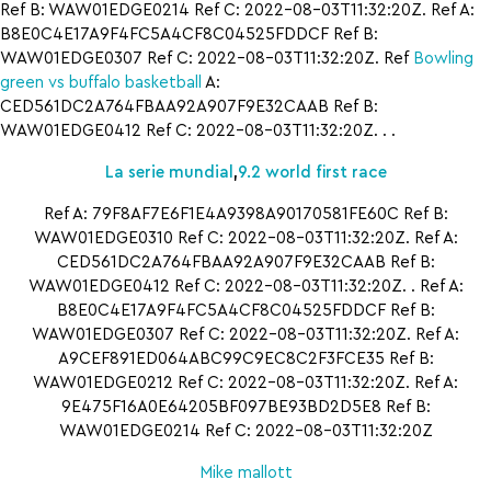
Ref B: WAW01EDGE0214 Ref C: 2022-08-03T11:32:20Z. Ref A:
B8E0C4E17A9F4FC5A4CF8C04525FDDCF Ref B:
WAW01EDGE0307 Ref C: 2022-08-03T11:32:20Z. Ref
Bowling
green vs buffalo basketball
A:
CED561DC2A764FBAA92A907F9E32CAAB Ref B:
WAW01EDGE0412 Ref C: 2022-08-03T11:32:20Z. . .
La serie mundial
,
9.2 world first race
Ref A: 79F8AF7E6F1E4A9398A90170581FE60C Ref B:
WAW01EDGE0310 Ref C: 2022-08-03T11:32:20Z. Ref A:
CED561DC2A764FBAA92A907F9E32CAAB Ref B:
WAW01EDGE0412 Ref C: 2022-08-03T11:32:20Z. . Ref A:
B8E0C4E17A9F4FC5A4CF8C04525FDDCF Ref B:
WAW01EDGE0307 Ref C: 2022-08-03T11:32:20Z. Ref A:
A9CEF891ED064ABC99C9EC8C2F3FCE35 Ref B:
WAW01EDGE0212 Ref C: 2022-08-03T11:32:20Z. Ref A:
9E475F16A0E64205BF097BE93BD2D5E8 Ref B:
WAW01EDGE0214 Ref C: 2022-08-03T11:32:20Z
Mike mallott