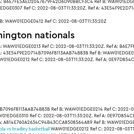
A: B6E7FE5AED2047679F42D6D90BBCF3C4 Ref B: WAW01EDGE0310
DGE0307 Ref C: 2022-08-03T11:33:20Z. Ref A: 43E54F9E2D
: WAW01EDGE0412 Ref C: 2022-08-03T11:33:20Z
ington nationals
: WAW01EDGE0213 Ref C: 2022-08-03T11:33:20Z. Ref A: B6E
A: 43E54F9E2D714B7096F8113AAB74B83B Ref B: WAW01EDGE0214
1EDGE0212 Ref C: 2022-08-03T11:33:20Z. Ref A: 0E97D85
14B7096F8113AAB74B83B Ref B: WAW01EDGE0214 Ref C: 2022-08-
EDGE0310 Ref C: 2022-08-03T11:33:20Z. Ref A: 0E97D854
A: A814E760A2634C94B43CCA8508564A89 Ref B: WAW01EDGE021
ola vs bradley basketball
WAW01EDGE0212 Ref C: 2022-08-03T11: