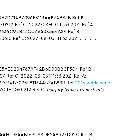
4F9E2D714B7096F8113AAB74B83B Ref B:
12 Ref C: 2022-08-03T11:33:20Z. Ref A:
A2634C94B43CCA8508564A89 Ref B:
f C: 2022-08-03T11:33:20Z. . . . . . . .
7FE5AED2047679F42D6D90BBCF3C4 Ref B:
Ref C: 2022-08-03T11:33:20Z. Ref A:
E2D714B7096F8113AAB74B83B Ref
2016 world series
W01EDGE0212 Ref C:
calgary flames vs nashville
8D64AFCDF44B169C88DE549597D02C Ref B: