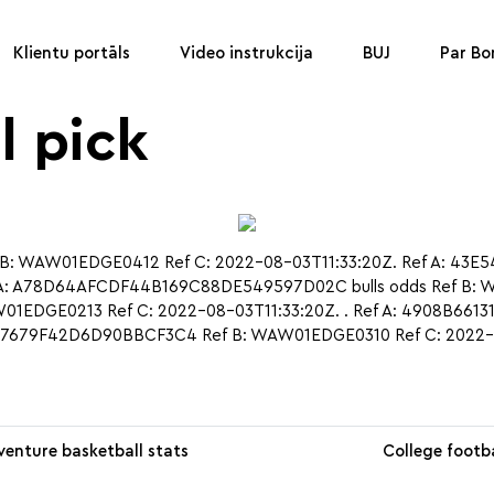
Klientu portāls
Video instrukcija
BUJ
Par B
l pick
 WAW01EDGE0412 Ref C: 2022-08-03T11:33:20Z. Ref A: 43E
A: A78D64AFCDF44B169C88DE549597D02C bulls odds Ref B: WA
EDGE0213 Ref C: 2022-08-03T11:33:20Z. . Ref A: 4908B661
047679F42D6D90BBCF3C4 Ref B: WAW01EDGE0310 Ref C: 2022-
venture basketball stats
College footba