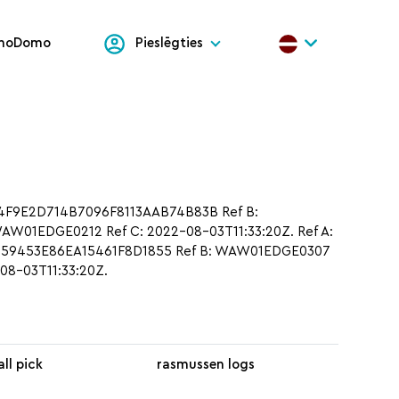
onoDomo
Pieslēgties
54F9E2D714B7096F8113AAB74B83B Ref B:
W01EDGE0212 Ref C: 2022-08-03T11:33:20Z. Ref A:
3159453E86EA15461F8D1855 Ref B: WAW01EDGE0307
08-03T11:33:20Z.
ll pick
rasmussen logs