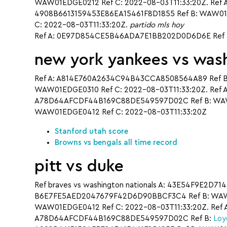
WAW01EDGE0212 Ref C: 2022-08-03T11:33:20Z. Ref 
4908B6613159453E86EA15461F8D1855 Ref B: WAW01E
C: 2022-08-03T11:33:20Z.
partido mls hoy
Ref A: 0E97D854CE5B46ADA7E1BB202D0D6D6E Ref B
new york yankees vs wash
Ref A: A814E760A2634C94B43CCA8508564A89 Ref B
WAW01EDGE0310 Ref C: 2022-08-03T11:33:20Z. Ref 
A78D64AFCDF44B169C88DE549597D02C Ref B: WAW0
WAW01EDGE0412 Ref C: 2022-08-03T11:33:20Z
Stanford utah score
Browns vs bengals all time record
pitt vs duke
Ref braves vs washington nationals A: 43E54F9E2D7
B6E7FE5AED2047679F42D6D90BBCF3C4 Ref B: WAW01
WAW01EDGE0412 Ref C: 2022-08-03T11:33:20Z. Ref 
A78D64AFCDF44B169C88DE549597D02C Ref B:
Loy