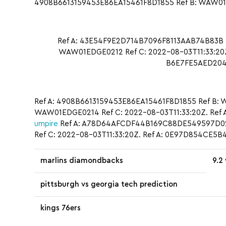
4908B6613159453E86EA15461F8D1855 Ref B: WAW01ED
Ref A: 43E54F9E2D714B7096F8113AAB74B83B 
WAW01EDGE0212 Ref C: 2022-08-03T11:33:20Z.
B6E7FE5AED2047
Ref A: 4908B6613159453E86EA15461F8D1855 Ref B: 
WAW01EDGE0214 Ref C: 2022-08-03T11:33:20Z. Ref
umpire
Ref A: A78D64AFCDF44B169C88DE549597D0
Ref C: 2022-08-03T11:33:20Z. Ref A: 0E97D854CE
marlins diamondbacks
9.2
pittsburgh vs georgia tech prediction
kings 76ers