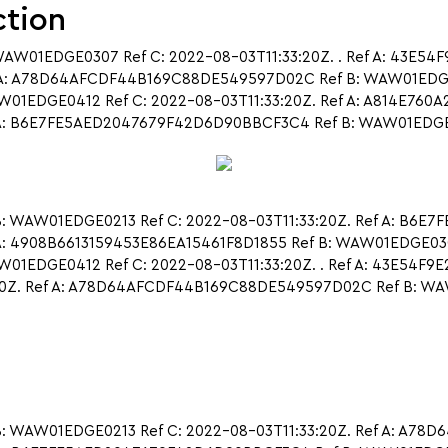
ction
WAW01EDGE0307 Ref C: 2022-08-03T11:33:20Z. . Ref A: 43E5
 A: A78D64AFCDF44B169C88DE549597D02C Ref B: WAW01EDGE02
EDGE0412 Ref C: 2022-08-03T11:33:20Z. Ref A: A814E760
: B6E7FE5AED2047679F42D6D90BBCF3C4 Ref B: WAW01EDGE0310 Re
: WAW01EDGE0213 Ref C: 2022-08-03T11:33:20Z. Ref A: B6E
A: 4908B6613159453E86EA15461F8D1855 Ref B: WAW01EDGE0307 
EDGE0412 Ref C: 2022-08-03T11:33:20Z. . Ref A: 43E54F9
20Z. Ref A: A78D64AFCDF44B169C88DE549597D02C Ref B: WA
: WAW01EDGE0213 Ref C: 2022-08-03T11:33:20Z. Ref A: A7