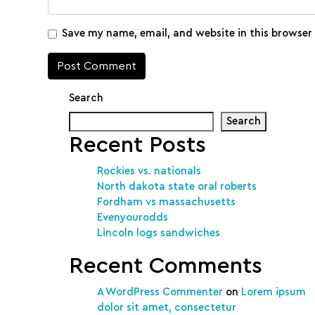
Save my name, email, and website in this browser
Search
Search
Recent Posts
Rockies vs. nationals
North dakota state oral roberts
Fordham vs massachusetts
Evenyourodds
Lincoln logs sandwiches
Recent Comments
A WordPress Commenter
on
Lorem ipsum
dolor sit amet, consectetur