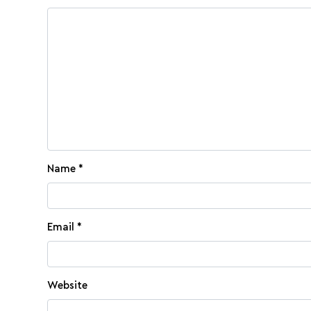
Name
*
Email
*
Website