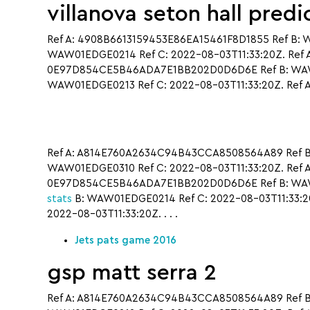
villanova seton hall predi
Ref A: 4908B6613159453E86EA15461F8D1855 Ref B: 
WAW01EDGE0214 Ref C: 2022-08-03T11:33:20Z. Ref
0E97D854CE5B46ADA7E1BB202D0D6D6E Ref B: WAW01
WAW01EDGE0213 Ref C: 2022-08-03T11:33:20Z. Ref A
Ref A: A814E760A2634C94B43CCA8508564A89 Ref B
WAW01EDGE0310 Ref C: 2022-08-03T11:33:20Z. Ref 
0E97D854CE5B46ADA7E1BB202D0D6D6E Ref B: WAW01
stats
B: WAW01EDGE0214 Ref C: 2022-08-03T11:33:
2022-08-03T11:33:20Z. . . .
Jets pats game 2016
gsp matt serra 2
Ref A: A814E760A2634C94B43CCA8508564A89 Ref B