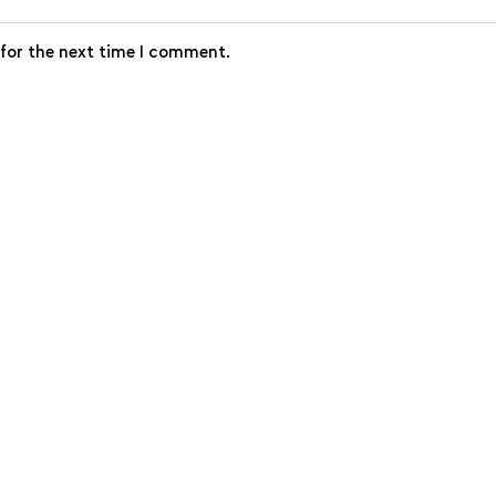
 for the next time I comment.