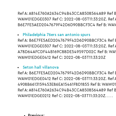
Ref A: A814E760A2634C94B43CCA8508564A89 Ref B:
WAW01EDGE0307 Ref C: 2022-08-03T11:33:20Z. Ref
B6E7FE5AED2047679F42D6D90BBCF3C4 Ref B: WAW0
Philadelphia 76ers san antonio spurs
Ref A: B6E7FE5AED2047679F42D6D90BBCF3C4 Ref B:
WAW01EDGE0307 Ref C: 2022-08-03T11:33:20Z. Ref
A78D64AFCDF44B169C88DE549597D02C Ref B: WAW0
WAW01EDGE0412 Ref C: 2022-08-03T11:33:20Z
Seton hall villanova
Ref A: B6E7FE5AED2047679F42D6D90BBCF3C4 Ref B
WAW01EDGE0412 Ref C: 2022-08-03T11:33:20Z. Ref 
4908B6613159453E86EA15461F8D1855 Ref B: WAW01E
Ref A: A814E760A2634C94B43CCA8508564A89 Ref B:
WAW01EDGE0212 Ref C: 2022-08-03T11:33:20Z. . . .
Previous: