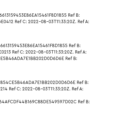
6613159453E86EA15461F8D1855 Ref B:
12 Ref C: 2022-08-03T11:33:20Z. Ref A:
6613159453E86EA15461F8D1855 Ref B:
3 Ref C: 2022-08-03T11:33:20Z. Ref A:
4CE5B46ADA7E1BB202D0D6D6E Ref B:
97D854CE5B46ADA7E1BB202D0D6D6E Ref B:
 Ref C: 2022-08-03T11:33:20Z. Ref A:
78D64AFCDF44B169C88DE549597D02C Ref B: