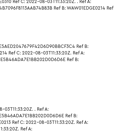
 Ref C: 2022-08-03T11:33:20Z. . Ref A:
714B7096F8113AAB74B83B Ref B: WAW01EDGE0214 Ref
7FE5AED2047679F42D6D90BBCF3C4 Ref B:
 Ref C: 2022-08-03T11:33:20Z. Ref A:
4CE5B46ADA7E1BB202D0D6D6E Ref B:
03T11:33:20Z. . Ref A:
CE5B46ADA7E1BB202D0D6D6E Ref B:
3 Ref C: 2022-08-03T11:33:20Z. Ref A:
33:20Z. Ref A: