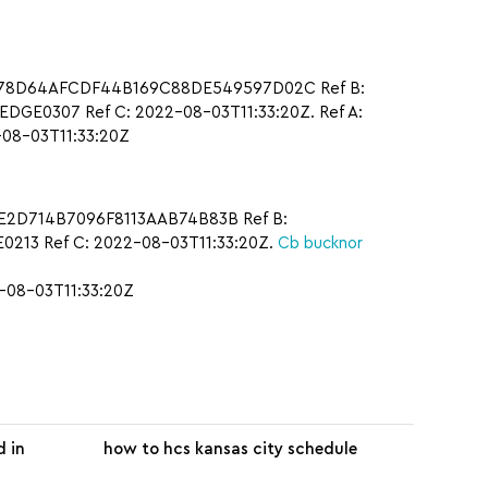
: A78D64AFCDF44B169C88DE549597D02C Ref B:
DGE0307 Ref C: 2022-08-03T11:33:20Z. Ref A:
08-03T11:33:20Z
9E2D714B7096F8113AAB74B83B Ref B:
213 Ref C: 2022-08-03T11:33:20Z.
Cb bucknor
-08-03T11:33:20Z
d in
how to hcs kansas city schedule