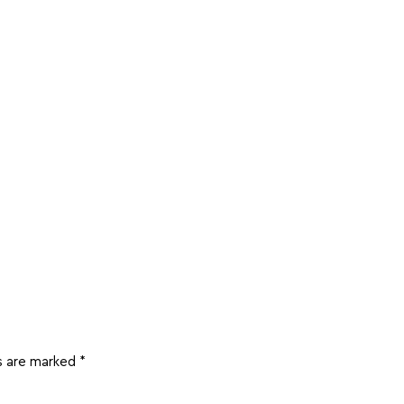
ds are marked
*