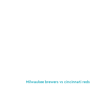
Milwaukee brewers vs cincinnati reds