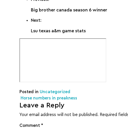
Big brother canada season 6 winner
Next:
Lsu texas a&m game stats
Posted in
Uncategorized
Post navigation
Horse numbers in preakness
Leave a Reply
Your email address will not be published.
Required fiel
Comment
*