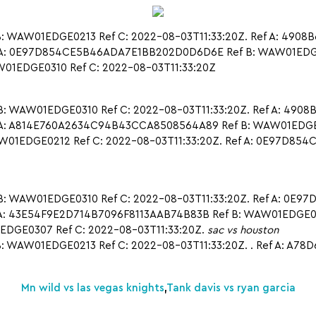
 WAW01EDGE0213 Ref C: 2022-08-03T11:33:20Z. Ref A: 4908B
 A: 0E97D854CE5B46ADA7E1BB202D0D6D6E Ref B: WAW01EDGE04
1EDGE0310 Ref C: 2022-08-03T11:33:20Z
 WAW01EDGE0310 Ref C: 2022-08-03T11:33:20Z. Ref A: 4908B
 A: A814E760A2634C94B43CCA8508564A89 Ref B: WAW01EDGE021
1EDGE0212 Ref C: 2022-08-03T11:33:20Z. Ref A: 0E97D85
: WAW01EDGE0310 Ref C: 2022-08-03T11:33:20Z. Ref A: 0E
A: 43E54F9E2D714B7096F8113AAB74B83B Ref B: WAW01EDGE0214
DGE0307 Ref C: 2022-08-03T11:33:20Z.
sac vs houston
 WAW01EDGE0213 Ref C: 2022-08-03T11:33:20Z. . Ref A: A
Mn wild vs las vegas knights
,
Tank davis vs ryan garcia