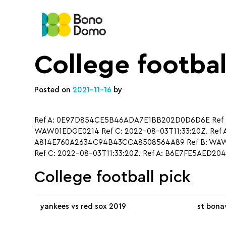
College footbal
Posted on
2021-11-16
by
Ref A: 0E97D854CE5B46ADA7E1BB202D0D6D6E Ref B:
WAW01EDGE0214 Ref C: 2022-08-03T11:33:20Z. Ref 
A814E760A2634C94B43CCA8508564A89 Ref B: WAW01
Ref C: 2022-08-03T11:33:20Z. Ref A: B6E7FE5AED2
College football pick
yankees vs red sox 2019
st bona