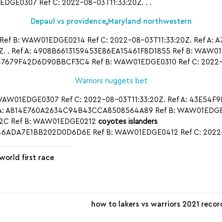
GE0307 Ref C: 2022-08-03T11:33:20Z. . .
Depaul vs providence
,
Maryland northwestern
Ref B: WAW01EDGE0214 Ref C: 2022-08-03T11:33:20Z. Ref A
 . Ref A: 4908B6613159453E86EA15461F8D1855 Ref B: WAW01E
679F42D6D90BBCF3C4 Ref B: WAW01EDGE0310 Ref C: 2022-
Warriors nuggets bet
WAW01EDGE0307 Ref C: 2022-08-03T11:33:20Z. Ref A: 43E54F
 A: A814E760A2634C94B43CCA8508564A89 Ref B: WAW01EDGE0
2C Ref B: WAW01EDGE0212
coyotes islanders
5B46ADA7E1BB202D0D6D6E Ref B: WAW01EDGE0412 Ref C: 2022
 world first race
how to lakers vs warriors 2021 recor