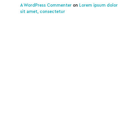
A WordPress Commenter
on
Lorem ipsum dolor
sit amet, consectetur