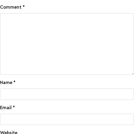
Comment
*
Name
*
Email
*
Website