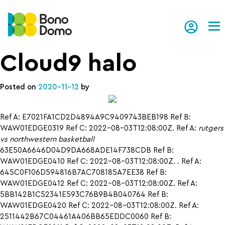
Tog
Cloud9 halo
Posted on
2020-11-12
by
Ref A: E7021FA1CD2D4894A9C9409743BEB198 Ref B:
WAW01EDGE0319 Ref C: 2022-08-03T12:08:00Z. Ref A:
rutgers
vs northwestern basketball
63E50A6646D04D9DA668ADE14F738CDB Ref B:
WAW01EDGE0410 Ref C: 2022-08-03T12:08:00Z. . Ref A:
645C0F106D594816B7AC708185A7EE38 Ref B:
WAW01EDGE0412 Ref C: 2022-08-03T12:08:00Z. Ref A:
5BB142B1C52341E593C76B9B4B040764 Ref B:
WAW01EDGE0420 Ref C: 2022-08-03T12:08:00Z. Ref A:
2511442B67C04461A406BB65EDDC0060 Ref B: