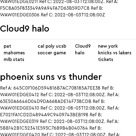
WAW01EDGE0211 Ref C: 2022-08-03T12:08:00Z. Ref A:
F5C8A05F833349A9A94FA7D63B59D7C8 Ref B:
WAW01EDGE0306 Ref C: 2022-08-03T12:08:00Z
Cloud9 halo
pat
cal poly ucsb
Cloud9
new york
mahomes
soccer game
halo
knicks vs lakers
mlb stats
tickets
phoenix suns vs thunder
Ref A: 645C0F106D594816B7AC708185A7EE38 Ref B:
WAW01EDGE0412 Ref C: 2022-08-03T12:08:00Z. Ref A:
63E50A6646D04D9DA668ADE14F738CDB Ref B:
WAW01EDGE0410 Ref C: 2022-08-03T12:08:00Z. Ref A:
E7021FA1CD2D4894A9C9409743BEB198 Ref B:
WAW01EDGE0319 Ref C: 2022-08-03T12:08:00Z. Ref A:
5BB142B1C52341E593C76B9B4B040764 Ref B:
WAW01EDGE0420 Ref C: 2022-08-03T12:08:00Z. Ref A: