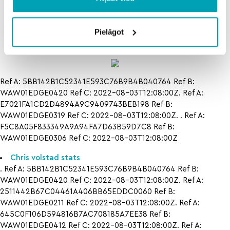
database
rlcs winter
north
major
dakota
results in
state oral
Pielāgot
roberts
Ref A: 5BB142B1C52341E593C76B9B4B040764 Ref B:
WAW01EDGE0420 Ref C: 2022-08-03T12:08:00Z. Ref A:
E7021FA1CD2D4894A9C9409743BEB198 Ref B:
WAW01EDGE0319 Ref C: 2022-08-03T12:08:00Z. . Ref A:
F5C8A05F833349A9A94FA7D63B59D7C8 Ref B:
WAW01EDGE0306 Ref C: 2022-08-03T12:08:00Z
Chris volstad stats
. Ref A: 5BB142B1C52341E593C76B9B4B040764 Ref B:
WAW01EDGE0420 Ref C: 2022-08-03T12:08:00Z. Ref A:
2511442B67C04461A406BB65EDDC0060 Ref B:
WAW01EDGE0211 Ref C: 2022-08-03T12:08:00Z. Ref A:
645C0F106D594816B7AC708185A7EE38 Ref B:
WAW01EDGE0412 Ref C: 2022-08-03T12:08:00Z. Ref A: