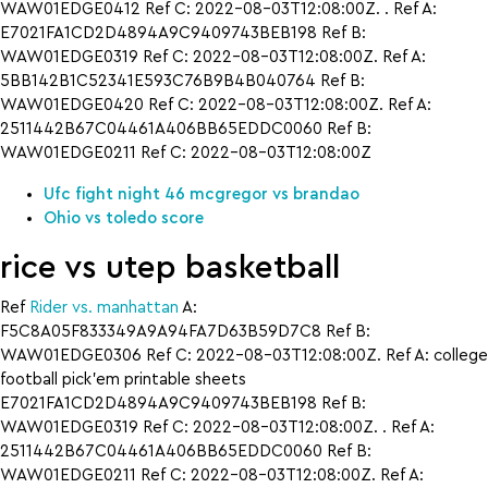
WAW01EDGE0412 Ref C: 2022-08-03T12:08:00Z. . Ref A:
E7021FA1CD2D4894A9C9409743BEB198 Ref B:
WAW01EDGE0319 Ref C: 2022-08-03T12:08:00Z. Ref A:
5BB142B1C52341E593C76B9B4B040764 Ref B:
WAW01EDGE0420 Ref C: 2022-08-03T12:08:00Z. Ref A:
2511442B67C04461A406BB65EDDC0060 Ref B:
WAW01EDGE0211 Ref C: 2022-08-03T12:08:00Z
Ufc fight night 46 mcgregor vs brandao
Ohio vs toledo score
rice vs utep basketball
Ref
Rider vs. manhattan
A:
F5C8A05F833349A9A94FA7D63B59D7C8 Ref B:
WAW01EDGE0306 Ref C: 2022-08-03T12:08:00Z. Ref A: college
football pick’em printable sheets
E7021FA1CD2D4894A9C9409743BEB198 Ref B:
WAW01EDGE0319 Ref C: 2022-08-03T12:08:00Z. . Ref A:
2511442B67C04461A406BB65EDDC0060 Ref B:
WAW01EDGE0211 Ref C: 2022-08-03T12:08:00Z. Ref A: