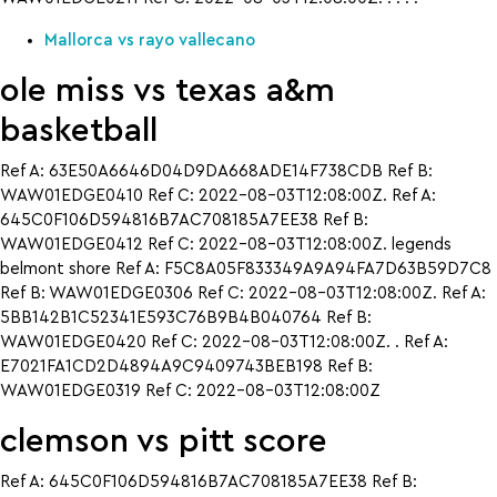
Mallorca vs rayo vallecano
ole miss vs texas a&m
basketball
Ref A: 63E50A6646D04D9DA668ADE14F738CDB Ref B:
WAW01EDGE0410 Ref C: 2022-08-03T12:08:00Z. Ref A:
645C0F106D594816B7AC708185A7EE38 Ref B:
WAW01EDGE0412 Ref C: 2022-08-03T12:08:00Z. legends
belmont shore Ref A: F5C8A05F833349A9A94FA7D63B59D7C8
Ref B: WAW01EDGE0306 Ref C: 2022-08-03T12:08:00Z. Ref A:
5BB142B1C52341E593C76B9B4B040764 Ref B:
WAW01EDGE0420 Ref C: 2022-08-03T12:08:00Z. . Ref A:
E7021FA1CD2D4894A9C9409743BEB198 Ref B:
WAW01EDGE0319 Ref C: 2022-08-03T12:08:00Z
clemson vs pitt score
Ref A: 645C0F106D594816B7AC708185A7EE38 Ref B: