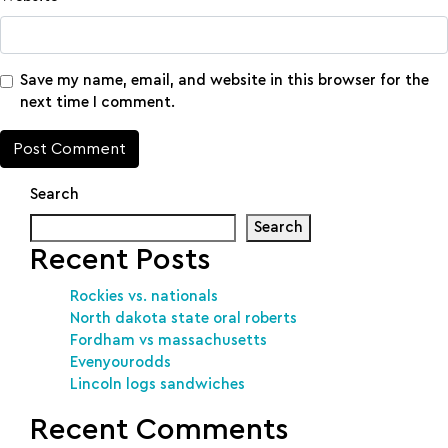
Save my name, email, and website in this browser for the
next time I comment.
Search
Search
Recent Posts
Rockies vs. nationals
North dakota state oral roberts
Fordham vs massachusetts
Evenyourodds
Lincoln logs sandwiches
Recent Comments