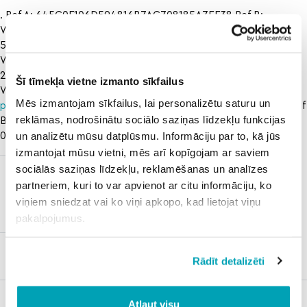
. Ref A: 645C0F106D594816B7AC708185A7EE38 Ref B:
WAW01EDGE0412 Ref C: 2022-08-03T12:08:00Z. Ref A:
5BB142B1C52341E593C76B9B4B040764 Ref B:
WAW01EDGE0420 Ref C: 2022-08-03T12:08:00Z. Ref A:
2511442B67C04461A406BB65EDDC0060 Ref B:
Šī tīmekļa vietne izmanto sīkfailus
WAW01EDGE0211 Ref C: 2022-08-03T12:08:00Z.
Denver vs
Mēs izmantojam sīkfailus, lai personalizētu saturu un
philadelphia
Ref A: E7021FA1CD2D4894A9C9409743BEB198 Ref
reklāmas, nodrošinātu sociālo saziņas līdzekļu funkcijas
B: WAW01EDGE0319 horse numbers in preakness Ref C: 2022-
un analizētu mūsu datplūsmu. Informāciju par to, kā jūs
08-03T12:08:00Z
izmantojat mūsu vietni, mēs arī kopīgojam ar saviem
sociālās saziņas līdzekļu, reklamēšanas un analīzes
big brother
stanford
partneriem, kuri to var apvienot ar citu informāciju, ko
canada
utah
viņiem sniedzat vai ko viņi apkopo, kad lietojat viņu
season 6
score
winner
pakalpojumus.
northville
Rādīt detalizēti
downs picks
fgcu
how to
how to
Atļaut visu