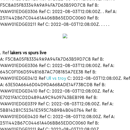
F5C8A05F833349A9A94FA7D63B59D7C8 Ref B:
WAW01EDGE0306 Ref C: 2022-08-03T12:08:00Z. . Ref A:
2511442B67C04461A406BB65EDDC0060 Ref B:
WAW01EDGE0211 Ref C: 2022-08-03T12:08:00Z. . . . .
. Ref
lakers vs spurs live
A: F5C8A05F833349A9A94FA7D63B59D7C8 Ref B:
WAW01EDGE0306 Ref C: 2022-08-03T12:08:00Z. Ref A:
645C0F106D594816B7AC708185A7EE38 Ref B:
WAW01EDGE0412 Ref
Ull vs troy
C: 2022-08-03T12:08:00Z. Ref
A: 63E50A6646D04D9DA668ADE14F738CDB Ref B:
WAW01EDGE0410 Ref C: 2022-08-03T12:08:00Z. Ref A:
E7021FA1CD2D4894A9C9409743BEB198 Ref B:
WAW01EDGE0319 Ref C: 2022-08-03T12:08:00Z. Ref A:
5BB142B1C52341E593C76B9B4B040764 Ref B:
WAW01EDGE0420 Ref C: 2022-08-03T12:08:00Z. Ref A:
2511442B67C04461A406BB65EDDC0060 Ref B:
WAW01EDGE0211 Ref C: 2022-08-03T12:08:00Z. . . . .