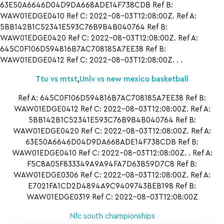
63E50A6646D04D9DA668ADE14F738CDB Ref B:
WAW01EDGE0410 Ref C: 2022-08-03T12:08:00Z. Ref A:
5BB142B1C52341E593C76B9B4B040764 Ref B:
WAW01EDGE0420 Ref C: 2022-08-03T12:08:00Z. Ref A:
645C0F106D594816B7AC708185A7EE38 Ref B:
WAW01EDGE0412 Ref C: 2022-08-03T12:08:00Z. . .
Ttu vs mtst
,
Unlv vs new mexico basketball
Ref A: 645C0F106D594816B7AC708185A7EE38 Ref B:
WAW01EDGE0412 Ref C: 2022-08-03T12:08:00Z. Ref A:
5BB142B1C52341E593C76B9B4B040764 Ref B:
WAW01EDGE0420 Ref C: 2022-08-03T12:08:00Z. Ref A:
63E50A6646D04D9DA668ADE14F738CDB Ref B:
WAW01EDGE0410 Ref C: 2022-08-03T12:08:00Z. . Ref A:
F5C8A05F833349A9A94FA7D63B59D7C8 Ref B:
WAW01EDGE0306 Ref C: 2022-08-03T12:08:00Z. Ref A:
E7021FA1CD2D4894A9C9409743BEB198 Ref B:
WAW01EDGE0319 Ref C: 2022-08-03T12:08:00Z
Nfc south championships