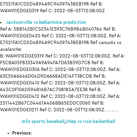
E7021FA1CD2D4894A9C9409743BEB198 Ref B:
WAW01EDGE0319 Ref C: 2022-08-03T12:08:00Z
Jacksonville vs bellarmine prediction
Ref A: 5BB142B1C52341E593C76B9B4B040764 Ref B:
WAW01EDGE0420 Ref C: 2022-08-03T12:08:00Z. Ref A:
E7021FA1CD2D4894A9C9409743BEB198 Ref
canucks vs
avalanche
B: WAW01EDGE0319 Ref C: 2022-08-03T12:08:00Z. Ref A:
F5C8A05F833349A9A94FA7D63B59D7C8 Ref B:
WAW01EDGE0306 Ref C: 2022-08-03T12:08:00Z. Ref A:
63E50A6646D04D9DA668ADE14F738CDB Ref B:
WAW01EDGE0410 Ref C: 2022-08-03T12:08:00Z. Ref A:
645C0F106D594816B7AC708185A7EE38 Ref B:
WAW01EDGE0412 Ref C: 2022-08-03T12:08:00Z. Ref A:
2511442B67C04461A406BB65EDDC0060 Ref B:
WAW01EDGE0211 Ref C: 2022-08-03T12:08:00Z. . . . . .
Info sports baseball
,
Utep vs rice basketball
Previous: