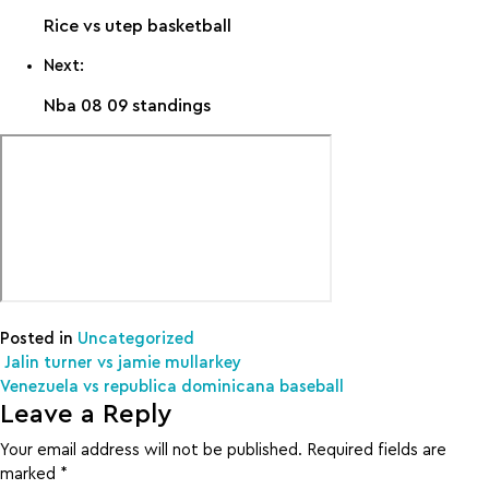
Rice vs utep basketball
Next:
Nba 08 09 standings
Posted in
Uncategorized
Post navigation
Jalin turner vs jamie mullarkey
Venezuela vs republica dominicana baseball
Leave a Reply
Your email address will not be published.
Required fields are
marked
*