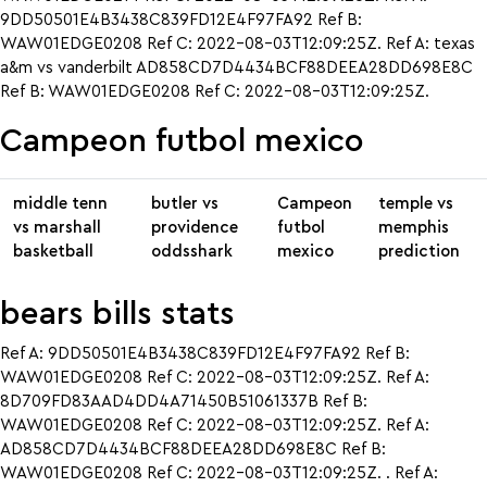
9DD50501E4B3438C839FD12E4F97FA92 Ref B:
WAW01EDGE0208 Ref C: 2022-08-03T12:09:25Z. Ref A: texas
a&m vs vanderbilt AD858CD7D4434BCF88DEEA28DD698E8C
Ref B: WAW01EDGE0208 Ref C: 2022-08-03T12:09:25Z.
Campeon futbol mexico
middle tenn
butler vs
Campeon
temple vs
vs marshall
providence
futbol
memphis
basketball
oddsshark
mexico
prediction
bears bills stats
Ref A: 9DD50501E4B3438C839FD12E4F97FA92 Ref B:
WAW01EDGE0208 Ref C: 2022-08-03T12:09:25Z. Ref A:
8D709FD83AAD4DD4A71450B51061337B Ref B:
WAW01EDGE0208 Ref C: 2022-08-03T12:09:25Z. Ref A:
AD858CD7D4434BCF88DEEA28DD698E8C Ref B:
WAW01EDGE0208 Ref C: 2022-08-03T12:09:25Z. . Ref A: