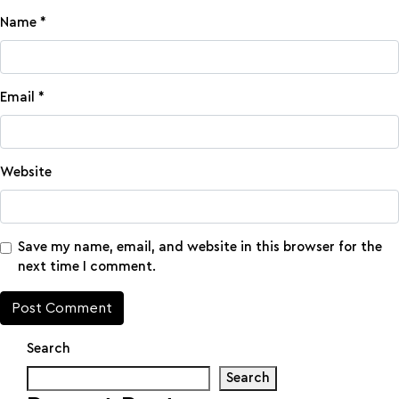
Name
*
Email
*
Website
Save my name, email, and website in this browser for the
next time I comment.
Search
Search