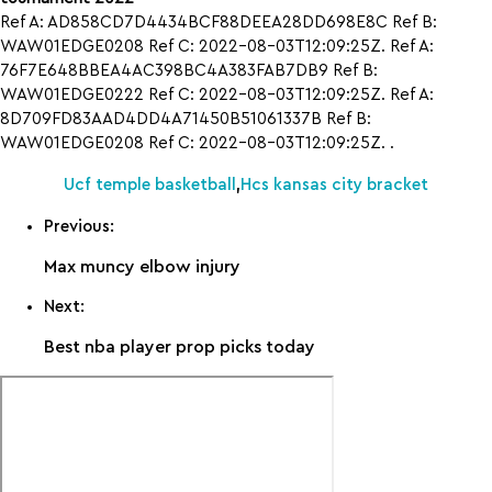
Ref A: AD858CD7D4434BCF88DEEA28DD698E8C Ref B:
WAW01EDGE0208 Ref C: 2022-08-03T12:09:25Z. Ref A:
76F7E648BBEA4AC398BC4A383FAB7DB9 Ref B:
WAW01EDGE0222 Ref C: 2022-08-03T12:09:25Z. Ref A:
8D709FD83AAD4DD4A71450B51061337B Ref B:
WAW01EDGE0208 Ref C: 2022-08-03T12:09:25Z. .
Ucf temple basketball
,
Hcs kansas city bracket
Previous:
Max muncy elbow injury
Next:
Best nba player prop picks today