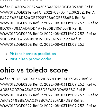
Ref A: C143D249C5264303BA60216DCEAD9A8B Ref B:
WAW01EDGE0214 Ref C: 2022-08-03T12:09:25Z. Ref A:
E42CEA2EAD824CB792872840CB3586B4 Ref B:
WAW01EDGE0205 Ref C: 2022-08-03T12:09:25Z. . Ref A:
8D709FD83AAD4DD4A71450B51061337B Ref B:
WAW01EDGE0208 Ref C: 2022-08-03T12:09:25Z. Ref A:
9DD50501E4B3438C839FD12E4F97FA92 Ref B:
WAW01EDGE0208 Ref C: 2022-08-03T12:09:25Z
Pistons hornets prediction
Rust clash promo codes
ohio vs toledo score
Ref A: 9DD50501E4B3438C839FD12E4F97FA92 Ref B:
WAW01EDGE0208 Ref C: 2022-08-03T12:09:25Z. Ref A:
AD858CD7D4434BCF88DEEA28DD698E8C Ref B:
WAW01EDGE0208 Ref C: 2022-08-03T12:09:25Z. . Ref A:
76F7E648BBEA4AC398BC4A383FAB7DB9 Ref B:
WAW01EDGE0222 Ref C: 2022-08-03T12:09:25Z. Ref A: