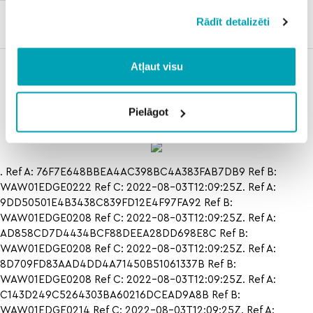
bsu vs
Rādīt detalizēti
utep
royals vs
how to
how to
Atļaut visu
sox
northern
moneygram
kentucky vs
atlanta
green bay in
Pielāgot
. Ref A: 76F7E648BBEA4AC398BC4A383FAB7DB9 Ref B:
WAW01EDGE0222 Ref C: 2022-08-03T12:09:25Z. Ref A:
9DD50501E4B3438C839FD12E4F97FA92 Ref B:
WAW01EDGE0208 Ref C: 2022-08-03T12:09:25Z. Ref A:
AD858CD7D4434BCF88DEEA28DD698E8C Ref B:
WAW01EDGE0208 Ref C: 2022-08-03T12:09:25Z. Ref A:
8D709FD83AAD4DD4A71450B51061337B Ref B:
WAW01EDGE0208 Ref C: 2022-08-03T12:09:25Z. Ref A:
C143D249C5264303BA60216DCEAD9A8B Ref B:
WAW01EDGE0214 Ref C: 2022-08-03T12:09:25Z. Ref A: