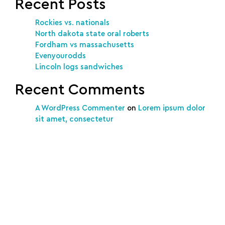
Recent Posts
Rockies vs. nationals
North dakota state oral roberts
Fordham vs massachusetts
Evenyourodds
Lincoln logs sandwiches
Recent Comments
A WordPress Commenter
on
Lorem ipsum dolor
sit amet, consectetur