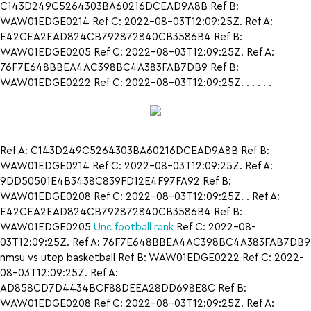
C143D249C5264303BA60216DCEAD9A8B Ref B:
WAW01EDGE0214 Ref C: 2022-08-03T12:09:25Z. Ref A:
E42CEA2EAD824CB792872840CB3586B4 Ref B:
WAW01EDGE0205 Ref C: 2022-08-03T12:09:25Z. Ref A:
76F7E648BBEA4AC398BC4A383FAB7DB9 Ref B:
WAW01EDGE0222 Ref C: 2022-08-03T12:09:25Z. . . . . .
Ref A: C143D249C5264303BA60216DCEAD9A8B Ref B:
WAW01EDGE0214 Ref C: 2022-08-03T12:09:25Z. Ref A:
9DD50501E4B3438C839FD12E4F97FA92 Ref B:
WAW01EDGE0208 Ref C: 2022-08-03T12:09:25Z. . Ref A:
E42CEA2EAD824CB792872840CB3586B4 Ref B:
WAW01EDGE0205
Unc football rank
Ref C: 2022-08-
03T12:09:25Z. Ref A: 76F7E648BBEA4AC398BC4A383FAB7DB9
nmsu vs utep basketball Ref B: WAW01EDGE0222 Ref C: 2022-
08-03T12:09:25Z. Ref A:
AD858CD7D4434BCF88DEEA28DD698E8C Ref B:
WAW01EDGE0208 Ref C: 2022-08-03T12:09:25Z. Ref A: