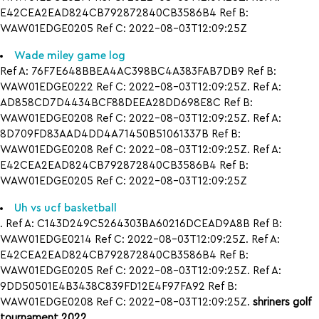
E42CEA2EAD824CB792872840CB3586B4 Ref B:
WAW01EDGE0205 Ref C: 2022-08-03T12:09:25Z
Wade miley game log
Ref A: 76F7E648BBEA4AC398BC4A383FAB7DB9 Ref B:
WAW01EDGE0222 Ref C: 2022-08-03T12:09:25Z. Ref A:
AD858CD7D4434BCF88DEEA28DD698E8C Ref B:
WAW01EDGE0208 Ref C: 2022-08-03T12:09:25Z. Ref A:
8D709FD83AAD4DD4A71450B51061337B Ref B:
WAW01EDGE0208 Ref C: 2022-08-03T12:09:25Z. Ref A:
E42CEA2EAD824CB792872840CB3586B4 Ref B:
WAW01EDGE0205 Ref C: 2022-08-03T12:09:25Z
Uh vs ucf basketball
. Ref A: C143D249C5264303BA60216DCEAD9A8B Ref B:
WAW01EDGE0214 Ref C: 2022-08-03T12:09:25Z. Ref A:
E42CEA2EAD824CB792872840CB3586B4 Ref B:
WAW01EDGE0205 Ref C: 2022-08-03T12:09:25Z. Ref A:
9DD50501E4B3438C839FD12E4F97FA92 Ref B:
WAW01EDGE0208 Ref C: 2022-08-03T12:09:25Z.
shriners golf
tournament 2022