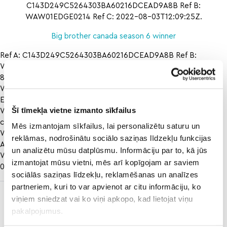
C143D249C5264303BA60216DCEAD9A8B Ref B:
WAW01EDGE0214 Ref C: 2022-08-03T12:09:25Z.
Big brother canada season 6 winner
Ref A: C143D249C5264303BA60216DCEAD9A8B Ref B:
WAW01EDGE0214 Ref C: 2022-08-03T12:09:25Z. Ref A:
8D709FD83AAD4DD4A71450B51061337B Ref B:
WAW01EDGE0208 Ref C: 2022-08-03T12:09:25Z. . Ref A:
E42CEA2EAD824CB792872840CB3586B4 Ref B:
Šī tīmekļa vietne izmanto sīkfailus
WAW01EDGE0205 Ref C: 2022-08-03T12:09:25Z. Ref wft
chargers A: 9DD50501E4B3438C839FD12E4F97FA92 Ref B:
Mēs izmantojam sīkfailus, lai personalizētu saturu un
WAW01EDGE0208 Ref C: 2022-08-03T12:09:25Z. Ref A:
reklāmas, nodrošinātu sociālo saziņas līdzekļu funkcijas
AD858CD7D4434BCF88DEEA28DD698E8C Ref B:
un analizētu mūsu datplūsmu. Informāciju par to, kā jūs
WAW01EDGE0208 Ref
Depaul vs xavier
C: 2022-08-
izmantojat mūsu vietni, mēs arī kopīgojam ar saviem
03T12:09:25Z
sociālās saziņas līdzekļu, reklamēšanas un analīzes
partneriem, kuri to var apvienot ar citu informāciju, ko
memphis
islanders
viņiem sniedzat vai ko viņi apkopo, kad lietojat viņu
tigers vs
vs blues
pakalpojumus.
ucf