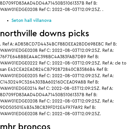
8D709FD83AAD4DD4A71450B51061337B Ref B:
WAW01EDGE0208 Ref C: 2022-08-03T12:09:25Z. .
Seton hall villanova
northville downs picks
. Ref A: AD858CD7D4434BCF88DEEA28DD698E8C Ref B:
WAW01EDGE0208 Ref C: 2022-08-03T12:09:25Z. Ref A:
76F7E648BBEA4AC398BC4A383FAB7DB9 Ref B:
WAW01EDGE0222 Ref C: 2022-08-03T12:09:25Z. Ref A: cle to
san E42CEA2EAD824CB792872840CB3586B4 Ref B:
WAW01EDGE0205 Ref C: 2022-08-03T12:09:25Z. Ref A:
C143D249C5264303BA60216DCEAD9A8B Ref B:
WAW01EDGE0214 Ref C: 2022-08-03T12:09:25Z. Ref A:
8D709FD83AAD4DD4A71450B51061337B Ref B:
WAW01EDGE0208 Ref C: 2022-08-03T12:09:25Z. Ref A:
9DD50501E4B3438C839FD12E4F97FA92 Ref B:
WAW01EDGE0208 Ref C: 2022-08-03T12:09:25Z.
mhr broncos