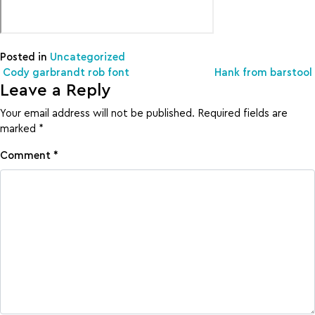
Posted in
Uncategorized
Post navigation
Cody garbrandt rob font
Hank from barstool
Leave a Reply
Your email address will not be published.
Required fields are
marked
*
Comment
*