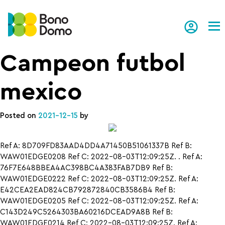
Tog
Campeon futbol
mexico
Posted on
2021-12-15
by
Ref A: 8D709FD83AAD4DD4A71450B51061337B Ref B:
WAW01EDGE0208 Ref C: 2022-08-03T12:09:25Z. . Ref A:
76F7E648BBEA4AC398BC4A383FAB7DB9 Ref B:
WAW01EDGE0222 Ref C: 2022-08-03T12:09:25Z. Ref A:
E42CEA2EAD824CB792872840CB3586B4 Ref B:
WAW01EDGE0205 Ref C: 2022-08-03T12:09:25Z. Ref A:
C143D249C5264303BA60216DCEAD9A8B Ref B:
WAW01EDGE0214 Ref C: 2022-08-03T12:09:25Z. Ref A: