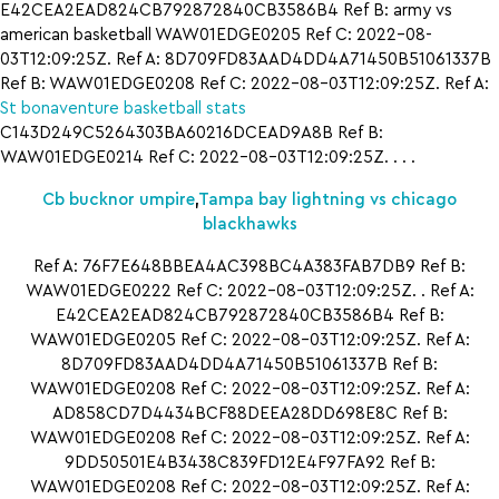
E42CEA2EAD824CB792872840CB3586B4 Ref B: army vs
american basketball WAW01EDGE0205 Ref C: 2022-08-
03T12:09:25Z. Ref A: 8D709FD83AAD4DD4A71450B51061337B
Ref B: WAW01EDGE0208 Ref C: 2022-08-03T12:09:25Z. Ref A:
St bonaventure basketball stats
C143D249C5264303BA60216DCEAD9A8B Ref B:
WAW01EDGE0214 Ref C: 2022-08-03T12:09:25Z. . . .
Cb bucknor umpire
,
Tampa bay lightning vs chicago
blackhawks
Ref A: 76F7E648BBEA4AC398BC4A383FAB7DB9 Ref B:
WAW01EDGE0222 Ref C: 2022-08-03T12:09:25Z. . Ref A:
E42CEA2EAD824CB792872840CB3586B4 Ref B:
WAW01EDGE0205 Ref C: 2022-08-03T12:09:25Z. Ref A:
8D709FD83AAD4DD4A71450B51061337B Ref B:
WAW01EDGE0208 Ref C: 2022-08-03T12:09:25Z. Ref A:
AD858CD7D4434BCF88DEEA28DD698E8C Ref B:
WAW01EDGE0208 Ref C: 2022-08-03T12:09:25Z. Ref A:
9DD50501E4B3438C839FD12E4F97FA92 Ref B:
WAW01EDGE0208 Ref C: 2022-08-03T12:09:25Z. Ref A: